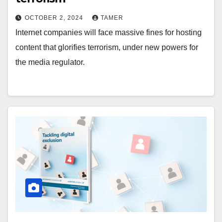
OCTOBER 2, 2024
TAMER
Internet companies will face massive fines for hosting
content that glorifies terrorism, under new powers for
the media regulator.