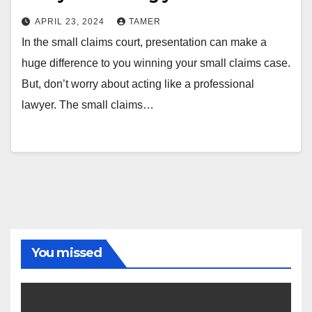
APRIL 23, 2024
TAMER
In the small claims court, presentation can make a
huge difference to you winning your small claims case.
But, don’t worry about acting like a professional
lawyer. The small claims…
You missed