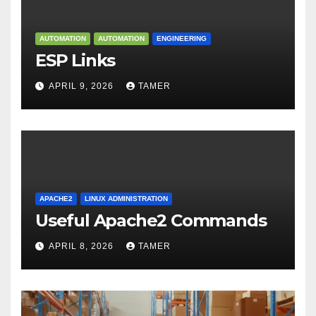
AUTOMATION
AUTOMATION
ENGINEERING
ESP Links
APRIL 9, 2026
TAMER
APACHE2
LINUX ADMINISTRATION
Useful Apache2 Commands
APRIL 8, 2026
TAMER