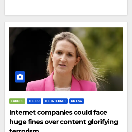
EUROPE
THE EU
THE INTERNET
UK LAW
Internet companies could face
huge fines over content glorifying
terrorism