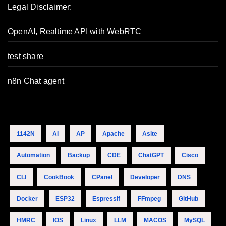
Legal Disclaimer:
OpenAI, Realtime API with WebRTC
test share
n8n Chat agent
1142N
AI
AP
Apache
Asite
Automation
Backup
CDE
ChatGPT
Cisco
CLI
CookBook
CPanel
Developer
DNS
Docker
ESP32
Espressif
FFmpeg
GitHub
HMRC
IOS
Linux
LLM
MACOS
MySQL