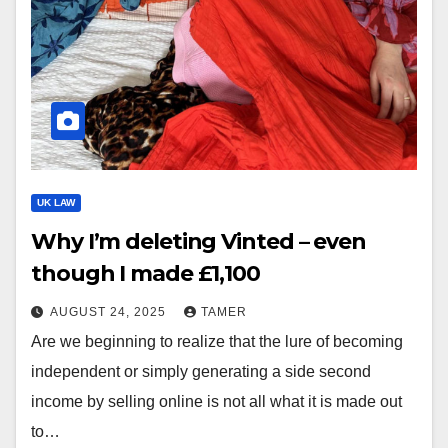
UK LAW
Why I’m deleting Vinted – even
though I made £1,100
AUGUST 24, 2025
TAMER
Are we beginning to realize that the lure of becoming
independent or simply generating a side second
income by selling online is not all what it is made out
to…