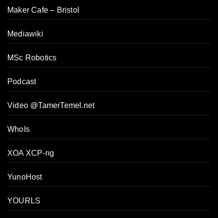
Maker Cafe – Bristol
Mediawiki
MSc Robotics
Podcast
Video @TamerTemel.net
WhoIs
XOA XCP-ng
YunoHost
YOURLS