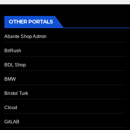
OTHER PORTALS
Abante Shop Admin
BitRush
BDL Shop
BMW
Bristol Turk
Cloud
GitLAB