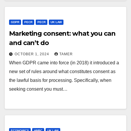
GDPR
PECR
PECR
UK LAW
Marketing consent: what you can
and can’t do
OCTOBER 1, 2024
TAMER
When GDPR came into force (in 2018) it introduced a
new set of rules around what constitutes consent as
the lawful basis for processing. Specifically, when
seeking consent you must…
ECONOMICS
HMRC
UK LAW