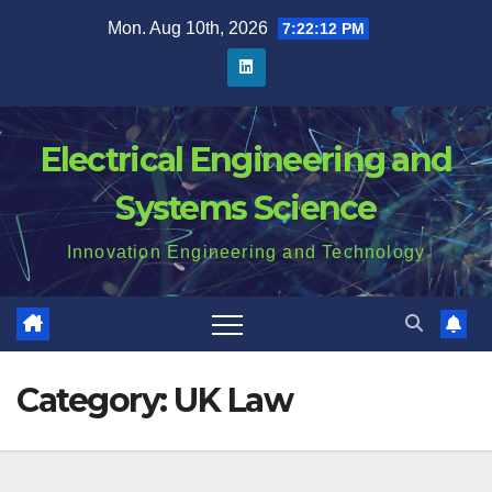
Skip
Mon. Aug 10th, 2026
7:22:12 PM
to
content
Electrical Engineering and
Systems Science
Innovation Engineering and Technology
Category:
UK Law