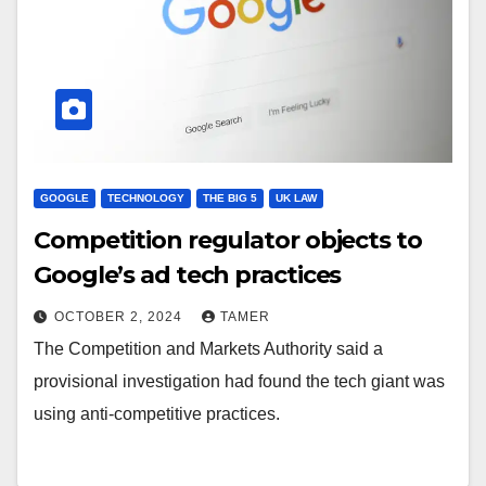
GOOGLE
TECHNOLOGY
THE BIG 5
UK LAW
Competition regulator objects to
Google’s ad tech practices
OCTOBER 2, 2024
TAMER
The Competition and Markets Authority said a
provisional investigation had found the tech giant was
using anti-competitive practices.