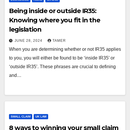
Being inside or outside IR35:
Knowing where you fit in the
legislation
JUNE 28, 2024
TAMER
When you are determining whether or not IR35 applies
to you, you will either be found to be ‘inside IR35’ or
‘outside IR35’. These phrases are crucial to defining
and…
SMALL CLAIM
UK LAW
8 ways to winning your small claim