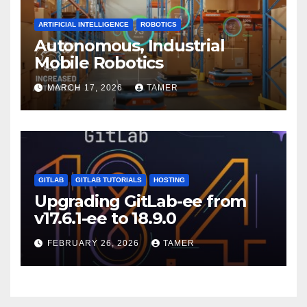
ARTIFICIAL INTELLIGENCE
ROBOTICS
Autonomous, Industrial
Mobile Robotics
MARCH 17, 2026
TAMER
GITLAB
GITLAB TUTORIALS
HOSTING
Upgrading GitLab-ee from
v17.6.1-ee to 18.9.0
FEBRUARY 26, 2026
TAMER