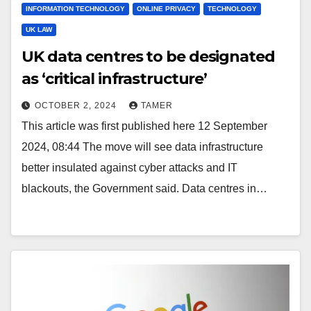
INFORMATION TECHNOLOGY
ONLINE PRIVACY
TECHNOLOGY
UK LAW
UK data centres to be designated
as ‘critical infrastructure’
OCTOBER 2, 2024
TAMER
This article was first published here 12 September
2024, 08:44 The move will see data infrastructure
better insulated against cyber attacks and IT
blackouts, the Government said. Data centres in…