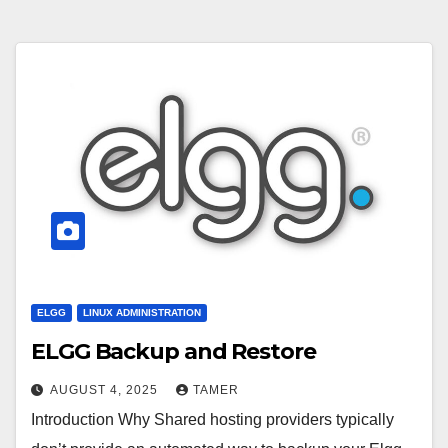
ELGG
LINUX ADMINISTRATION
ELGG Backup and Restore
AUGUST 4, 2025
TAMER
Introduction Why Shared hosting providers typically