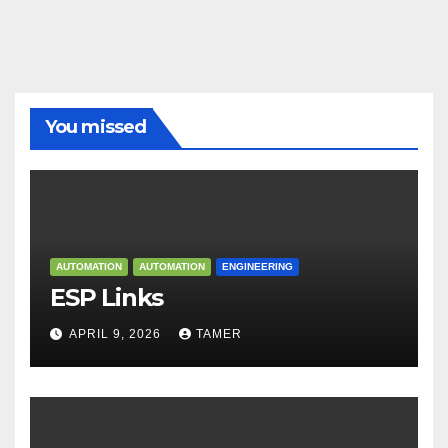
You missed
AUTOMATION
AUTOMATION
ENGINEERING
ESP Links
APRIL 9, 2026
TAMER