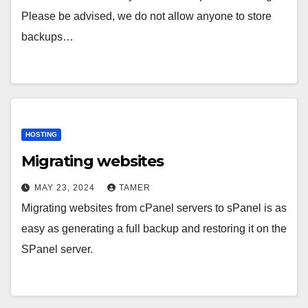
Please be advised, we do not allow anyone to store
backups…
HOSTING
Migrating websites
MAY 23, 2024
TAMER
Migrating websites from cPanel servers to sPanel is as
easy as generating a full backup and restoring it on the
SPanel server.