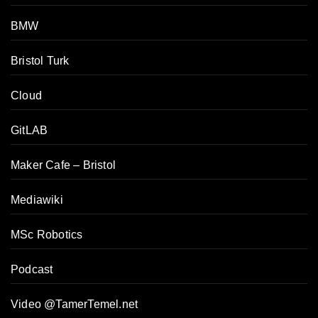
BMW
Bristol Turk
Cloud
GitLAB
Maker Cafe – Bristol
Mediawiki
MSc Robotics
Podcast
Video @TamerTemel.net