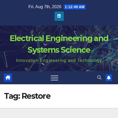
Skip
Fri. Aug 7th, 2026
1:12:50 AM
to
content
Electrical Engineering and
Systems Science
Innovation Engineering and Technology
Tag:
Restore