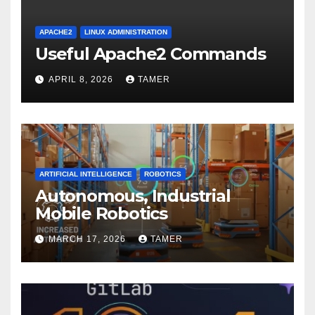
APACHE2
LINUX ADMINISTRATION
Useful Apache2 Commands
APRIL 8, 2026
TAMER
ARTIFICIAL INTELLIGENCE
ROBOTICS
Autonomous, Industrial
Mobile Robotics
MARCH 17, 2026
TAMER