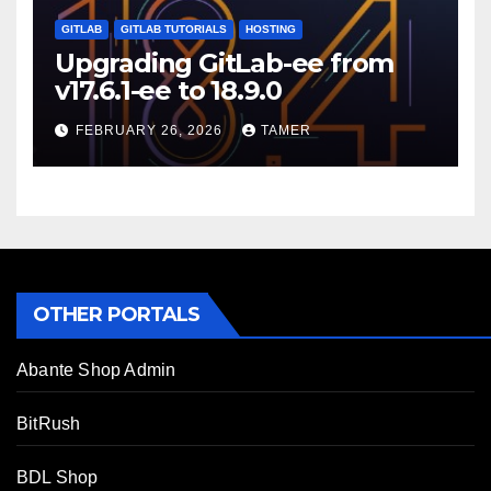
GITLAB
GITLAB TUTORIALS
HOSTING
Upgrading GitLab-ee from
v17.6.1-ee to 18.9.0
FEBRUARY 26, 2026
TAMER
OTHER PORTALS
Abante Shop Admin
BitRush
BDL Shop