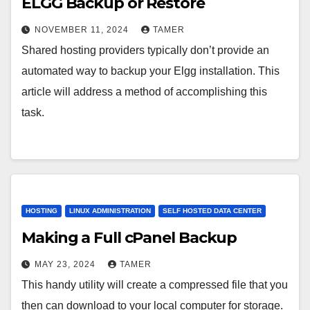
ELGG Backup or Restore
NOVEMBER 11, 2024
TAMER
Shared hosting providers typically don’t provide an
automated way to backup your Elgg installation. This
article will address a method of accomplishing this
task.
HOSTING
LINUX ADMINISTRATION
SELF HOSTED DATA CENTER
Making a Full cPanel Backup
MAY 23, 2024
TAMER
This handy utility will create a compressed file that you
then can download to your local computer for storage.