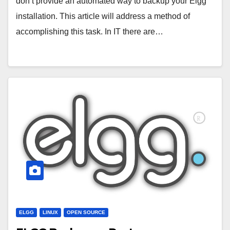
don’t provide an automated way to backup your Elgg
installation. This article will address a method of
accomplishing this task. In IT there are…
ELGG
LINUX
OPEN SOURCE