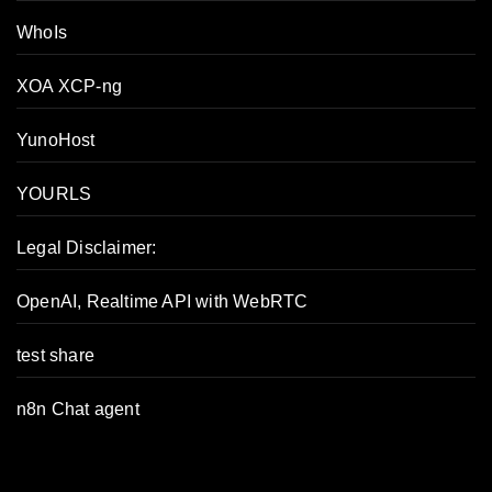
WhoIs
XOA XCP-ng
YunoHost
YOURLS
Legal Disclaimer:
OpenAI, Realtime API with WebRTC
test share
n8n Chat agent