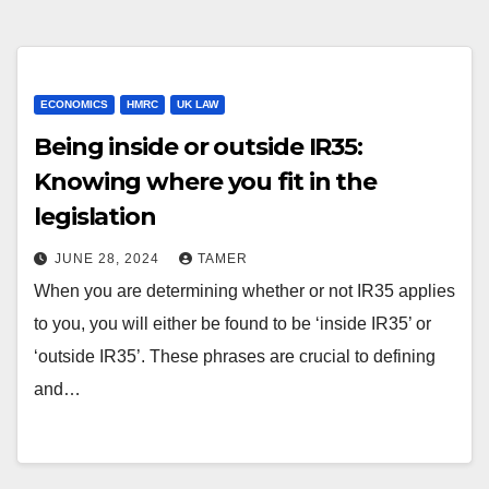
ECONOMICS
HMRC
UK LAW
Being inside or outside IR35:
Knowing where you fit in the
legislation
JUNE 28, 2024
TAMER
When you are determining whether or not IR35 applies
to you, you will either be found to be ‘inside IR35’ or
‘outside IR35’. These phrases are crucial to defining
and…