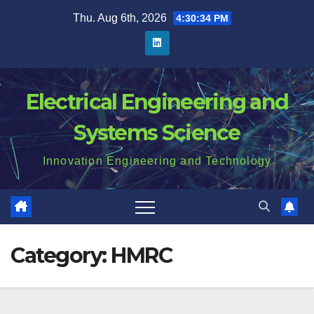
Skip
Thu. Aug 6th, 2026
4:30:34 PM
to
content
Electrical Engineering and
Systems Science
Innovation Engineering and Technology
Category:
HMRC