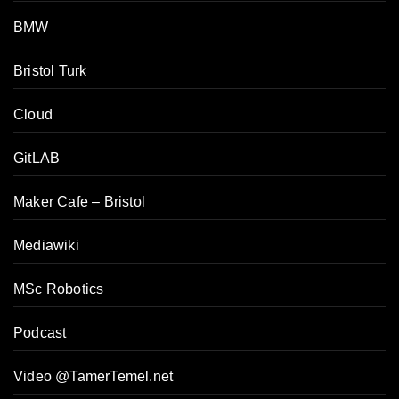
BMW
Bristol Turk
Cloud
GitLAB
Maker Cafe – Bristol
Mediawiki
MSc Robotics
Podcast
Video @TamerTemel.net