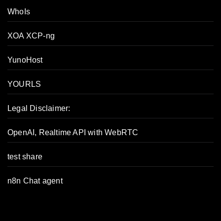
WhoIs
XOA XCP-ng
YunoHost
YOURLS
Legal Disclaimer:
OpenAI, Realtime API with WebRTC
test share
n8n Chat agent