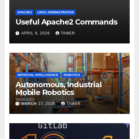
APACHE2
LINUX ADMINISTRATION
Useful Apache2 Commands
APRIL 8, 2026
TAMER
ARTIFICIAL INTELLIGENCE
ROBOTICS
Autonomous, Industrial
Mobile Robotics
MARCH 17, 2026
TAMER