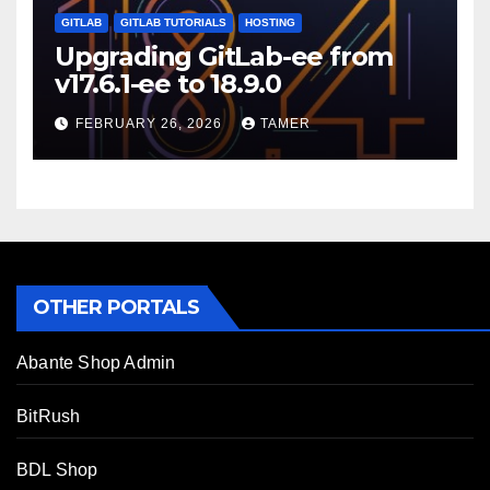
GITLAB
GITLAB TUTORIALS
HOSTING
Upgrading GitLab-ee from
v17.6.1-ee to 18.9.0
FEBRUARY 26, 2026
TAMER
OTHER PORTALS
Abante Shop Admin
BitRush
BDL Shop