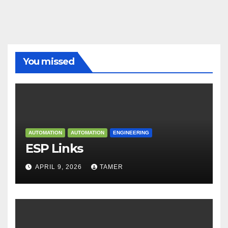
You missed
AUTOMATION
AUTOMATION
ENGINEERING
ESP Links
APRIL 9, 2026
TAMER