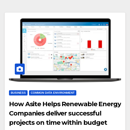
BUSINESS
COMMON DATA ENVIRONMENT
How Asite Helps Renewable Energy
Companies deliver successful
projects on time within budget