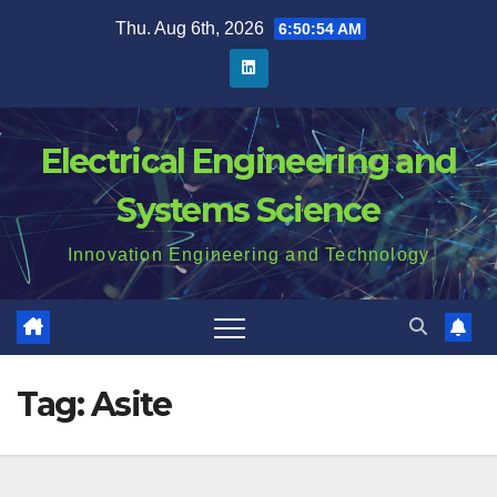
Skip
Thu. Aug 6th, 2026
6:50:55 AM
to
content
Electrical Engineering and
Systems Science
Innovation Engineering and Technology
Tag:
Asite