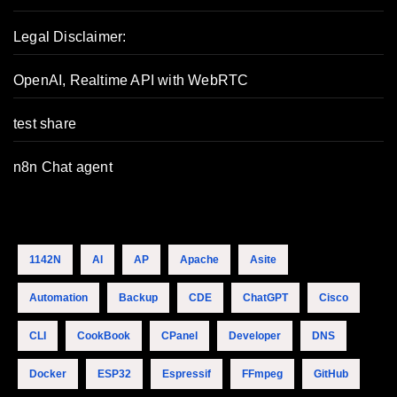
Legal Disclaimer:
OpenAI, Realtime API with WebRTC
test share
n8n Chat agent
1142N
AI
AP
Apache
Asite
Automation
Backup
CDE
ChatGPT
Cisco
CLI
CookBook
CPanel
Developer
DNS
Docker
ESP32
Espressif
FFmpeg
GitHub