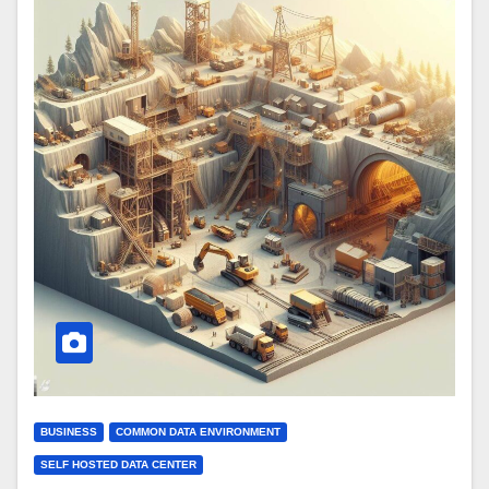
BUSINESS
COMMON DATA ENVIRONMENT
SELF HOSTED DATA CENTER