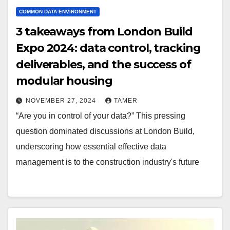
COMMON DATA ENVIRONMENT
3 takeaways from London Build
Expo 2024: data control, tracking
deliverables, and the success of
modular housing
NOVEMBER 27, 2024
TAMER
“Are you in control of your data?” This pressing
question dominated discussions at London Build,
underscoring how essential effective data
management is to the construction industry's future