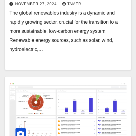
NOVEMBER 27, 2024
TAMER
The global renewables industry is a dynamic and
rapidly growing sector, crucial for the transition to a
more sustainable, low-carbon energy system.
Renewable energy sources, such as solar, wind,
hydroelectric,…