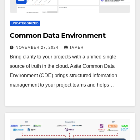
UNCATEGORIZED
Common Data Environment
NOVEMBER 27, 2024
TAMER
Bring clarity to your projects with a unified single
source of truth in the cloud. Asite Common Data
Environment (CDE) brings structured information
management to your project teams and helps…