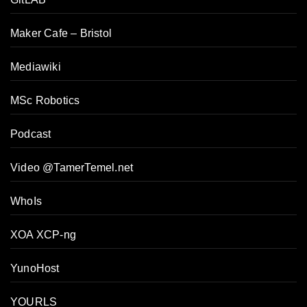
Maker Cafe – Bristol
Mediawiki
MSc Robotics
Podcast
Video @TamerTemel.net
WhoIs
XOA XCP-ng
YunoHost
YOURLS