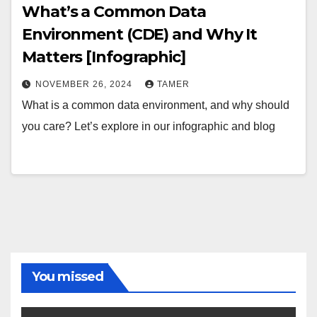
What’s a Common Data
Environment (CDE) and Why It
Matters [Infographic]
NOVEMBER 26, 2024
TAMER
What is a common data environment, and why should
you care? Let’s explore in our infographic and blog
You missed