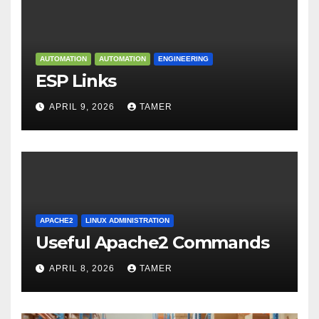
AUTOMATION
AUTOMATION
ENGINEERING
ESP Links
APRIL 9, 2026
TAMER
APACHE2
LINUX ADMINISTRATION
Useful Apache2 Commands
APRIL 8, 2026
TAMER