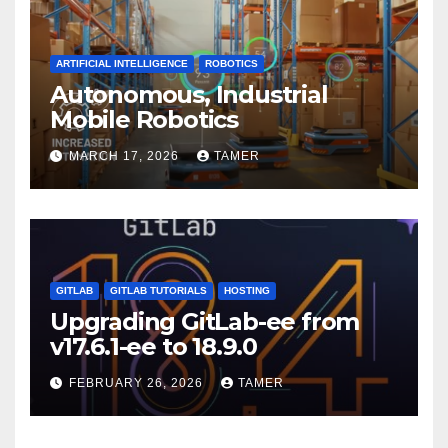
ARTIFICIAL INTELLIGENCE
ROBOTICS
Autonomous, Industrial
Mobile Robotics
MARCH 17, 2026
TAMER
GITLAB
GITLAB TUTORIALS
HOSTING
Upgrading GitLab-ee from
v17.6.1-ee to 18.9.0
FEBRUARY 26, 2026
TAMER