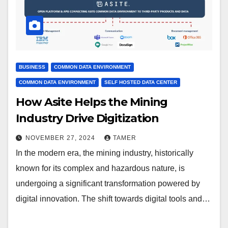
BUSINESS
COMMON DATA ENVIRONMENT
COMMON DATA ENVIRONMENT
SELF HOSTED DATA CENTER
How Asite Helps the Mining
Industry Drive Digitization
NOVEMBER 27, 2024
TAMER
In the modern era, the mining industry, historically
known for its complex and hazardous nature, is
undergoing a significant transformation powered by
digital innovation. The shift towards digital tools and…