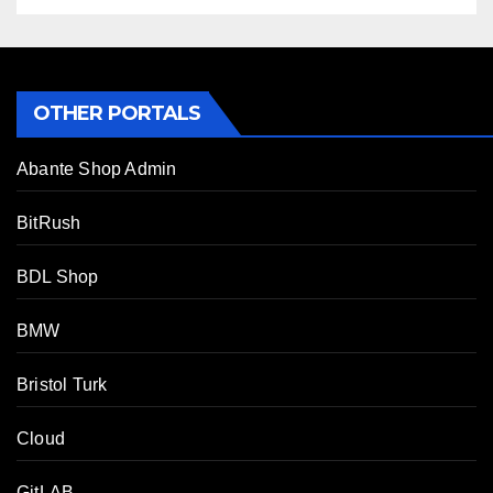
OTHER PORTALS
Abante Shop Admin
BitRush
BDL Shop
BMW
Bristol Turk
Cloud
GitLAB