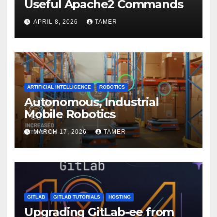
Useful Apache2 Commands
APRIL 8, 2026
TAMER
ARTIFICIAL INTELLIGENCE
ROBOTICS
Autonomous, Industrial
Mobile Robotics
MARCH 17, 2026
TAMER
GITLAB
GITLAB TUTORIALS
HOSTING
Upgrading GitLab-ee from