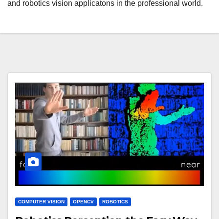
and robotics vision applicatons in the professional world.
COMPUTER VISION
OPENCV
ROBOTICS