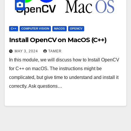
C++
COMPUTER VISION
MACOS
OPENCV
Install OpenCV on MacOS (C++)
MAY 3, 2024
TAMER
In this module, we will discuss how to Install OpenCV
for C++ on macOS. The instructions might be
complicated, but give time to understand and install it
correctly. Ask questions…