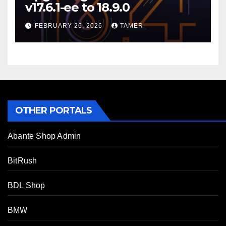
v17.6.1-ee to 18.9.0
FEBRUARY 26, 2026
TAMER
OTHER PORTALS
Abante Shop Admin
BitRush
BDL Shop
BMW