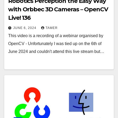
Robotics Perception the Easy Way
with Orbbec 3D Cameras – OpenCV
Live! 136
JUNE 6, 2024
TAMER
This video is a recording of a webinar organised by
OpenCV - Unfortunately I was tied up on the 6th of
June 2024 and couldn't attend this live stream but…