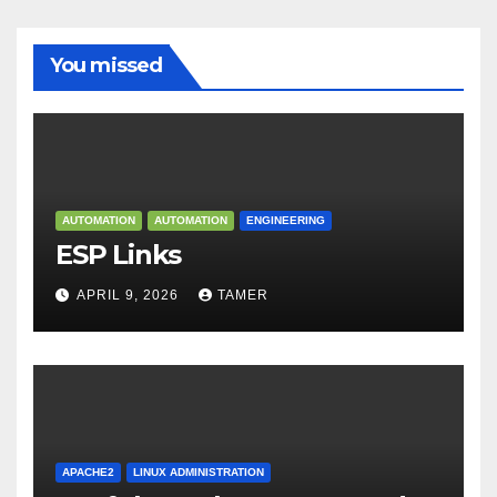
You missed
AUTOMATION
AUTOMATION
ENGINEERING
ESP Links
APRIL 9, 2026
TAMER
APACHE2
LINUX ADMINISTRATION