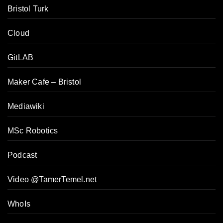
Bristol Turk
Cloud
GitLAB
Maker Cafe – Bristol
Mediawiki
MSc Robotics
Podcast
Video @TamerTemel.net
WhoIs