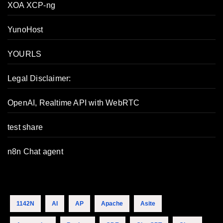
XOA XCP-ng
YunoHost
YOURLS
Legal Disclaimer:
OpenAI, Realtime API with WebRTC
test share
n8n Chat agent
1142N
AI
AP
Apache
Asite