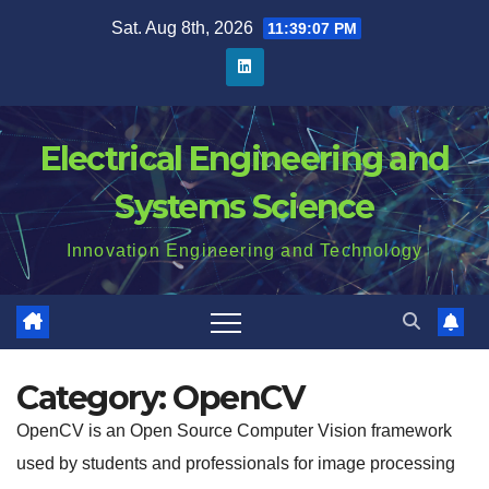
Skip
Sat. Aug 8th, 2026
11:39:08 PM
to
content
Electrical Engineering and
Systems Science
Innovation Engineering and Technology
Category:
OpenCV
OpenCV is an Open Source Computer Vision framework
used by students and professionals for image processing