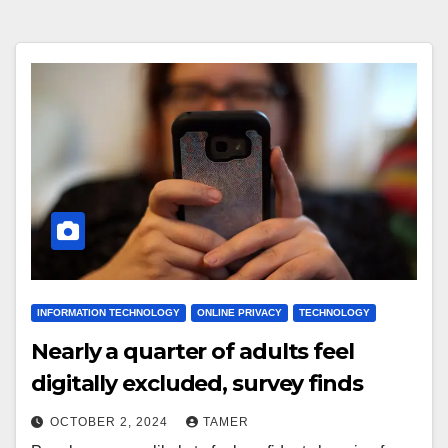
INFORMATION TECHNOLOGY
ONLINE PRIVACY
TECHNOLOGY
Nearly a quarter of adults feel
digitally excluded, survey finds
OCTOBER 2, 2024
TAMER