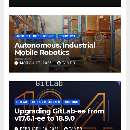
ARTIFICIAL INTELLIGENCE
ROBOTICS
Autonomous, Industrial
Mobile Robotics
MARCH 17, 2026
TAMER
GITLAB
GITLAB TUTORIALS
HOSTING
Upgrading GitLab-ee from
v17.6.1-ee to 18.9.0
FEBRUARY 26, 2026
TAMER