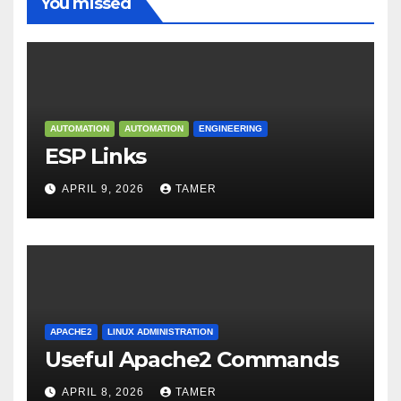
You missed
AUTOMATION
AUTOMATION
ENGINEERING
ESP Links
APRIL 9, 2026
TAMER
APACHE2
LINUX ADMINISTRATION
Useful Apache2 Commands
APRIL 8, 2026
TAMER