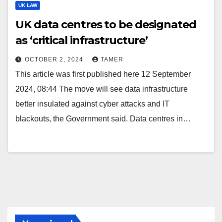
UK LAW
UK data centres to be designated
as ‘critical infrastructure’
OCTOBER 2, 2024
TAMER
This article was first published here 12 September
2024, 08:44 The move will see data infrastructure
better insulated against cyber attacks and IT
blackouts, the Government said. Data centres in…