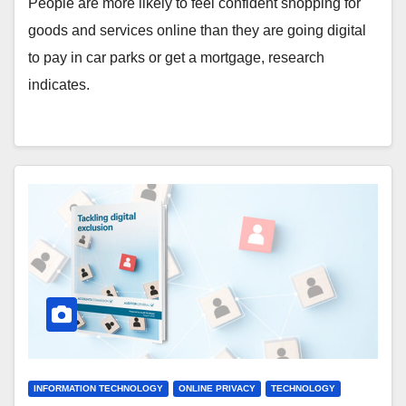
People are more likely to feel confident shopping for
goods and services online than they are going digital
to pay in car parks or get a mortgage, research
indicates.
INFORMATION TECHNOLOGY
ONLINE PRIVACY
TECHNOLOGY