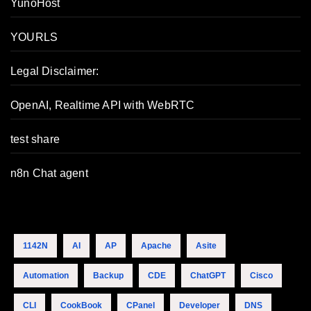
YunoHost
YOURLS
Legal Disclaimer:
OpenAI, Realtime API with WebRTC
test share
n8n Chat agent
1142N
AI
AP
Apache
Asite
Automation
Backup
CDE
ChatGPT
Cisco
CLI
CookBook
CPanel
Developer
DNS