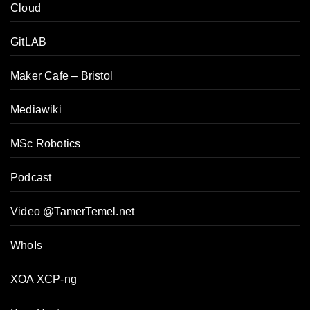
Cloud
GitLAB
Maker Cafe – Bristol
Mediawiki
MSc Robotics
Podcast
Video @TamerTemel.net
WhoIs
XOA XCP-ng