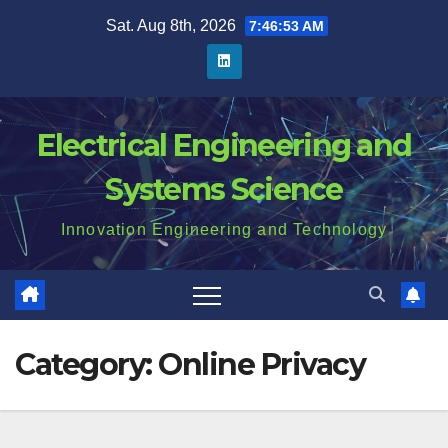
Skip
Sat. Aug 8th, 2026
7:46:54 AM
to
content
Electrical Engineering and
Systems Science
Innovation Engineering and Technology
Category:
Online Privacy