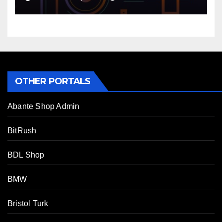
OTHER PORTALS
Abante Shop Admin
BitRush
BDL Shop
BMW
Bristol Turk