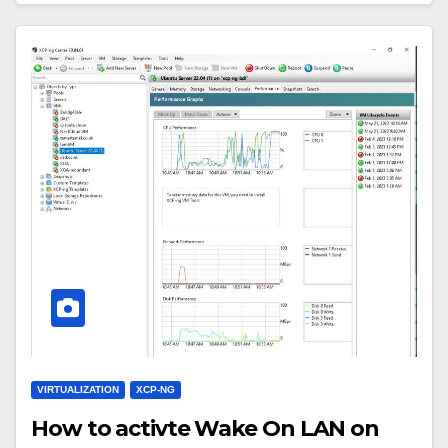
VIRTUALIZATION
XCP-NG
How to activte Wake On LAN on