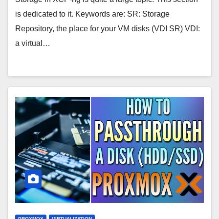
is dedicated to it. Keywords are: SR: Storage
Repository, the place for your VM disks (VDI SR) VDI:
a virtual…
PROXMOX
VIRTUALIZATION