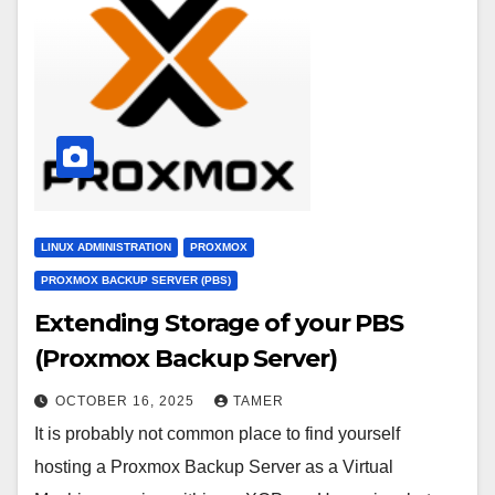
LINUX ADMINISTRATION
PROXMOX
PROXMOX BACKUP SERVER (PBS)
Extending Storage of your PBS
(Proxmox Backup Server)
OCTOBER 16, 2025
TAMER
It is probably not common place to find yourself
hosting a Proxmox Backup Server as a Virtual