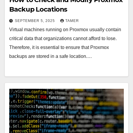
Backup Locations
SEPTEMBER 5, 2025
TAMER
Virtual machines running on Proxmox usually contain
critical data that organizations cannot afford to lose.
Therefore, it is essential to ensure that Proxmox
backups are stored in a safe location.…