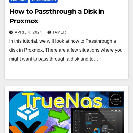
How to Passthrough a Disk in
Proxmox
APRIL 4, 2024
TAMER
In this tutorial, we will look at how to Passthrough a
disk in Proxmox. There are a few situations where you
might want to pass through a disk and to…