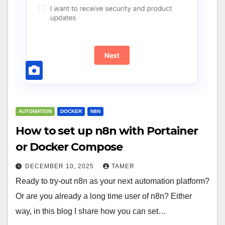
AUTOMATION
DOCKER
N8N
How to set up n8n with Portainer
or Docker Compose
DECEMBER 10, 2025
TAMER
Ready to try-out n8n as your next automation platform?
Or are you already a long time user of n8n? Either
way, in this blog I share how you can set…