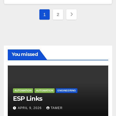
Posts
1
2
navigation
You missed
AUTOMATION
AUTOMATION
ENGINEERING
ESP Links
APRIL 9, 2026
TAMER