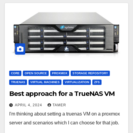
CORE
OPEN SOURCE
PROXMOX
STORAGE REPOSITORY
TRUENAS
VIRTUAL MACHINES
VIRTUALIZATION
ZFS
Best approach for a TrueNAS VM
APRIL 4, 2024
TAMER
I'm thinking about setting a truenas VM on a proxmox
server and scenarios which I can choose for that job.