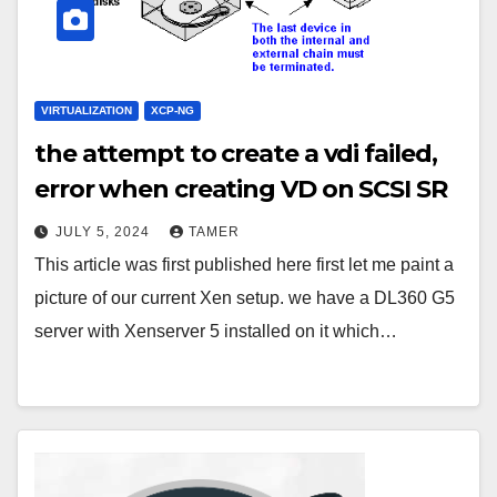
VIRTUALIZATION
XCP-NG
the attempt to create a vdi failed,
error when creating VD on SCSI SR
JULY 5, 2024
TAMER
This article was first published here first let me paint a
picture of our current Xen setup. we have a DL360 G5
server with Xenserver 5 installed on it which…