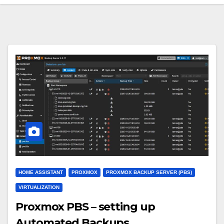
HOME ASSISTANT
PROXMOX
PROXMOX BACKUP SERVER (PBS)
VIRTUALIZATION
Proxmox PBS – setting up
Automated Backups