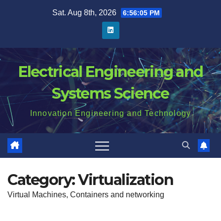
Skip
Sat. Aug 8th, 2026
6:56:06 PM
to
content
Electrical Engineering and
Systems Science
Innovation Engineering and Technology
Category:
Virtualization
Virtual Machines, Containers and networking