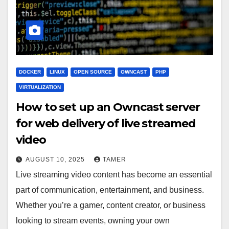
DOCKER
LINUX
OPEN SOURCE
OWNCAST
PHP
VIRTUALIZATION
How to set up an Owncast server
for web delivery of live streamed
video
AUGUST 10, 2025
TAMER
Live streaming video content has become an essential
part of communication, entertainment, and business.
Whether you’re a gamer, content creator, or business
looking to stream events, owning your own