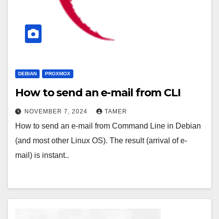
DEBIAN
PROXMOX
How to send an e-mail from CLI
NOVEMBER 7, 2024
TAMER
How to send an e-mail from Command Line in Debian
(and most other Linux OS). The result (arrival of e-
mail) is instant..