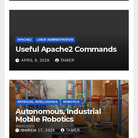
APACHE2
LINUX ADMINISTRATION
Useful Apache2 Commands
APRIL 8, 2026
TAMER
ARTIFICIAL INTELLIGENCE
ROBOTICS
Autonomous, Industrial
Mobile Robotics
MARCH 17, 2026
TAMER