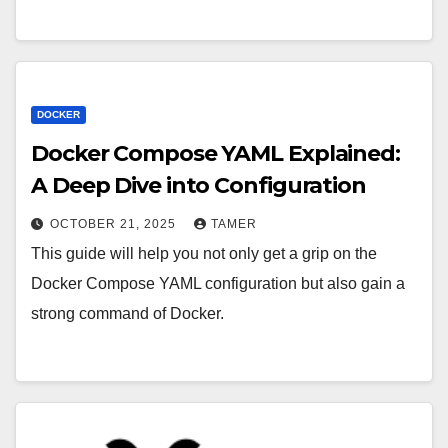
DOCKER
Docker Compose YAML Explained:
A Deep Dive into Configuration
OCTOBER 21, 2025
TAMER
This guide will help you not only get a grip on the
Docker Compose YAML configuration but also gain a
strong command of Docker.