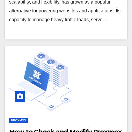
scalability, and flexibility, has grown as a popular
alternative for powering websites and applications. Its
capacity to manage heavy traffic loads, serve…
PROXMOX
How to Check and Modify Proxmox