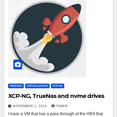
TRUENAS
VIRTUALIZATION
XCP-NG
XCP-NG, TrueNas and nvme drives
NOVEMBER 1, 2024
TAMER
I have a VM that has a pass through of the HBA that