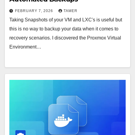
FEBRUARY 7, 2026
TAMER
Taking Snapshots of your VM and LXC's is useful but
this is no way to backup your data when it comes to
recovery scenarios. I discovered the Proxmox Virtual
Environment…