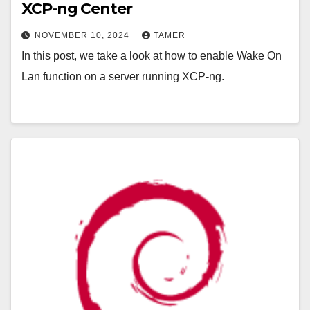
XCP-ng Center
NOVEMBER 10, 2024
TAMER
In this post, we take a look at how to enable Wake On
Lan function on a server running XCP-ng.