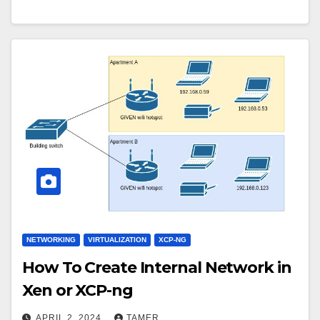
NETWORKING
VIRTUALIZATION
XCP-NG
How To Create Internal Network in
Xen or XCP-ng
APRIL 2, 2024
TAMER