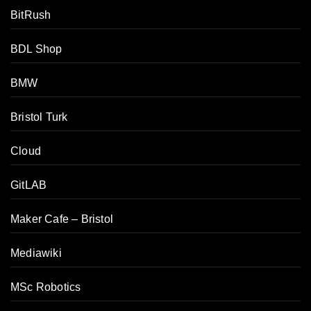
BitRush
BDL Shop
BMW
Bristol Turk
Cloud
GitLAB
Maker Cafe – Bristol
Tamer's Sidekick
Online
Mediawiki
MSc Robotics
Hello. How may I 
assist you..