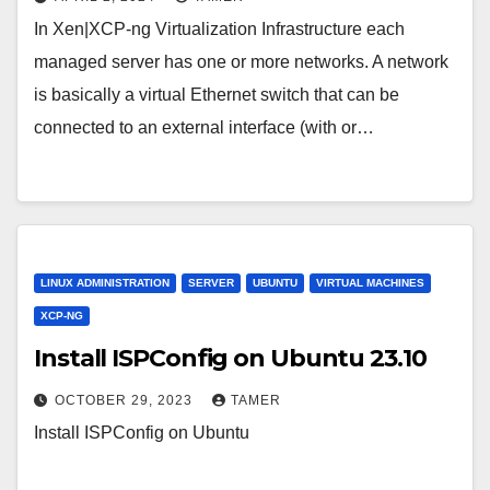
In Xen|XCP-ng Virtualization Infrastructure each
managed server has one or more networks. A network
is basically a virtual Ethernet switch that can be
connected to an external interface (with or…
LINUX ADMINISTRATION
SERVER
UBUNTU
VIRTUAL MACHINES
XCP-NG
Install ISPConfig on Ubuntu 23.10
OCTOBER 29, 2023
TAMER
Install ISPConfig on Ubuntu