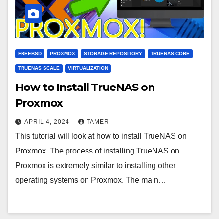
FREEBSD
PROXMOX
STORAGE REPOSITORY
TRUENAS CORE
TRUENAS SCALE
VIRTUALIZATION
How to Install TrueNAS on
Proxmox
APRIL 4, 2024
TAMER
This tutorial will look at how to install TrueNAS on
Proxmox. The process of installing TrueNAS on
Proxmox is extremely similar to installing other
operating systems on Proxmox. The main…