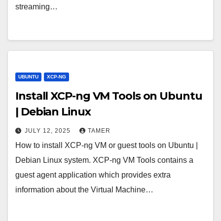
streaming…
UBUNTU
XCP-NG
Install XCP-ng VM Tools on Ubuntu
| Debian Linux
JULY 12, 2025
TAMER
How to install XCP-ng VM or guest tools on Ubuntu |
Debian Linux system. XCP-ng VM Tools contains a
guest agent application which provides extra
information about the Virtual Machine…