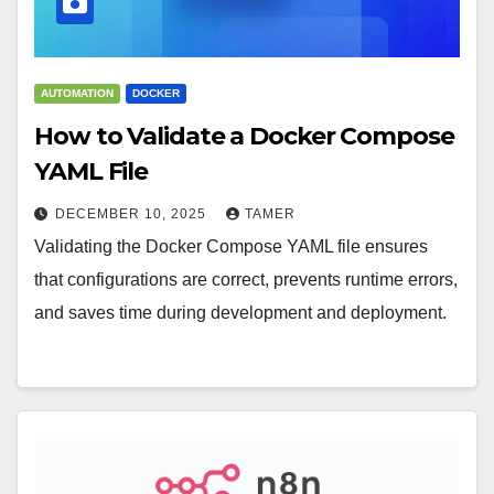
AUTOMATION
DOCKER
How to Validate a Docker Compose
YAML File
DECEMBER 10, 2025
TAMER
Validating the Docker Compose YAML file ensures
that configurations are correct, prevents runtime errors,
and saves time during development and deployment.