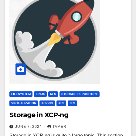
FILESYSTEM
LINUX
NFS
STORAGE REPOSITORY
VIRTUALIZATION
XCP-NG
XFS
ZFS
Storage in XCP-ng
JUNE 7, 2024
TAMER
Storage in XCP-ng is quite a large topic. This section