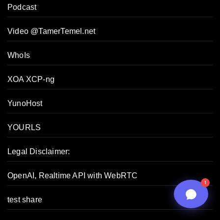
Podcast
06:55 PM
Video @TamerTemel.net
WhoIs
XOA XCP-ng
YunoHost
YOURLS
Legal Disclaimer:
n8n
OpenAI, Realtime API with WebRTC
1
test share