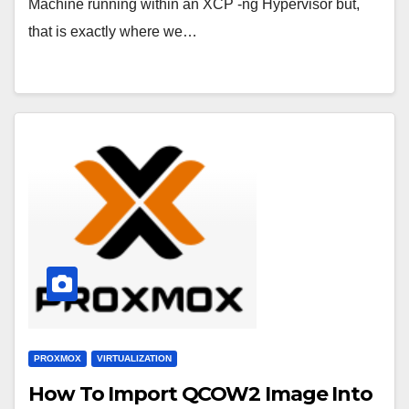
Machine running within an XCP -ng Hypervisor but,
that is exactly where we…
PROXMOX
VIRTUALIZATION
How To Import QCOW2 Image Into