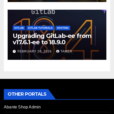
GITLAB
GITLAB TUTORIALS
HOSTING
Upgrading GitLab-ee from
v17.6.1-ee to 18.9.0
FEBRUARY 26, 2026
TAMER
OTHER PORTALS
Abante Shop Admin