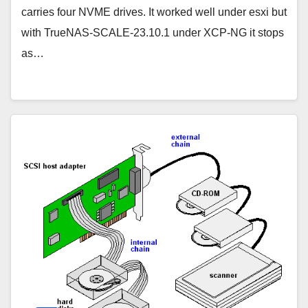
carries four NVME drives. It worked well under esxi but
with TrueNAS-SCALE-23.10.1 under XCP-NG it stops
as…