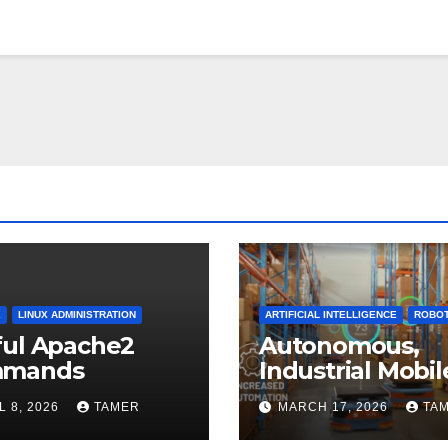
2
LINUX ADMINISTRATION
ARTIFICIAL INTELLIGENCE
ROBOT
ful Apache2
Autonomous,
mands
Industrial Mobil
Robotics
L 8, 2026
TAMER
MARCH 17, 2026
TA