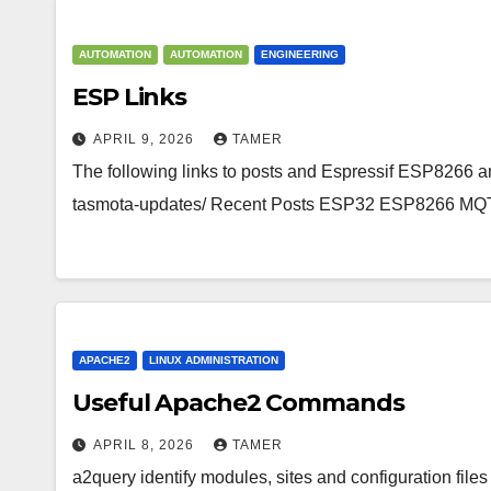
AUTOMATION
AUTOMATION
ENGINEERING
ESP Links
APRIL 9, 2026
TAMER
The following links to posts and Espressif ESP8266 an
tasmota-updates/ Recent Posts ESP32 ESP8266 MQ
APACHE2
LINUX ADMINISTRATION
Useful Apache2 Commands
APRIL 8, 2026
TAMER
a2query identify modules, sites and configuration files 