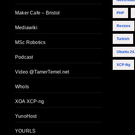
NextCloud
Maker Cafe – Bristol
PHP
Restore
Mediawiki
Turkish
MSc Robotics
Ubuntu 24
Podcast
XCP-Ng
Video @TamerTemel.net
WhoIs
XOA XCP-ng
YunoHost
YOURLS