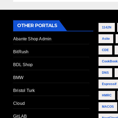
OTHER PORTALS
1142N
Abante Shop Admin
Asite
CDE
BitRush
CookBook
BDL Shop
DNS
BMW
Espressif
Bristol Turk
HMRC
Cloud
MACOS
GitLAB