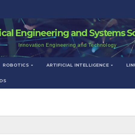
rical Engineering and Systems S
Innovation Engineering and Technology
ROBOTICS
ARTIFICIAL INTELLIGENCE
LI
DS