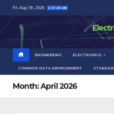
Skip
Fri. Aug 7th, 2026
3:37:29 AM
to
content
Elect
ENGINEERING
ELECTRONICS
COMMON DATA ENVIRONMENT
STANDAR
Month:
April 2026