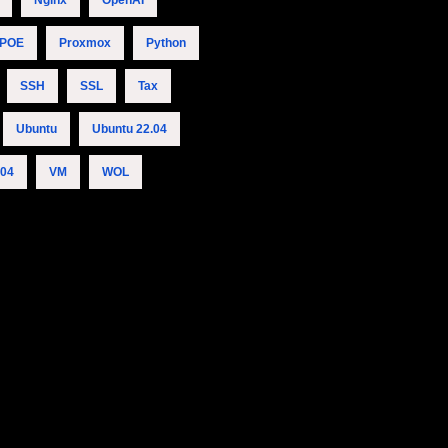
Nginx
OpenAI
POE
Proxmox
Python
SSH
SSL
Tax
Ubuntu
Ubuntu 22.04
.04
VM
WOL