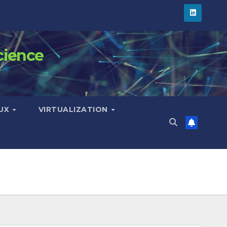
cience
NUX
VIRTUALIZATION