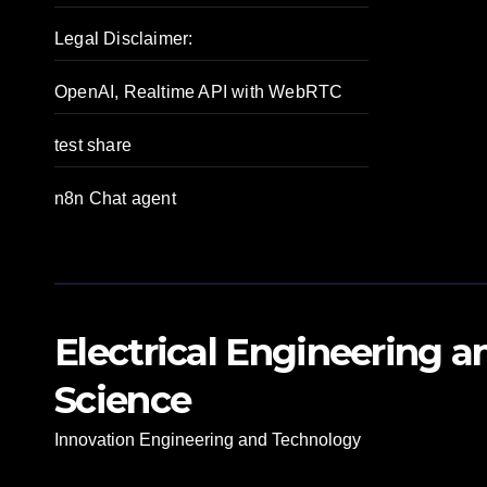
Legal Disclaimer:
OpenAI, Realtime API with WebRTC
test share
n8n Chat agent
Electrical Engineering 
Science
Innovation Engineering and Technology