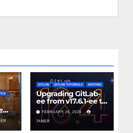
GITLAB
GITLAB TUTORIALS
HOSTING
Upgrading GitLab-
ICS
ee from v17.6.1-ee to
18.9.0
e
FEBRUARY 26, 2026
MER
TAMER