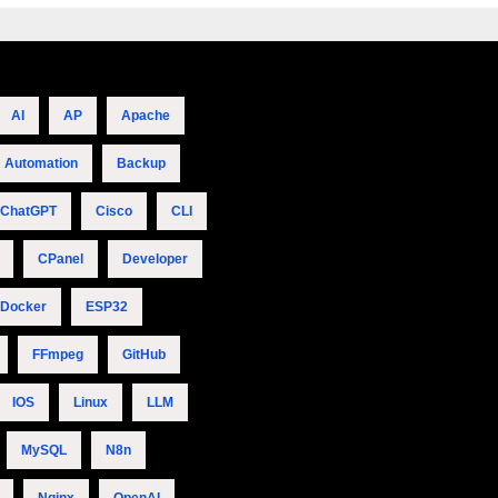
AI
AP
Apache
Automation
Backup
ChatGPT
Cisco
CLI
CPanel
Developer
Docker
ESP32
FFmpeg
GitHub
IOS
Linux
LLM
MySQL
N8n