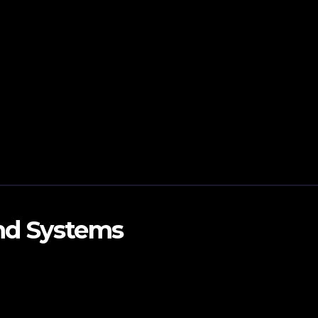
and Systems