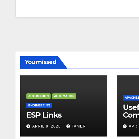
You missed
AUTOMATION
AUTOMATION
APACHE
Use
ENGINEERING
ESP Links
Com
APRIL 9, 2026
TAMER
APRI