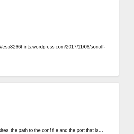
s://esp8266hints.wordpress.com/2017/11/08/sonoff-
tes, the path to the conf file and the port that is…