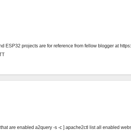
d ESP32 projects are for reference from fellow blogger at http
TT
that are enabled a2query -s -c ] apache2ctl list all enabled websi