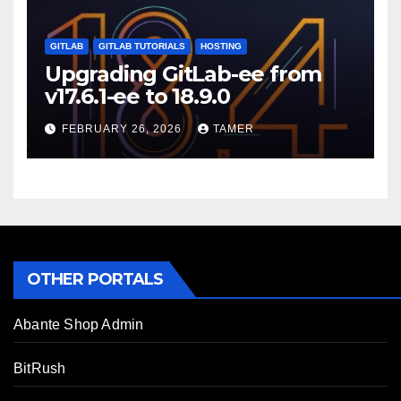
GITLAB
GITLAB TUTORIALS
HOSTING
Upgrading GitLab-ee from
v17.6.1-ee to 18.9.0
FEBRUARY 26, 2026
TAMER
OTHER PORTALS
Abante Shop Admin
BitRush