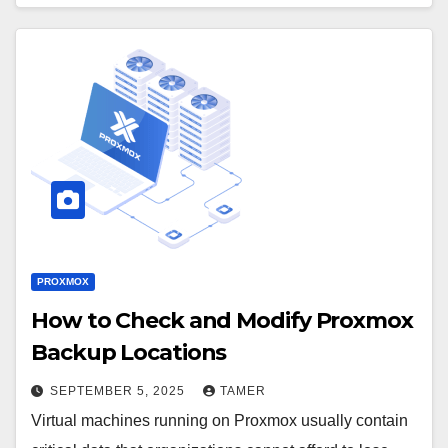
PROXMOX
How to Check and Modify Proxmox
Backup Locations
SEPTEMBER 5, 2025
TAMER
Virtual machines running on Proxmox usually contain