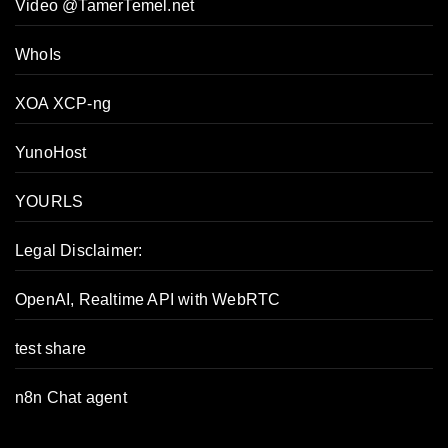
Video @TamerTemel.net
WhoIs
XOA XCP-ng
YunoHost
YOURLS
Legal Disclaimer:
OpenAI, Realtime API with WebRTC
test share
n8n Chat agent