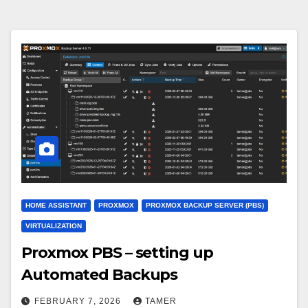
HOME ASSISTANT
PROXMOX
PROXMOX BACKUP SERVER (PBS)
VIRTUALIZATION
Proxmox PBS – setting up
Automated Backups
FEBRUARY 7, 2026
TAMER