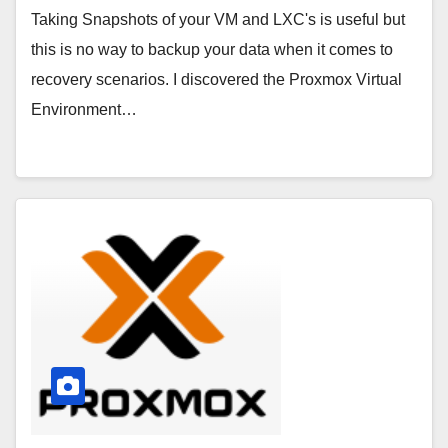
Taking Snapshots of your VM and LXC's is useful but
this is no way to backup your data when it comes to
recovery scenarios. I discovered the Proxmox Virtual
Environment…