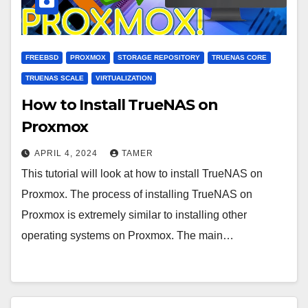
FREEBSD
PROXMOX
STORAGE REPOSITORY
TRUENAS CORE
TRUENAS SCALE
VIRTUALIZATION
How to Install TrueNAS on
Proxmox
APRIL 4, 2024
TAMER
This tutorial will look at how to install TrueNAS on
Proxmox. The process of installing TrueNAS on
Proxmox is extremely similar to installing other
operating systems on Proxmox. The main…