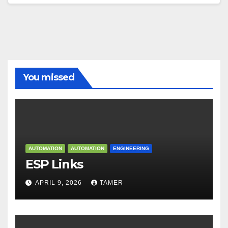
You missed
AUTOMATION
AUTOMATION
ENGINEERING
ESP Links
APRIL 9, 2026
TAMER