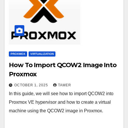
PROXMOX
VIRTUALIZATION
How To Import QCOW2 Image Into
Proxmox
OCTOBER 1, 2025
TAMER
In this guide, we will see how to import QCOW2 into
Proxmox VE hypervisor and how to create a virtual
machine using the QCOW2 image in Proxmox.