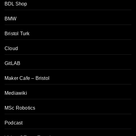
BDL Shop
BMW
Bristol Turk
Cloud
GitLAB
Maker Cafe – Bristol
Mediawiki
MSc Robotics
Podcast