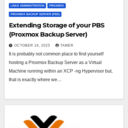
LINUX ADMINISTRATION
PROXMOX
PROXMOX BACKUP SERVER (PBS)
Extending Storage of your PBS
(Proxmox Backup Server)
OCTOBER 16, 2025
TAMER
It is probably not common place to find yourself
hosting a Proxmox Backup Server as a Virtual
Machine running within an XCP -ng Hypervisor but,
that is exactly where we…