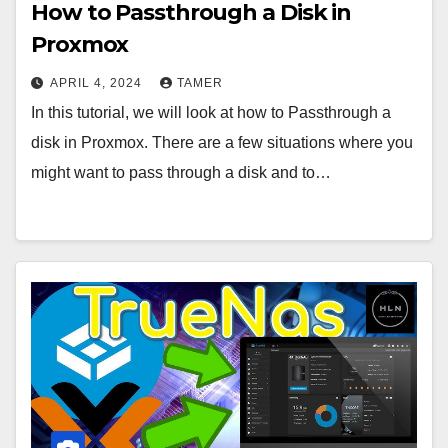
How to Passthrough a Disk in
Proxmox
APRIL 4, 2024
TAMER
In this tutorial, we will look at how to Passthrough a
disk in Proxmox. There are a few situations where you
might want to pass through a disk and to…