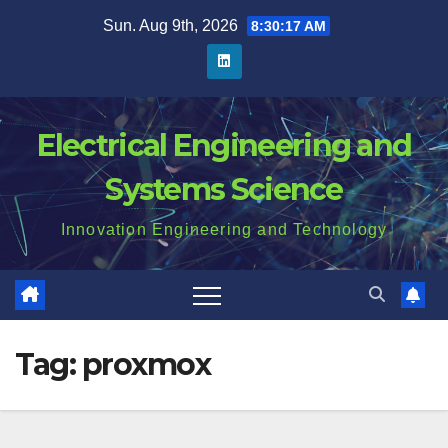
Skip
Sun. Aug 9th, 2026
8:30:18 AM
to
content
Electrical Engineering and
Systems Science
Innovation Engineering and Technology
Tag:
proxmox