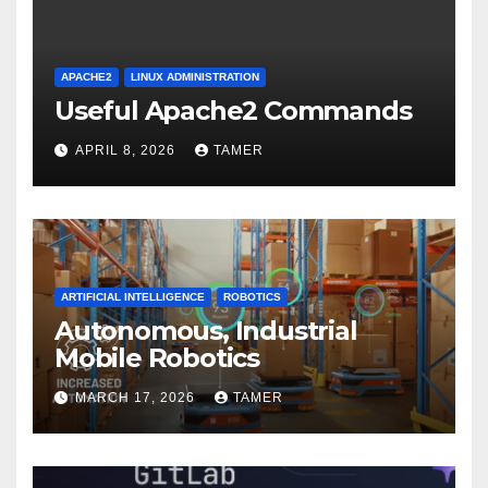
APACHE2
LINUX ADMINISTRATION
Useful Apache2 Commands
APRIL 8, 2026
TAMER
ARTIFICIAL INTELLIGENCE
ROBOTICS
Autonomous, Industrial
Mobile Robotics
MARCH 17, 2026
TAMER