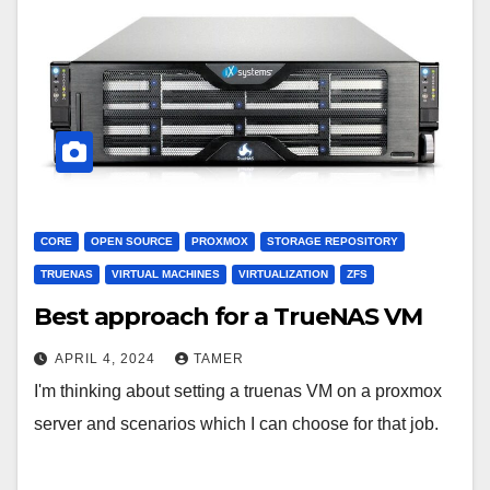
CORE
OPEN SOURCE
PROXMOX
STORAGE REPOSITORY
TRUENAS
VIRTUAL MACHINES
VIRTUALIZATION
ZFS
Best approach for a TrueNAS VM
APRIL 4, 2024
TAMER
I'm thinking about setting a truenas VM on a proxmox
server and scenarios which I can choose for that job.