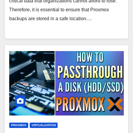
critical data that organizations cannot afford to lose.
Therefore, it is essential to ensure that Proxmox
backups are stored in a safe location.…
PROXMOX
VIRTUALIZATION