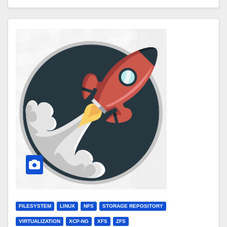
FILESYSTEM
LINUX
NFS
STORAGE REPOSITORY
VIRTUALIZATION
XCP-NG
XFS
ZFS