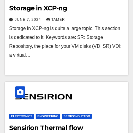
Storage in XCP-ng
JUNE 7, 2024
TAMER
Storage in XCP-ng is quite a large topic. This section
is dedicated to it. Keywords are: SR: Storage
Repository, the place for your VM disks (VDI SR) VDI:
a virtual…
ELECTRONICS
ENGINEERING
SEMICONDUCTOR
Sensirion Thermal flow