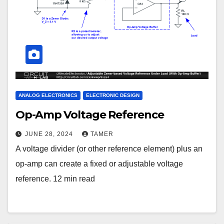
ANALOG ELECTRONICS
ELECTRONIC DESIGN
Op-Amp Voltage Reference
JUNE 28, 2024
TAMER
A voltage divider (or other reference element) plus an
op-amp can create a fixed or adjustable voltage
reference. 12 min read