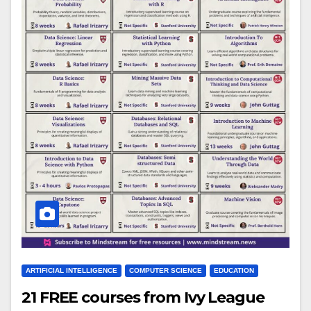
ARTIFICIAL INTELLIGENCE
COMPUTER SCIENCE
EDUCATION
21 FREE courses from Ivy League