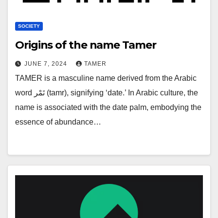
SOCIETY
Origins of the name Tamer
JUNE 7, 2024
TAMER
TAMER is a masculine name derived from the Arabic
word تَمْر (tamr), signifying ‘date.’ In Arabic culture, the
name is associated with the date palm, embodying the
essence of abundance…