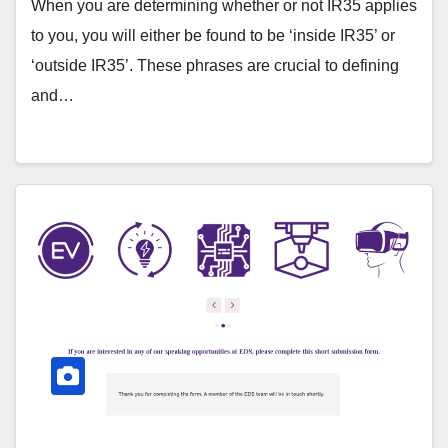
When you are determining whether or not IR35 applies
to you, you will either be found to be ‘inside IR35’ or
‘outside IR35’. These phrases are crucial to defining
and…