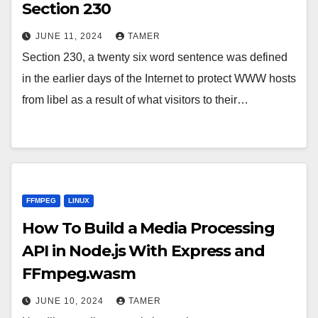
Section 230
JUNE 11, 2024
TAMER
Section 230, a twenty six word sentence was defined
in the earlier days of the Internet to protect WWW hosts
from libel as a result of what visitors to their…
FFMPEG
LINUX
How To Build a Media Processing
API in Node.js With Express and
FFmpeg.wasm
JUNE 10, 2024
TAMER