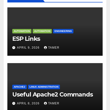
AUTOMATION
AUTOMATION
ENGINEERING
ESP Links
APRIL 9, 2026
TAMER
APACHE2
LINUX ADMINISTRATION
Useful Apache2 Commands
APRIL 8, 2026
TAMER