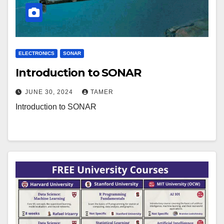
ELECTRONICS
SONAR
Introduction to SONAR
JUNE 30, 2024
TAMER
Introduction to SONAR