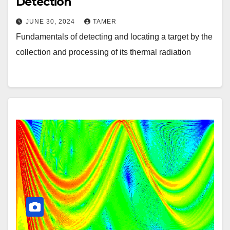
Detection
JUNE 30, 2024
TAMER
Fundamentals of detecting and locating a target by the
collection and processing of its thermal radiation