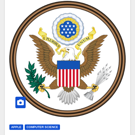
APPLE
COMPUTER SCIENCE