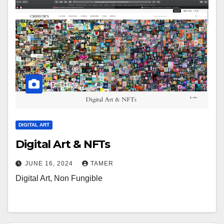
DIGITAL ART
Digital Art & NFTs
JUNE 16, 2024
TAMER
Digital Art, Non Fungible