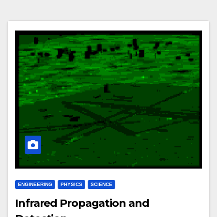
ENGINEERING
PHYSICS
SCIENCE
Infrared Propagation and