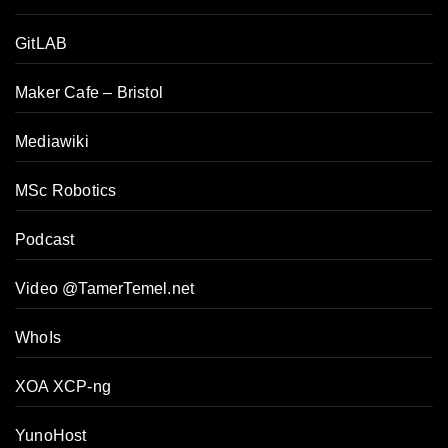
GitLAB
Maker Cafe – Bristol
Mediawiki
MSc Robotics
Podcast
Video @TamerTemel.net
WhoIs
XOA XCP-ng
YunoHost