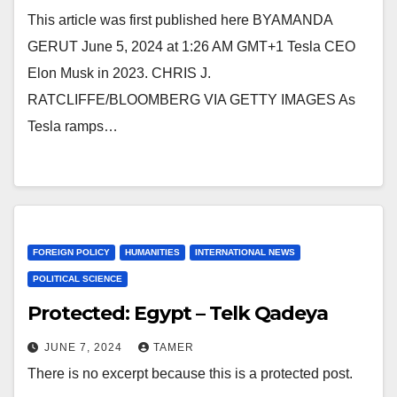
This article was first published here BYAMANDA
GERUT June 5, 2024 at 1:26 AM GMT+1 Tesla CEO
Elon Musk in 2023. CHRIS J.
RATCLIFFE/BLOOMBERG VIA GETTY IMAGES As
Tesla ramps…
FOREIGN POLICY
HUMANITIES
INTERNATIONAL NEWS
POLITICAL SCIENCE
Protected: Egypt – Telk Qadeya
JUNE 7, 2024
TAMER
There is no excerpt because this is a protected post.