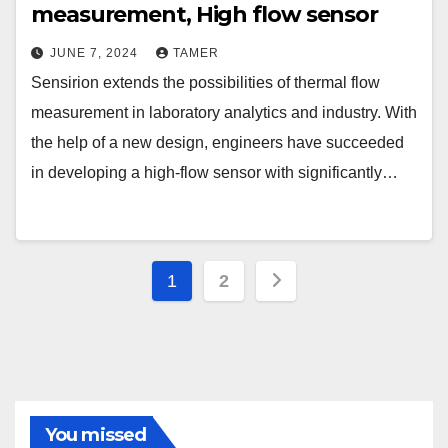
measurement, High flow sensor
JUNE 7, 2024
TAMER
Sensirion extends the possibilities of thermal flow
measurement in laboratory analytics and industry. With
the help of a new design, engineers have succeeded
in developing a high-flow sensor with significantly…
Posts
1
2
navigation
You missed