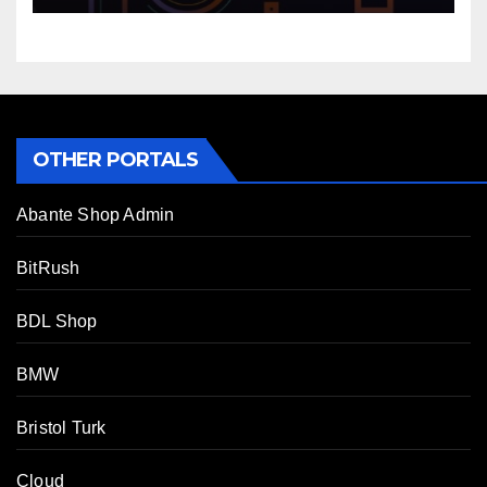
OTHER PORTALS
Abante Shop Admin
BitRush
BDL Shop
BMW
Bristol Turk
Cloud