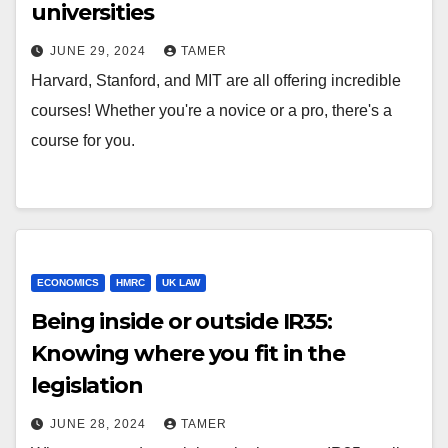
universities
JUNE 29, 2024
TAMER
Harvard, Stanford, and MIT are all offering incredible
courses! Whether you're a novice or a pro, there's a
course for you.
ECONOMICS
HMRC
UK LAW
Being inside or outside IR35:
Knowing where you fit in the
legislation
JUNE 28, 2024
TAMER