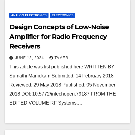
ANALOG ELECTRONICS
ELECTRONICS
Design Concepts of Low-Noise
Amplifier for Radio Frequency
Receivers
JUNE 13, 2024
TAMER
This article was fist published here WRITTEN BY
Sumathi Manickam Submitted: 14 February 2018
Reviewed: 29 May 2018 Published: 05 November
2018 DOI: 10.5772/intechopen.79187 FROM THE
EDITED VOLUME RF Systems,…