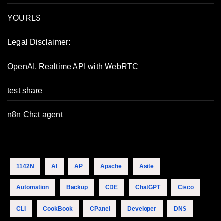
YOURLS
Legal Disclaimer:
OpenAI, Realtime API with WebRTC
test share
n8n Chat agent
1142N
AI
AP
Apache
Asite
Automation
Backup
CDE
ChatGPT
Cisco
CLI
CookBook
CPanel
Developer
DNS