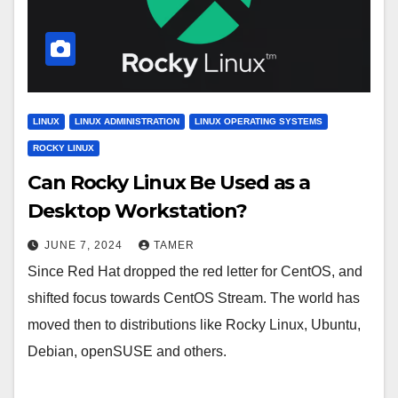
LINUX
LINUX ADMINISTRATION
LINUX OPERATING SYSTEMS
ROCKY LINUX
Can Rocky Linux Be Used as a
Desktop Workstation?
JUNE 7, 2024
TAMER
Since Red Hat dropped the red letter for CentOS, and
shifted focus towards CentOS Stream. The world has
moved then to distributions like Rocky Linux, Ubuntu,
Debian, openSUSE and others.