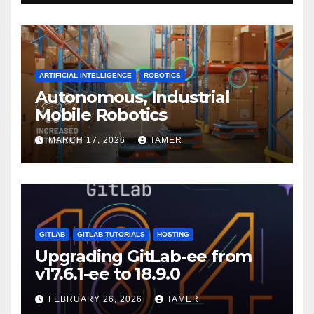
ARTIFICIAL INTELLIGENCE
ROBOTICS
Autonomous, Industrial
Mobile Robotics
MARCH 17, 2026
TAMER
GITLAB
GITLAB TUTORIALS
HOSTING
Upgrading GitLab-ee from
v17.6.1-ee to 18.9.0
FEBRUARY 26, 2026
TAMER