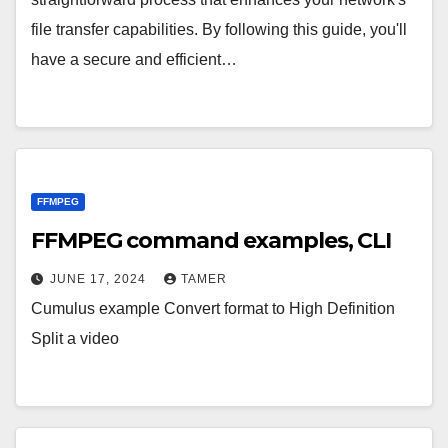
file transfer capabilities. By following this guide, you'll
have a secure and efficient…
FFMPEG
FFMPEG command examples, CLI
JUNE 17, 2024
TAMER
Cumulus example Convert format to High Definition
Split a video