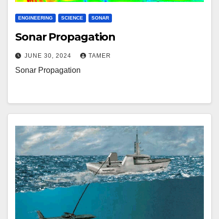
ENGINEERING
SCIENCE
SONAR
Sonar Propagation
JUNE 30, 2024
TAMER
Sonar Propagation