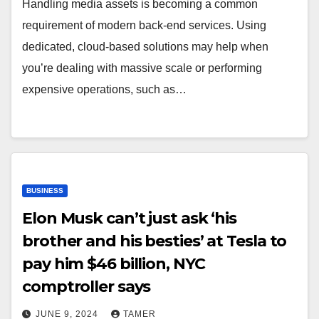
Handling media assets is becoming a common
requirement of modern back-end services. Using
dedicated, cloud-based solutions may help when
you’re dealing with massive scale or performing
expensive operations, such as…
BUSINESS
Elon Musk can’t just ask ‘his
brother and his besties’ at Tesla to
pay him $46 billion, NYC
comptroller says
JUNE 9, 2024
TAMER