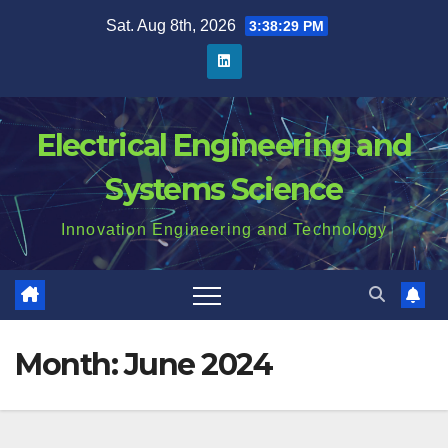
Skip
Sat. Aug 8th, 2026
3:38:30 PM
to
content
Electrical Engineering and
Systems Science
Innovation Engineering and Technology
Month:
June 2024