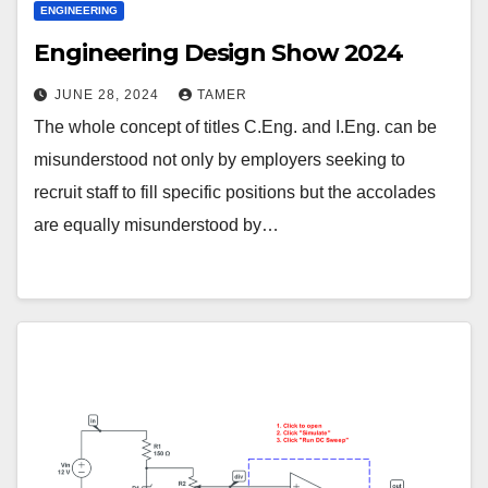
ENGINEERING
Engineering Design Show 2024
JUNE 28, 2024
TAMER
The whole concept of titles C.Eng. and I.Eng. can be
misunderstood not only by employers seeking to
recruit staff to fill specific positions but the accolades
are equally misunderstood by…