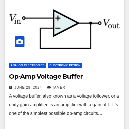
ANALOG ELECTRONICS
ELECTRONIC DESIGN
Op-Amp Voltage Buffer
JUNE 28, 2024
TAMER
A voltage buffer, also known as a voltage follower, or a
unity gain amplifier, is an amplifier with a gain of 1. It’s
one of the simplest possible op-amp circuits…