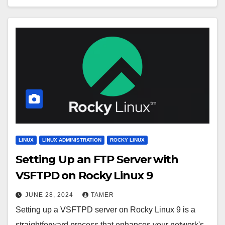
LINUX
LINUX ADMINISTRATION
ROCKY LINUX
Setting Up an FTP Server with
VSFTPD on Rocky Linux 9
JUNE 28, 2024
TAMER
Setting up a VSFTPD server on Rocky Linux 9 is a
straightforward process that enhances your network's