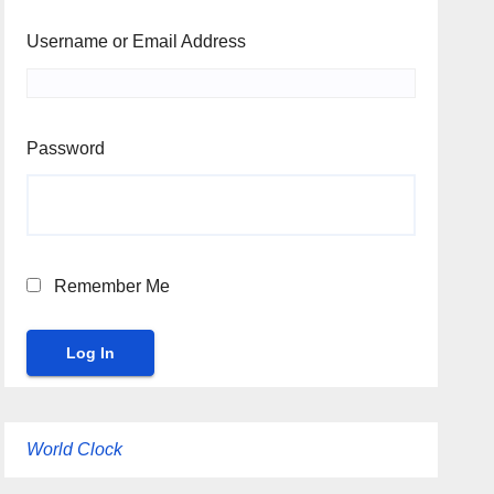
Username or Email Address
Password
Remember Me
World Clock