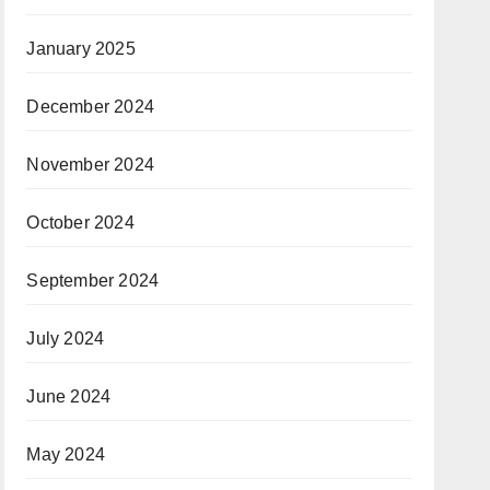
January 2025
December 2024
November 2024
October 2024
September 2024
July 2024
June 2024
May 2024