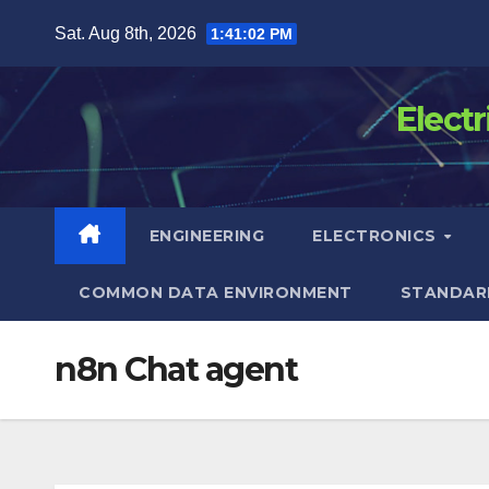
Skip
Sat. Aug 8th, 2026
1:41:02 PM
to
content
Elect
ENGINEERING
ELECTRONICS
COMMON DATA ENVIRONMENT
STANDAR
n8n Chat agent