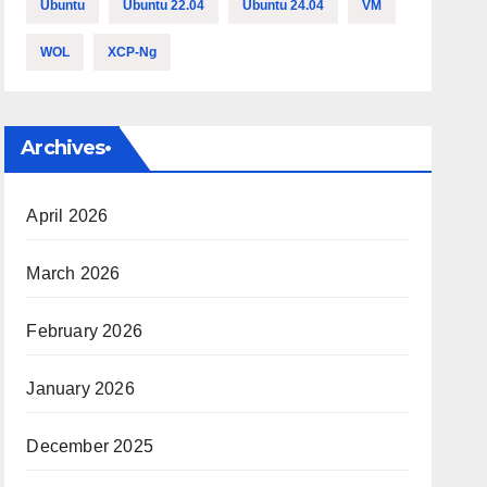
Ubuntu
Ubuntu 22.04
Ubuntu 24.04
VM
WOL
XCP-Ng
Archives•
April 2026
March 2026
February 2026
January 2026
December 2025