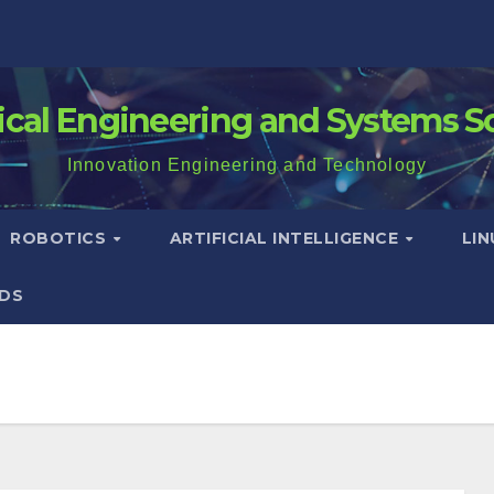
rical Engineering and Systems S
Innovation Engineering and Technology
ROBOTICS
ARTIFICIAL INTELLIGENCE
LI
DS