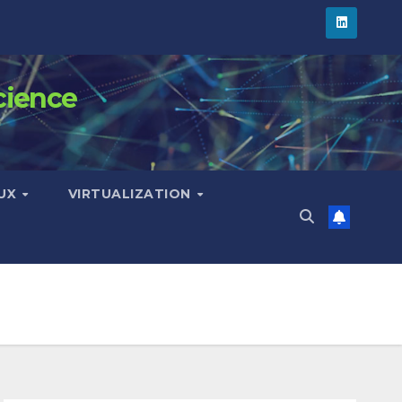
cience
NUX
VIRTUALIZATION