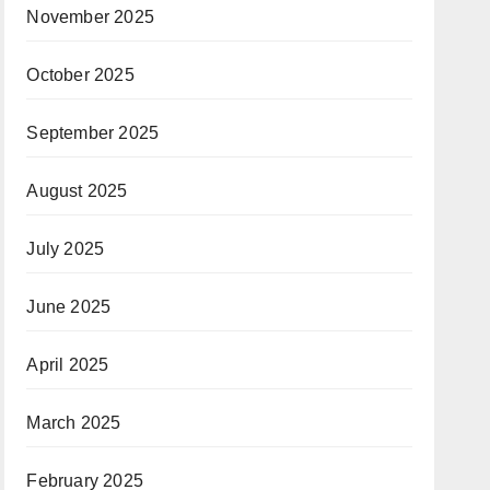
November 2025
October 2025
September 2025
August 2025
July 2025
June 2025
April 2025
March 2025
February 2025