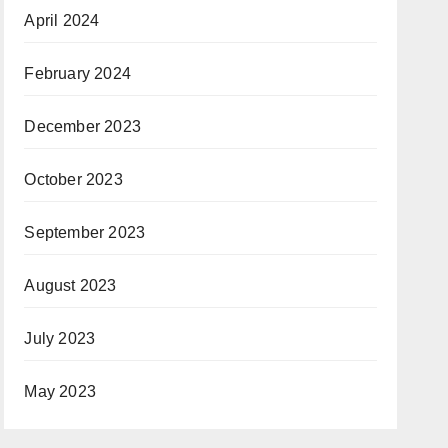
April 2024
February 2024
December 2023
October 2023
September 2023
August 2023
July 2023
May 2023