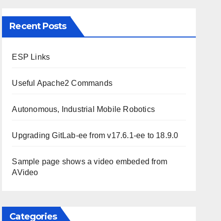
Recent Posts
ESP Links
Useful Apache2 Commands
Autonomous, Industrial Mobile Robotics
Upgrading GitLab-ee from v17.6.1-ee to 18.9.0
Sample page shows a video embeded from
AVideo
Categories