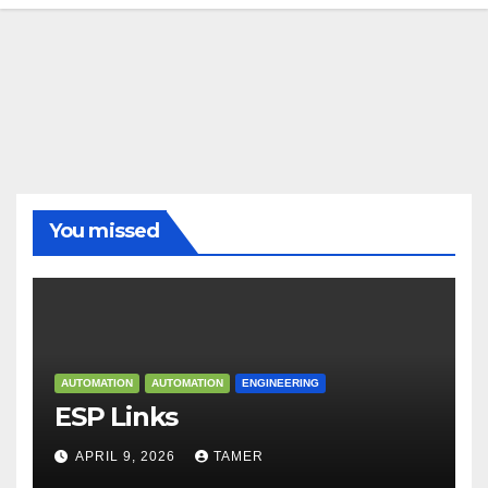
You missed
AUTOMATION
AUTOMATION
ENGINEERING
ESP Links
APRIL 9, 2026
TAMER