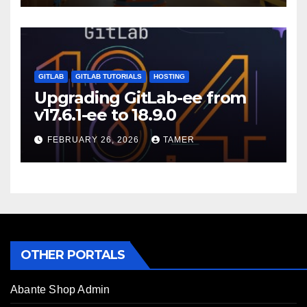
GITLAB
GITLAB TUTORIALS
HOSTING
Upgrading GitLab-ee from
v17.6.1-ee to 18.9.0
FEBRUARY 26, 2026
TAMER
OTHER PORTALS
Abante Shop Admin