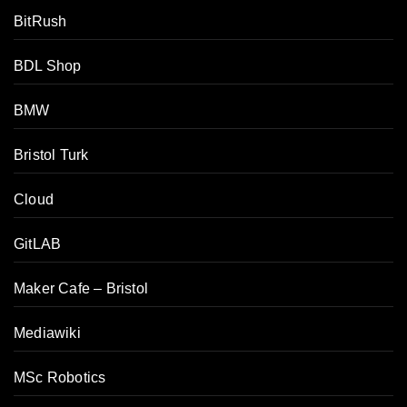
BitRush
BDL Shop
BMW
Bristol Turk
Cloud
GitLAB
Maker Cafe – Bristol
Mediawiki
MSc Robotics