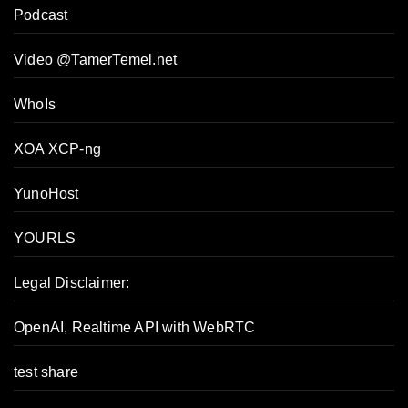
Podcast
Video @TamerTemel.net
WhoIs
XOA XCP-ng
YunoHost
YOURLS
Legal Disclaimer:
OpenAI, Realtime API with WebRTC
test share