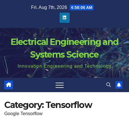
Skip
Fri. Aug 7th, 2026
4:58:06 AM
to
content
Electrical Engineering and
Systems Science
Innovation Engineering and Technology
Category:
Tensorflow
Google Tensorflow