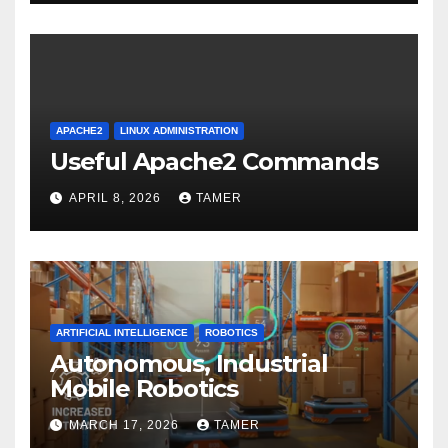
APACHE2
LINUX ADMINISTRATION
Useful Apache2 Commands
APRIL 8, 2026
TAMER
ARTIFICIAL INTELLIGENCE
ROBOTICS
Autonomous, Industrial
Mobile Robotics
MARCH 17, 2026
TAMER