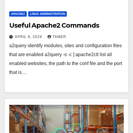
APACHE2
LINUX ADMINISTRATION
Useful Apache2 Commands
APRIL 8, 2026
TAMER
a2query identify modules, sites and configuration files
that are enabled a2query -s -c ] apache2ctl list all
enabled websites, the path to the conf file and the port
that is…