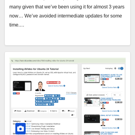
many given that we’ve been using it for almost 3 years
now… We’ve avoided intermediate updates for some
time.…