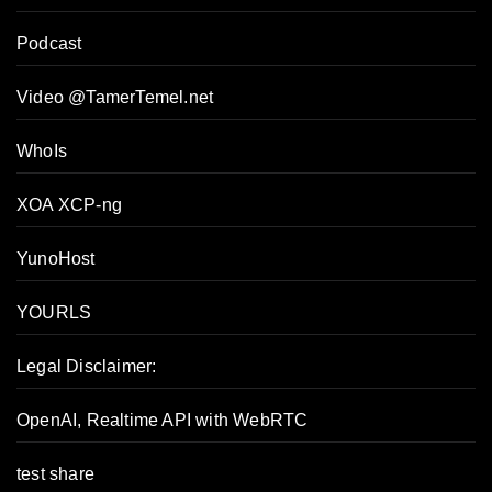
Podcast
Video @TamerTemel.net
WhoIs
XOA XCP-ng
YunoHost
YOURLS
Tamer's Sidekick
Legal Disclaimer:
Online
OpenAI, Realtime API with WebRTC
Hello. How may I 
test share
assist you..