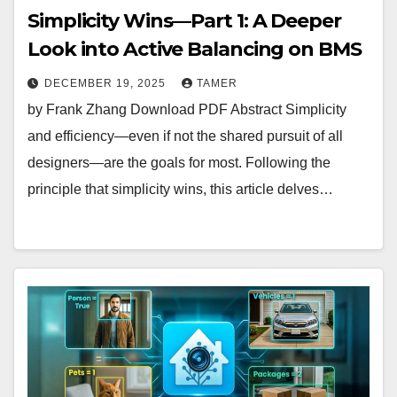
Simplicity Wins—Part 1: A Deeper
Look into Active Balancing on BMS
DECEMBER 19, 2025
TAMER
by Frank Zhang Download PDF Abstract Simplicity
and efficiency—even if not the shared pursuit of all
designers—are the goals for most. Following the
principle that simplicity wins, this article delves…