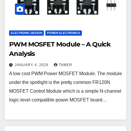
ELECTRONIC DESIGN
POWER ELECTRONICS
PWM MOSFET Module – A Quick
Analysis
JANUARY 4, 2026
TAMER
A low cost PWM Power MOSFET Module. The module
under the spotlight is the pretty common FR120N
MOSFET Control Module which is a simple N-channel
logic-level compatible power MOSFET board…