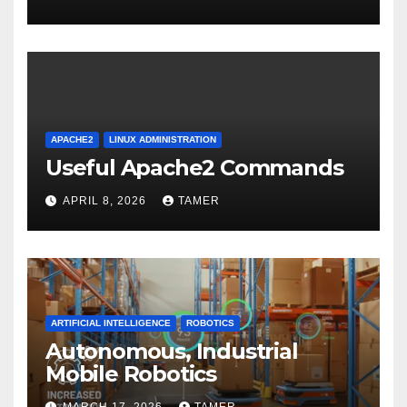
APACHE2
LINUX ADMINISTRATION
Useful Apache2 Commands
APRIL 8, 2026
TAMER
ARTIFICIAL INTELLIGENCE
ROBOTICS
Autonomous, Industrial
Mobile Robotics