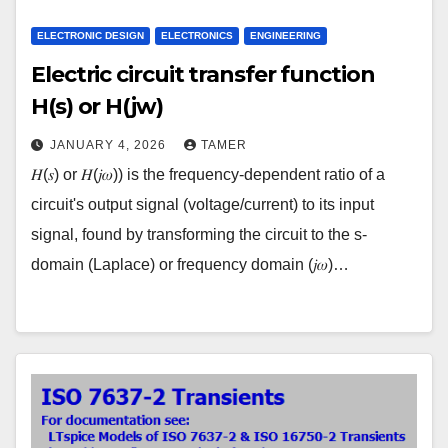
ELECTRONIC DESIGN
ELECTRONICS
ENGINEERING
Electric circuit transfer function
H(s) or H(jw)
JANUARY 4, 2026
TAMER
𝐻(𝑠) or 𝐻(𝑗𝜔)) is the frequency-dependent ratio of a
circuit's output signal (voltage/current) to its input
signal, found by transforming the circuit to the s-
domain (Laplace) or frequency domain (𝑗𝜔)…