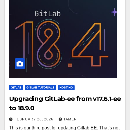
GITLAB
GITLAB TUTORIALS
HOSTING
Upgrading GitLab-ee from v17.6.1-ee
to 18.9.0
FEBRUARY 26, 2026
TAMER
This is our third post for updating Gitlab EE. That’s not