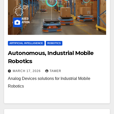
ARTIFICIAL INTELLIGENCE
ROBOTICS
Autonomous, Industrial Mobile
Robotics
MARCH 17, 2026
TAMER
Analog Devices solutions for Industrial Mobile
Robotics