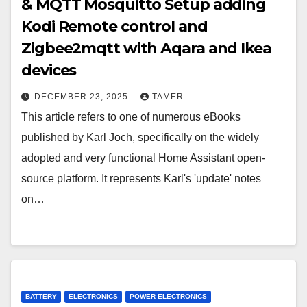
& MQTT Mosquitto Setup adding
Kodi Remote control and
Zigbee2mqtt with Aqara and Ikea
devices
DECEMBER 23, 2025
TAMER
This article refers to one of numerous eBooks
published by Karl Joch, specifically on the widely
adopted and very functional Home Assistant open-
source platform. It represents Karl's 'update' notes
on…
BATTERY
ELECTRONICS
POWER ELECTRONICS