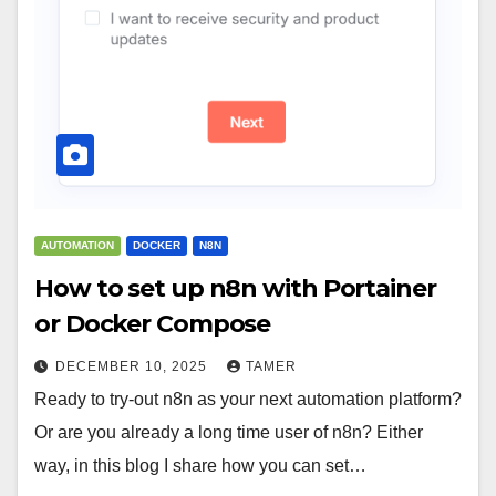
AUTOMATION
DOCKER
N8N
How to set up n8n with Portainer
or Docker Compose
DECEMBER 10, 2025
TAMER
Ready to try-out n8n as your next automation platform?
Or are you already a long time user of n8n? Either
way, in this blog I share how you can set…