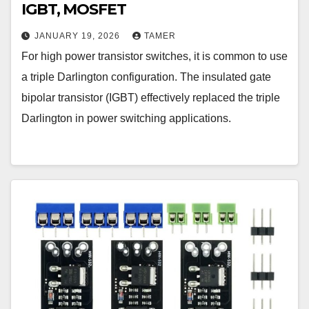
IGBT, MOSFET
JANUARY 19, 2026
TAMER
For high power transistor switches, it is common to use
a triple Darlington configuration. The insulated gate
bipolar transistor (IGBT) effectively replaced the triple
Darlington in power switching applications.