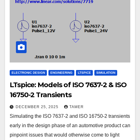
ELECTRONIC DESIGN
ENGINEERING
LTSPICE
SIMULATION
LTspice: Models of ISO 7637-2 & ISO
16750-2 Transients
DECEMBER 25, 2025
TAMER
Simulating the ISO 7637-2 and ISO 16750-2 transients
early in the design phase of an automotive product can
pinpoint issues that would otherwise come to light