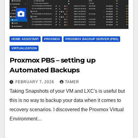
HOME ASSISTANT
PROXMOX
PROXMOX BACKUP SERVER (PBS)
VIRTUALIZATION
Proxmox PBS – setting up
Automated Backups
FEBRUARY 7, 2026
TAMER
Taking Snapshots of your VM and LXC's is useful but
this is no way to backup your data when it comes to
recovery scenarios. I discovered the Proxmox Virtual
Environment…