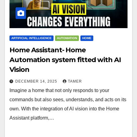
ARTIFICIAL INTELLIGENCE
AUTOMATION
HOME
Home Assistant- Home
Automation system fitted with AI
Vision
DECEMBER 14, 2025
TAMER
Imagine a home that not only responds to your
commands but also sees, understands, and acts on its
own. With the integration of AI vision into the Home
Assistant platform,…