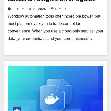
DECEMBER 11, 2025
TAMER
Workflow automation tools offer incredible power, but
most platforms ask you to trade control for
convenience. When you use a cloud-only service, your
data, your credentials, and your core business…