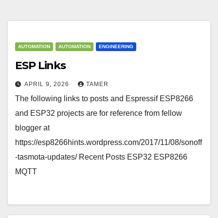
AUTOMATION
AUTOMATION
ENGINEERING
ESP Links
APRIL 9, 2026
TAMER
The following links to posts and Espressif ESP8266
and ESP32 projects are for reference from fellow
blogger at
https://esp8266hints.wordpress.com/2017/11/08/sonoff
-tasmota-updates/ Recent Posts ESP32 ESP8266
MQTT