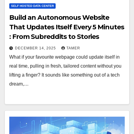
SELF HOSTED DATA CENTER
Build an Autonomous Website
That Updates Itself Every 5 Minutes
: From Subreddits to Stories
DECEMBER 14, 2025
TAMER
What if your favourite webpage could update itself in
real time, pulling in fresh, tailored content without you
lifting a finger? It sounds like something out of a tech
dream,…