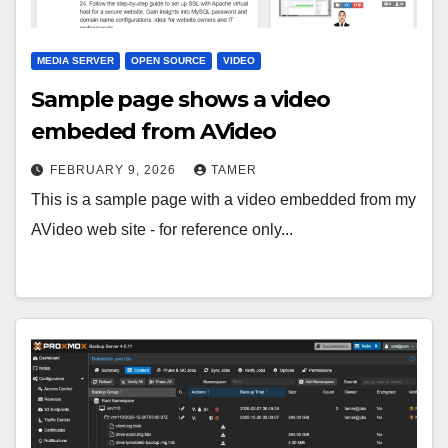
MEDIA SERVER
OPEN SOURCE
VIDEO
Sample page shows a video
embeded from AVideo
FEBRUARY 9, 2026
TAMER
This is a sample page with a video embedded from my
AVideo web site - for reference only...