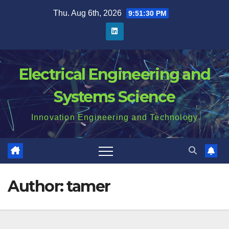
Skip
Thu. Aug 6th, 2026
9:51:31 PM
to
content
Electrical Engineering and
Systems Science
Innovation Engineering and Technology
Author:
tamer