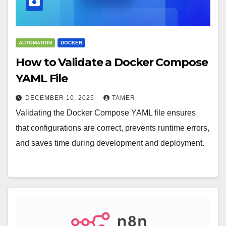
AUTOMATION
DOCKER
How to Validate a Docker Compose
YAML File
DECEMBER 10, 2025
TAMER
Validating the Docker Compose YAML file ensures
that configurations are correct, prevents runtime errors,
and saves time during development and deployment.