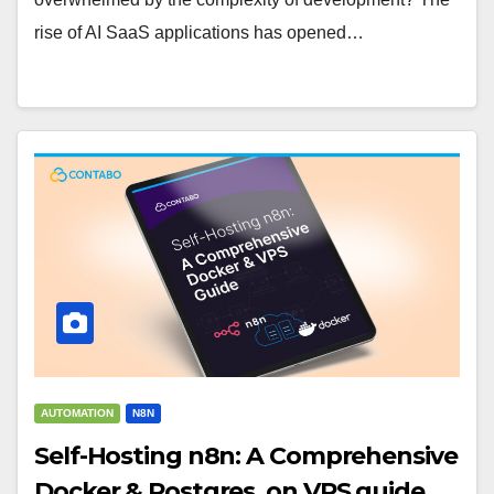
rise of AI SaaS applications has opened…
AUTOMATION
N8N
Self-Hosting n8n: A Comprehensive
Docker & Postgres, on VPS guide