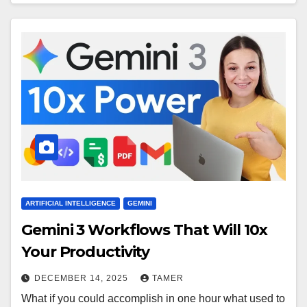
ARTIFICIAL INTELLIGENCE
GEMINI
Gemini 3 Workflows That Will 10x
Your Productivity
DECEMBER 14, 2025
TAMER
What if you could accomplish in one hour what used to