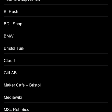
BitRush
BDL Shop
BMW
Bristol Turk
Cloud
GitLAB
Maker Cafe – Bristol
Mediawiki
MSc Robotics