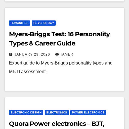
HUMANITIES
PSYCHOLOGY
Myers-Briggs Test: 16 Personality
Types & Career Guide
JANUARY 29, 2026
TAMER
Expert guide to Myers-Briggs personality types and
MBTI assessment.
ELECTRONIC DESIGN
ELECTRONICS
POWER ELECTRONICS
Quora Power electronics – BJT,