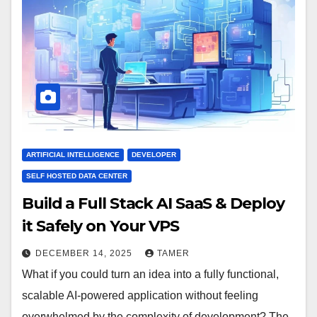
ARTIFICIAL INTELLIGENCE
DEVELOPER
SELF HOSTED DATA CENTER
Build a Full Stack AI SaaS & Deploy
it Safely on Your VPS
DECEMBER 14, 2025
TAMER
What if you could turn an idea into a fully functional,
scalable AI-powered application without feeling
overwhelmed by the complexity of development? The