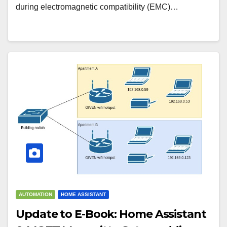
during electromagnetic compatibility (EMC)…
AUTOMATION
HOME ASSISTANT
Update to E-Book: Home Assistant