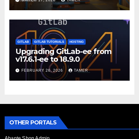
MARCH 17, 2026
TAMER
GITLAB
GITLAB TUTORIALS
HOSTING
Upgrading GitLab-ee from
v17.6.1-ee to 18.9.0
FEBRUARY 26, 2026
TAMER
OTHER PORTALS
Abante Shop Admin