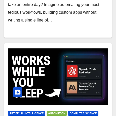
take an entire day? Imagine automating your most
tedious workflows, building custom apps without
writing a single line of…
ARTIFICIAL INTELLIGENCE
AUTOMATION
COMPUTER SCIENCE