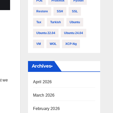
POE
Proxmox
Python
Restore
SSH
SSL
Tax
Turkish
Ubuntu
Ubuntu 22.04
Ubuntu 24.04
VM
WOL
XCP-Ng
Archives•
at we
April 2026
March 2026
February 2026