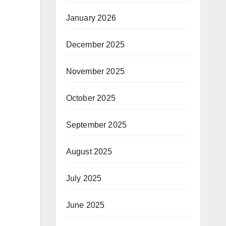
January 2026
December 2025
November 2025
October 2025
September 2025
August 2025
July 2025
June 2025