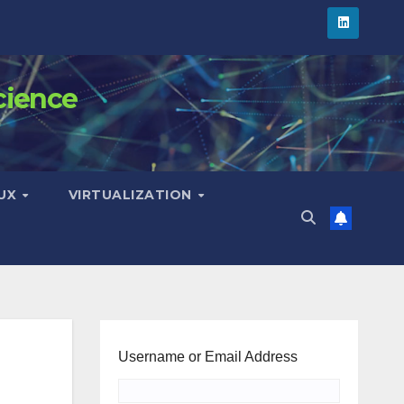
cience
NUX
VIRTUALIZATION
Username or Email Address