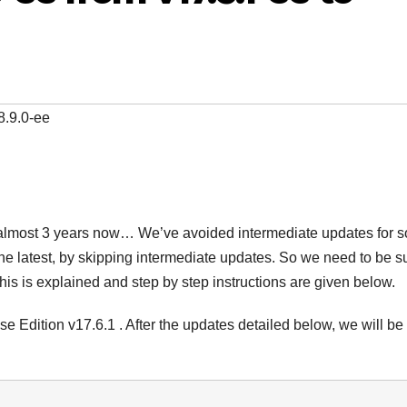
8.9.0-ee
or almost 3 years now… We’ve avoided intermediate updates for 
 the latest, by skipping intermediate updates. So we need to be s
this is explained and step by step instructions are given below.
se Edition v17.6.1 . After the updates detailed below, we will be