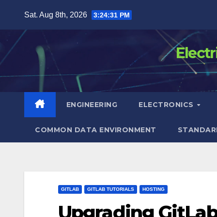
Skip
Sat. Aug 8th, 2026
3:24:32 PM
to
content
Elect
ENGINEERING
ELECTRONICS
COMMON DATA ENVIRONMENT
STANDAR
GITLAB
GITLAB TUTORIALS
HOSTING
Upgrading GitLab-