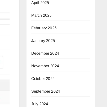
April 2025
March 2025
February 2025
January 2025
December 2024
November 2024
October 2024
September 2024
July 2024