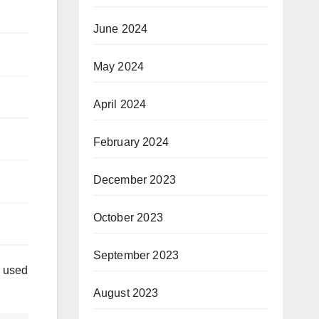
June 2024
May 2024
April 2024
February 2024
December 2023
October 2023
September 2023
e used
August 2023