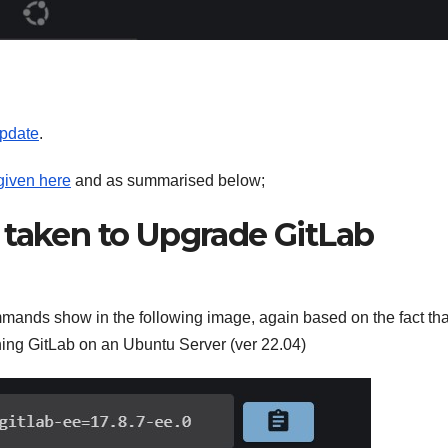
update
.
 given here
and as summarised below;
 taken to Upgrade GitLab
mands show in the following image, again based on the fact th
ing GitLab on an Ubuntu Server (ver 22.04)