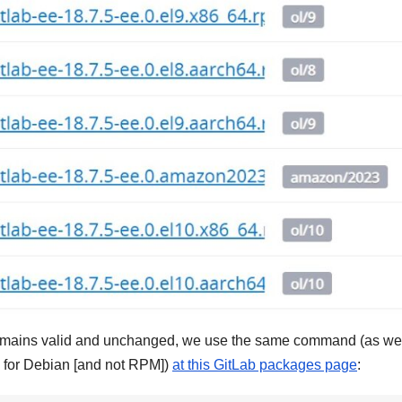
 it remains valid and unchanged, we use the same command (as w
, for Debian [and not RPM])
at this GitLab packages page
: