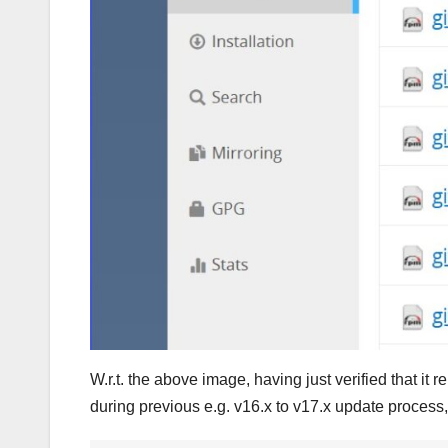
W.r.t. the above image, having just verified that
during previous e.g. v16.x to v17.x update process