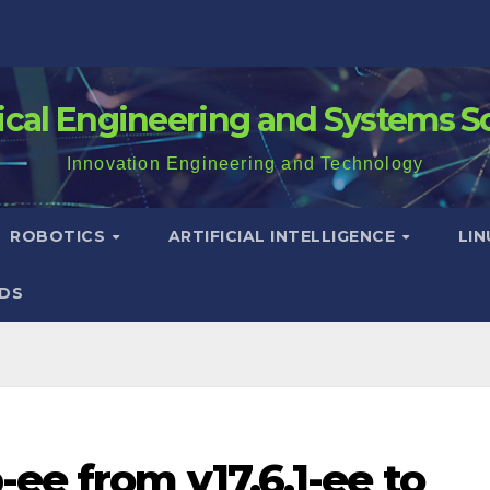
rical Engineering and Systems S
Innovation Engineering and Technology
ROBOTICS
ARTIFICIAL INTELLIGENCE
LI
DS
ee from v17.6.1-ee to