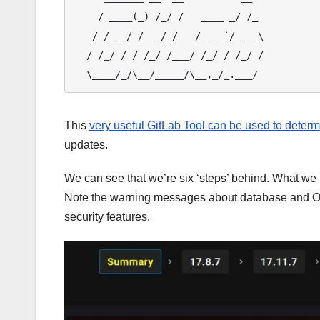
    / ____(_) /_/ /   ____ _/ /_

   / / __/ / __/ /   / __ `/ __ \

  / /_/ / / /_/ /___/ /_/ / /_/ /

This
very useful GitLab Tool can be used to determ
updates.
We can see that we’re six ‘steps’ behind. What we 
Note the warning messages about database and O
security features.