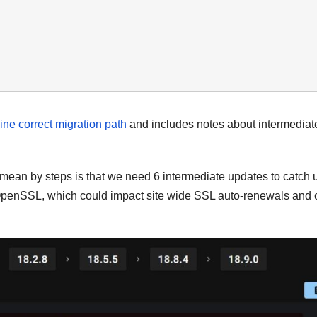
ine correct migration path
and includes notes about intermediat
mean by steps is that we need 6 intermediate updates to catch 
penSSL, which could impact site wide SSL auto-renewals and 