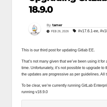
18.9.0
By
tamer
#v17.6.1-ee
,
#v1
FEB 26, 2026
This is our third post for updating Gitlab EE.
That’s not many given that we’ve been using it f
time. Unfortunately, it’s not possible to upgrade to
the updates are progressive as per guidelines. All 
To be clear, we’re currently running GitLab Enterpri
running v18.9.0
     _______ __  __          __
