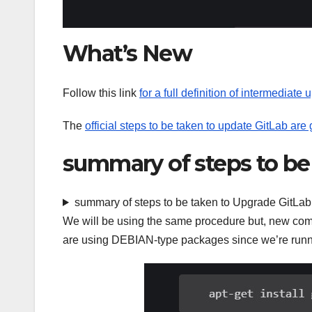
What’s New
Follow this link
for a full definition of intermediate 
The
official steps to be taken to update GitLab are
summary of steps to be
summary of steps to be taken to Upgrade GitLab
We will be using the same procedure but, new com
are using DEBIAN-type packages since we’re runn