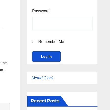
Password
Remember Me
some
ure
World Clock
Recent Posts