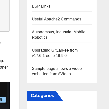
ESP Links
Useful Apache2 Commands
Autonomous, Industrial Mobile
Robotics
e
Upgrading GitLab-ee from
v17.6.1-ee to 18.9.0
up.
other
Sample page shows a video
embeded from AVideo
Categories