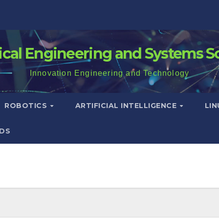
rical Engineering and Systems S
Innovation Engineering and Technology
ROBOTICS
ARTIFICIAL INTELLIGENCE
LI
DS