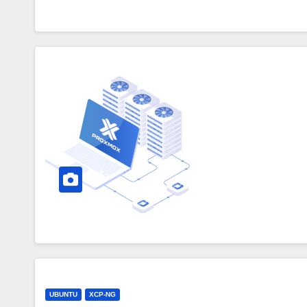
UBUNTU
XCP-NG