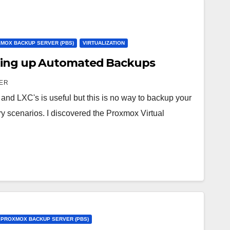
MOX BACKUP SERVER (PBS)
VIRTUALIZATION
ting up Automated Backups
ER
nd LXC's is useful but this is no way to backup your
y scenarios. I discovered the Proxmox Virtual
PROXMOX BACKUP SERVER (PBS)