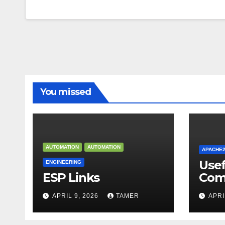
You missed
AUTOMATION
AUTOMATION
APACHE
Use
ENGINEERING
ESP Links
Com
APRIL 9, 2026
TAMER
APRI