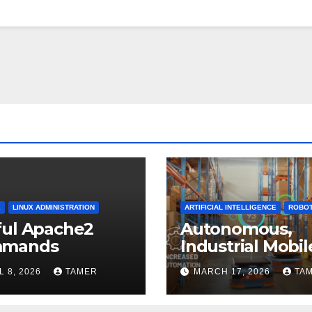
2
LINUX ADMINISTRATION
ARTIFICIAL INTELLIGENCE
ROBOT
ful Apache2
Autonomous,
mands
Industrial Mobil
Robotics
L 8, 2026
TAMER
MARCH 17, 2026
TA