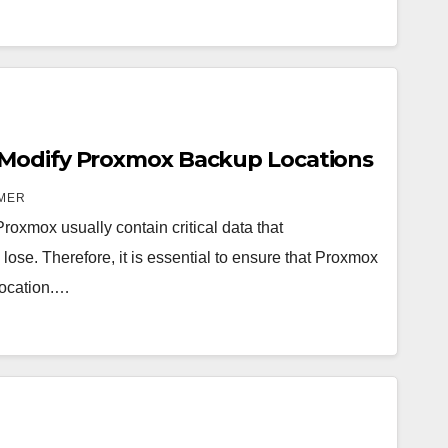
Modify Proxmox Backup Locations
MER
roxmox usually contain critical data that
 lose. Therefore, it is essential to ensure that Proxmox
location.…