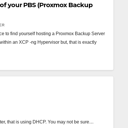
 of your PBS (Proxmox Backup
ER
ce to find yourself hosting a Proxmox Backup Server
within an XCP -ng Hypervisor but, that is exactly
uter, that is using DHCP. You may not be sure…