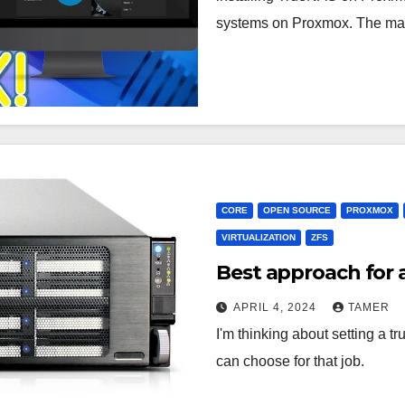
systems on Proxmox. The m
CORE
OPEN SOURCE
PROXMOX
VIRTUALIZATION
ZFS
Best approach for
APRIL 4, 2024
TAMER
I'm thinking about setting a 
can choose for that job.