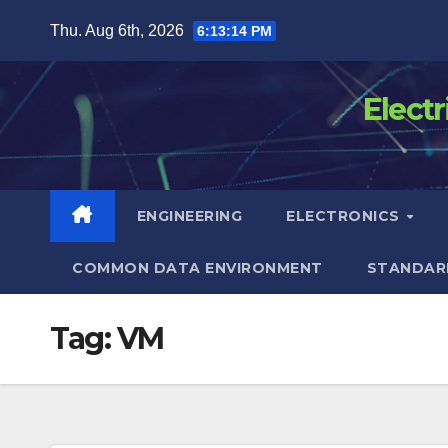
Skip
Thu. Aug 6th, 2026
6:13:15 PM
to
content
Elect
ENGINEERING
ELECTRONICS
COMMON DATA ENVIRONMENT
STANDAR
Tag:
VM