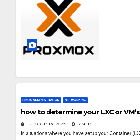
LINUX ADMINISTRATION
NETWORKING
how to determine your LXC or VM’s
OCTOBER 15, 2025
TAMER
In situations where you have setup your Container (LX