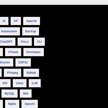
AI
AP
Apache
Automation
Backup
ChatGPT
Cisco
CLI
CPanel
Developer
Docker
ESP32
FFmpeg
GitHub
IOS
Linux
LLM
MySQL
N8n
Nginx
OpenAI