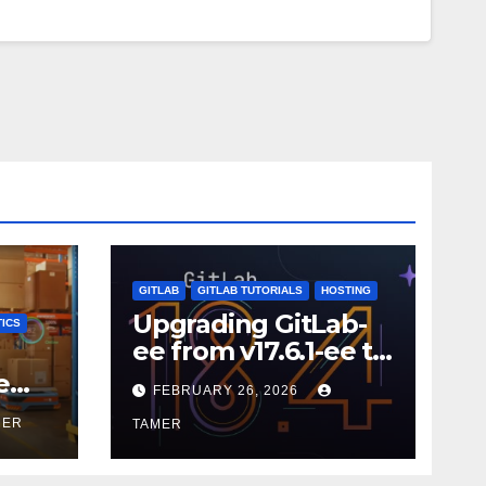
GITLAB
GITLAB TUTORIALS
HOSTING
Upgrading GitLab-
ICS
ee from v17.6.1-ee to
18.9.0
e
FEBRUARY 26, 2026
MER
TAMER