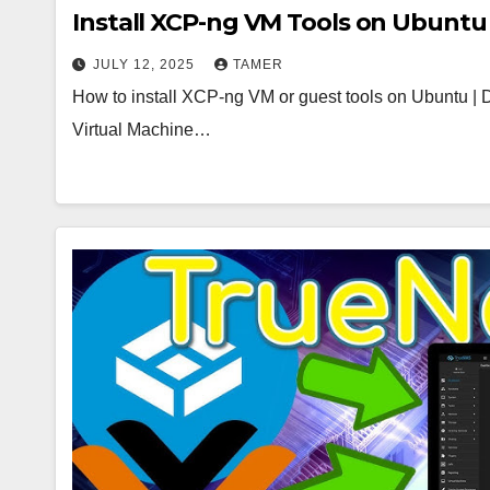
Install XCP-ng VM Tools on Ubuntu 
JULY 12, 2025
TAMER
How to install XCP-ng VM or guest tools on Ubuntu | 
Virtual Machine…