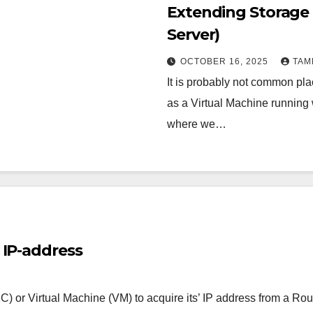
Extending Storage
Server)
OCTOBER 16, 2025
TAM
It is probably not common pla
as a Virtual Machine running 
where we…
 IP-address
C) or Virtual Machine (VM) to acquire its’ IP address from a Ro