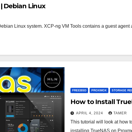
| Debian Linux
Debian Linux system. XCP-ng VM Tools contains a guest agent ap
FREEBSD
PROXMOX
STORAGE RE
How to Install Tr
APRIL 4, 2024
TAMER
This tutorial will look at ho
installing TrueNAS on Proxmox