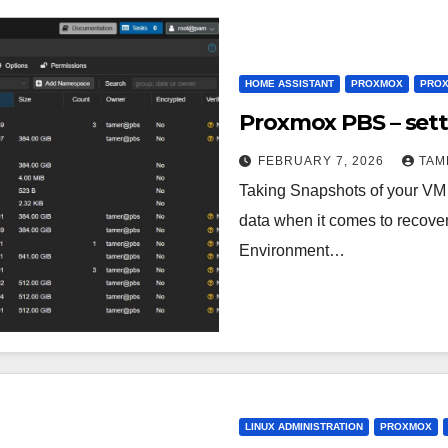
HOME ASSISTANT
PROXMOX
PROX
Proxmox PBS – set
FEBRUARY 7, 2026
TAM
Taking Snapshots of your VM a
data when it comes to recover
Environment…
LINUX ADMINISTRATION
PROXMOX