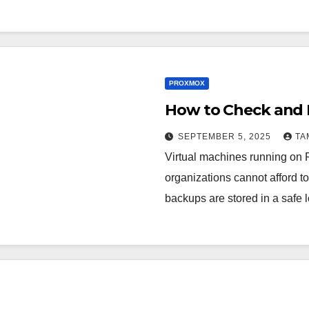
PROXMOX
How to Check and 
SEPTEMBER 5, 2025
TA
Virtual machines running on P
organizations cannot afford to
backups are stored in a safe 