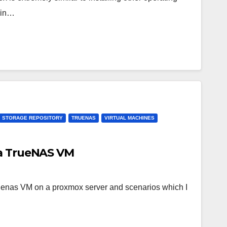
ain…
STORAGE REPOSITORY
TRUENAS
VIRTUAL MACHINES
 a TrueNAS VM
truenas VM on a proxmox server and scenarios which I