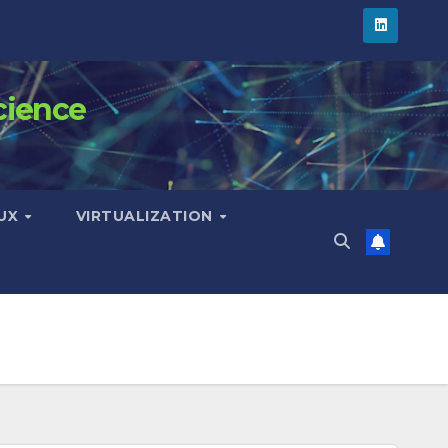
cience
NUX
VIRTUALIZATION