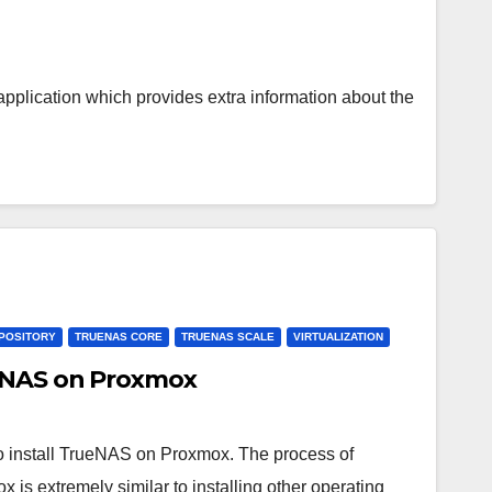
plication which provides extra information about the
POSITORY
TRUENAS CORE
TRUENAS SCALE
VIRTUALIZATION
ueNAS on Proxmox
w to install TrueNAS on Proxmox. The process of
 is extremely similar to installing other operating