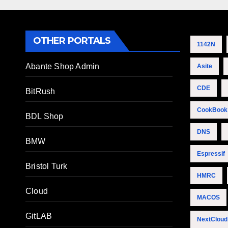
OTHER PORTALS
1142N
Abante Shop Admin
Asite
CDE
BitRush
CookBook
BDL Shop
DNS
BMW
Espressif
Bristol Turk
HMRC
Cloud
MACOS
GitLAB
NextCloud