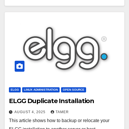
ELGG
LINUX ADMINISTRATION
OPEN SOURCE
ELGG Duplicate Installation
AUGUST 4, 2025
TAMER
This article shows how to backup or relocate your