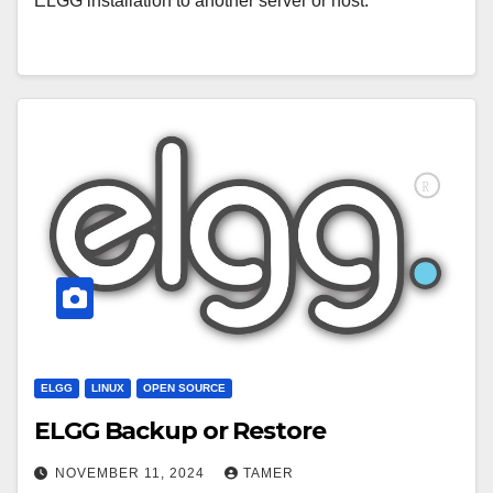
ELGG installation to another server or host.
ELGG
LINUX
OPEN SOURCE
ELGG Backup or Restore
NOVEMBER 11, 2024
TAMER