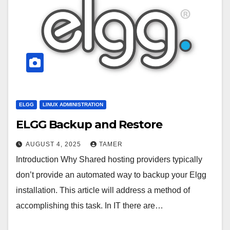
ELGG
LINUX ADMINISTRATION
ELGG Backup and Restore
AUGUST 4, 2025
TAMER
Introduction Why Shared hosting providers typically
don’t provide an automated way to backup your Elgg
installation. This article will address a method of
accomplishing this task. In IT there are…