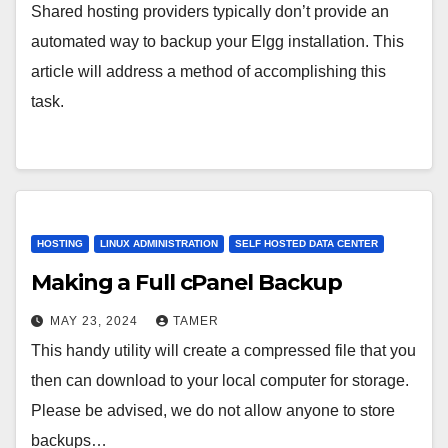
Shared hosting providers typically don’t provide an
automated way to backup your Elgg installation. This
article will address a method of accomplishing this
task.
HOSTING
LINUX ADMINISTRATION
SELF HOSTED DATA CENTER
Making a Full cPanel Backup
MAY 23, 2024
TAMER
This handy utility will create a compressed file that you
then can download to your local computer for storage.
Please be advised, we do not allow anyone to store
backups…