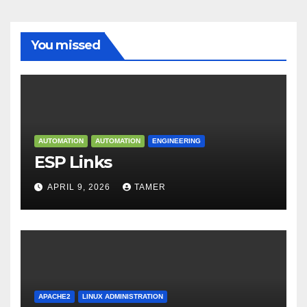
You missed
AUTOMATION
AUTOMATION
ENGINEERING
ESP Links
APRIL 9, 2026
TAMER
APACHE2
LINUX ADMINISTRATION