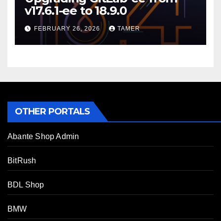
v17.6.1-ee to 18.9.0
FEBRUARY 26, 2026
TAMER
OTHER PORTALS
Abante Shop Admin
BitRush
BDL Shop
BMW