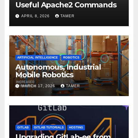
Useful Apache2 Commands
APRIL 8, 2026
TAMER
ARTIFICIAL INTELLIGENCE
ROBOTICS
Autonomous, Industrial
Mobile Robotics
MARCH 17, 2026
TAMER
GITLAB
GITLAB TUTORIALS
HOSTING
Upgrading GitLab-ee from