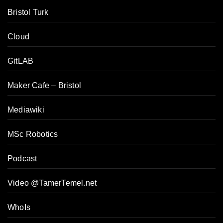
Bristol Turk
Cloud
GitLAB
Maker Cafe – Bristol
Mediawiki
MSc Robotics
Podcast
Video @TamerTemel.net
WhoIs