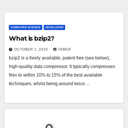
COMPUTER SCIENCE
DEVELOPER
What is bzip2?
OCTOBER 1, 2025
TAMER
bzip2 is a freely available, patent free (see below),
high-quality data compressor. It typically compresses
files to within 10% to 15% of the best available
techniques, whilst being around twice…