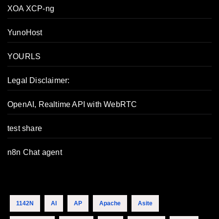
XOA XCP-ng
YunoHost
YOURLS
Legal Disclaimer:
OpenAI, Realtime API with WebRTC
test share
n8n Chat agent
1142N
AI
AP
Apache
Asite