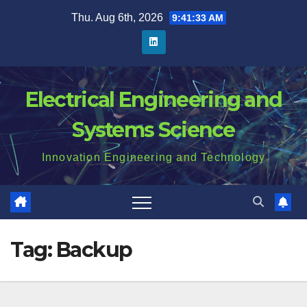
Skip
Thu. Aug 6th, 2026
9:41:34 AM
to
content
Electrical Engineering and
Systems Science
Innovation Engineering and Technology
Tag:
Backup