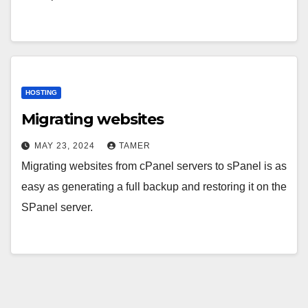
HOSTING
Migrating websites
MAY 23, 2024
TAMER
Migrating websites from cPanel servers to sPanel is as
easy as generating a full backup and restoring it on the
SPanel server.