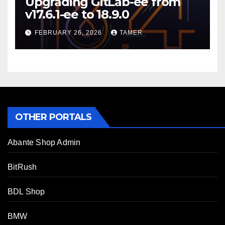
Upgrading GitLab-ee from
v17.6.1-ee to 18.9.0
FEBRUARY 26, 2026
TAMER
OTHER PORTALS
Abante Shop Admin
BitRush
BDL Shop
BMW