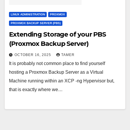
LINUX ADMINISTRATION
PROXMOX
PROXMOX BACKUP SERVER (PBS)
Extending Storage of your PBS
(Proxmox Backup Server)
OCTOBER 16, 2025
TAMER
It is probably not common place to find yourself
hosting a Proxmox Backup Server as a Virtual
Machine running within an XCP -ng Hypervisor but,
that is exactly where we…