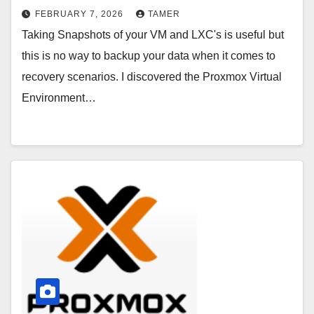
FEBRUARY 7, 2026
TAMER
Taking Snapshots of your VM and LXC's is useful but
this is no way to backup your data when it comes to
recovery scenarios. I discovered the Proxmox Virtual
Environment…