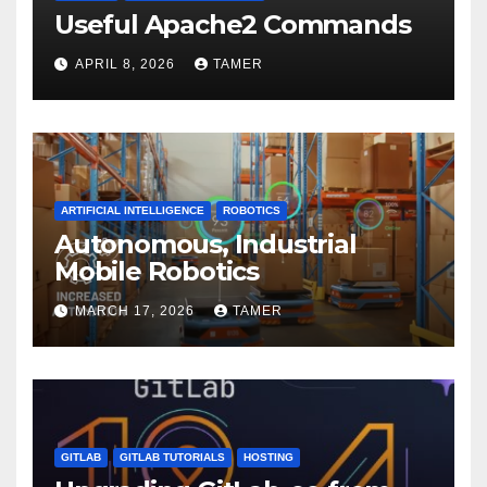
Useful Apache2 Commands
APRIL 8, 2026
TAMER
ARTIFICIAL INTELLIGENCE
ROBOTICS
Autonomous, Industrial
Mobile Robotics
MARCH 17, 2026
TAMER
GITLAB
GITLAB TUTORIALS
HOSTING