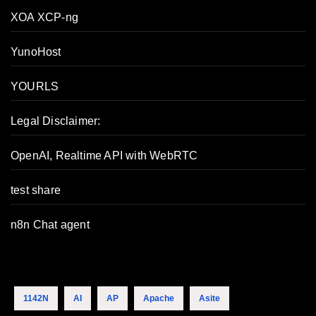
XOA XCP-ng
YunoHost
YOURLS
Legal Disclaimer:
OpenAI, Realtime API with WebRTC
test share
n8n Chat agent
1142N
AI
AP
Apache
Asite