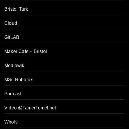
Bristol Turk
Cloud
GitLAB
Maker Cafe – Bristol
Mediawiki
MSc Robotics
Podcast
Video @TamerTemel.net
WhoIs