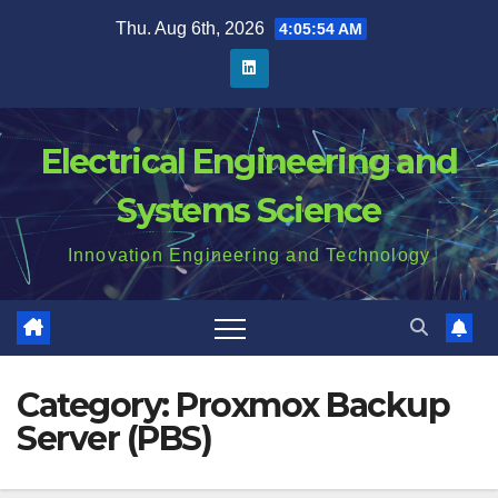
Skip
Thu. Aug 6th, 2026
4:05:55 AM
to
content
Electrical Engineering and
Systems Science
Innovation Engineering and Technology
Category:
Proxmox Backup
Server (PBS)