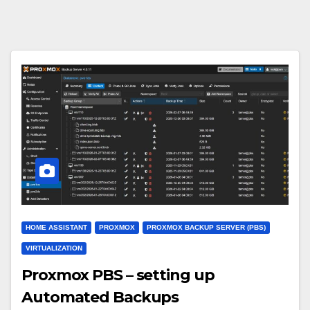
HOME ASSISTANT
PROXMOX
PROXMOX BACKUP SERVER (PBS)
VIRTUALIZATION
Proxmox PBS – setting up
Automated Backups