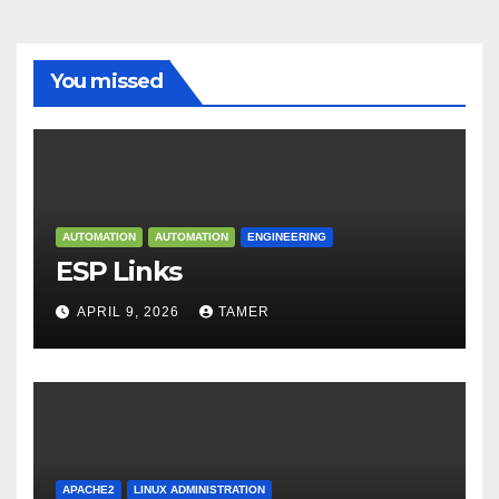
You missed
AUTOMATION
AUTOMATION
ENGINEERING
ESP Links
APRIL 9, 2026
TAMER
APACHE2
LINUX ADMINISTRATION