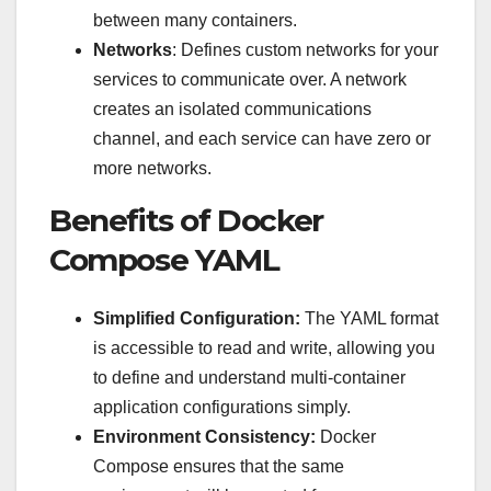
between many containers.
Networks
: Defines custom networks for your
services to communicate over. A network
creates an isolated communications
channel, and each service can have zero or
more networks.
Benefits of Docker
Compose YAML
Simplified Configuration:
The YAML format
is accessible to read and write, allowing you
to define and understand multi-container
application configurations simply.
Environment Consistency:
Docker
Compose ensures that the same