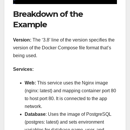
Breakdown of the
Example
Version:
The ‘3.8’ line of the version specifies the
version of the Docker Compose file format that’s
being used.
Services:
Web:
This service uses the Nginx image
(nginx: latest) and mapping container port 80
to host port 80. It is connected to the app
network.
Database
: Uses the image of PostgreSQL
(postgres: latest) and sets environment
variables for database name, user, and