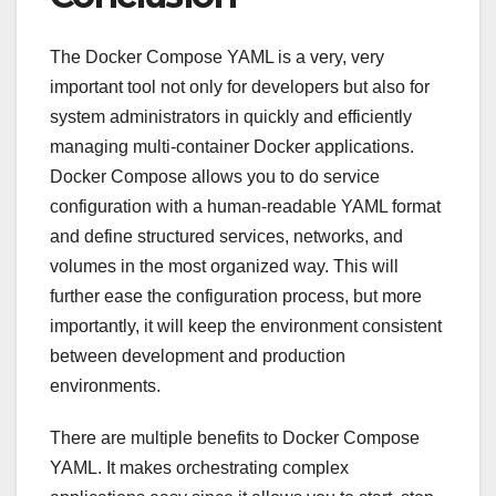
The Docker Compose YAML is a very, very
important tool not only for developers but also for
system administrators in quickly and efficiently
managing multi-container Docker applications.
Docker Compose allows you to do service
configuration with a human-readable YAML format
and define structured services, networks, and
volumes in the most organized way. This will
further ease the configuration process, but more
importantly, it will keep the environment consistent
between development and production
environments.
There are multiple benefits to Docker Compose
YAML. It makes orchestrating complex