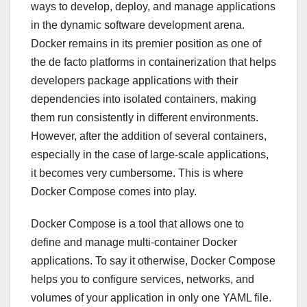
ways to develop, deploy, and manage applications
in the dynamic software development arena.
Docker remains in its premier position as one of
the de facto platforms in containerization that helps
developers package applications with their
dependencies into isolated containers, making
them run consistently in different environments.
However, after the addition of several containers,
especially in the case of large-scale applications,
it becomes very cumbersome. This is where
Docker Compose comes into play.
Docker Compose is a tool that allows one to
define and manage multi-container Docker
applications. To say it otherwise, Docker Compose
helps you to configure services, networks, and
volumes of your application in only one YAML file.