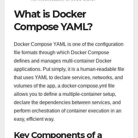
What is Docker
Compose YAML?
Docker Compose YAML is one of the configuration
file formats through which Docker Compose
defines and manages multi-container Docker
applications. Put simply, it is a human-readable file
that uses YAML to declare services, networks, and
volumes of the app, a docker-compose.yml file
allows you to define a multiple-container setup,
declare the dependencies between services, and
perform orchestration of container execution in an
easy, efficient way.
Key Components of a