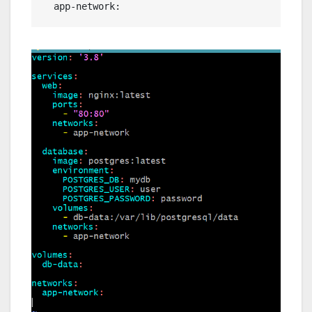
  app-network: