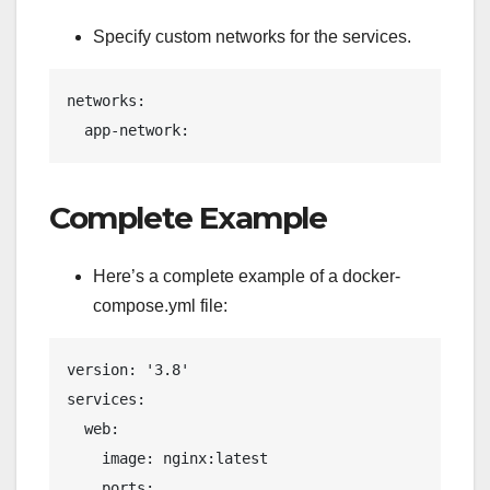
Specify custom networks for the services.
networks:
  app-network:
Complete Example
Here’s a complete example of a docker-
compose.yml file:
version: '3.8'
services:
  web:
    image: nginx:latest
    ports: