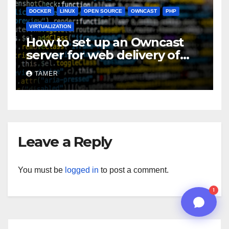
DOCKER
LINUX
OPEN SOURCE
OWNCAST
PHP
05:22 PM
VIRTUALIZATION
How to set up an Owncast
server for web delivery of
live streamed video
TAMER
Leave a Reply
n8n
You must be
logged in
to post a comment.
1