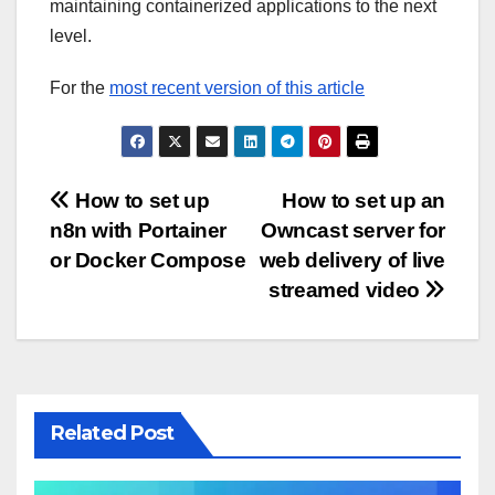
maintaining containerized applications to the next
level.
For the
most recent version of this article
Post
How to set up
How to set up an
n8n with Portainer
Owncast server for
navigation
or Docker Compose
web delivery of live
streamed video
Related Post