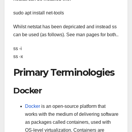
sudo apt install net-tools
Whilst netstat has been depricated and instead ss
can be used (as follows). See man pages for both..
ss -i
ss -x
Primary Terminologies
Docker
Docker
is an open-source platform that
works with the medium of delivering software
as packages called containers, used with
OS-level virtualization. Containers are