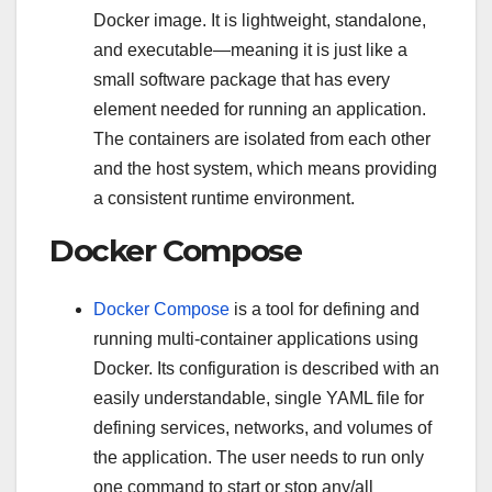
Docker image. It is lightweight, standalone,
and executable—meaning it is just like a
small software package that has every
element needed for running an application.
The containers are isolated from each other
and the host system, which means providing
a consistent runtime environment.
Docker Compose
Docker Compose
is a tool for defining and
running multi-container applications using
Docker. Its configuration is described with an
easily understandable, single YAML file for
defining services, networks, and volumes of
the application. The user needs to run only
one command to start or stop any/all