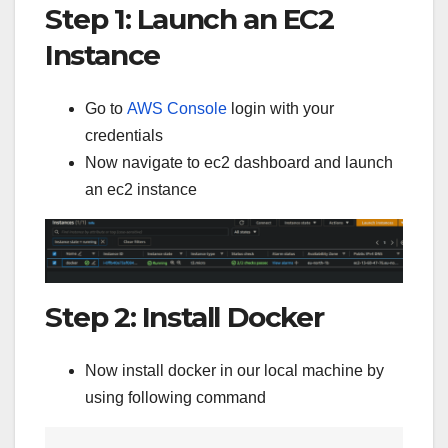
Step 1: Launch an EC2
Instance
Go to
AWS Console
login with your
credentials
Now navigate to ec2 dashboard and launch
an ec2 instance
Step 2: Install Docker
Now install docker in our local machine by
using following command