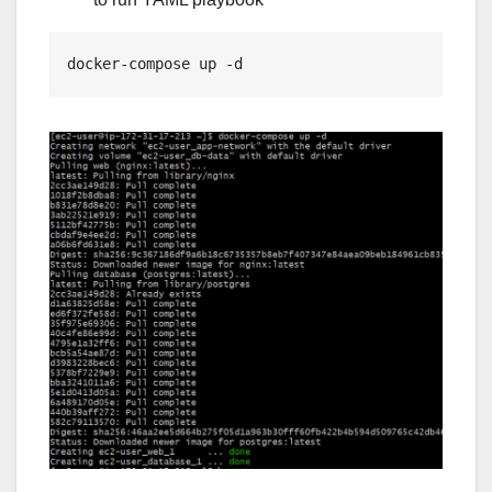
docker-compose up -d