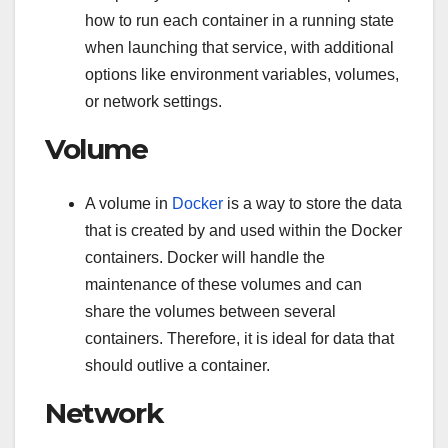
how to run each container in a running state
when launching that service, with additional
options like environment variables, volumes,
or network settings.
Volume
A volume in
Docker
is a way to store the data
that is created by and used within the Docker
containers. Docker will handle the
maintenance of these volumes and can
share the volumes between several
containers. Therefore, it is ideal for data that
should outlive a container.
Network