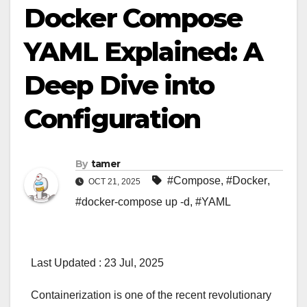
Docker Compose
YAML Explained: A
Deep Dive into
Configuration
By
tamer
#Compose
,
#Docker
,
OCT 21, 2025
#docker-compose up -d
,
#YAML
Last Updated : 23 Jul, 2025
Containerization is one of the recent revolutionary