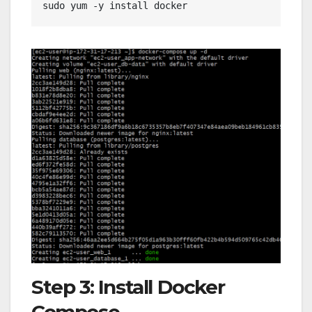
sudo yum -y install docker
Step 3: Install Docker
Compose