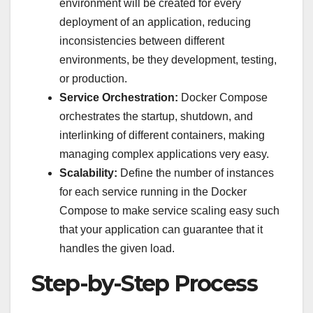
environment will be created for every
deployment of an application, reducing
inconsistencies between different
environments, be they development, testing,
or production.
Service Orchestration:
Docker Compose
orchestrates the startup, shutdown, and
interlinking of different containers, making
managing complex applications very easy.
Scalability:
Define the number of instances
for each service running in the Docker
Compose to make service scaling easy such
that your application can guarantee that it
handles the given load.
Step-by-Step Process