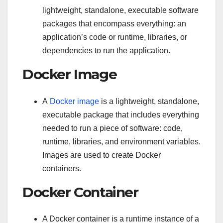
lightweight, standalone, executable software
packages that encompass everything: an
application’s code or runtime, libraries, or
dependencies to run the application.
Docker Image
A
Docker image
is a lightweight, standalone,
executable package that includes everything
needed to run a piece of software: code,
runtime, libraries, and environment variables.
Images are used to create Docker
containers.
Docker Container
A Docker container is a runtime instance of a