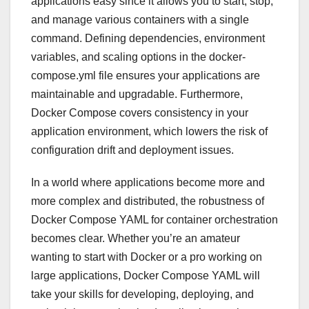
applications easy since it allows you to start, stop,
and manage various containers with a single
command. Defining dependencies, environment
variables, and scaling options in the docker-
compose.yml file ensures your applications are
maintainable and upgradable. Furthermore,
Docker Compose covers consistency in your
application environment, which lowers the risk of
configuration drift and deployment issues.
In a world where applications become more and
more complex and distributed, the robustness of
Docker Compose YAML for container orchestration
becomes clear. Whether you’re an amateur
wanting to start with Docker or a pro working on
large applications, Docker Compose YAML will
take your skills for developing, deploying, and