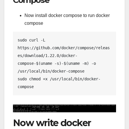
Now install docker compose to run docker
compose
sudo curl -L 
https://github.com/docker/compose/releas
es/download/1.22.0/docker-
compose-$(uname -s)-$(uname -m) -o 
/usr/local/bin/docker-compose
sudo chmod +x /usr/local/bin/docker-
compose
Now write docker