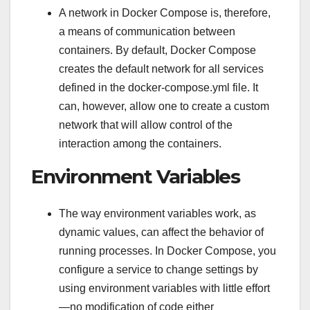
A network in Docker Compose is, therefore,
a means of communication between
containers. By default, Docker Compose
creates the default network for all services
defined in the docker-compose.yml file. It
can, however, allow one to create a custom
network that will allow control of the
interaction among the containers.
Environment Variables
The way environment variables work, as
dynamic values, can affect the behavior of
running processes. In Docker Compose, you
configure a service to change settings by
using environment variables with little effort
—no modification of code either