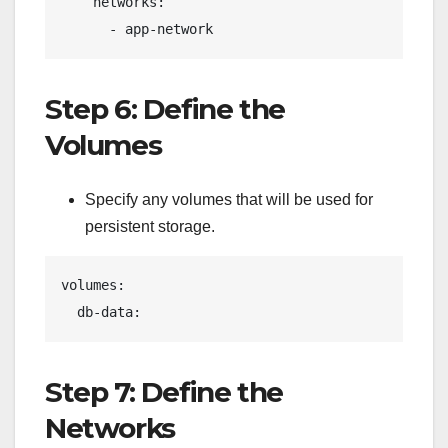
    networks:
      - app-network
Step 6: Define the
Volumes
Specify any volumes that will be used for
persistent storage.
volumes:
  db-data:
Step 7: Define the
Networks