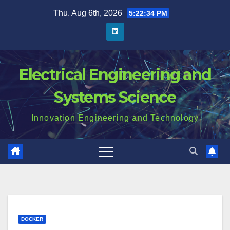
Skip
Thu. Aug 6th, 2026
5:22:35 PM
to
content
Electrical Engineering and
Systems Science
Innovation Engineering and Technology
DOCKER