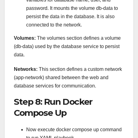
password. It mounts the volume db-data to
persist the data in the database. It is also
connected to the network.
Volumes:
The volumes section defines a volume
(db-data) used by the database service to persist
data.
Networks:
This section defines a custom network
(app-network) shared between the web and
database services for communication.
Step 8: Run Docker
Compose Up
Now execute docker compose up command
to run YAML playbook