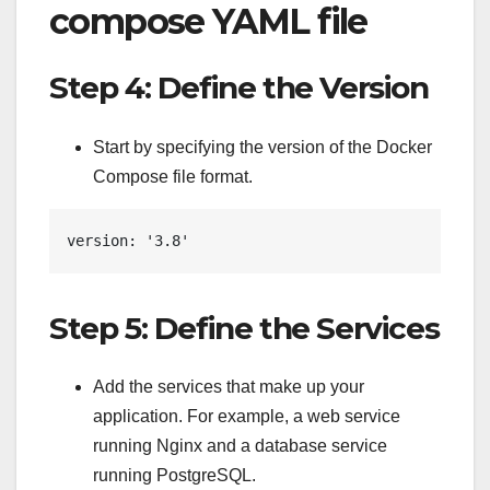
compose YAML file
Step 4: Define the Version
Start by specifying the version of the Docker
Compose file format.
version: '3.8'
Step 5: Define the Services
Add the services that make up your
application. For example, a web service
running Nginx and a database service
running PostgreSQL.