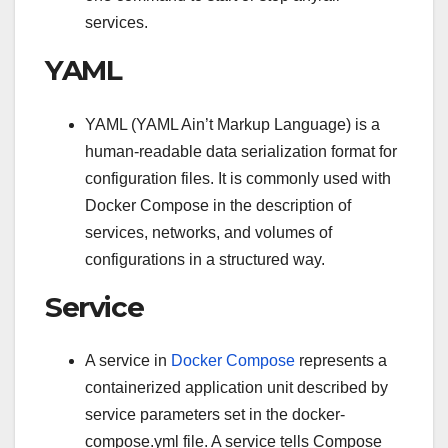
services.
YAML
YAML (YAML Ain’t Markup Language) is a
human-readable data serialization format for
configuration files. It is commonly used with
Docker Compose in the description of
services, networks, and volumes of
configurations in a structured way.
Service
A service in
Docker Compose
represents a
containerized application unit described by
service parameters set in the docker-
compose.yml file. A service tells Compose