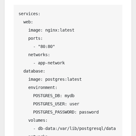
services:
  web:
    image: nginx:latest
    ports:
      - "80:80"
    networks:
      - app-network
  database:
    image: postgres:latest
    environment:
      POSTGRES_DB: mydb
      POSTGRES_USER: user
      POSTGRES_PASSWORD: password
    volumes:
      - db-data:/var/lib/postgresql/data