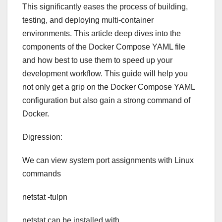
This significantly eases the process of building,
testing, and deploying multi-container
environments. This article deep dives into the
components of the Docker Compose YAML file
and how best to use them to speed up your
development workflow. This guide will help you
not only get a grip on the Docker Compose YAML
configuration but also gain a strong command of
Docker.
Digression:
We can view system port assignments with Linux
commands
netstat -tulpn
netstat can be installed with