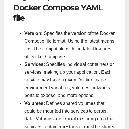
Docker Compose YAML
file
Version:
Specifies the version of the Docker
Compose file format. Using the latest means,
it will be compatible with the latest features
of Docker Compose.
Services:
Specifies individual containers or
services, making up your application. Each
service may have a given Docker image,
environment variables, volumes, networks,
ports to expose, and more options.
Volumes:
Defines shared volumes that
could be mounted into services to persist
data. Volumes are crucial in storing data that
survives container restarts or must be shared