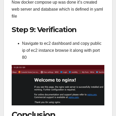
Now docker compose up was done it’s created
web server and database which is defined in yaml
file
Step 9: Verification
Navigate to ec2 dashboard and copy public
ip of ec2 instance browse it along with port
80
Conclusion