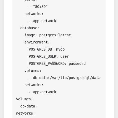
      - "80:80"
    networks:
      - app-network
  database:
    image: postgres:latest
    environment:
      POSTGRES_DB: mydb
      POSTGRES_USER: user
      POSTGRES_PASSWORD: password
    volumes:
      - db-data:/var/lib/postgresql/data
    networks:
      - app-network
volumes:
  db-data:
networks: