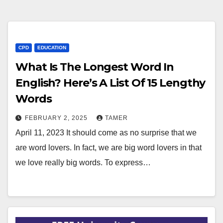
CPD
EDUCATION
What Is The Longest Word In
English? Here’s A List Of 15 Lengthy
Words
FEBRUARY 2, 2025
TAMER
April 11, 2023 It should come as no surprise that we
are word lovers. In fact, we are big word lovers in that
we love really big words. To express…