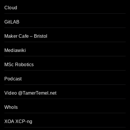
Cloud
GitLAB
Maker Cafe – Bristol
Mediawiki
MSc Robotics
Podcast
Video @TamerTemel.net
WhoIs
XOA XCP-ng