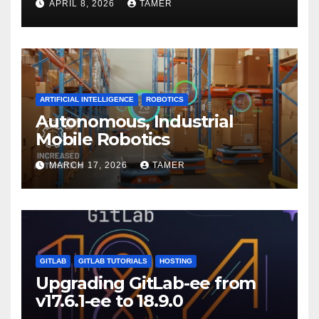
APRIL 8, 2026
TAMER
ARTIFICIAL INTELLIGENCE
ROBOTICS
Autonomous, Industrial
Mobile Robotics
MARCH 17, 2026
TAMER
GITLAB
GITLAB TUTORIALS
HOSTING
Upgrading GitLab-ee from
v17.6.1-ee to 18.9.0