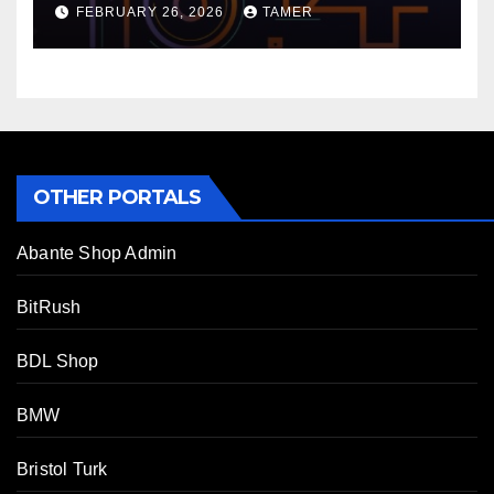
FEBRUARY 26, 2026
TAMER
OTHER PORTALS
Abante Shop Admin
BitRush
BDL Shop
BMW
Bristol Turk