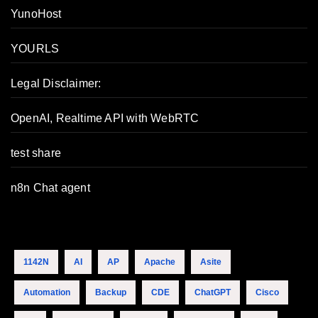
YunoHost
YOURLS
Legal Disclaimer:
OpenAI, Realtime API with WebRTC
test share
n8n Chat agent
1142N
AI
AP
Apache
Asite
Automation
Backup
CDE
ChatGPT
Cisco