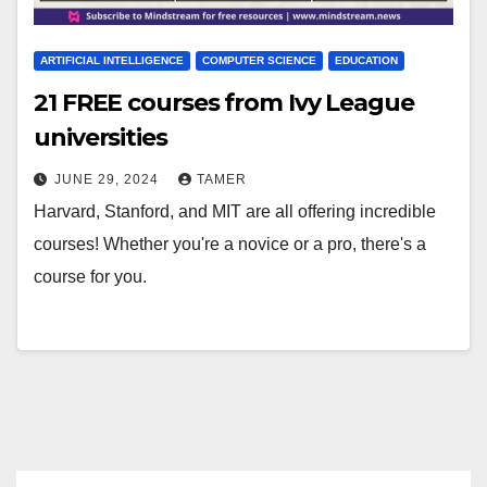
ARTIFICIAL INTELLIGENCE
COMPUTER SCIENCE
EDUCATION
21 FREE courses from Ivy League
universities
JUNE 29, 2024
TAMER
Harvard, Stanford, and MIT are all offering incredible
courses! Whether you're a novice or a pro, there's a
course for you.