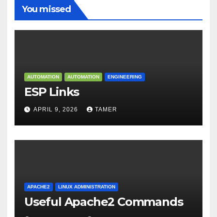
You missed
AUTOMATION
AUTOMATION
ENGINEERING
ESP Links
APRIL 9, 2026
TAMER
APACHE2
LINUX ADMINISTRATION
Useful Apache2 Commands