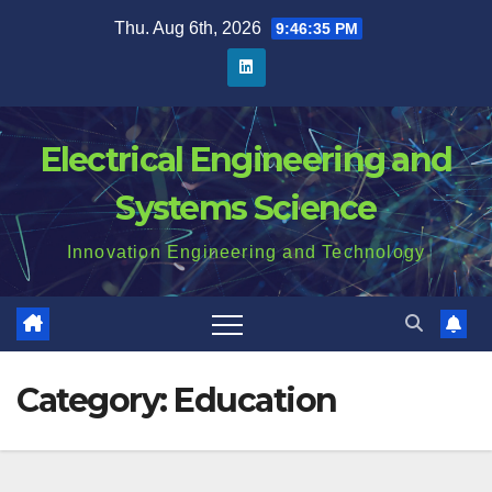
Skip
Thu. Aug 6th, 2026
9:46:35 PM
to
content
Electrical Engineering and
Systems Science
Innovation Engineering and Technology
Category:
Education