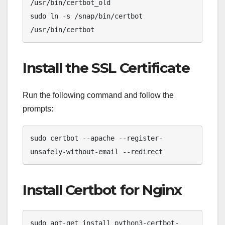
/usr/bin/certbot_old

sudo ln -s /snap/bin/certbot 
/usr/bin/certbot
Install the SSL Certificate
Run the following command and follow the
prompts:
sudo certbot --apache --register-
unsafely-without-email --redirect
Install Certbot for Nginx
sudo apt-get install python3-certbot-