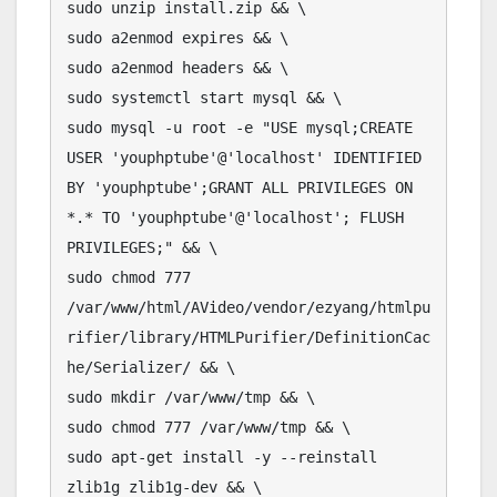
sudo unzip install.zip && \

sudo a2enmod expires && \

sudo a2enmod headers && \

sudo systemctl start mysql && \

sudo mysql -u root -e "USE mysql;CREATE 
USER 'youphptube'@'localhost' IDENTIFIED 
BY 'youphptube';GRANT ALL PRIVILEGES ON 
*.* TO 'youphptube'@'localhost'; FLUSH 
PRIVILEGES;" && \

sudo chmod 777 
/var/www/html/AVideo/vendor/ezyang/htmlpu
rifier/library/HTMLPurifier/DefinitionCac
he/Serializer/ && \

sudo mkdir /var/www/tmp && \

sudo chmod 777 /var/www/tmp && \

sudo apt-get install -y --reinstall 
zlib1g zlib1g-dev && \
