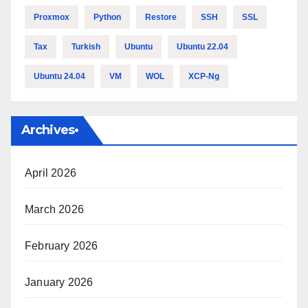
Proxmox
Python
Restore
SSH
SSL
Tax
Turkish
Ubuntu
Ubuntu 22.04
Ubuntu 24.04
VM
WOL
XCP-Ng
Archives•
April 2026
March 2026
Tamer's Sidekick
February 2026
Online
January 2026
Hello. How may I 
assist you..