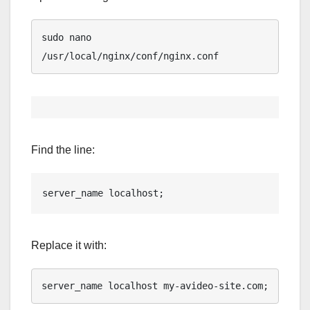
sudo nano 
/usr/local/nginx/conf/nginx.conf
Find the line:
server_name localhost;
Replace it with:
server_name localhost my-avideo-site.com;