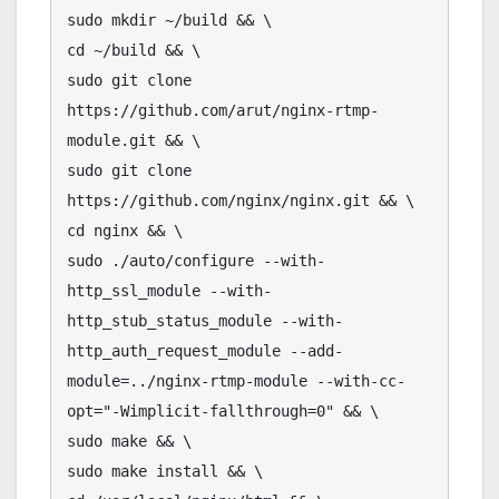
sudo mkdir ~/build && \

cd ~/build && \

sudo git clone 
https://github.com/arut/nginx-rtmp-
module.git && \

sudo git clone 
https://github.com/nginx/nginx.git && \

cd nginx && \

sudo ./auto/configure --with-
http_ssl_module --with-
http_stub_status_module --with-
http_auth_request_module --add-
module=../nginx-rtmp-module --with-cc-
opt="-Wimplicit-fallthrough=0" && \

sudo make && \

sudo make install && \
