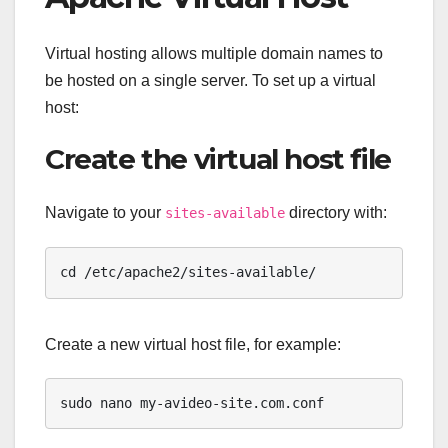
Virtual hosting allows multiple domain names to
be hosted on a single server. To set up a virtual
host:
Create the virtual host file
Navigate to your
directory with:
sites-available
cd /etc/apache2/sites-available/
Create a new virtual host file, for example:
sudo nano my-avideo-site.com.conf