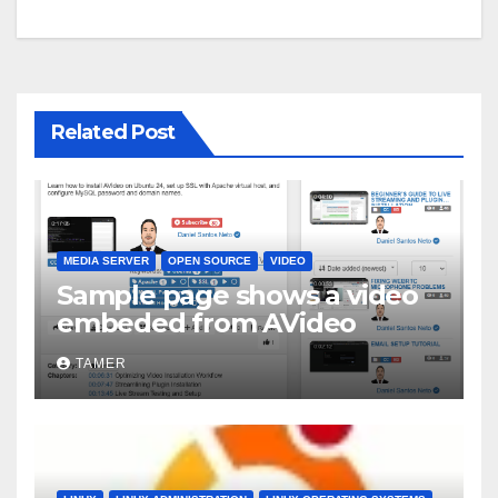
Related Post
MEDIA SERVER
OPEN SOURCE
VIDEO
Sample page shows a video
embeded from AVideo
TAMER