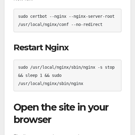
sudo certbot --nginx --nginx-server-root 
/usr/local/nginx/conf --no-redirect
Restart Nginx
sudo /usr/local/nginx/sbin/nginx -s stop 
&& sleep 1 && sudo 
/usr/local/nginx/sbin/nginx
Open the site in your
browser