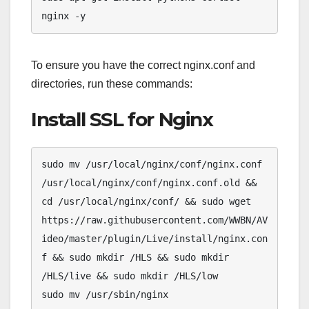
nginx -y
To ensure you have the correct nginx.conf and
directories, run these commands:
Install SSL for Nginx
sudo mv /usr/local/nginx/conf/nginx.conf 
/usr/local/nginx/conf/nginx.conf.old && 
cd /usr/local/nginx/conf/ && sudo wget 
https://raw.githubusercontent.com/WWBN/AV
ideo/master/plugin/Live/install/nginx.con
f && sudo mkdir /HLS && sudo mkdir 
/HLS/live && sudo mkdir /HLS/low  

sudo mv /usr/sbin/nginx 