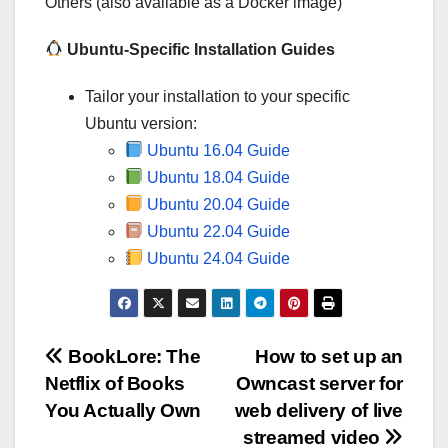
Others (also available as a Docker image)
Ubuntu-Specific Installation Guides
Tailor your installation to your specific
Ubuntu version:
Ubuntu 16.04 Guide
Ubuntu 18.04 Guide
Ubuntu 20.04 Guide
Ubuntu 22.04 Guide
Ubuntu 24.04 Guide
Post
BookLore: The
How to set up an
Netflix of Books
Owncast server for
navigation
You Actually Own
web delivery of live
streamed video