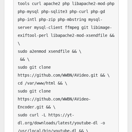
tools curl apache2 php libapache2-mod-php 
php-mysql php-sqlite3 php-curl php-gd 
php-intl php-zip php-mbstring mysql-
server mysql-client ffmpeg git libimage-
exiftool-perl libapache2-mod-xsendfile && 
\

sudo a2enmod xsendfile && \

 && \

sudo git clone 
https://github.com/WWBN/AVideo.git && \

cd /var/www/html && \

sudo git clone 
https://github.com/WWBN/AVideo-
Encoder.git && \

sudo curl -L https://yt-
dl.org/downloads/latest/youtube-dl -o 
/usr/local/bin/youtube-dl && \
