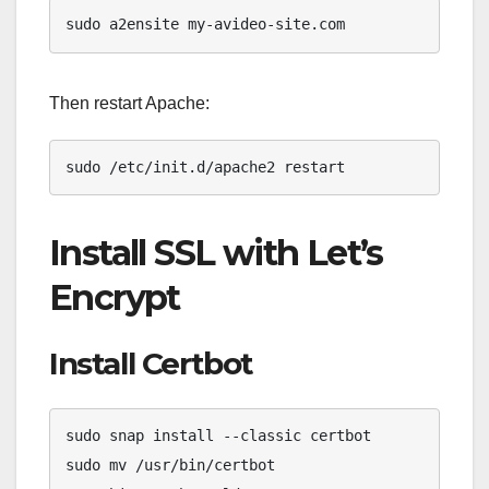
sudo a2ensite my-avideo-site.com
Then restart Apache:
sudo /etc/init.d/apache2 restart
Install SSL with Let’s
Encrypt
Install Certbot
sudo snap install --classic certbot

sudo mv /usr/bin/certbot 