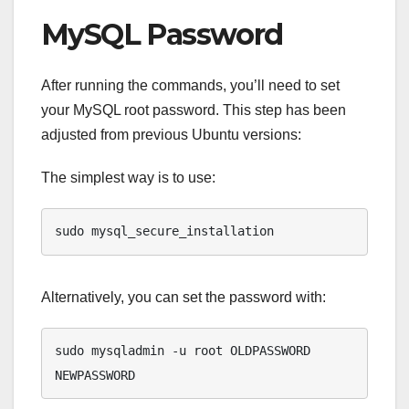
MySQL Password
After running the commands, you’ll need to set
your MySQL root password. This step has been
adjusted from previous Ubuntu versions:
The simplest way is to use:
sudo mysql_secure_installation
Alternatively, you can set the password with:
sudo mysqladmin -u root OLDPASSWORD 
NEWPASSWORD