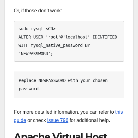
Or, if those don’t work:
sudo mysql <CR>

ALTER USER 'root'@'localhost' IDENTIFIED 
WITH mysql_native_password BY 
'NEWPASSWORD';
Replace 
NEWPASSWORD
 with your chosen 
password.
For more detailed information, you can refer to
this
guide
or check
Issue 796
for additional help.
Apache Virtual Host