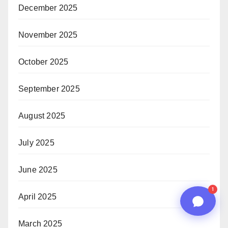
December 2025
01:14 PM
November 2025
October 2025
September 2025
August 2025
July 2025
n8n
June 2025
1
April 2025
March 2025