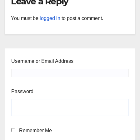
Leave a Reply
You must be
logged in
to post a comment.
Username or Email Address
Password
Remember Me