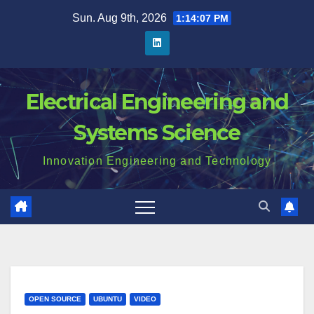
Skip
Sun. Aug 9th, 2026
1:14:08 PM
to
content
Electrical Engineering and
Systems Science
Innovation Engineering and Technology
OPEN SOURCE
UBUNTU
VIDEO