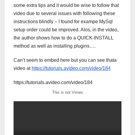
some extra tips and it would be wise to follow that
video due to several issues with following these
instructions blindly – I found for exampe MySql
setup order could be improved. Alos, in the video,
the author shows how to do a QUICK-INSTALL
method as well as installing plugins….
Can’t seem to embed here but you can see thata
video at
https://tutorials.avideo.com/video/184
https://tutorials.avideo.com/video/184
This is not Vimeo