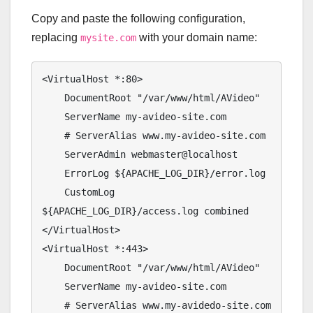
Copy and paste the following configuration,
replacing
with your domain name:
mysite.com
<VirtualHost *:80>

    DocumentRoot "/var/www/html/AVideo"

    ServerName my-avideo-site.com

    # ServerAlias www.my-avideo-site.com

    ServerAdmin webmaster@localhost

    ErrorLog ${APACHE_LOG_DIR}/error.log

    CustomLog 
${APACHE_LOG_DIR}/access.log combined

</VirtualHost>

<VirtualHost *:443>

    DocumentRoot "/var/www/html/AVideo"

    ServerName my-avideo-site.com

    # ServerAlias www.my-avidedo-site.com
