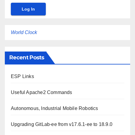
World Clock
Recent Posts
ESP Links
Useful Apache2 Commands
Autonomous, Industrial Mobile Robotics
Upgrading GitLab-ee from v17.6.1-ee to 18.9.0