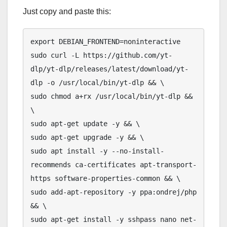
Just copy and paste this:
export DEBIAN_FRONTEND=noninteractive

sudo curl -L https://github.com/yt-
dlp/yt-dlp/releases/latest/download/yt-
dlp -o /usr/local/bin/yt-dlp && \

sudo chmod a+rx /usr/local/bin/yt-dlp && 
\

sudo apt-get update -y && \

sudo apt-get upgrade -y && \

sudo apt install -y --no-install-
recommends ca-certificates apt-transport-
https software-properties-common && \

sudo add-apt-repository -y ppa:ondrej/php 
&& \

sudo apt-get install -y sshpass nano net-