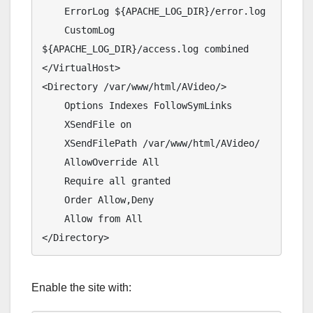
    ErrorLog ${APACHE_LOG_DIR}/error.log

    CustomLog 
${APACHE_LOG_DIR}/access.log combined

</VirtualHost>

<Directory /var/www/html/AVideo/>

    Options Indexes FollowSymLinks

    XSendFile on

    XSendFilePath /var/www/html/AVideo/

    AllowOverride All

    Require all granted

    Order Allow,Deny

    Allow from All

</Directory>
Enable the site with: