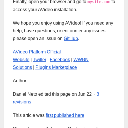
Finally, open your browser and go to
to
mysite.com
access your AVideo installation.
We hope you enjoy using AVideo! If you need any
help, have questions, or encounter any issues,
please open an issue on
GitHub
.
AVideo Platform Official
Website
|
Twitter
|
Facebook
|
WWBN
Solutions
|
Plugins Marketplace
Author:
Daniel Neto edited this page on Jun 22 ·
3
revisions
This article was
first published here
: