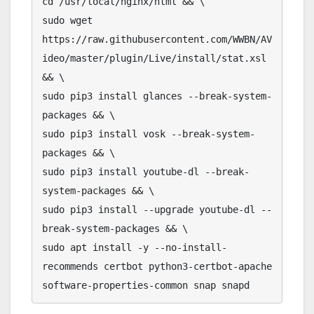
cd /usr/local/nginx/html && \

sudo wget 
https://raw.githubusercontent.com/WWBN/AV
ideo/master/plugin/Live/install/stat.xsl 
&& \

sudo pip3 install glances --break-system-
packages && \

sudo pip3 install vosk --break-system-
packages && \

sudo pip3 install youtube-dl --break-
system-packages && \

sudo pip3 install --upgrade youtube-dl --
break-system-packages && \

sudo apt install -y --no-install-
recommends certbot python3-certbot-apache 
software-properties-common snap snapd