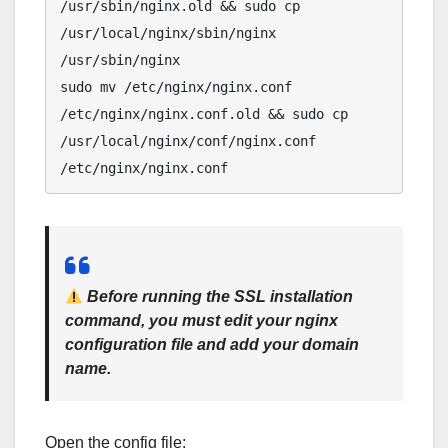
/usr/sbin/nginx.old && sudo cp 
/usr/local/nginx/sbin/nginx 
/usr/sbin/nginx

sudo mv /etc/nginx/nginx.conf 
/etc/nginx/nginx.conf.old && sudo cp 
/usr/local/nginx/conf/nginx.conf 
Before running the SSL installation
command
, you must edit your nginx
configuration file and add your domain
name.
Open the config file: