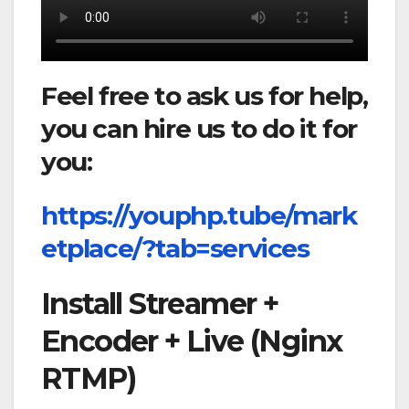
Feel free to ask us for help,
you can hire us to do it for
you:
https://youphp.tube/mark
etplace/?tab=services
Install Streamer +
Encoder + Live (Nginx
RTMP)