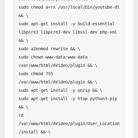
sudo chmod a+rx /usr/local/bin/youtube-dl 
&& \

sudo apt-get install -y build-essential 
libpcre3 libpcre3-dev libssl-dev php-xml 
&& \

sudo a2enmod rewrite && \

sudo chown www-data:www-data 
/var/www/html/AVideo/plugin && \

sudo chmod 755 
/var/www/html/AVideo/plugin && \

sudo apt-get install -y unzip && \

sudo apt-get install -y htop python3-pip 
&& \

cd 
/var/www/html/AVideo/plugin/User_Location
/install && \
