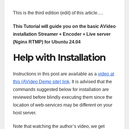
This is the third edition (edit) of this article….
This Tutorial will guide you on the basic AVideo
installation Streamer + Encoder + Live server
(Nginx RTMP) for Ubuntu 24.04
Help with Installation
Instructions in this post are available as a
video at
this (AVideo Demo site) link
. It is advised that the
commands suggested below for installation are
reviewed before blindly executing them since the
location of web-services may be different on your
host server.
Note that watching the author’s video, we get