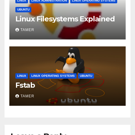
LINUX
LINUX ADMINISTRATION
LINUX OPERATING SYSTEMS
UBUNTU
Linux Filesystems Explained
TAMER
LINUX
LINUX OPERATING SYSTEMS
UBUNTU
Fstab
TAMER