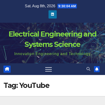
Skip
Sat. Aug 8th, 2026
9:30:04 AM
to
content
Electrical Engineering and
Systems Science
Innovation Engineering and Technology
Tag:
YouTube