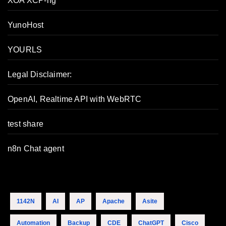
XOA XCP-ng
YunoHost
YOURLS
Legal Disclaimer:
OpenAI, Realtime API with WebRTC
test share
n8n Chat agent
1142N
AI
AP
Apache
Asite
Automation
Backup
CDE
ChatGPT
Cisco