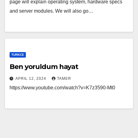
page will explain operating system, hardware specs
and server modules. We will also go…
TURKCE
Ben yoruldum hayat
APRIL 12, 2024
TAMER
https://www.youtube.com/watch?v=K7z3590-Mt0