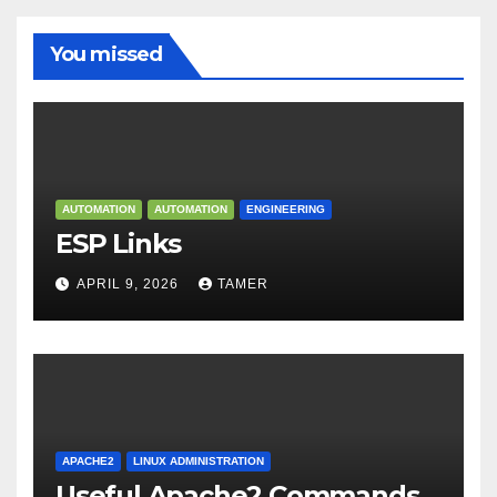
You missed
AUTOMATION
AUTOMATION
ENGINEERING
ESP Links
APRIL 9, 2026
TAMER
APACHE2
LINUX ADMINISTRATION
Useful Apache2 Commands