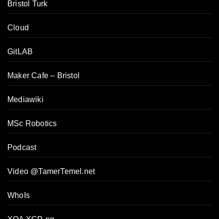
Bristol Turk
Cloud
GitLAB
Maker Cafe – Bristol
Mediawiki
MSc Robotics
Podcast
Video @TamerTemel.net
WhoIs