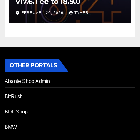
v17.6.1-ee to 18.9.0
FEBRUARY 26, 2026
TAMER
OTHER PORTALS
Abante Shop Admin
BitRush
BDL Shop
BMW