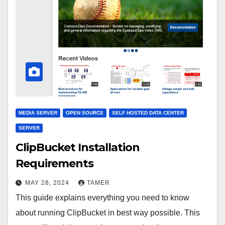
MEDIA SERVER
OPEN SOURCE
SELF HOSTED DATA CENTER
SERVER
ClipBucket Installation
Requirements
MAY 28, 2024
TAMER
This guide explains everything you need to know
about running ClipBucket in best way possible. This