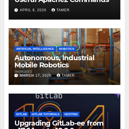
APRIL 8, 2026
TAMER
ARTIFICIAL INTELLIGENCE
ROBOTICS
Autonomous, Industrial
Mobile Robotics
MARCH 17, 2026
TAMER
GITLAB
GITLAB TUTORIALS
HOSTING
Upgrading GitLab-ee from