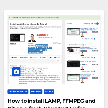
OPEN SOURCE
UBUNTU
VIDEO
How to install LAMP, FFMPEG and