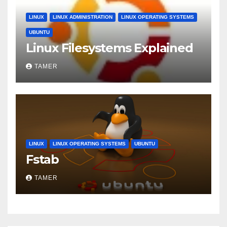
LINUX
LINUX ADMINISTRATION
LINUX OPERATING SYSTEMS
UBUNTU
Linux Filesystems Explained
TAMER
LINUX
LINUX OPERATING SYSTEMS
UBUNTU
Fstab
TAMER