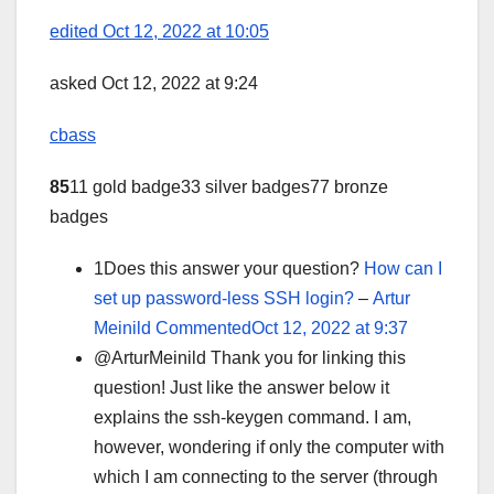
edited Oct 12, 2022 at 10:05
asked Oct 12, 2022 at 9:24
cbass
85
11 gold badge33 silver badges77 bronze
badges
1Does this answer your question?
How can I
set up password-less SSH login?
–
Artur
Meinild
CommentedOct 12, 2022 at 9:37
@ArturMeinild Thank you for linking this
question! Just like the answer below it
explains the ssh-keygen command. I am,
however, wondering if only the computer with
which I am connecting to the server (through