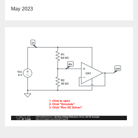
May 2023