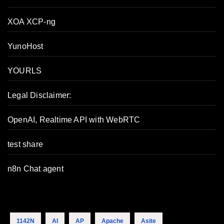
XOA XCP-ng
YunoHost
YOURLS
Legal Disclaimer:
OpenAI, Realtime API with WebRTC
test share
n8n Chat agent
1142N
AI
AP
Apache
Asite