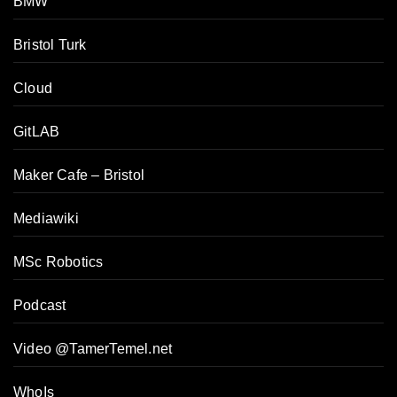
BMW
Bristol Turk
Cloud
GitLAB
Maker Cafe – Bristol
Mediawiki
MSc Robotics
Podcast
Video @TamerTemel.net
WhoIs