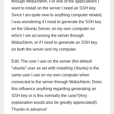
through MobaXterm. For one of the applications I
want to install on the server I need an SSH key.
Since I am quite new to anything computer related,
I was wondering if I need to generate the SSH key
on the Ubuntu Server, on my own computer on
which I am accessing the server through
MobaXterm, or if I need to generate an SSH key
on both the server and my computer.
Edit: The user I use on the server (the default
“ubuntu” user as set with installing Ubuntu) is the
same user I use on my own computer when
connected to the server through MobaXterm. Does
this influence anything regarding generating an
SSH key or is this normally the case?(Any
explanation would also be greatly appreciated!)
Thanks in advance!