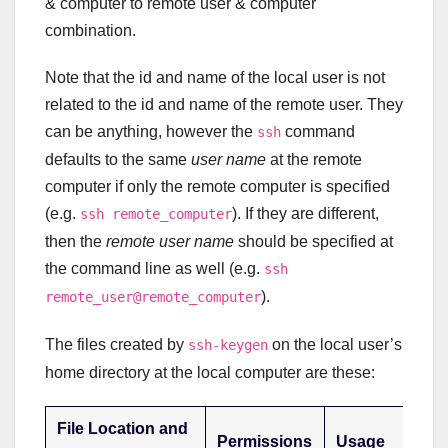
& computer to remote user & computer
combination.
Note that the id and name of the local user is not
related to the id and name of the remote user. They
can be anything, however the
command
ssh
defaults to the same
user name
at the remote
computer if only the remote computer is specified
(e.g.
). If they are different,
ssh remote_computer
then the
remote user name
should be specified at
the command line as well (e.g.
ssh
).
remote_user@remote_computer
The files created by
on the local user’s
ssh-keygen
home directory at the local computer are these:
File Location and
Permissions
Usage