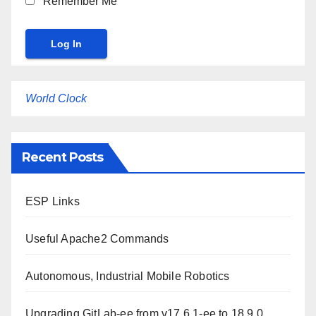
Remember Me
World Clock
Recent Posts
ESP Links
Useful Apache2 Commands
Autonomous, Industrial Mobile Robotics
Upgrading GitLab-ee from v17.6.1-ee to 18.9.0