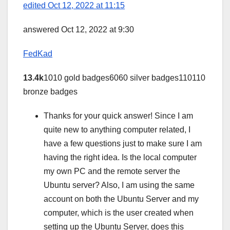
edited Oct 12, 2022 at 11:15
answered Oct 12, 2022 at 9:30
FedKad
13.4k
1010 gold badges6060 silver badges110110
bronze badges
Thanks for your quick answer! Since I am
quite new to anything computer related, I
have a few questions just to make sure I am
having the right idea. Is the local computer
my own PC and the remote server the
Ubuntu server? Also, I am using the same
account on both the Ubuntu Server and my
computer, which is the user created when
setting up the Ubuntu Server, does this