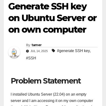
Generate SSH key
on Ubuntu Server or
on own computer
By
tamer
#generate SSH key
,
JUL 14, 2025
#SSH
Problem Statement
I installed Ubuntu Server (22.04) on an empty
server and I am accessing it on my own computer