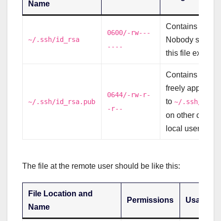
Name
Contains your p
0600/-rw---
~/.ssh/id_rsa
Nobody should 
----
this file except 
Contains your p
freely appende
0644/-rw-r-
to
~/.ssh/id_rsa.pub
~/.ssh/auth
-r--
on other comput
local user need
The file at the remote user should be like this:
File Location and
Permissions
Usage
Name