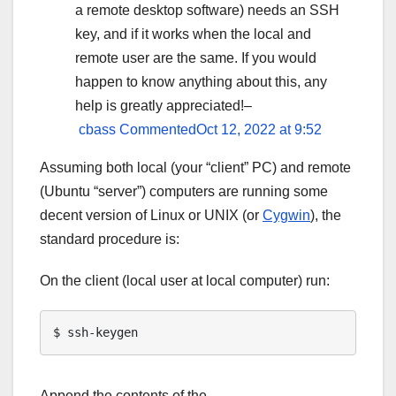
a remote desktop software) needs an SSH
key, and if it works when the local and
remote user are the same. If you would
happen to know anything about this, any
help is greatly appreciated!–
cbass
CommentedOct 12, 2022 at 9:52
Assuming both local (your “client” PC) and remote
(Ubuntu “server”) computers are running some
decent version of Linux or UNIX (or
Cygwin
), the
standard procedure is:
On the client (local user at local computer) run:
Append the contents of the