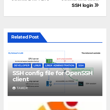
SSH login
Related Post
DEVELOPER
LINUX
LINUX ADMINISTRATION
SSH
SSH config file for OpenSSH
client
TAMER