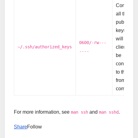
Contains
all the
public
keys that
will allow
0600/-rw---
~/.ssh/authorized_keys
clients to
----
be
connecte
to this use
from other
computers
For more information, see
and
.
man ssh
man sshd
Share
Follow