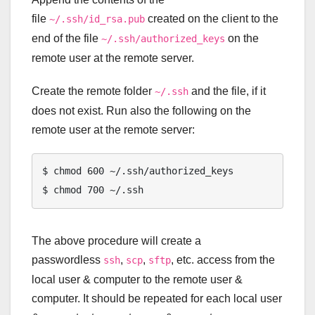
file
created on the client to the
~/.ssh/id_rsa.pub
end of the file
on the
~/.ssh/authorized_keys
remote user at the remote server.
Create the remote folder
and the file, if it
~/.ssh
does not exist. Run also the following on the
remote user at the remote server:
$ chmod 600 ~/.ssh/authorized_keys

The above procedure will create a
passwordless
,
,
, etc. access from the
ssh
scp
sftp
local user & computer to the remote user &
computer. It should be repeated for each local user