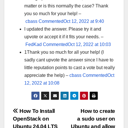
matter or is this normally the case? Thank
you so much for your help! –
cbass
CommentedOct 12, 2022 at 9:40
I updated the answer. Please try it and
upvote or accept it if it fits your needs. –
FedKad
CommentedOct 12, 2022 at 10:03
1Thank you so much for all your help! (I
sadly cant upvote the answer since I have to
little reputation points to cast a vote but really
appreciate the help) –
cbass
CommentedOct
12, 2022 at 10:08
Post
How To Install
How to create
OpenStack on
a sudo user on
navigation
Ubuntu 24.04 LTS
Ubuntu and allow