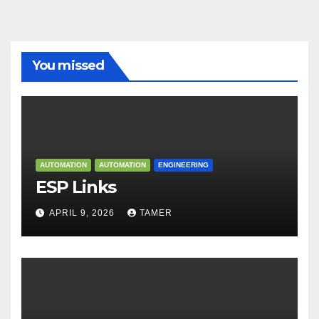
You missed
AUTOMATION
AUTOMATION
ENGINEERING
ESP Links
APRIL 9, 2026
TAMER