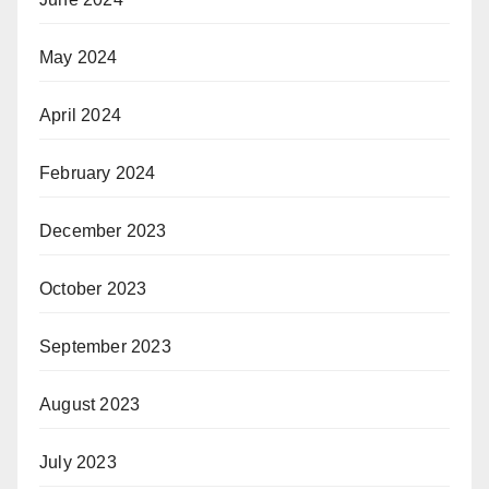
May 2024
April 2024
February 2024
December 2023
October 2023
September 2023
August 2023
July 2023