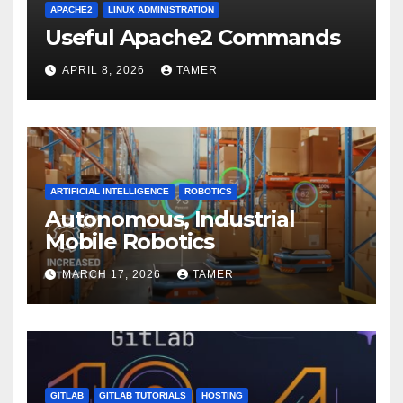
APACHE2
LINUX ADMINISTRATION
Useful Apache2 Commands
APRIL 8, 2026
TAMER
ARTIFICIAL INTELLIGENCE
ROBOTICS
Autonomous, Industrial
Mobile Robotics
MARCH 17, 2026
TAMER
GITLAB
GITLAB TUTORIALS
HOSTING