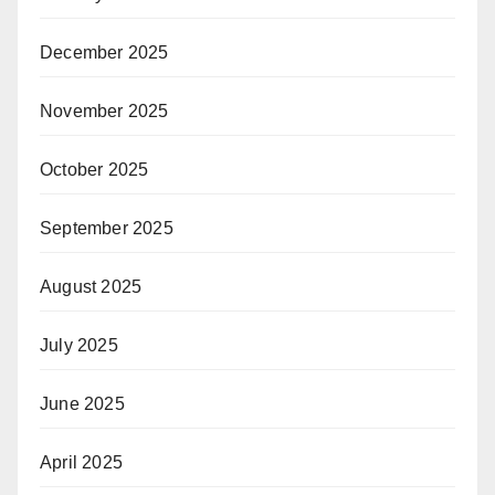
December 2025
November 2025
October 2025
September 2025
August 2025
July 2025
June 2025
April 2025