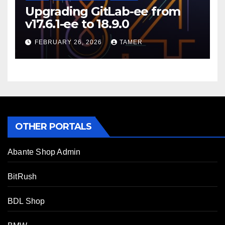
Upgrading GitLab-ee from
v17.6.1-ee to 18.9.0
FEBRUARY 26, 2026
TAMER
OTHER PORTALS
Abante Shop Admin
BitRush
BDL Shop