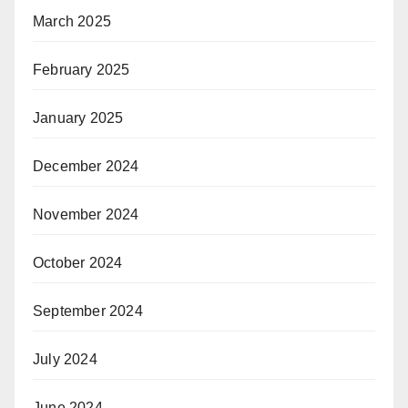
March 2025
February 2025
January 2025
December 2024
November 2024
October 2024
September 2024
July 2024
June 2024