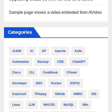
Sample page shows a video embeded from AVideo
Categories
1142N
AI
AP
Apache
Asite
Automation
Backup
CDE
ChatGPT
Cisco
CLI
CookBook
CPanel
Developer
DNS
Docker
ESP32
Espressif
FFmpeg
GitHub
HMRC
IOS
Linux
LLM
MACOS
MySQL
N8n