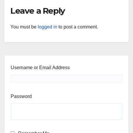
Leave a Reply
You must be
logged in
to post a comment.
Username or Email Address
Password