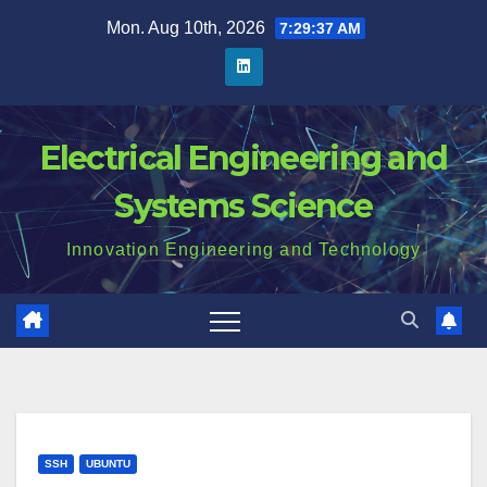
Skip
Mon. Aug 10th, 2026
7:29:38 AM
to
content
Electrical Engineering and
Systems Science
Innovation Engineering and Technology
SSH
UBUNTU