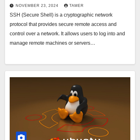
NOVEMBER 23, 2024
TAMER
SSH (Secure Shell) is a cryptographic network
protocol that provides secure remote access and
control over a network. It allows users to log into and
manage remote machines or servers…