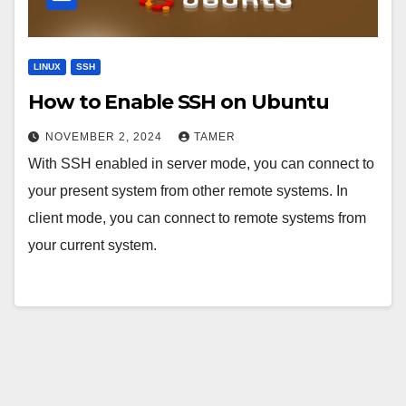
LINUX
SSH
How to Enable SSH on Ubuntu
NOVEMBER 2, 2024
TAMER
With SSH enabled in server mode, you can connect to
your present system from other remote systems. In
client mode, you can connect to remote systems from
your current system.