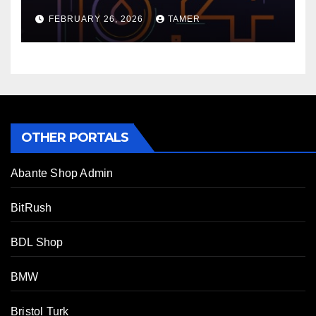
FEBRUARY 26, 2026
TAMER
OTHER PORTALS
Abante Shop Admin
BitRush
BDL Shop
BMW
Bristol Turk