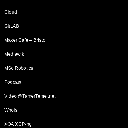
Cloud
GitLAB
Maker Cafe – Bristol
Mediawiki
MSc Robotics
Podcast
Video @TamerTemel.net
WhoIs
XOA XCP-ng