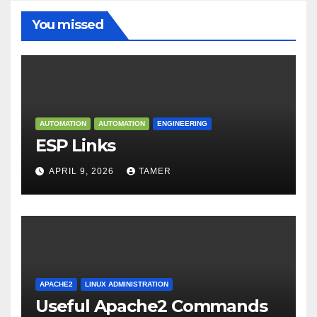
You missed
AUTOMATION
AUTOMATION
ENGINEERING
ESP Links
APRIL 9, 2026
TAMER
APACHE2
LINUX ADMINISTRATION
Useful Apache2 Commands