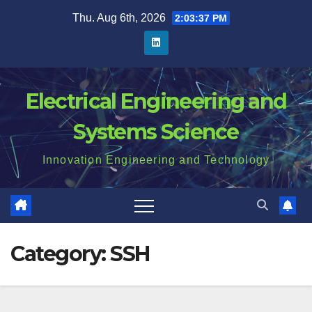
Skip
Thu. Aug 6th, 2026
2:03:38 PM
to
content
Electrical Engineering and
Systems Science
Innovation Engineering and Technology
Category:
SSH