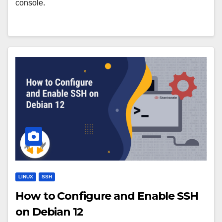
console.
LINUX
SSH
How to Configure and Enable SSH
on Debian 12