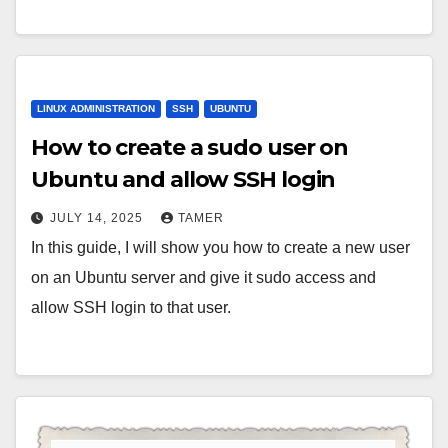
LINUX ADMINISTRATION
SSH
UBUNTU
How to create a sudo user on
Ubuntu and allow SSH login
JULY 14, 2025
TAMER
In this guide, I will show you how to create a new user
on an Ubuntu server and give it sudo access and
allow SSH login to that user.