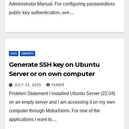
Administrator Manual. For configuring passwordless
public key authentication, see…
SSH
UBUNTU
Generate SSH key on Ubuntu
Server or on own computer
JULY 14, 2025
TAMER
Problem Statement I installed Ubuntu Server (22.04)
on an empty server and I am accessing it on my own
computer through MobaXterm. For one of the
applications I want to…