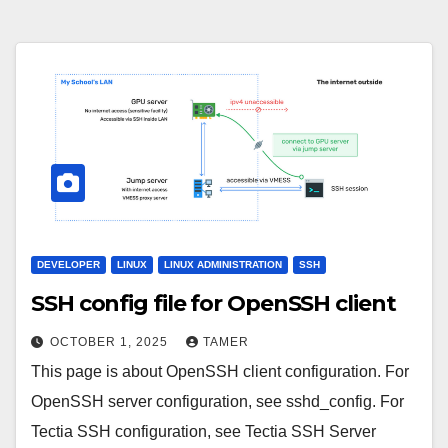
DEVELOPER
LINUX
LINUX ADMINISTRATION
SSH
SSH config file for OpenSSH client
OCTOBER 1, 2025
TAMER
This page is about OpenSSH client configuration. For
OpenSSH server configuration, see sshd_config. For
Tectia SSH configuration, see Tectia SSH Server