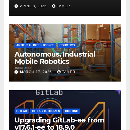
APRIL 8, 2026
TAMER
ARTIFICIAL INTELLIGENCE
ROBOTICS
Autonomous, Industrial
Mobile Robotics
MARCH 17, 2026
TAMER
GITLAB
GITLAB TUTORIALS
HOSTING
Upgrading GitLab-ee from
v17.6.1-ee to 18.9.0