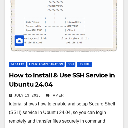
24.04 LTS
LINUX ADMINISTRATION
SSH
UBUNTU
How to Install & Use SSH Service in
Ubuntu 24.04
JULY 13, 2025
TAMER
tutorial shows how to enable and setup Secure Shell
(SSH) service in Ubuntu 24.04, so you can login
remotely and transfer files securely in command