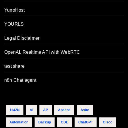
YunoHost
YOURLS
Legal Disclaimer:
OpenAI, Realtime API with WebRTC
test share
n8n Chat agent
1142N
AI
AP
Apache
Asite
Automation
Backup
CDE
ChatGPT
Cisco