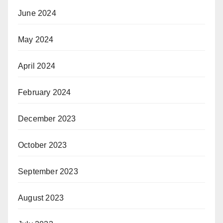
June 2024
May 2024
April 2024
February 2024
December 2023
October 2023
September 2023
August 2023