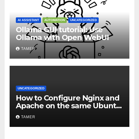
AI ASSISTANT
AUTOMATION
UNCATEGORIZED
Ollama GUI tutorial: Use
Ollama with Open WebUI
TAMER
UNCATEGORIZED
How to Configure Nginx and
Apache on the same Ubuntu
VPS or Dedicated Server
TAMER