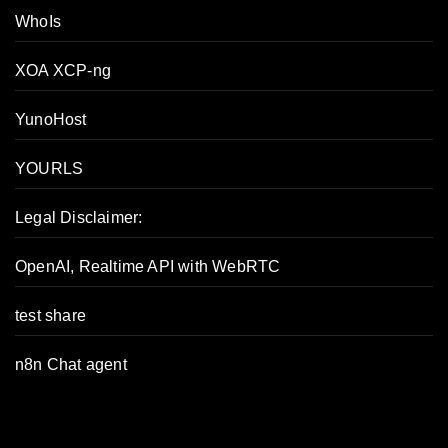
WhoIs
XOA XCP-ng
YunoHost
YOURLS
Legal Disclaimer:
OpenAI, Realtime API with WebRTC
test share
n8n Chat agent