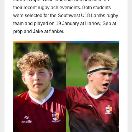
their recent rugby achievements. Both students
were selected for the Southwest U18 Lambs rugby
team and played on 19 January at Harrow, Seb at
prop and Jake at flanker.