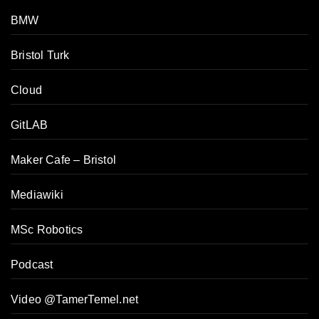
BMW
Bristol Turk
Cloud
GitLAB
Maker Cafe – Bristol
Mediawiki
MSc Robotics
Podcast
Video @TamerTemel.net