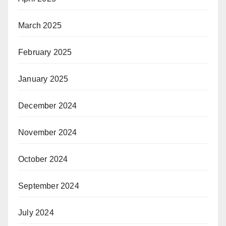
March 2025
February 2025
January 2025
December 2024
November 2024
October 2024
September 2024
July 2024