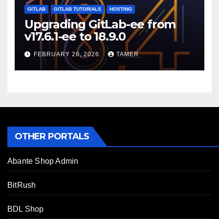
GITLAB
GITLAB TUTORIALS
HOSTING
Upgrading GitLab-ee from
v17.6.1-ee to 18.9.0
FEBRUARY 26, 2026
TAMER
OTHER PORTALS
Abante Shop Admin
BitRush
BDL Shop