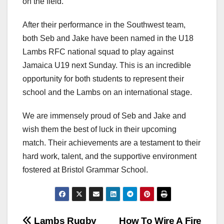
on the field.
After their performance in the Southwest team,
both Seb and Jake have been named in the U18
Lambs RFC national squad to play against
Jamaica U19 next Sunday. This is an incredible
opportunity for both students to represent their
school and the Lambs on an international stage.
We are immensely proud of Seb and Jake and
wish them the best of luck in their upcoming
match. Their achievements are a testament to their
hard work, talent, and the supportive environment
fostered at Bristol Grammar School.
Lambs Rugby
How To Wire A Fire