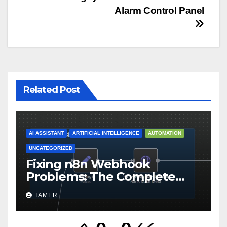
Post
Alarm Control Panel
navigation
Related Post
AI ASSISTANT
ARTIFICIAL INTELLIGENCE
AUTOMATION
UNCATEGORIZED
Fixing n8n Webhook
Problems: The Complete
Troubleshooting Guide for
TAMER
Self-Hosted Instances