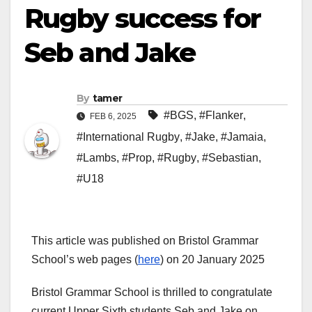
Rugby success for
Seb and Jake
By
tamer
#BGS
,
#Flanker
,
FEB 6, 2025
#International Rugby
,
#Jake
,
#Jamaia
,
#Lambs
,
#Prop
,
#Rugby
,
#Sebastian
,
#U18
This article was published on Bristol Grammar
School’s web pages (
here
) on 20 January 2025
Bristol Grammar School is thrilled to congratulate
current Upper Sixth students Seb and Jake on