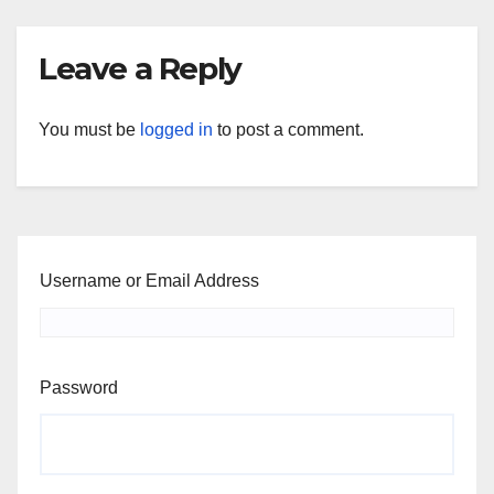
Leave a Reply
You must be
logged in
to post a comment.
Username or Email Address
Password