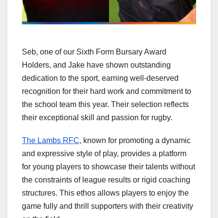
Seb, one of our Sixth Form Bursary Award
Holders, and Jake have shown outstanding
dedication to the sport, earning well-deserved
recognition for their hard work and commitment to
the school team this year. Their selection reflects
their exceptional skill and passion for rugby.
The Lambs RFC
, known for promoting a dynamic
and expressive style of play, provides a platform
for young players to showcase their talents without
the constraints of league results or rigid coaching
structures. This ethos allows players to enjoy the
game fully and thrill supporters with their creativity