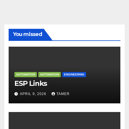
You missed
AUTOMATION
AUTOMATION
ENGINEERING
ESP Links
APRIL 9, 2026
TAMER