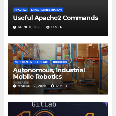
APACHE2
LINUX ADMINISTRATION
Useful Apache2 Commands
APRIL 8, 2026
TAMER
ARTIFICIAL INTELLIGENCE
ROBOTICS
Autonomous, Industrial
Mobile Robotics
MARCH 17, 2026
TAMER