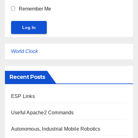
Remember Me
World Clock
Recent Posts
ESP Links
Useful Apache2 Commands
Autonomous, Industrial Mobile Robotics