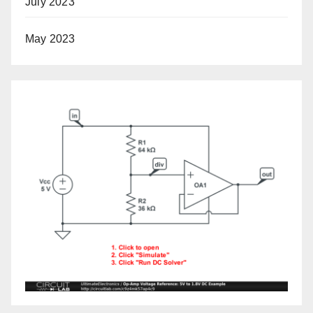
July 2023
May 2023