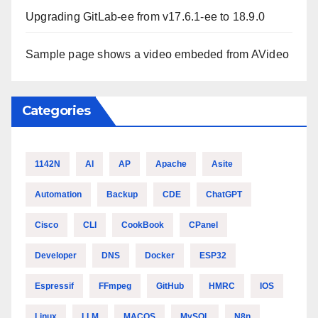
Upgrading GitLab-ee from v17.6.1-ee to 18.9.0
Sample page shows a video embeded from AVideo
Categories
1142N
AI
AP
Apache
Asite
Automation
Backup
CDE
ChatGPT
Cisco
CLI
CookBook
CPanel
Developer
DNS
Docker
ESP32
Espressif
FFmpeg
GitHub
HMRC
IOS
Linux
LLM
MACOS
MySQL
N8n