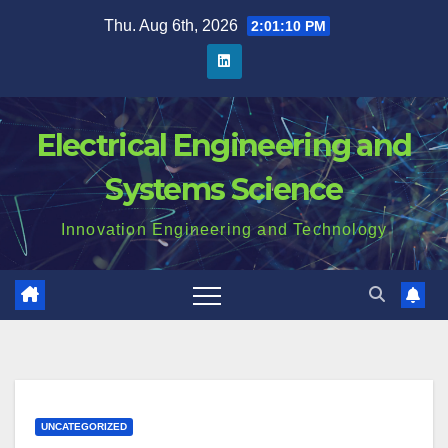
Skip
Thu. Aug 6th, 2026
2:01:11 PM
to
content
Electrical Engineering and
Systems Science
Innovation Engineering and Technology
UNCATEGORIZED