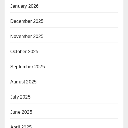
January 2026
December 2025
November 2025
October 2025
September 2025
August 2025
July 2025
June 2025
April 2025