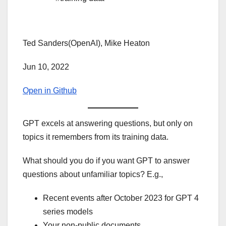
Ted Sanders(OpenAI), Mike Heaton
Jun 10, 2022
Open in Github
GPT excels at answering questions, but only on
topics it remembers from its training data.
What should you do if you want GPT to answer
questions about unfamiliar topics? E.g.,
Recent events after October 2023 for GPT 4
series models
Your non-public documents