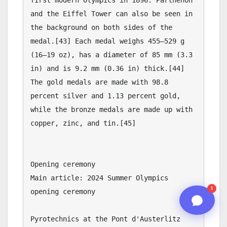
05:25 PM
n8n
1