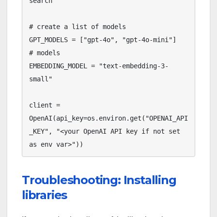
search

# create a list of models 

GPT_MODELS = ["gpt-4o", "gpt-4o-mini"]

# models

EMBEDDING_MODEL = "text-embedding-3-
small"

client = 
OpenAI(api_key=os.environ.get("OPENAI_API
_KEY", "<your OpenAI API key if not set 
Troubleshooting: Installing
libraries