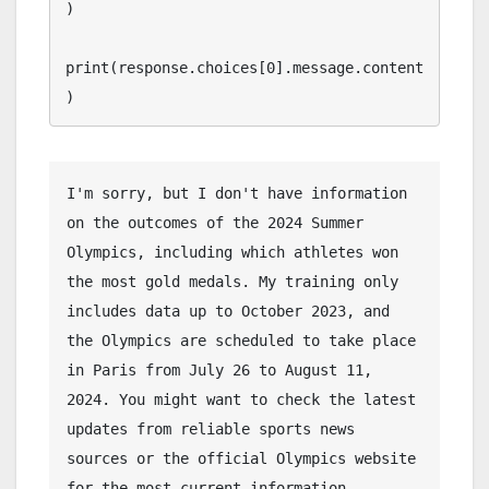
)

print(response.choices[0].message.content
)
I'm sorry, but I don't have information 
on the outcomes of the 2024 Summer 
Olympics, including which athletes won 
the most gold medals. My training only 
includes data up to October 2023, and 
the Olympics are scheduled to take place 
in Paris from July 26 to August 11, 
2024. You might want to check the latest 
updates from reliable sports news 
sources or the official Olympics website 