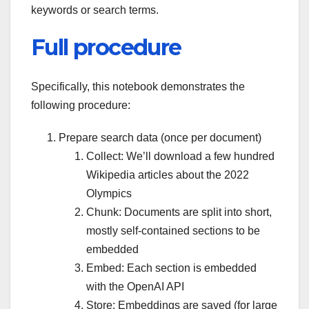
keywords or search terms.
Full procedure
Specifically, this notebook demonstrates the
following procedure:
Prepare search data (once per document)
Collect: We’ll download a few hundred
Wikipedia articles about the 2022
Olympics
Chunk: Documents are split into short,
mostly self-contained sections to be
embedded
Embed: Each section is embedded
with the OpenAI API
Store: Embeddings are saved (for large