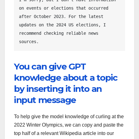
on events or elections that occurred 
after October 2023. For the latest 
updates on the 2024 US elections, I 
recommend checking reliable news 
You can give GPT
knowledge about a topic
by inserting it into an
input message
To help give the model knowledge of curling at the
2022 Winter Olympics, we can copy and paste the
top half of a relevant Wikipedia article into our