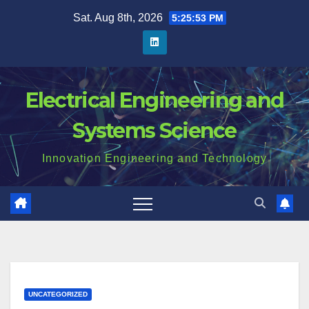
Skip
Sat. Aug 8th, 2026
5:25:54 PM
to
content
Electrical Engineering and
Systems Science
Innovation Engineering and Technology
UNCATEGORIZED