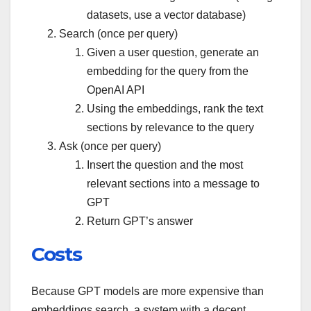
datasets, use a vector database)
Search (once per query)
Given a user question, generate an
embedding for the query from the
OpenAI API
Using the embeddings, rank the text
sections by relevance to the query
Ask (once per query)
Insert the question and the most
relevant sections into a message to
GPT
Return GPT’s answer
Costs
Because GPT models are more expensive than
embeddings search, a system with a decent