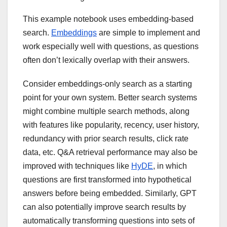
This example notebook uses embedding-based
search.
Embeddings
are simple to implement and
work especially well with questions, as questions
often don’t lexically overlap with their answers.
Consider embeddings-only search as a starting
point for your own system. Better search systems
might combine multiple search methods, along
with features like popularity, recency, user history,
redundancy with prior search results, click rate
data, etc. Q&A retrieval performance may also be
improved with techniques like
HyDE
, in which
questions are first transformed into hypothetical
answers before being embedded. Similarly, GPT
can also potentially improve search results by
automatically transforming questions into sets of