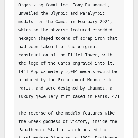
Tamer's Sidekick
Online
Hello. How may I 
assist you..