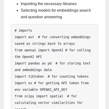
Importing the necessary libraries
Selecting models for embeddings search
and question answering
# imports

import ast  # for converting embeddings 
saved as strings back to arrays

from openai import OpenAI # for calling 
the OpenAI API

import pandas as pd  # for storing text 
and embeddings data

import tiktoken  # for counting tokens

import os # for getting API token from 
env variable OPENAI_API_KEY

from scipy import spatial  # for 
calculating vector similarities for 