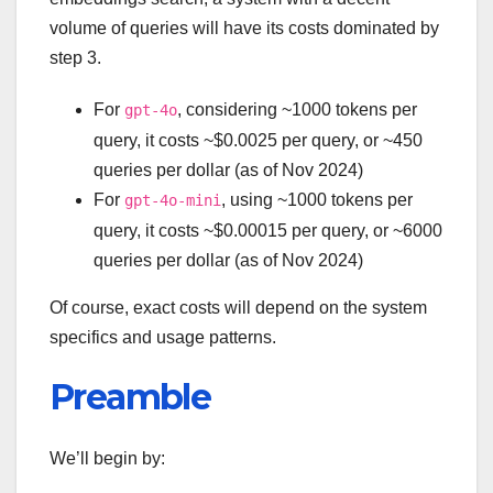
volume of queries will have its costs dominated by
step 3.
For
, considering ~1000 tokens per
gpt-4o
query, it costs ~$0.0025 per query, or ~450
queries per dollar (as of Nov 2024)
For
, using ~1000 tokens per
gpt-4o-mini
query, it costs ~$0.00015 per query, or ~6000
queries per dollar (as of Nov 2024)
Of course, exact costs will depend on the system
specifics and usage patterns.
Preamble
We’ll begin by: