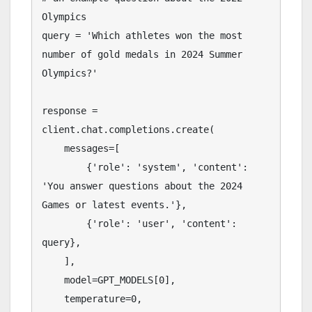
Olympics

query = 'Which athletes won the most 
number of gold medals in 2024 Summer 
Olympics?'

response = 
client.chat.completions.create(

    messages=[

        {'role': 'system', 'content': 
'You answer questions about the 2024 
Games or latest events.'},

        {'role': 'user', 'content': 
query},

    ],

    model=GPT_MODELS[0],

    temperature=0,
