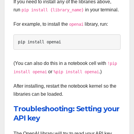
If you need to install any of the libraries above,
run
in your terminal.
pip install {library_name}
For example, to install the
library, run:
openai
pip install openai
(You can also do this in a notebook cell with
!pip
or
.)
install openai
%pip install openai
After installing, restart the notebook kernel so the
libraries can be loaded.
Troubleshooting: Setting your
API key
The OpenAI library will try to read your API key