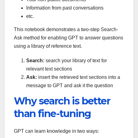
Information from past conversations
etc.
This notebook demonstrates a two-step Search-
Ask method for enabling GPT to answer questions
using a library of reference text.
Search:
search your library of text for
relevant text sections
Ask:
insert the retrieved text sections into a
message to GPT and ask it the question
Why search is better
than fine-tuning
GPT can learn knowledge in two ways: