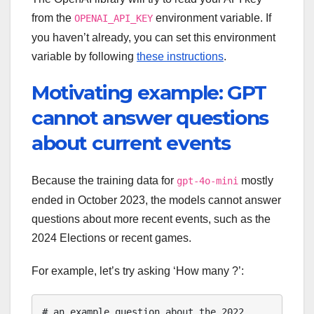
from the
environment variable. If
OPENAI_API_KEY
you haven’t already, you can set this environment
variable by following
these instructions
.
Motivating example: GPT
cannot answer questions
about current events
Because the training data for
mostly
gpt-4o-mini
ended in October 2023, the models cannot answer
questions about more recent events, such as the
2024 Elections or recent games.
For example, let’s try asking ‘How many ?’:
# an example question about the 2022 