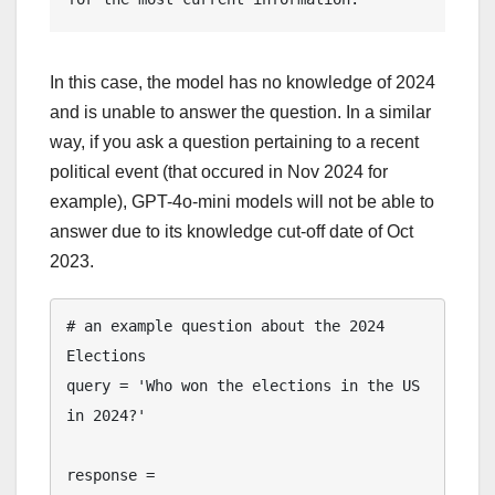
In this case, the model has no knowledge of 2024
and is unable to answer the question. In a similar
way, if you ask a question pertaining to a recent
political event (that occured in Nov 2024 for
example), GPT-4o-mini models will not be able to
answer due to its knowledge cut-off date of Oct
2023.
# an example question about the 2024 
Elections

query = 'Who won the elections in the US 
in 2024?'

response = 