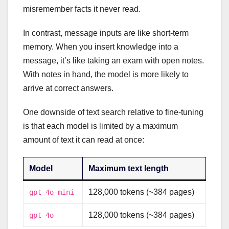
misremember facts it never read.
In contrast, message inputs are like short-term
memory. When you insert knowledge into a
message, it’s like taking an exam with open notes.
With notes in hand, the model is more likely to
arrive at correct answers.
One downside of text search relative to fine-tuning
is that each model is limited by a maximum
amount of text it can read at once:
Model
Maximum text length
128,000 tokens (~384 pages)
gpt-4o-mini
128,000 tokens (~384 pages)
gpt-4o