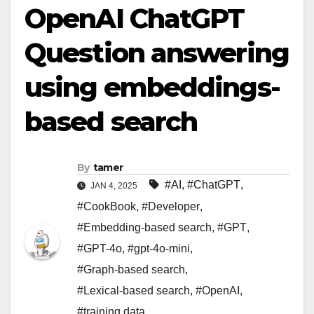
OpenAI ChatGPT
Question answering
using embeddings-
based search
By
tamer
#AI
,
#ChatGPT
,
JAN 4, 2025
#CookBook
,
#Developer
,
#Embedding-based search
,
#GPT
,
#GPT-4o
,
#gpt-4o-mini
,
#Graph-based search
,
#Lexical-based search
,
#OpenAI
,
#training data