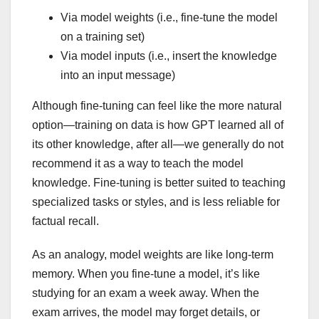
Via model weights (i.e., fine-tune the model
on a training set)
Via model inputs (i.e., insert the knowledge
into an input message)
Although fine-tuning can feel like the more natural
option—training on data is how GPT learned all of
its other knowledge, after all—we generally do not
recommend it as a way to teach the model
knowledge. Fine-tuning is better suited to teaching
specialized tasks or styles, and is less reliable for
factual recall.
As an analogy, model weights are like long-term
memory. When you fine-tune a model, it’s like
studying for an exam a week away. When the
exam arrives, the model may forget details, or