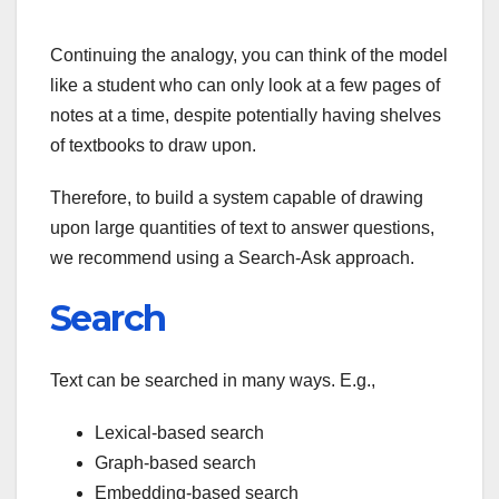
Continuing the analogy, you can think of the model
like a student who can only look at a few pages of
notes at a time, despite potentially having shelves
of textbooks to draw upon.
Therefore, to build a system capable of drawing
upon large quantities of text to answer questions,
we recommend using a Search-Ask approach.
Search
Text can be searched in many ways. E.g.,
Lexical-based search
Graph-based search
Embedding-based search