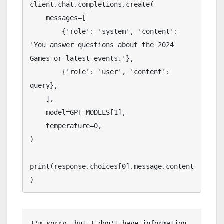
client.chat.completions.create(

    messages=[

        {'role': 'system', 'content': 
'You answer questions about the 2024 
Games or latest events.'},

        {'role': 'user', 'content': 
query},

    ],

    model=GPT_MODELS[1],

    temperature=0,

)

print(response.choices[0].message.content
)
I'm sorry, but I don't have information 