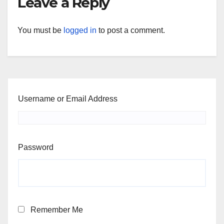
Leave a Reply
You must be
logged in
to post a comment.
Username or Email Address
Password
Remember Me