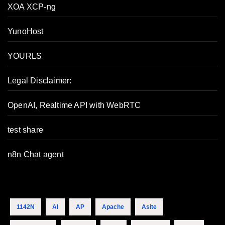
XOA XCP-ng
YunoHost
YOURLS
Legal Disclaimer:
OpenAI, Realtime API with WebRTC
test share
n8n Chat agent
1142N
AI
AP
Apache
Asite