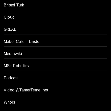
Bristol Turk
Cloud
GitLAB
Maker Cafe – Bristol
Mediawiki
MSc Robotics
Podcast
Video @TamerTemel.net
WhoIs