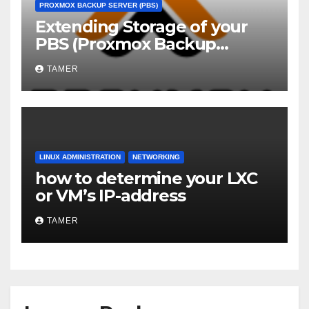
PROXMOX BACKUP SERVER (PBS)
Extending Storage of your
PBS (Proxmox Backup
Server)
TAMER
LINUX ADMINISTRATION
NETWORKING
how to determine your LXC
or VM’s IP-address
TAMER