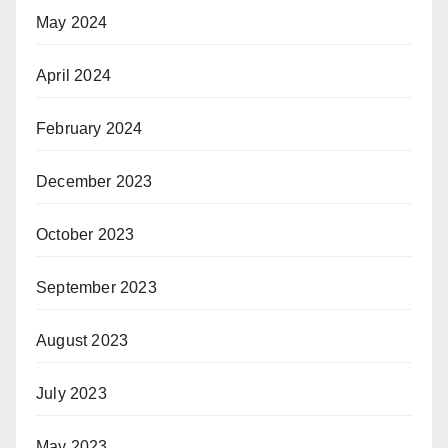
May 2024
April 2024
February 2024
December 2023
October 2023
September 2023
August 2023
July 2023
May 2023