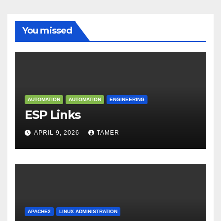
You missed
AUTOMATION
AUTOMATION
ENGINEERING
ESP Links
APRIL 9, 2026
TAMER
APACHE2
LINUX ADMINISTRATION