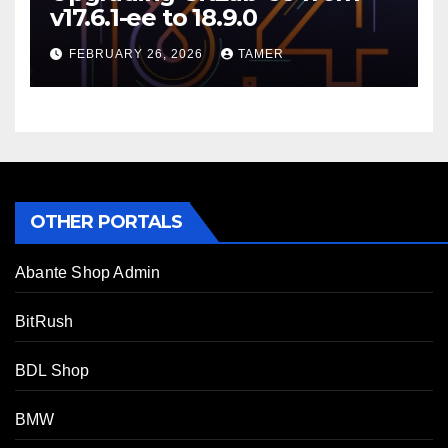
v17.6.1-ee to 18.9.0
FEBRUARY 26, 2026
TAMER
OTHER PORTALS
Abante Shop Admin
BitRush
BDL Shop
BMW