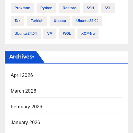
Proxmox
Python
Restore
SSH
SSL
Tax
Turkish
Ubuntu
Ubuntu 22.04
Ubuntu 24.04
VM
WOL
XCP-Ng
Archives•
April 2026
March 2026
February 2026
January 2026