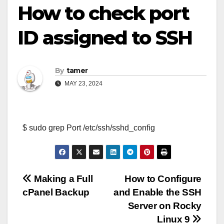
How to check port
ID assigned to SSH
By
tamer
MAY 23, 2024
$ sudo grep Port /etc/ssh/sshd_config
Post
Making a Full
How to Configure
cPanel Backup
and Enable the SSH
navigation
Server on Rocky
Linux 9