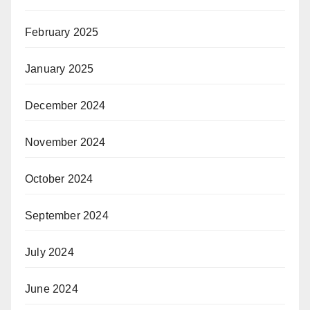
February 2025
January 2025
December 2024
November 2024
October 2024
September 2024
July 2024
June 2024