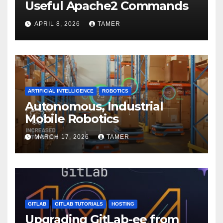
Useful Apache2 Commands
APRIL 8, 2026
TAMER
ARTIFICIAL INTELLIGENCE
ROBOTICS
Autonomous, Industrial
Mobile Robotics
MARCH 17, 2026
TAMER
GITLAB
GITLAB TUTORIALS
HOSTING
Upgrading GitLab-ee from