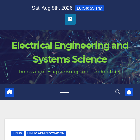
Skip
Sat. Aug 8th, 2026
10:57:00 PM
to
content
Electrical Engineering and
Systems Science
Innovation Engineering and Technology
LINUX
LINUX ADMINISTRATION