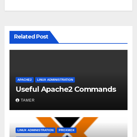
Related Post
APACHE2
LINUX ADMINISTRATION
Useful Apache2 Commands
TAMER
LINUX ADMINISTRATION
PROXMOX