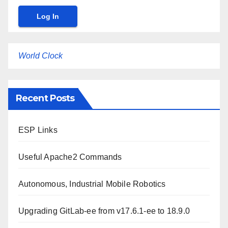
World Clock
Recent Posts
ESP Links
Useful Apache2 Commands
Autonomous, Industrial Mobile Robotics
Upgrading GitLab-ee from v17.6.1-ee to 18.9.0