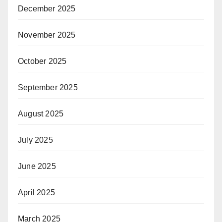
December 2025
November 2025
October 2025
September 2025
August 2025
July 2025
June 2025
April 2025
March 2025