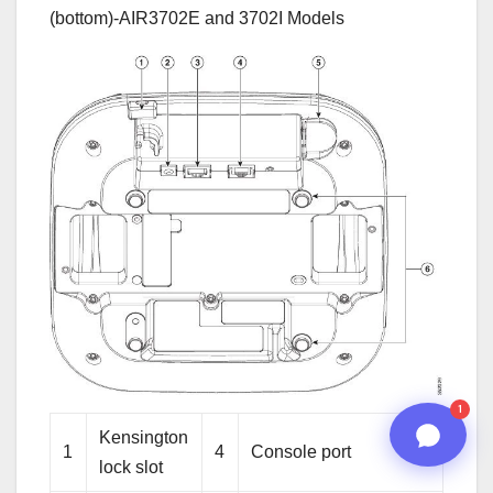
(bottom)-AIR3702E and 3702I Models
08:44 PM
n8n
1
Kensington
1
4
Console port
lock slot