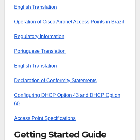
English Translation
Operation of Cisco Aironet Access Points in Brazil
Regulatory Information
Portuguese Translation
English Translation
Declaration of Conformity Statements
Configuring DHCP Option 43 and DHCP Option
60
Access Point Specifications
Getting Started Guide