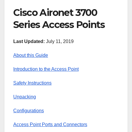
Cisco Aironet 3700
Series Access Points
Last Updated:
July 11, 2019
About this Guide
Introduction to the Access Point
Safety Instructions
Unpacking
Configurations
Access Point Ports and Connectors