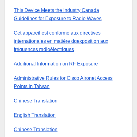
This Device Meets the Industry Canada
Guidelines for Exposure to Radio Waves
Cet appareil est conforme aux directives
internationales en matière dqexposition aux
fréquences radioélectriques
Additional Information on RF Exposure
Administrative Rules for Cisco Aironet Access
Points in Taiwan
Chinese Translation
English Translation
Chinese Translation