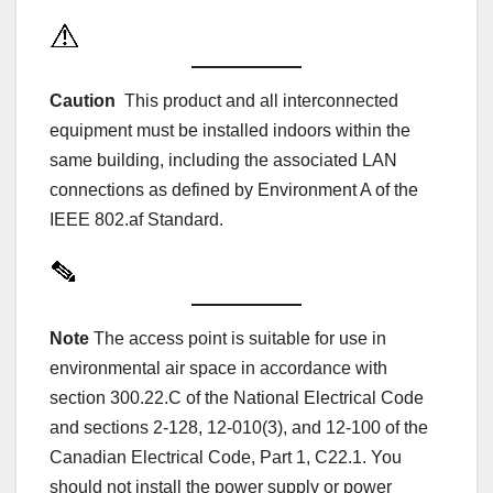
Caution
This product and all interconnected
equipment must be installed indoors within the
same building, including the associated LAN
connections as defined by Environment A of the
IEEE 802.af Standard.
Note
The access point is suitable for use in
environmental air space in accordance with
section 300.22.C of the National Electrical Code
and sections 2-128, 12-010(3), and 12-100 of the
Canadian Electrical Code, Part 1, C22.1. You
should not install the power supply or power