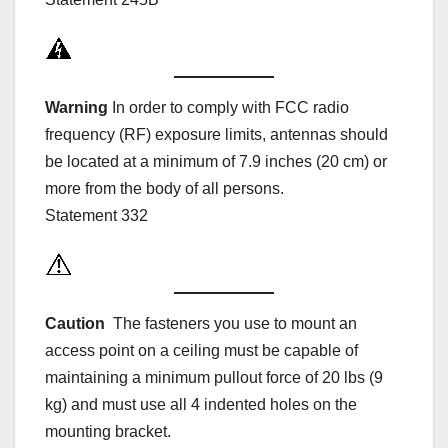
Warning
In order to comply with FCC radio
frequency (RF) exposure limits, antennas should
be located at a minimum of 7.9 inches (20 cm) or
more from the body of all persons.
Statement 332
Caution
The fasteners you use to mount an
access point on a ceiling must be capable of
maintaining a minimum pullout force of 20 lbs (9
kg) and must use all 4 indented holes on the
mounting bracket.