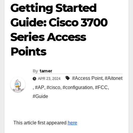
Getting Started
Guide: Cisco 3700
Series Access
Points
By
tamer
#Access Point
,
#Aitonet
APR 23, 2024
,
#AP
,
#cisco
,
#configuration
,
#FCC
,
#Guide
This article first appeared
here