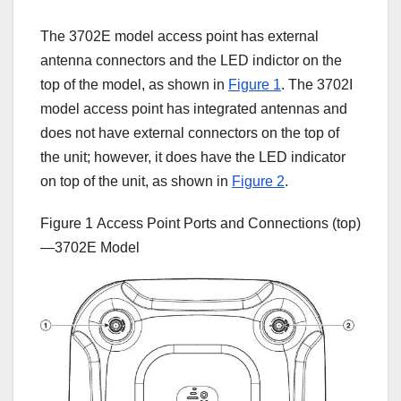
The 3702E model access point has external
antenna connectors and the LED indictor on the
top of the model, as shown in
Figure 1
. The 3702I
model access point has integrated antennas and
does not have external connectors on the top of
the unit; however, it does have the LED indicator
on top of the unit, as shown in
Figure 2
.
Figure 1
Access Point Ports and Connections (top)
—3702E Model