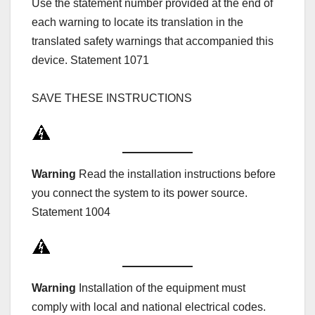
Use the statement number provided at the end of
each warning to locate its translation in the
translated safety warnings that accompanied this
device. Statement 1071
SAVE THESE INSTRUCTIONS
Warning
Read the installation instructions before
you connect the system to its power source.
Statement 1004
Warning
Installation of the equipment must
comply with local and national electrical codes.