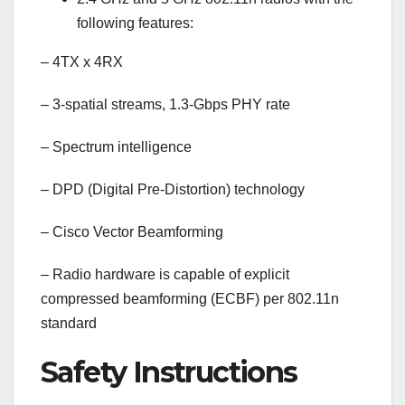
following features:
–
4TX x 4RX
–
3-spatial streams, 1.3-Gbps PHY rate
–
Spectrum intelligence
–
DPD (Digital Pre-Distortion) technology
–
Cisco Vector Beamforming
–
Radio hardware is capable of explicit
compressed beamforming (ECBF) per 802.11n
standard
Safety Instructions