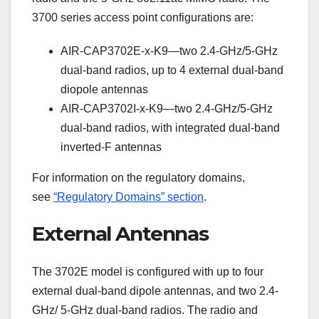
3700 series access point configurations are:
AIR-CAP3702E-x-K9—two 2.4-GHz/5-GHz
dual-band radios, up to 4 external dual-band
diopole antennas
AIR-CAP3702I-x-K9—two 2.4-GHz/5-GHz
dual-band radios, with integrated dual-band
inverted-F antennas
For information on the regulatory domains,
see
“Regulatory Domains” section
.
External Antennas
The 3702E model is configured with up to four
external dual-band dipole antennas, and two 2.4-
GHz/ 5-GHz dual-band radios. The radio and