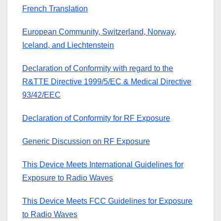
French Translation
European Community, Switzerland, Norway,
Iceland, and Liechtenstein
Declaration of Conformity with regard to the
R&TTE Directive 1999/5/EC & Medical Directive
93/42/EEC
Declaration of Conformity for RF Exposure
Generic Discussion on RF Exposure
This Device Meets International Guidelines for
Exposure to Radio Waves
This Device Meets FCC Guidelines for Exposure
to Radio Waves