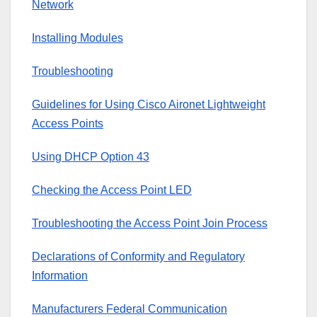
Network
Installing Modules
Troubleshooting
Guidelines for Using Cisco Aironet Lightweight
Access Points
Using DHCP Option 43
Checking the Access Point LED
Troubleshooting the Access Point Join Process
Declarations of Conformity and Regulatory
Information
Manufacturers Federal Communication