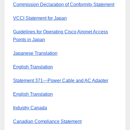
Commission Declaration of Conformity Statement
VCCI Statement for Japan
Guidelines for Operating Cisco Aironet Access
Points in Japan
Japanese Translation
English Translation
Statement 371—Power Cable and AC Adapter
English Translation
Industry Canada
Canadian Compliance Statement