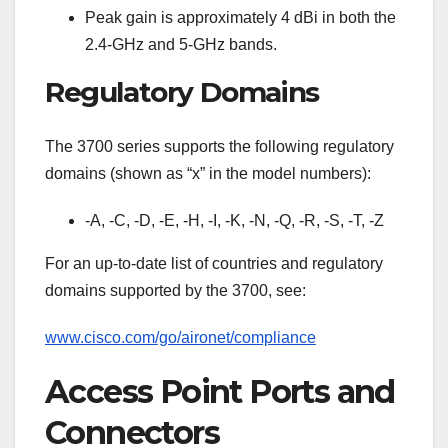
Peak gain is approximately 4 dBi in both the
2.4-GHz and 5-GHz bands.
Regulatory Domains
The 3700 series supports the following regulatory
domains (shown as “x” in the model numbers):
-A, -C, -D, -E, -H, -I, -K, -N, -Q, -R, -S, -T, -Z
For an up-to-date list of countries and regulatory
domains supported by the 3700, see:
www.cisco.com/go/aironet/compliance
Access Point Ports and
Connectors