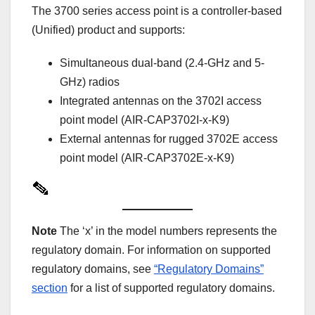
The 3700 series access point is a controller-based
(Unified) product and supports:
Simultaneous dual-band (2.4-GHz and 5-
GHz) radios
Integrated antennas on the 3702I access
point model (AIR-CAP3702I-x-K9)
External antennas for rugged 3702E access
point model (AIR-CAP3702E-x-K9)
Note
The ‘x’ in the model numbers represents the
regulatory domain. For information on supported
regulatory domains, see
“Regulatory Domains”
section
for a list of supported regulatory domains.