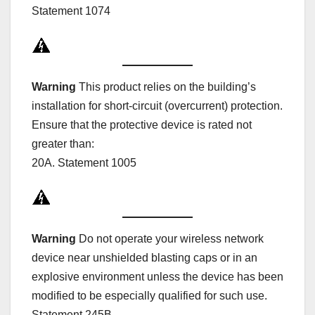
Statement 1074
Warning
This product relies on the building’s
installation for short-circuit (overcurrent) protection.
Ensure that the protective device is rated not
greater than:
20A. Statement 1005
Warning
Do not operate your wireless network
device near unshielded blasting caps or in an
explosive environment unless the device has been
modified to be especially qualified for such use.
Statement 245B