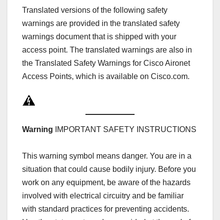
Translated versions of the following safety
warnings are provided in the translated safety
warnings document that is shipped with your
access point. The translated warnings are also in
the Translated Safety Warnings for Cisco Aironet
Access Points, which is available on Cisco.com.
Warning
IMPORTANT SAFETY INSTRUCTIONS
This warning symbol means danger. You are in a
situation that could cause bodily injury. Before you
work on any equipment, be aware of the hazards
involved with electrical circuitry and be familiar
with standard practices for preventing accidents.