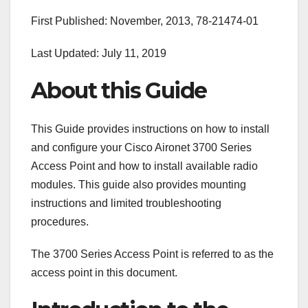
First Published: November, 2013, 78-21474-01
Last Updated: July 11, 2019
About this Guide
This Guide provides instructions on how to install
and configure your Cisco Aironet 3700 Series
Access Point and how to install available radio
modules. This guide also provides mounting
instructions and limited troubleshooting
procedures.
The 3700 Series Access Point is referred to as the
access point in this document.