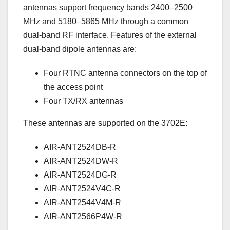
antennas support frequency bands 2400–2500
MHz and 5180–5865 MHz through a common
dual-band RF interface. Features of the external
dual-band dipole antennas are:
Four RTNC antenna connectors on the top of
the access point
Four TX/RX antennas
These antennas are supported on the 3702E:
AIR-ANT2524DB-R
AIR-ANT2524DW-R
AIR-ANT2524DG-R
AIR-ANT2524V4C-R
AIR-ANT2544V4M-R
AIR-ANT2566P4W-R