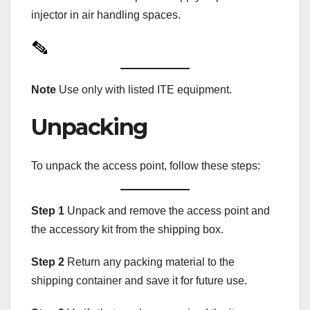
injector in air handling spaces.
Note
Use only with listed ITE equipment.
Unpacking
To unpack the access point, follow these steps:
Step 1
Unpack and remove the access point and
the accessory kit from the shipping box.
Step 2
Return any packing material to the
shipping container and save it for future use.