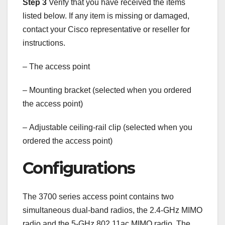
Step 3
Verify that you have received the items
listed below. If any item is missing or damaged,
contact your Cisco representative or reseller for
instructions.
–
The access point
–
Mounting bracket (selected when you ordered
the access point)
–
Adjustable ceiling-rail clip (selected when you
ordered the access point)
Configurations
The 3700 series access point contains two
simultaneous dual-band radios, the 2.4-GHz MIMO
radio and the 5-GHz 802.11ac MIMO radio. The