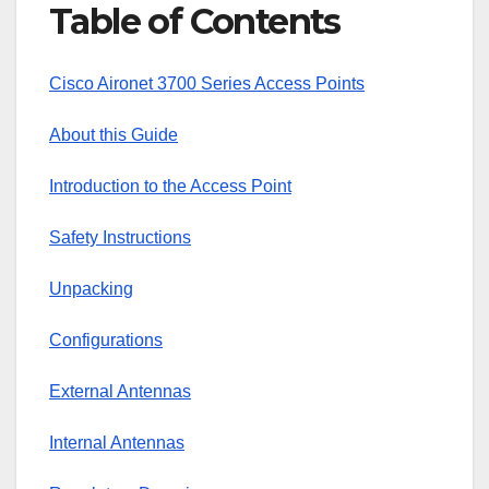
Table of Contents
Cisco Aironet 3700 Series Access Points
About this Guide
Introduction to the Access Point
Safety Instructions
Unpacking
Configurations
External Antennas
Internal Antennas