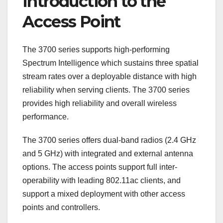
Introduction to the
Access Point
The 3700 series supports high-performing
Spectrum Intelligence which sustains three spatial
stream rates over a deployable distance with high
reliability when serving clients. The 3700 series
provides high reliability and overall wireless
performance.
The 3700 series offers dual-band radios (2.4 GHz
and 5 GHz) with integrated and external antenna
options. The access points support full inter-
operability with leading 802.11ac clients, and
support a mixed deployment with other access
points and controllers.