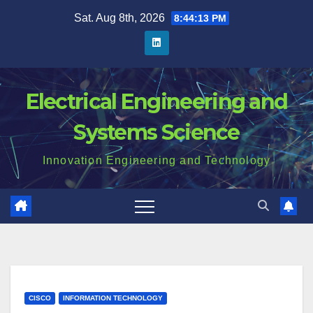
Skip
Sat. Aug 8th, 2026
8:44:14 PM
to
content
Electrical Engineering and
Systems Science
Innovation Engineering and Technology
CISCO
INFORMATION TECHNOLOGY