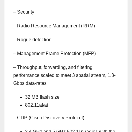
–
Security
–
Radio Resource Management (RRM)
–
Rogue detection
–
Management Frame Protection (MFP)
–
Throughput, forwarding, and filtering
performance scaled to meet 3 spatial stream, 1.3-
Gbps data-rates
32 MB flash size
802.11af/at
–
CDP (Cisco Discovery Protocol)
2.4 GHz and 5 GHz 802.11n radios with the