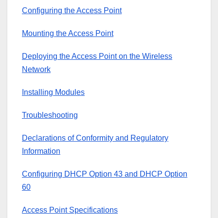
Configuring the Access Point
Mounting the Access Point
Deploying the Access Point on the Wireless
Network
Installing Modules
Troubleshooting
Declarations of Conformity and Regulatory
Information
Configuring DHCP Option 43 and DHCP Option
60
Access Point Specifications