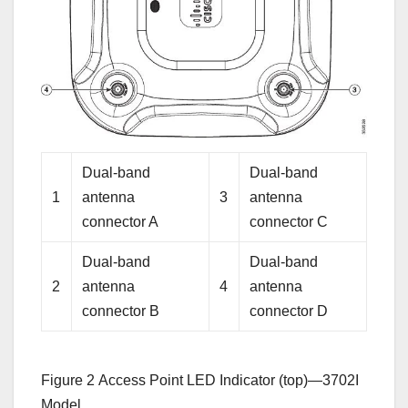
Dual-band
Dual-band
1
antenna
3
antenna
connector A
connector C
Dual-band
Dual-band
2
antenna
4
antenna
connector B
connector D
Figure 2
Access Point LED Indicator (top)—3702I
Model