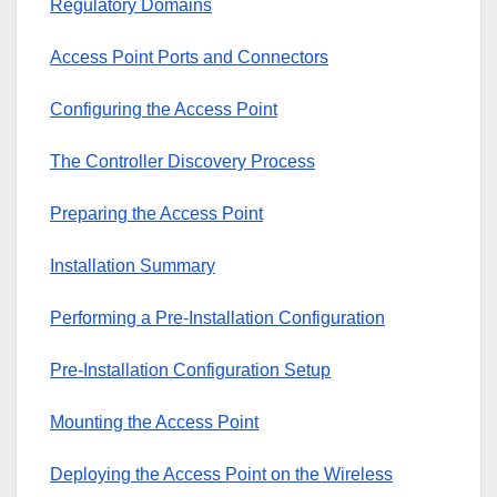
Regulatory Domains
Access Point Ports and Connectors
Configuring the Access Point
The Controller Discovery Process
Preparing the Access Point
Installation Summary
Performing a Pre-Installation Configuration
Pre-Installation Configuration Setup
Mounting the Access Point
Deploying the Access Point on the Wireless