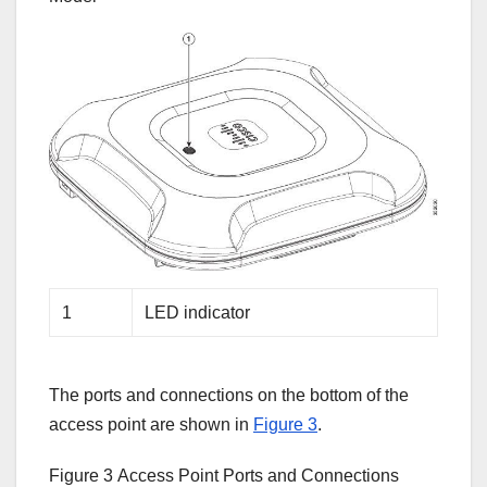
1
LED indicator
Tamer's Sidekick
Online
The ports and connections on the bottom of the
access point are shown in
Figure 3
.
Hello. How may I 
Figure 3
Access Point Ports and Connections
assist you..