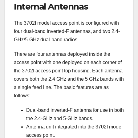
Internal Antennas
The 3702I model access point is configured with
four dual-band inverted-F antennas, and two 2.4-
GHz/5-GHz dual-band radios.
There are four antennas deployed inside the
access point with one deployed on each corner of
the 3702I access point top housing. Each antenna
covers both the 2.4 GHz and the 5 GHz bands with
a single feed line. The basic features are as
follows:
Dual-band inverted-F antenna for use in both
the 2.4-GHz and 5-GHz bands.
Antenna unit integrated into the 3702I model
access point.