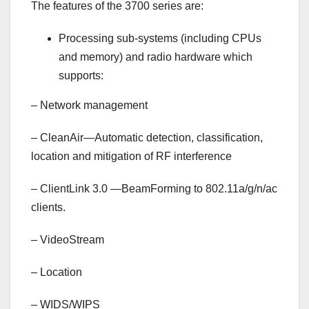
The features of the 3700 series are:
Processing sub-systems (including CPUs
and memory) and radio hardware which
supports:
–
Network management
–
CleanAir—Automatic detection, classification,
location and mitigation of RF interference
–
ClientLink 3.0 —BeamForming to 802.11a/g/n/ac
clients.
–
VideoStream
–
Location
–
WIDS/WIPS