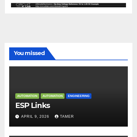
You missed
AUTOMATION
AUTOMATION
ENGINEERING
ESP Links
APRIL 9, 2026
TAMER