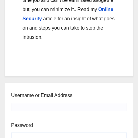
time job and can’t be eliminated altogether
but, you can minimize it.. Read my
Online
Security
article for an insight of what goes
on and steps you can take to stop the
intrusion.
Username or Email Address
Password