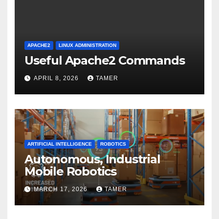
APACHE2
LINUX ADMINISTRATION
Useful Apache2 Commands
APRIL 8, 2026
TAMER
ARTIFICIAL INTELLIGENCE
ROBOTICS
Autonomous, Industrial
Mobile Robotics
MARCH 17, 2026
TAMER