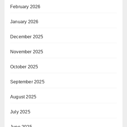
February 2026
January 2026
December 2025
November 2025
October 2025
September 2025
August 2025
July 2025
June 2025