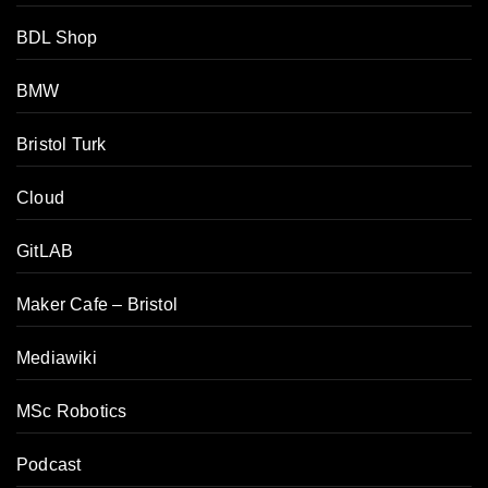
BDL Shop
BMW
Bristol Turk
Cloud
GitLAB
Maker Cafe – Bristol
Mediawiki
MSc Robotics
Podcast