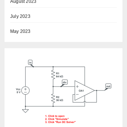
August 2023
July 2023
May 2023