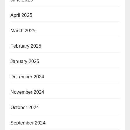
April 2025
March 2025
February 2025
January 2025
December 2024
November 2024
October 2024
September 2024