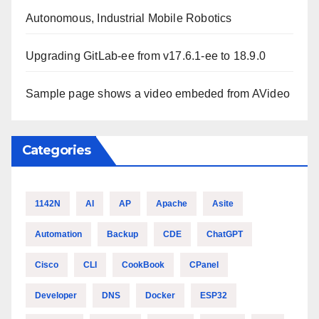
Autonomous, Industrial Mobile Robotics
Upgrading GitLab-ee from v17.6.1-ee to 18.9.0
Sample page shows a video embeded from AVideo
Categories
1142N
AI
AP
Apache
Asite
Automation
Backup
CDE
ChatGPT
Cisco
CLI
CookBook
CPanel
Developer
DNS
Docker
ESP32