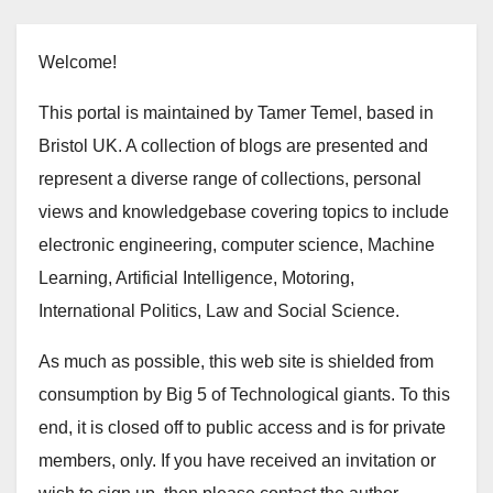
Welcome!
This portal is maintained by Tamer Temel, based in
Bristol UK. A collection of blogs are presented and
represent a diverse range of collections, personal
views and knowledgebase covering topics to include
electronic engineering, computer science, Machine
Learning, Artificial Intelligence, Motoring,
International Politics, Law and Social Science.
As much as possible, this web site is shielded from
consumption by Big 5 of Technological giants. To this
end, it is closed off to public access and is for private
members, only. If you have received an invitation or