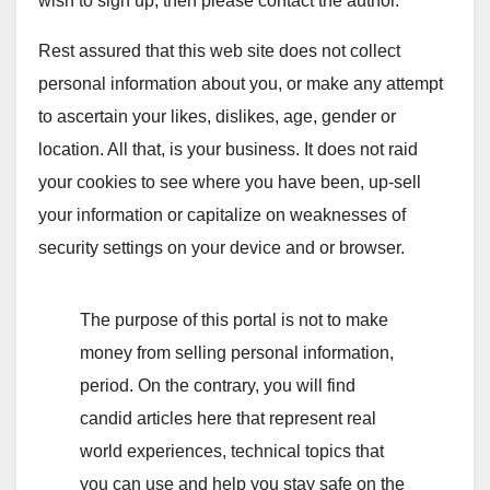
wish to sign up, then please contact the author.
Rest assured that this web site does not collect
personal information about you, or make any attempt
to ascertain your likes, dislikes, age, gender or
location. All that, is your business. It does not raid
your cookies to see where you have been, up-sell
your information or capitalize on weaknesses of
security settings on your device and or browser.
The purpose of this portal is not to make
money from selling personal information,
period. On the contrary, you will find
candid articles here that represent real
world experiences, technical topics that
you can use and help you stay safe on the