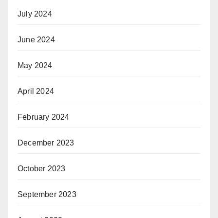
July 2024
June 2024
May 2024
April 2024
February 2024
December 2023
October 2023
September 2023