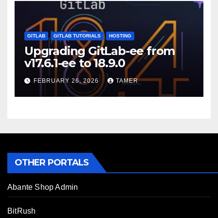
GITLAB
GITLAB TUTORIALS
HOSTING
Upgrading GitLab-ee from
v17.6.1-ee to 18.9.0
FEBRUARY 26, 2026
TAMER
OTHER PORTALS
Abante Shop Admin
BitRush