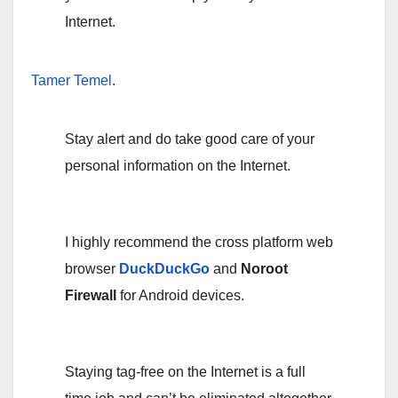
Internet.
Tamer Temel
.
Stay alert and do take good care of your
personal information on the Internet.
I highly recommend the cross platform web
browser
DuckDuckGo
and
Noroot
Firewall
for Android devices.
Staying tag-free on the Internet is a full