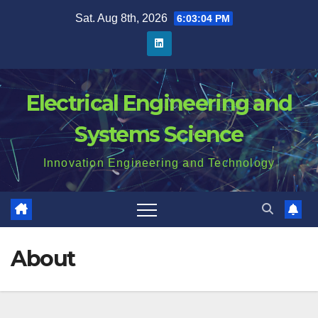
Skip
Sat. Aug 8th, 2026
6:03:05 PM
to
content
Electrical Engineering and
Systems Science
Innovation Engineering and Technology
About