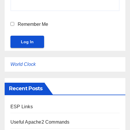
Remember Me
World Clock
Recent Posts
ESP Links
Useful Apache2 Commands