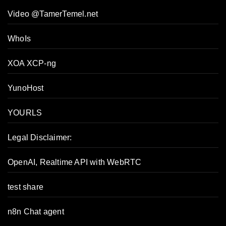
Video @TamerTemel.net
WhoIs
XOA XCP-ng
YunoHost
YOURLS
Legal Disclaimer:
OpenAI, Realtime API with WebRTC
test share
n8n Chat agent