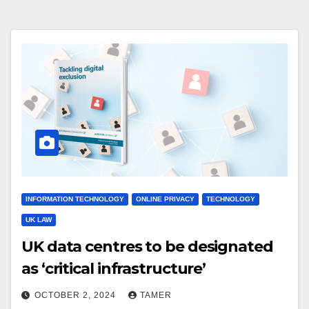
INFORMATION TECHNOLOGY
ONLINE PRIVACY
TECHNOLOGY
UK LAW
UK data centres to be designated
as ‘critical infrastructure’
OCTOBER 2, 2024
TAMER