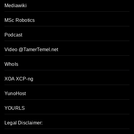
Mediawiki
MSc Robotics
Podcast
Video @TamerTemel.net
WhoIs
XOA XCP-ng
YunoHost
YOURLS
Legal Disclaimer: