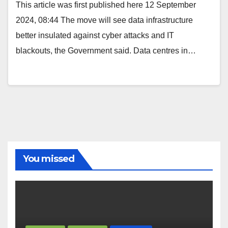
This article was first published here 12 September
2024, 08:44 The move will see data infrastructure
better insulated against cyber attacks and IT
blackouts, the Government said. Data centres in…
You missed