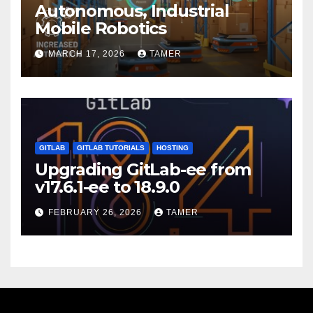
Autonomous, Industrial
Mobile Robotics
MARCH 17, 2026
TAMER
GITLAB
GITLAB TUTORIALS
HOSTING
Upgrading GitLab-ee from
v17.6.1-ee to 18.9.0
FEBRUARY 26, 2026
TAMER