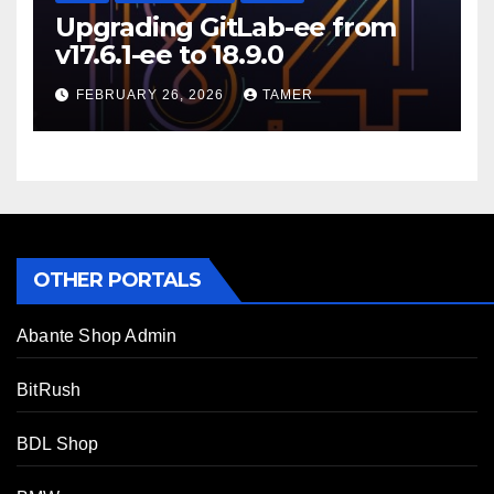
Upgrading GitLab-ee from
v17.6.1-ee to 18.9.0
FEBRUARY 26, 2026
TAMER
OTHER PORTALS
Abante Shop Admin
BitRush
BDL Shop