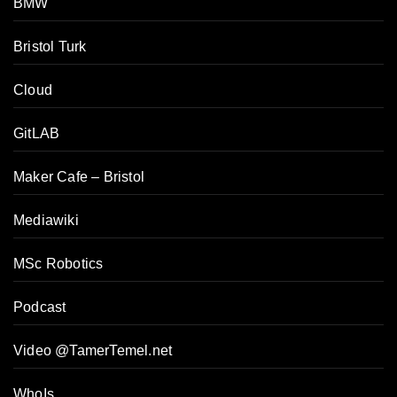
BMW
Bristol Turk
Cloud
GitLAB
Maker Cafe – Bristol
Mediawiki
MSc Robotics
Podcast
Video @TamerTemel.net
WhoIs