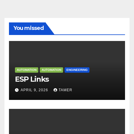
You missed
AUTOMATION
AUTOMATION
ENGINEERING
ESP Links
APRIL 9, 2026
TAMER