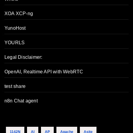
XOA XCP-ng
YunoHost
YOURLS
Legal Disclaimer:
OpenAI, Realtime API with WebRTC
test share
n8n Chat agent
1142N
AI
AP
Apache
Asite