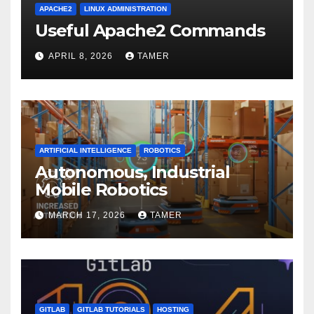
APACHE2
LINUX ADMINISTRATION
Useful Apache2 Commands
APRIL 8, 2026
TAMER
ARTIFICIAL INTELLIGENCE
ROBOTICS
Autonomous, Industrial
Mobile Robotics
MARCH 17, 2026
TAMER
GITLAB
GITLAB TUTORIALS
HOSTING