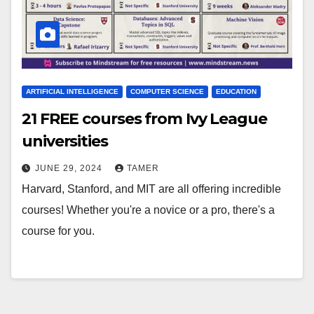
ARTIFICIAL INTELLIGENCE
COMPUTER SCIENCE
EDUCATION
21 FREE courses from Ivy League
universities
JUNE 29, 2024
TAMER
Harvard, Stanford, and MIT are all offering incredible
courses! Whether you're a novice or a pro, there's a
course for you.