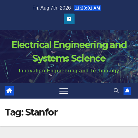
Skip
Fri. Aug 7th, 2026
11:23:02 AM
to
content
Electrical Engineering and
Systems Science
Innovation Engineering and Technology
Tag:
Stanfor