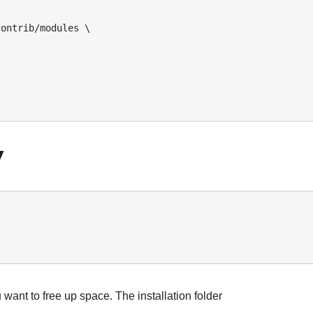
ontrib/modules \ 

V
 want to free up space. The installation folder