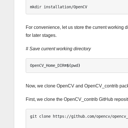
mkdir installation/OpenCV
For convenience, let us store the current working d
for later stages.
# Save current working directory
OpenCV_Home_DIR
=$(
pwd
)
Now, we clone OpenCV and OpenCV_contrib packag
First, we clone the OpenCV_contrib GitHub reposit
git clone https://github.com/opencv/opencv_