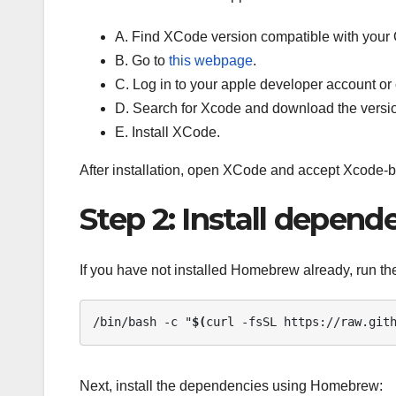
A. Find XCode version compatible with your
B. Go to
this webpage
.
C. Log in to your apple developer account or
D. Search for Xcode and download the versi
E. Install XCode.
After installation, open XCode and accept Xcode-
Step 2: Install depend
If you have not installed Homebrew already, run the
/bin/bash -c "
$(
curl -fsSL https://raw.git
Next, install the dependencies using Homebrew: