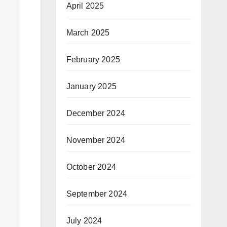
April 2025
March 2025
February 2025
January 2025
December 2024
November 2024
October 2024
September 2024
July 2024