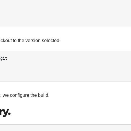
kout to the version selected.
git 

 we configure the build.
ry.