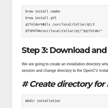
brew install cmake 

brew install qt5 

qtfolder
=$(
ls /usr/local/Cellar/qt/
)
QT5PATH
=
/usr/local/Cellar/qt/"$qtfolder"
Step 3: Download and 
We are going to create an installation directory 
session and change directory to the OpenCV instal
# Create directory for 
mkdir installation 
