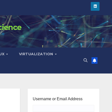
cience
NUX
VIRTUALIZATION
Username or Email Address