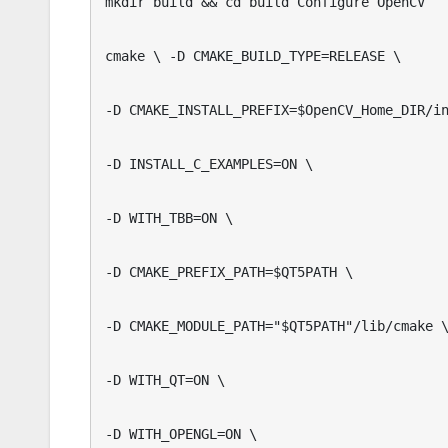
mkdir build && cd build Configure OpenCV

cmake \ -D CMAKE_BUILD_TYPE=RELEASE \

-D CMAKE_INSTALL_PREFIX=$OpenCV_Home_DIR/in
-D INSTALL_C_EXAMPLES=ON \ 

-D WITH_TBB=ON \ 

-D CMAKE_PREFIX_PATH=$QT5PATH \ 

-D CMAKE_MODULE_PATH="$QT5PATH"/lib/cmake \
-D WITH_QT=ON \ 

-D WITH_OPENGL=ON \ 
