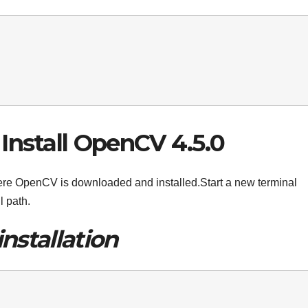
Install OpenCV 4.5.0
where OpenCV is downloaded and installed.Start a new terminal
l path.
installation