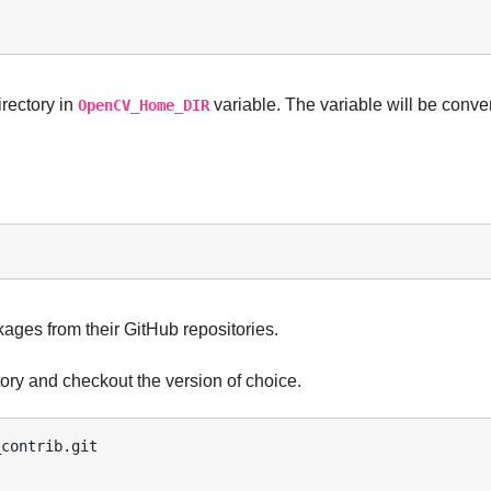
irectory in
variable. The variable will be conve
OpenCV_Home_DIR
es from their GitHub repositories.
ory and checkout the version of choice.
contrib.git 
