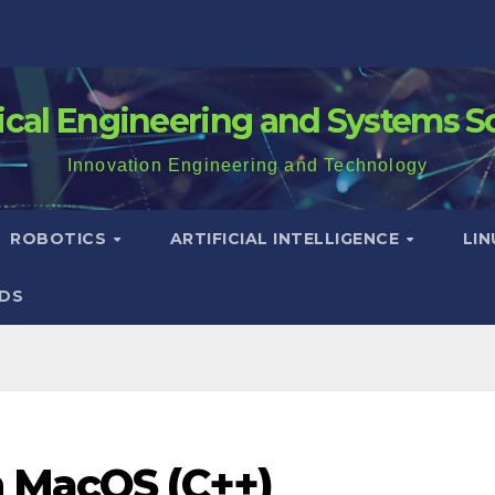
rical Engineering and Systems S
Innovation Engineering and Technology
ROBOTICS
ARTIFICIAL INTELLIGENCE
LI
DS
n MacOS (C++)