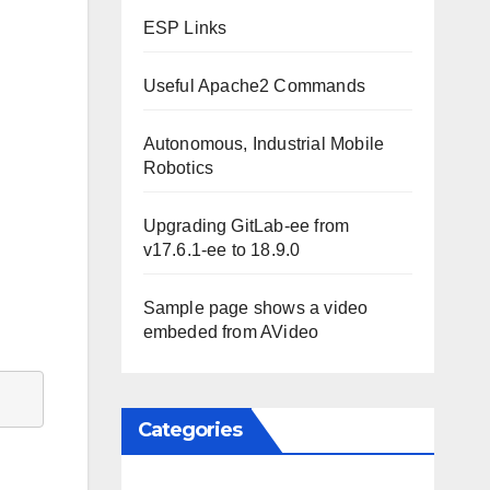
ESP Links
Useful Apache2 Commands
Autonomous, Industrial Mobile
Robotics
Upgrading GitLab-ee from
v17.6.1-ee to 18.9.0
Sample page shows a video
embeded from AVideo
Categories