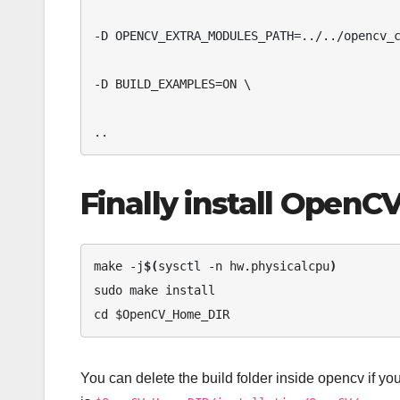
-D OPENCV_EXTRA_MODULES_PATH=../../opencv_c
-D BUILD_EXAMPLES=ON \ 

..
Finally install OpenC
make -j
$(
sysctl -n hw.physicalcpu
)
sudo make install 

cd $OpenCV_Home_DIR
You can delete the build folder inside opencv if you