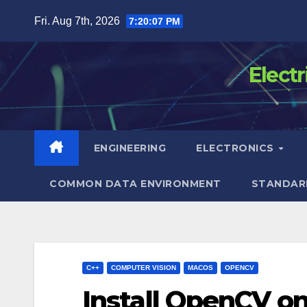
Skip
Fri. Aug 7th, 2026
7:20:08 PM
to
content
Elect
ENGINEERING
ELECTRONICS
COMMON DATA ENVIRONMENT
STANDAR
C++
COMPUTER VISION
MACOS
OPENCV
Install OpenCV o