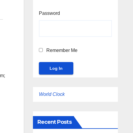
Password
Remember Me
um;
World Clock
Recent Posts