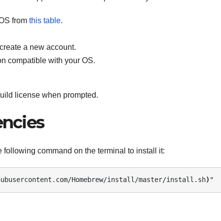
 OS from
this table
.
 create a new account.
on compatible with your OS.
build license when prompted.
encies
 following command on the terminal to install it:
hubusercontent.com/Homebrew/install/master/install.sh
)
" 