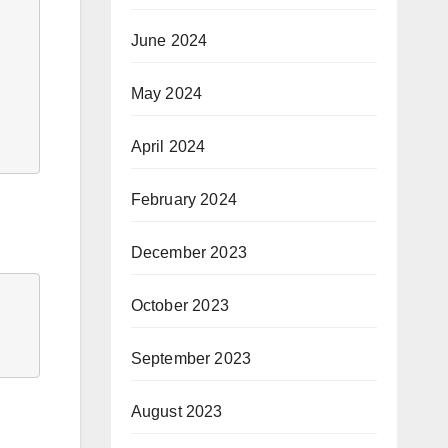
June 2024
May 2024
April 2024
February 2024
December 2023
October 2023
September 2023
August 2023