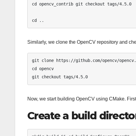
cd opencv_contrib git checkout tags/4.5.0 

cd ..
Similarly, we clone the OpenCV repository and chec
git clone https://github.com/opencv/opencv.
cd opencv 

git checkout tags/4.5.0 
Now, we start building OpenCV using CMake. First,
Create a build directo