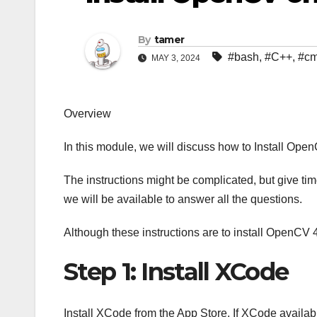
By
tamer
#bash
,
#C++
,
#c
MAY 3, 2024
Overview
In this module, we will discuss how to Install Op
The instructions might be complicated, but give time
we will be available to answer all the questions.
Although these instructions are to install OpenCV 
Step 1: Install XCode
Install XCode from the App Store. If XCode availab