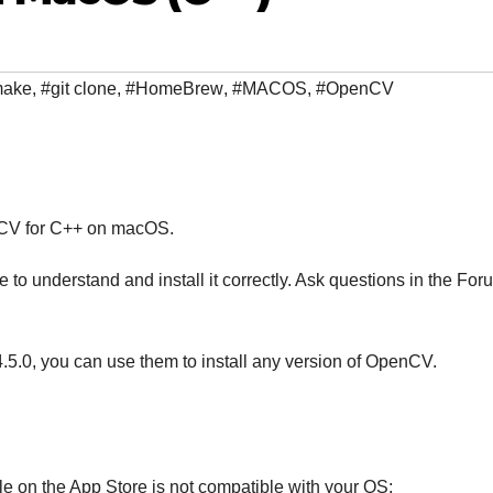
make
,
#git clone
,
#HomeBrew
,
#MACOS
,
#OpenCV
enCV for C++ on macOS.
 to understand and install it correctly. Ask questions in the For
4.5.0, you can use them to install any version of OpenCV.
le on the App Store is not compatible with your OS: