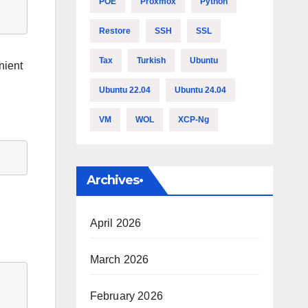
POE
Proxmox
Python
Restore
SSH
SSL
Tax
Turkish
Ubuntu
nient
Ubuntu 22.04
Ubuntu 24.04
VM
WOL
XCP-Ng
Archives•
April 2026
March 2026
February 2026