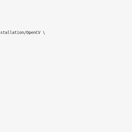
stallation/OpenCV \ 

 
