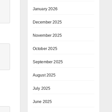
January 2026
December 2025
November 2025
October 2025
September 2025
August 2025
July 2025
June 2025