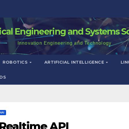
rical Engineering and Systems S
Innovation Engineering and Technology
ROBOTICS
ARTIFICIAL INTELLIGENCE
LI
DS
NAI
Realtime API