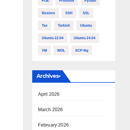
POE
Proxmox
Python
Restore
SSH
SSL
Tax
Turkish
Ubuntu
Ubuntu 22.04
Ubuntu 24.04
VM
WOL
XCP-Ng
Archives•
April 2026
March 2026
February 2026