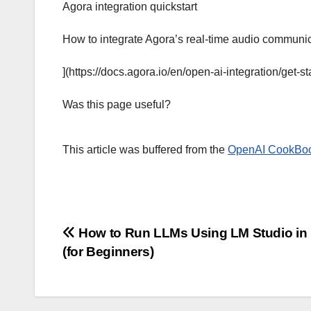
Agora integration quickstart
How to integrate Agora’s real-time audio communica
](https://docs.agora.io/en/open-ai-integration/get-st
Was this page useful?
This article was buffered from the
OpenAI CookBo
Post
How to Run LLMs Using LM Studio in
(for Beginners)
navigation