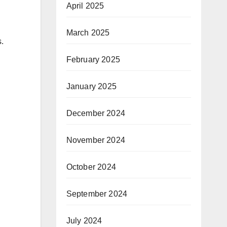
April 2025
March 2025
.
February 2025
January 2025
December 2024
November 2024
October 2024
September 2024
July 2024