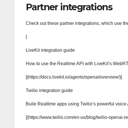
Partner integrations
Check out these partner integrations, which use th
[
LiveKit integration guide
How to use the Realtime API with LiveKit’s WebRTC
](https://docs.livekit.io/agents/openai/overview/)[
Twilio integration guide
Buile Realtime apps using Twilio’s powerful voice 
](https://www.twilio.com/en-us/blog/twilio-openai-re