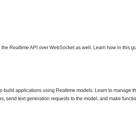
to the Realtime API over WebSocket as well. Learn how in this gu
to build applications using Realtime models. Learn to manage t
s, send text generation requests to the model, and make functi