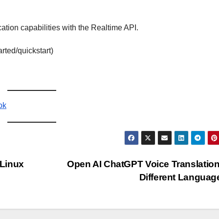
tion capabilities with the Realtime API.
arted/quickstart)
ok
 Linux
Open AI ChatGPT Voice Translation
Different Langua