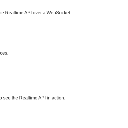
 the Realtime API over a WebSocket.
aces.
 see the Realtime API in action.