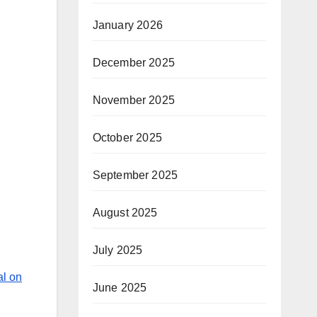
January 2026
d
December 2025
November 2025
October 2025
September 2025
August 2025
July 2025
al on
June 2025