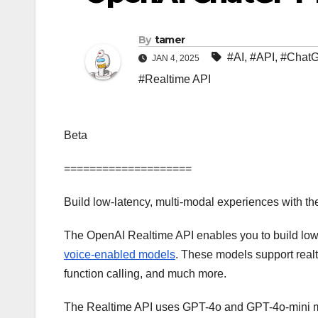
By
tamer
#AI
,
#API
,
#Chat
JAN 4, 2025
#Realtime API
Beta
====================
Build low-latency, multi-modal experiences with th
The OpenAI Realtime API enables you to build low
voice-enabled models
. These models support realt
function calling, and much more.
The Realtime API uses GPT-4o and GPT-4o-mini mode