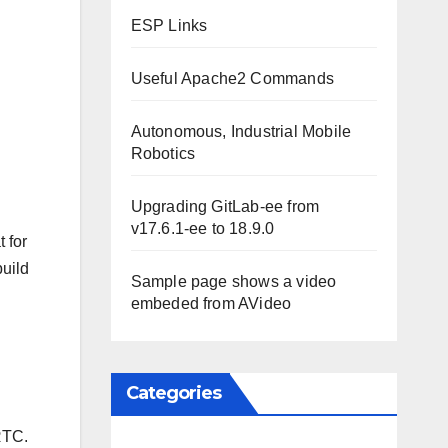
ESP Links
Useful Apache2 Commands
Autonomous, Industrial Mobile
Robotics
Upgrading GitLab-ee from
v17.6.1-ee to 18.9.0
 for
build
Sample page shows a video
embeded from AVideo
Categories
RTC.