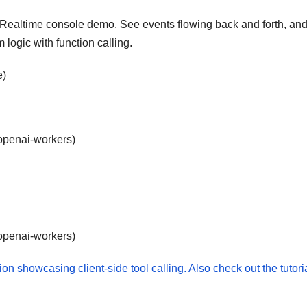
e Realtime console demo. See events flowing back and forth, an
 logic with function calling.
e)
-openai-workers)
-openai-workers)
on showcasing client-side tool calling. Also check out the
tutori