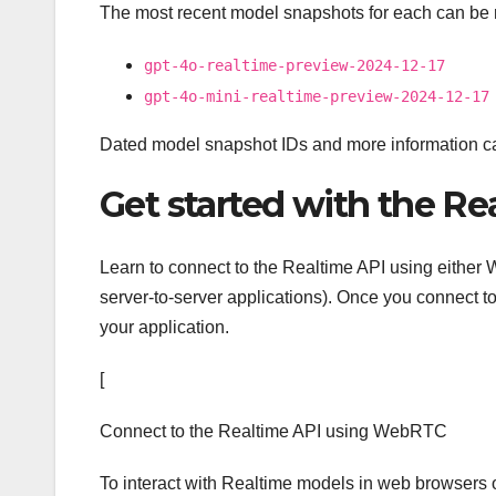
The most recent model snapshots for each can be 
gpt-4o-realtime-preview-2024-12-17
gpt-4o-mini-realtime-preview-2024-12-17
Dated model snapshot IDs and more information c
Get started with the Re
Learn to connect to the Realtime API using either 
server-to-server applications). Once you connect to
your application.
[
Connect to the Realtime API using WebRTC
To interact with Realtime models in web browsers