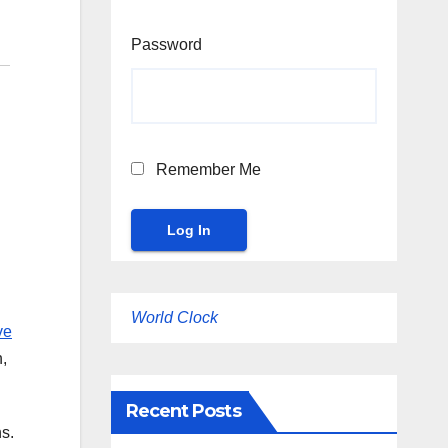
Password
Remember Me
World Clock
ve
n,
Recent Posts
s.