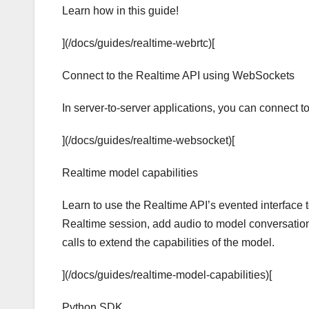
Learn how in this guide!
](/docs/guides/realtime-webrtc)[
Connect to the Realtime API using WebSockets
In server-to-server applications, you can connect 
](/docs/guides/realtime-websocket)[
Realtime model capabilities
Learn to use the Realtime API’s evented interface 
Realtime session, add audio to model conversation
calls to extend the capabilities of the model.
](/docs/guides/realtime-model-capabilities)[
Python SDK