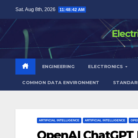
Skip
Sat. Aug 8th, 2026
11:48:43 AM
to
content
Elect
ENGINEERING
ELECTRONICS
COMMON DATA ENVIRONMENT
STANDAR
ARTIFICIAL INTELLIGENCE
ARTIFICIAL INTELLIGENCE
OPE
OpenAI ChatGPT 