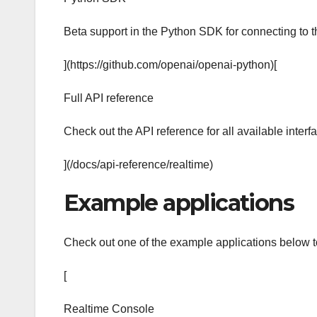
Beta support in the Python SDK for connecting to
](https://github.com/openai/openai-python)[
Full API reference
Check out the API reference for all available interf
](/docs/api-reference/realtime)
Example applications
Check out one of the example applications below to
[
Realtime Console