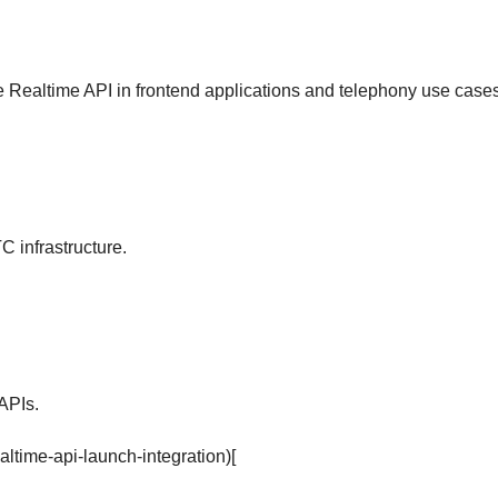
e Realtime API in frontend applications and telephony use cases
 infrastructure.
APIs.
altime-api-launch-integration)[