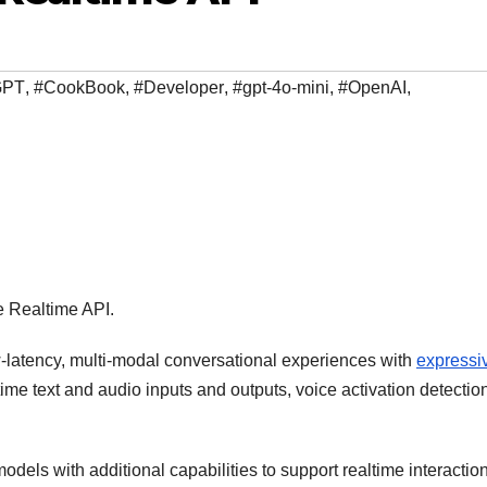
GPT
,
#CookBook
,
#Developer
,
#gpt-4o-mini
,
#OpenAI
,
e Realtime API.
-latency, multi-modal conversational experiences with
expressi
ime text and audio inputs and outputs, voice activation detectio
ls with additional capabilities to support realtime interaction