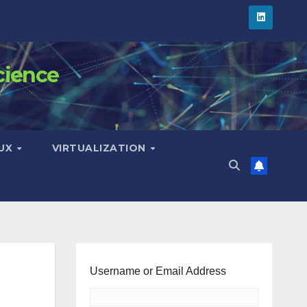
cience
NUX
VIRTUALIZATION
Username or Email Address