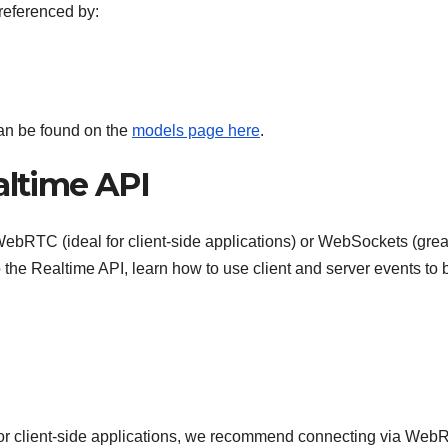
referenced by:
an be found on the
models page here
.
altime API
WebRTC (ideal for client-side applications) or WebSockets (great
 the Realtime API, learn how to use client and server events to 
 or client-side applications, we recommend connecting via Web