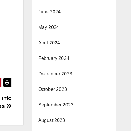
June 2024
May 2024
April 2024
February 2024
December 2023
October 2023
 into
September 2023
ges
August 2023