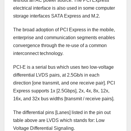
without an AC power source. The PCI Express
electrical interface is also used in some computer
storage interfaces SATA Express and M.2.
The broad adoption of PCI Express in the mobile,
enterprise and communication segments enables
convergence through the re-use of a common
interconnect technology.
PCI-E is a serial bus which uses two low-voltage
differential LVDS pairs, at 2.5Gb/s in each
direction [one transmit, and one receive pair]. PCI
Express supports 1x [2.5Gbps], 2x, 4x, 8x, 12x,
16x, and 32x bus widths [transmit / receive pairs].
The differential pins [Lanes] listed in the pin out
table above are LVDS which stands for: Low
Voltage Differential Signaling.