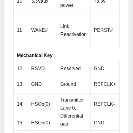
10
3.3Vaux
+3.3v
power
pow
PCI-
Link
Expr
11
WAKE#
PERST#
Reactivation
Rese
sign
Mechanical Key
12
RSVD
Reserved
GND
Gro
Refe
13
GND
Ground
REFCLK+
Cloc
Diffe
Transmitter
14
HSOp(0)
REFCLK-
pair
Lane 0,
Differential
15
HSOn(0)
GND
Gro
pair