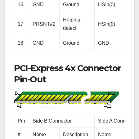
Rece
16
GND
Ground
HSIp(0)
Lane
Hotplug
Diffe
17
PRSNT#2
HSIn(0)
detect
pair
18
GND
Ground
GND
Gro
PCI-Express 4x Connector
Pin-Out
Pin
Side B Connector
Side A Connector
#
Name
Description
Name
Desc