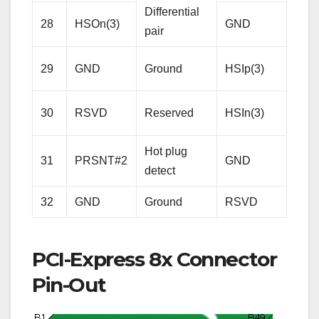
Differential
28
HSOn(3)
GND
Gro
pair
Rece
29
GND
Ground
HSIp(3)
Lane
Diffe
30
RSVD
Reserved
HSIn(3)
pair
Hot plug
31
PRSNT#2
GND
Gro
detect
32
GND
Ground
RSVD
Res
PCI-Express 8x Connector
Pin-Out