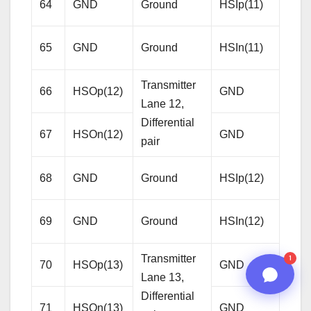
64
GND
Ground
HSIp(11)
Lane
08:11 PM
Diffe
65
GND
Ground
HSIn(11)
pair
Transmitter
66
HSOp(12)
GND
Gro
Lane 12,
Differential
67
HSOn(12)
GND
Gro
pair
Rece
68
GND
Ground
HSIp(12)
Lane
Diffe
69
GND
Ground
HSIn(12)
n8n
pair
Transmitter
1
70
HSOp(13)
GND
Gro
Lane 13,
Differential
71
HSOn(13)
GND
Gro