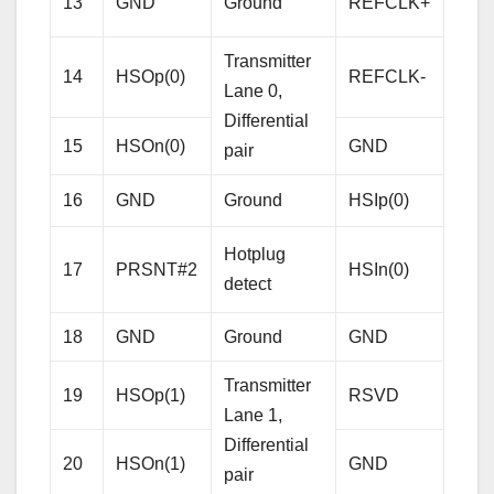
13
GND
Ground
REFCLK+
Cloc
Diffe
Transmitter
14
HSOp(0)
REFCLK-
pair
Lane 0,
Differential
15
HSOn(0)
GND
Gro
pair
Rece
16
GND
Ground
HSIp(0)
Lane
Hotplug
Diffe
17
PRSNT#2
HSIn(0)
detect
pair
18
GND
Ground
GND
Gro
Transmitter
19
HSOp(1)
RSVD
Res
Lane 1,
Differential
20
HSOn(1)
GND
Gro
pair