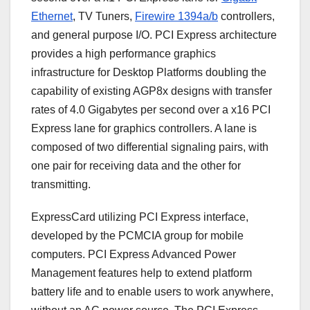
Ethernet
, TV Tuners,
Firewire 1394a/b
controllers,
and general purpose I/O. PCI Express architecture
provides a high performance graphics
infrastructure for Desktop Platforms doubling the
capability of existing AGP8x designs with transfer
rates of 4.0 Gigabytes per second over a x16 PCI
Express lane for graphics controllers. A lane is
composed of two differential signaling pairs, with
one pair for receiving data and the other for
transmitting.
ExpressCard utilizing PCI Express interface,
developed by the PCMCIA group for mobile
computers. PCI Express Advanced Power
Management features help to extend platform
battery life and to enable users to work anywhere,