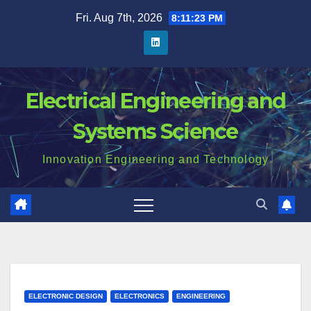
Skip
Fri. Aug 7th, 2026
8:11:24 PM
to
content
Electrical Engineering and
Systems Science
Innovation Engineering and Technology
ELECTRONIC DESIGN
ELECTRONICS
ENGINEERING