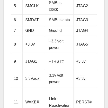
SMBus
5
SMCLK
JTAG2
TCK
clock
6
SMDAT
SMBus data
JTAG3
TDI
7
GND
Ground
JTAG4
TD
+3.3 volt
8
+3.3v
JTAG5
TM
power
+3.3 
9
JTAG1
+TRST#
+3.3v
pow
3.3v volt
+3.3 
10
3.3Vaux
+3.3v
power
pow
PCI-
Link
Expr
11
WAKE#
PERST#
Reactivation
Rese