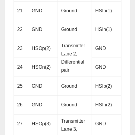
Rece
21
GND
Ground
HSIp(1)
Lane
Diffe
22
GND
Ground
HSIn(1)
pair
Transmitter
23
HSOp(2)
GND
Gro
Lane 2,
Differential
24
HSOn(2)
GND
Gro
pair
Rece
25
GND
Ground
HSIp(2)
Lane
Diffe
26
GND
Ground
HSIn(2)
pair
Transmitter
27
HSOp(3)
GND
Gro
Lane 3,