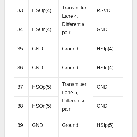
Transmitter
33
HSOp(4)
RSVD
Res
Lane 4,
Differential
34
HSOn(4)
GND
Gro
pair
Rece
35
GND
Ground
HSIp(4)
Lane
Diffe
36
GND
Ground
HSIn(4)
pair
Transmitter
37
HSOp(5)
GND
Gro
Lane 5,
Differential
38
HSOn(5)
GND
Gro
pair
Rece
39
GND
Ground
HSIp(5)
Lane