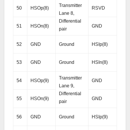
Transmitter
50
HSOp(8)
RSVD
Res
Lane 8,
Differential
51
HSOn(8)
GND
Gro
pair
Rece
52
GND
Ground
HSIp(8)
Lane
Diffe
53
GND
Ground
HSIn(8)
pair
Transmitter
54
HSOp(9)
GND
Gro
Lane 9,
Differential
55
HSOn(9)
GND
Gro
pair
Rece
56
GND
Ground
HSIp(9)
Lane
Diffe