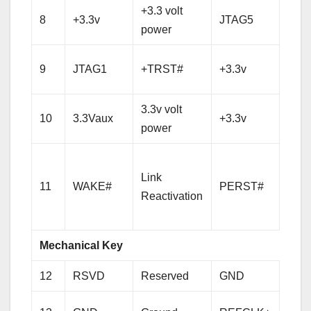
+3.3 volt
8
+3.3v
JTAG5
TM
power
+3.3 
9
JTAG1
+TRST#
+3.3v
pow
3.3v volt
+3.3 
10
3.3Vaux
+3.3v
power
pow
PCI-
Link
Expr
11
WAKE#
PERST#
Reactivation
Rese
sign
Mechanical Key
12
RSVD
Reserved
GND
Gro
Refe