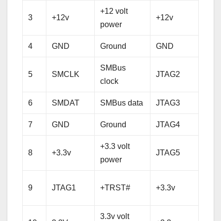
+12 volt
+12 
3
+12v
+12v
power
pow
4
GND
Ground
GND
Gro
SMBus
5
SMCLK
JTAG2
TCK
clock
6
SMDAT
SMBus data
JTAG3
TDI
7
GND
Ground
JTAG4
TD
+3.3 volt
8
+3.3v
JTAG5
TM
power
+3.3 
9
JTAG1
+TRST#
+3.3v
pow
3.3v volt
+3.3 