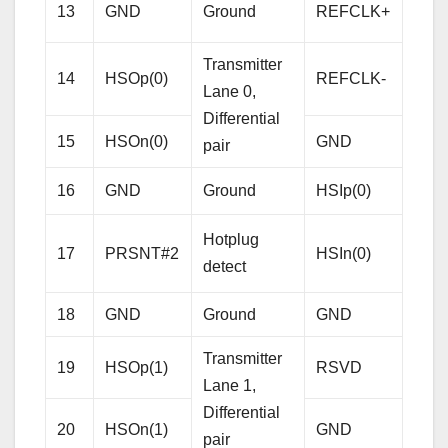
Refe
13
GND
Ground
REFCLK+
Cloc
Diffe
Transmitter
14
HSOp(0)
REFCLK-
pair
Lane 0,
Differential
15
HSOn(0)
GND
Gro
pair
Rece
16
GND
Ground
HSIp(0)
Lane
Hotplug
Diffe
17
PRSNT#2
HSIn(0)
detect
pair
18
GND
Ground
GND
Gro
Transmitter
19
HSOp(1)
RSVD
Res
Lane 1,
Differential
20
HSOn(1)
GND
Gro
pair