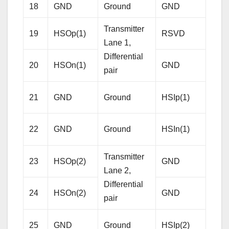
18
GND
Ground
GND
Gro
Transmitter
19
HSOp(1)
RSVD
Res
Lane 1,
Differential
20
HSOn(1)
GND
Gro
pair
Rece
21
GND
Ground
HSIp(1)
Lane
Diffe
22
GND
Ground
HSIn(1)
pair
Transmitter
23
HSOp(2)
GND
Gro
Lane 2,
Differential
24
HSOn(2)
GND
Gro
pair
Rece
25
GND
Ground
HSIp(2)