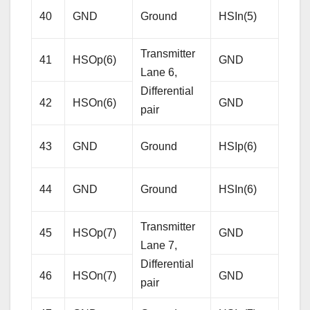
Diffe
40
GND
Ground
HSIn(5)
pair
Transmitter
41
HSOp(6)
GND
Gro
Lane 6,
Differential
42
HSOn(6)
GND
Gro
pair
Rece
43
GND
Ground
HSIp(6)
Lane
Diffe
44
GND
Ground
HSIn(6)
pair
Transmitter
45
HSOp(7)
GND
Gro
Lane 7,
Differential
46
HSOn(7)
GND
Gro
pair