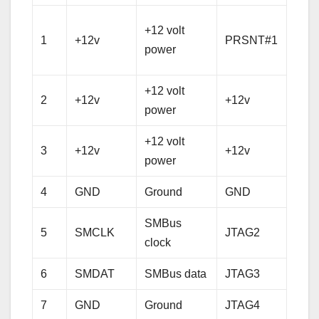
Hot 
+12 volt
1
+12v
PRSNT#1
pres
power
dete
+12 volt
+12 
2
+12v
+12v
power
pow
+12 volt
+12 
3
+12v
+12v
power
pow
4
GND
Ground
GND
Gro
SMBus
5
SMCLK
JTAG2
TCK
clock
6
SMDAT
SMBus data
JTAG3
TDI
7
GND
Ground
JTAG4
TD