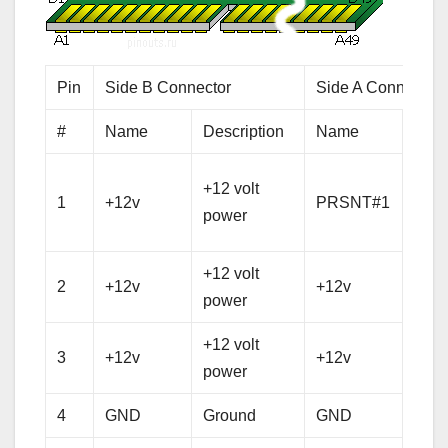
Pin
Side B Connector
Side A Connector
#
Name
Description
Name
Desc
Hot 
+12 volt
1
+12v
PRSNT#1
pres
power
dete
+12 volt
+12 
2
+12v
+12v
power
pow
+12 volt
+12 
3
+12v
+12v
power
pow
4
GND
Ground
GND
Gro