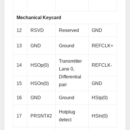
sign
Mechanical Keycard
12
RSVD
Reserved
GND
Gro
Refe
13
GND
Ground
REFCLK+
Cloc
Diffe
Transmitter
14
HSOp(0)
REFCLK-
pair
Lane 0,
Differential
15
HSOn(0)
GND
Gro
pair
Rece
16
GND
Ground
HSIp(0)
Lane
Hotplug
Diffe
17
PRSNT#2
HSIn(0)
detect
pair