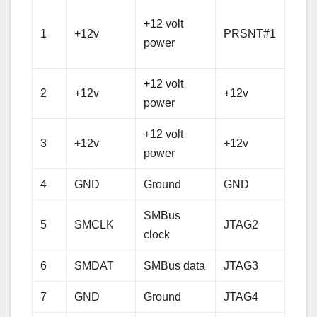
Hot 
+12 volt
1
+12v
PRSNT#1
pres
power
dete
+12 volt
+12 
2
+12v
+12v
power
pow
+12 volt
+12 
3
+12v
+12v
power
pow
4
GND
Ground
GND
Gro
SMBus
5
SMCLK
JTAG2
TCK
clock
6
SMDAT
SMBus data
JTAG3
TDI
7
GND
Ground
JTAG4
TD