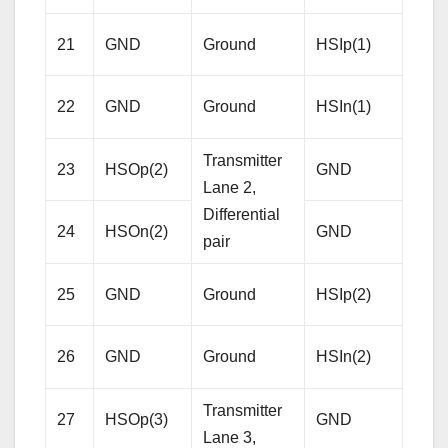
Rece
21
GND
Ground
HSIp(1)
Lane
Diffe
22
GND
Ground
HSIn(1)
pair
Transmitter
23
HSOp(2)
GND
Gro
Lane 2,
Differential
24
HSOn(2)
GND
Gro
pair
Rece
25
GND
Ground
HSIp(2)
Lane
Diffe
26
GND
Ground
HSIn(2)
pair
Transmitter
27
HSOp(3)
GND
Gro
Lane 3,