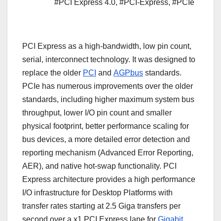
#PCI Express 4.0
,
#PCI-Express
,
#PCIe
PCI Express as a high-bandwidth, low pin count,
serial, interconnect technology. It was designed to
replace the older
PCI
and
AGPbus
standards.
PCIe has numerous improvements over the older
standards, including higher maximum system bus
throughput, lower I/O pin count and smaller
physical footprint, better performance scaling for
bus devices, a more detailed error detection and
reporting mechanism (Advanced Error Reporting,
AER), and native hot-swap functionality. PCI
Express architecture provides a high performance
I/O infrastructure for Desktop Platforms with
transfer rates starting at 2.5 Giga transfers per
second over a x1 PCI Express lane for
Gigabit