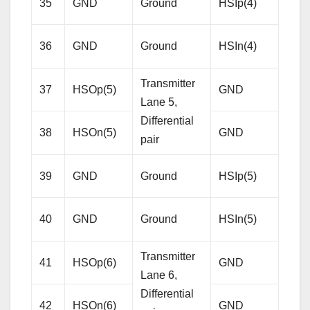
35
GND
Ground
HSIp(4)
Lane
Diffe
36
GND
Ground
HSIn(4)
pair
Transmitter
37
HSOp(5)
GND
Gro
Lane 5,
Differential
38
HSOn(5)
GND
Gro
pair
Rece
39
GND
Ground
HSIp(5)
Lane
Diffe
40
GND
Ground
HSIn(5)
pair
Transmitter
41
HSOp(6)
GND
Gro
Lane 6,
Differential
42
HSOn(6)
GND
Gro