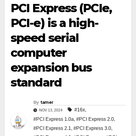
PCI Express (PCIe,
PCI-e) is a high-
speed serial
computer
expansion bus
standard
By
tamer
#16x
,
NOV 13, 2024
#PCI Express 1.0a
,
#PCI Express 2.0
,
#PCI Express 2.1
,
#PCI Express 3.0
,