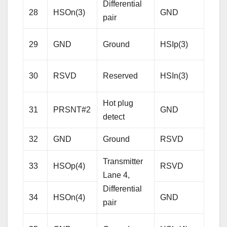
Differential
28
HSOn(3)
GND
Gro
pair
Rece
29
GND
Ground
HSIp(3)
Lane
Diffe
30
RSVD
Reserved
HSIn(3)
pair
Hot plug
31
PRSNT#2
GND
Gro
detect
32
GND
Ground
RSVD
Res
Transmitter
33
HSOp(4)
RSVD
Res
Lane 4,
Differential
34
HSOn(4)
GND
Gro
pair
Rece