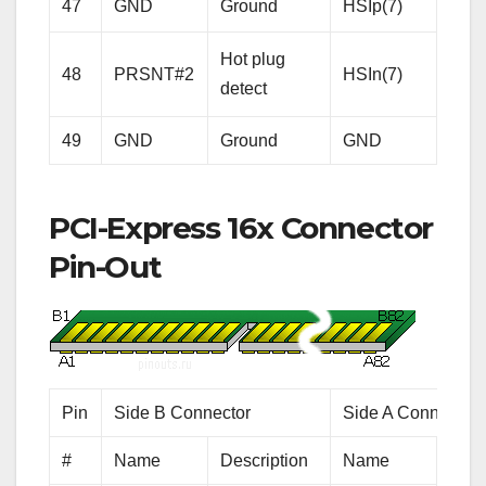
Rece
47
GND
Ground
HSIp(7)
Lane
Hot plug
Diffe
48
PRSNT#2
HSIn(7)
detect
pair
49
GND
Ground
GND
Gro
PCI-Express 16x Connector
Pin-Out
Pin
Side B Connector
Side A Connector
#
Name
Description
Name
Desc