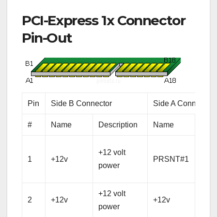
PCI-Express 1x Connector
Pin-Out
Pin
Side B Connector
Side A Connector
#
Name
Description
Name
Desc
Hot 
+12 volt
1
+12v
PRSNT#1
pres
power
dete
+12 volt
+12 
2
+12v
+12v
power
pow