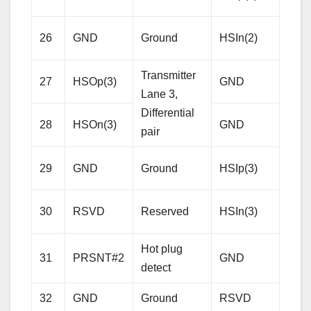
Lane
Diffe
26
GND
Ground
HSIn(2)
pair
Transmitter
27
HSOp(3)
GND
Gro
Lane 3,
Differential
28
HSOn(3)
GND
Gro
pair
Rece
29
GND
Ground
HSIp(3)
Lane
Diffe
30
RSVD
Reserved
HSIn(3)
pair
Hot plug
31
PRSNT#2
GND
Gro
detect
32
GND
Ground
RSVD
Res