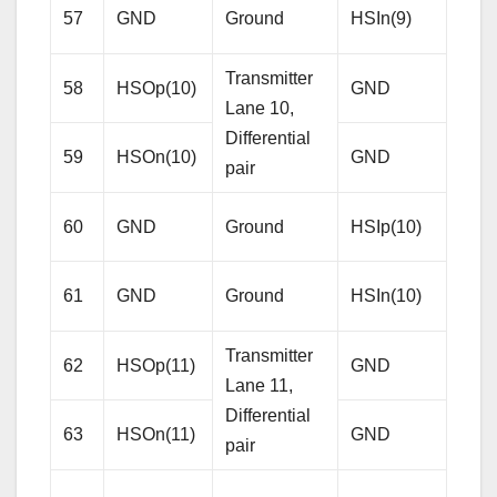
57
GND
Ground
HSIn(9)
pair
Transmitter
58
HSOp(10)
GND
Gro
Lane 10,
Differential
59
HSOn(10)
GND
Gro
pair
Rece
60
GND
Ground
HSIp(10)
Lane
Diffe
61
GND
Ground
HSIn(10)
pair
Transmitter
62
HSOp(11)
GND
Gro
Tamer's Sidekick
Lane 11,
Online
Differential
63
HSOn(11)
GND
Gro
pair
Hello. How may I 
assist you..
Rece