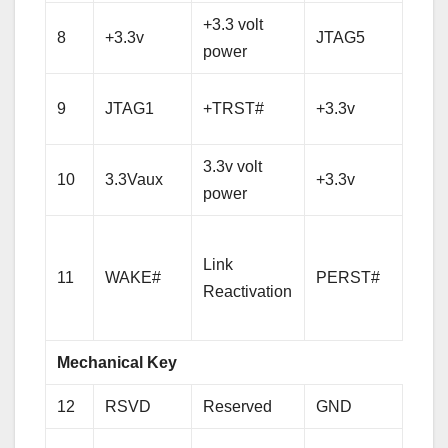
+3.3 volt
8
+3.3v
JTAG5
TM
power
+3.3 
9
JTAG1
+TRST#
+3.3v
pow
3.3v volt
+3.3 
10
3.3Vaux
+3.3v
power
pow
PCI-
Link
Expr
11
WAKE#
PERST#
Reactivation
Rese
sign
Mechanical Key
12
RSVD
Reserved
GND
Gro