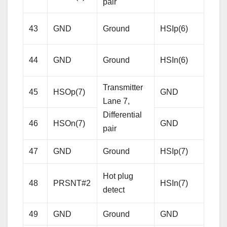
pair
Rece
43
GND
Ground
HSIp(6)
Lane
Diffe
44
GND
Ground
HSIn(6)
pair
Transmitter
45
HSOp(7)
GND
Gro
Lane 7,
Differential
46
HSOn(7)
GND
Gro
pair
Rece
47
GND
Ground
HSIp(7)
Lane
Hot plug
Diffe
48
PRSNT#2
HSIn(7)
detect
pair
49
GND
Ground
GND
Gro