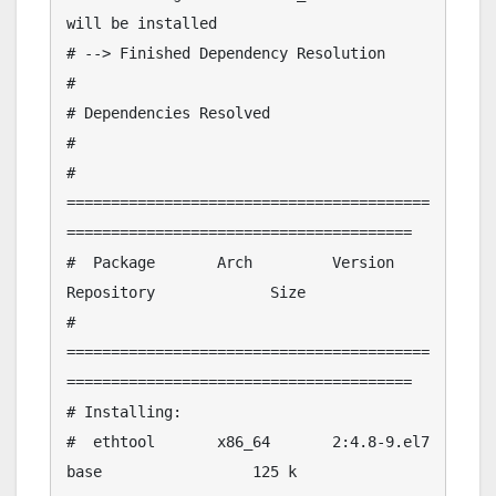
will be installed

# --> Finished Dependency Resolution

# 

# Dependencies Resolved

# 

# 
=========================================
=======================================

#  Package       Arch         Version                  
Repository             Size

# 
=========================================
=======================================

# Installing:

#  ethtool       x86_64       2:4.8-9.el7              
base                 125 k
