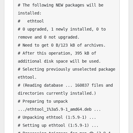
# The following NEW packages will be 
installed:

#   ethtool

# 0 upgraded, 1 newly installed, 0 to 
remove and 0 not upgraded.

# Need to get 0 B/123 kB of archives.

# After this operation, 395 kB of 
additional disk space will be used.

# Selecting previously unselected package 
ethtool.

# (Reading database ... 160837 files and 
directories currently installed.)

# Preparing to unpack 
.../ethtool_1%3a5.9-1_amd64.deb ...

# Unpacking ethtool (1:5.9-1) ...

# Setting up ethtool (1:5.9-1) ...
