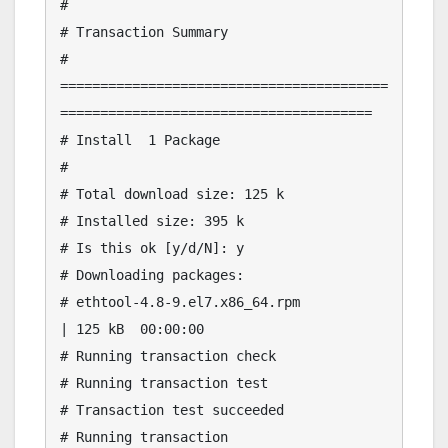
# 

# Transaction Summary

# 
=========================================
=======================================

# Install  1 Package

# 

# Total download size: 125 k

# Installed size: 395 k

# Is this ok [y/d/N]: y

# Downloading packages:

# ethtool-4.8-9.el7.x86_64.rpm                                           
| 125 kB  00:00:00     

# Running transaction check

# Running transaction test

# Transaction test succeeded

# Running transaction
