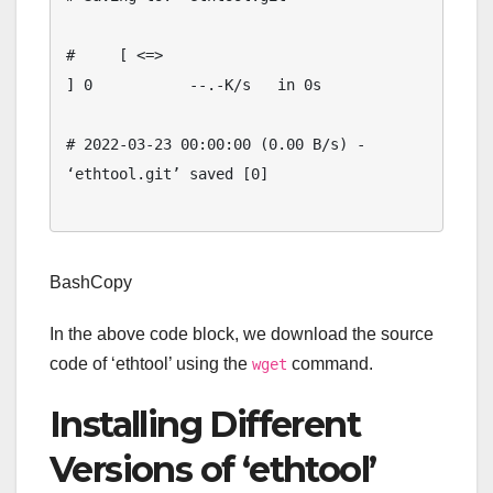
#     [ <=>                                 
] 0           --.-K/s   in 0s

# 2022-03-23 00:00:00 (0.00 B/s) - 
‘ethtool.git’ saved [0]

BashCopy
In the above code block, we download the source
code of ‘ethtool’ using the
command.
wget
Installing Different
Versions of ‘ethtool’