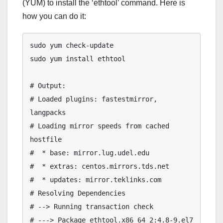
(YUM) to install the ‘ethtool’ command. Here is
how you can do it:
sudo yum check-update

sudo yum install ethtool

# Output:

# Loaded plugins: fastestmirror, 
langpacks

# Loading mirror speeds from cached 
hostfile

#  * base: mirror.lug.udel.edu

#  * extras: centos.mirrors.tds.net

#  * updates: mirror.teklinks.com

# Resolving Dependencies

# --> Running transaction check

# ---> Package ethtool.x86_64 2:4.8-9.el7 