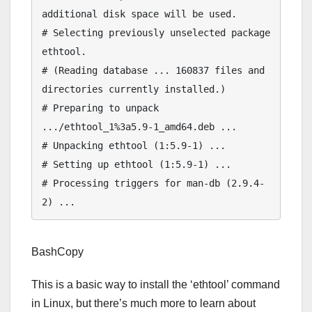
additional disk space will be used.

# Selecting previously unselected package 
ethtool.

# (Reading database ... 160837 files and 
directories currently installed.)

# Preparing to unpack 
.../ethtool_1%3a5.9-1_amd64.deb ...

# Unpacking ethtool (1:5.9-1) ...

# Setting up ethtool (1:5.9-1) ...

# Processing triggers for man-db (2.9.4-
BashCopy
This is a basic way to install the ‘ethtool’ command
in Linux, but there’s much more to learn about