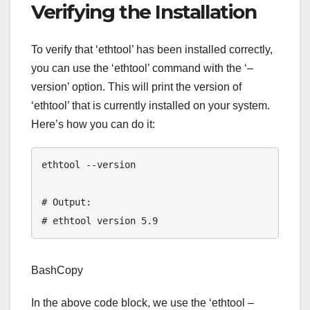
Verifying the Installation
To verify that ‘ethtool’ has been installed correctly,
you can use the ‘ethtool’ command with the ‘–
version’ option. This will print the version of
‘ethtool’ that is currently installed on your system.
Here’s how you can do it:
ethtool --version

# Output:

Tamer's Sidekick
Online
BashCopy
Hello. How may I 
In the above code block, we use the ‘ethtool –
assist you..