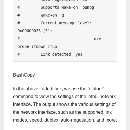
#         Supports Wake-on: pumbg

#         Wake-on: g

#         Current message level: 
0x00000033 (51)

#                                drv 
probe ifdown ifup

BashCopy
In the above code block, we use the ‘ethtool’
command to view the settings of the ‘eth0’ network
interface. The output shows the various settings of
the network interface, such as the supported link
modes, speed, duplex, auto-negotiation, and more.