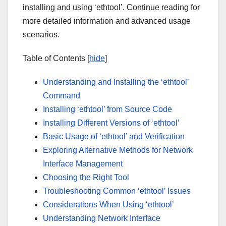
installing and using ‘ethtool’. Continue reading for
more detailed information and advanced usage
scenarios.
Table of Contents [
hide
]
Understanding and Installing the ‘ethtool’
Command
Installing ‘ethtool’ from Source Code
Installing Different Versions of ‘ethtool’
Basic Usage of ‘ethtool’ and Verification
Exploring Alternative Methods for Network
Interface Management
Choosing the Right Tool
Troubleshooting Common ‘ethtool’ Issues
Considerations When Using ‘ethtool’
Understanding Network Interface