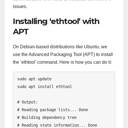
issues.
Installing ‘ethtool’ with
APT
On Debian-based distributions like Ubuntu, we
use the Advanced Packaging Tool (APT) to install
the ‘ethtool’ command. Here is how you can do it:
sudo apt update

sudo apt install ethtool

# Output:

# Reading package lists... Done

# Building dependency tree

# Reading state information... Done
