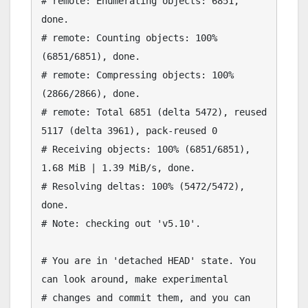
# remote: Enumerating objects: 6851, 
done.

# remote: Counting objects: 100% 
(6851/6851), done.

# remote: Compressing objects: 100% 
(2866/2866), done.

# remote: Total 6851 (delta 5472), reused 
5117 (delta 3961), pack-reused 0

# Receiving objects: 100% (6851/6851), 
1.68 MiB | 1.39 MiB/s, done.

# Resolving deltas: 100% (5472/5472), 
done.

# Note: checking out 'v5.10'.

# You are in 'detached HEAD' state. You 
can look around, make experimental

# changes and commit them, and you can 