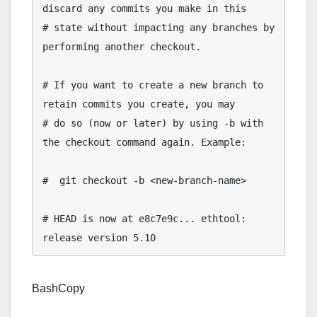
discard any commits you make in this

# state without impacting any branches by 
performing another checkout.

# If you want to create a new branch to 
retain commits you create, you may

# do so (now or later) by using -b with 
the checkout command again. Example:

#  git checkout -b <new-branch-name>

# HEAD is now at e8c7e9c... ethtool: 
BashCopy