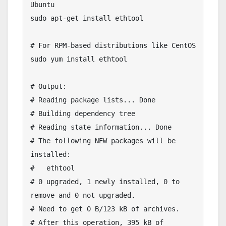
Ubuntu

sudo apt-get install ethtool

# For RPM-based distributions like CentOS

sudo yum install ethtool

# Output:

# Reading package lists... Done

# Building dependency tree

# Reading state information... Done

# The following NEW packages will be 
installed:

#   ethtool

# 0 upgraded, 1 newly installed, 0 to 
remove and 0 not upgraded.

# Need to get 0 B/123 kB of archives.

# After this operation, 395 kB of 