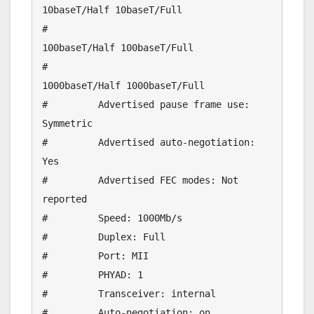
10baseT/Half 10baseT/Full 

#                                
100baseT/Half 100baseT/Full 

#                                
1000baseT/Half 1000baseT/Full 

#         Advertised pause frame use: 
Symmetric

#         Advertised auto-negotiation: 
Yes

#         Advertised FEC modes: Not 
reported

#         Speed: 1000Mb/s

#         Duplex: Full

#         Port: MII

#         PHYAD: 1

#         Transceiver: internal

#         Auto-negotiation: on
