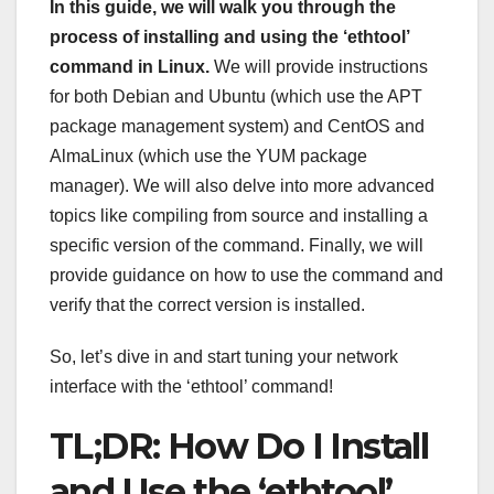
In this guide, we will walk you through the
process of installing and using the ‘ethtool’
command in Linux.
We will provide instructions
for both Debian and Ubuntu (which use the APT
package management system) and CentOS and
AlmaLinux (which use the YUM package
manager). We will also delve into more advanced
topics like compiling from source and installing a
specific version of the command. Finally, we will
provide guidance on how to use the command and
verify that the correct version is installed.
So, let’s dive in and start tuning your network
interface with the ‘ethtool’ command!
TL;DR: How Do I Install
and Use the ‘ethtool’