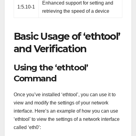
Enhanced support for setting and
1:5.10-1
retrieving the speed of a device
Basic Usage of ‘ethtool’
and Verification
Using the ‘ethtool’
Command
Once you’ve installed ‘ethtool’, you can use it to
view and modify the settings of your network
interface. Here’s an example of how you can use
‘ethtool’ to view the settings of a network interface
called ‘eth0’: