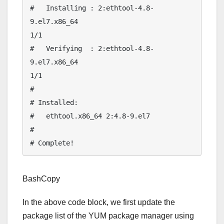
#   Installing : 2:ethtool-4.8-
9.el7.x86_64                                               
1/1 

#   Verifying  : 2:ethtool-4.8-
9.el7.x86_64                                               
1/1 

# 

# Installed:

#   ethtool.x86_64 2:4.8-9.el7                                                               

# 

BashCopy
In the above code block, we first update the
package list of the YUM package manager using