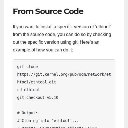
From Source Code
If you want to install a specific version of ‘ethtool’
from the source code, you can do so by checking
out the specific version using git. Here’s an
example of how you can do it:
git clone 
https://git.kernel.org/pub/scm/network/et
htool/ethtool.git

cd ethtool

git checkout v5.10

# Output:

# Cloning into 'ethtool'...
