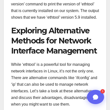
version’ command to print the version of ‘ethtool’
02:26 AM
that is currently installed on our system. The output
shows that we have ‘ethtool’ version 5.9 installed.
Exploring Alternative
Methods for Network
Interface Management
While ‘ethtool’ is a powerful tool for managing
network interfaces in Linux, it’s not the only one.
There are alternative commands like ‘ifconfig’ and
n8n
‘ip’ that can also be used to manage network
interfaces. Let’s take a look at these alternatives
1
and discuss their advantages, disadvantages, and
when you might want to use them.