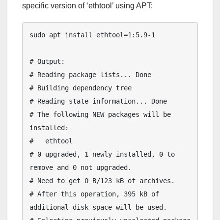
specific version of ‘ethtool’ using APT:
sudo apt install ethtool=1:5.9-1

# Output:

# Reading package lists... Done

# Building dependency tree

# Reading state information... Done

# The following NEW packages will be 
installed:

#   ethtool

# 0 upgraded, 1 newly installed, 0 to 
remove and 0 not upgraded.

# Need to get 0 B/123 kB of archives.

# After this operation, 395 kB of 
additional disk space will be used.
