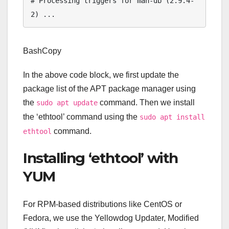
# Processing triggers for man-db (2.9.4-
BashCopy
In the above code block, we first update the
package list of the APT package manager using
the
command. Then we install
sudo apt update
the ‘ethtool’ command using the
sudo apt install
command.
ethtool
Installing ‘ethtool’ with
YUM
For RPM-based distributions like CentOS or
Fedora, we use the Yellowdog Updater, Modified