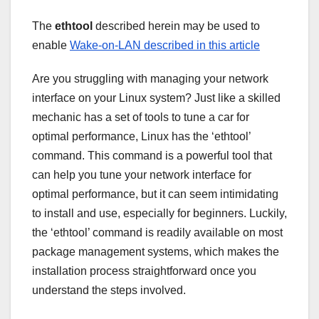
The
ethtool
described herein may be used to
enable
Wake-on-LAN described in this article
Are you struggling with managing your network
interface on your Linux system? Just like a skilled
mechanic has a set of tools to tune a car for
optimal performance, Linux has the ‘ethtool’
command. This command is a powerful tool that
can help you tune your network interface for
optimal performance, but it can seem intimidating
to install and use, especially for beginners. Luckily,
the ‘ethtool’ command is readily available on most
package management systems, which makes the
installation process straightforward once you
understand the steps involved.