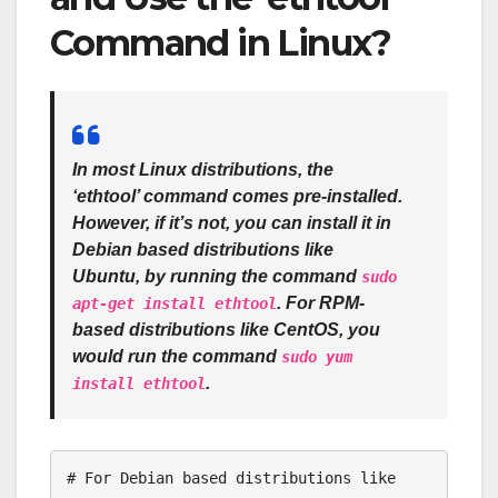
Command in Linux?
In most Linux distributions, the
‘ethtool’ command comes pre-installed.
However, if it’s not, you can install it in
Debian based distributions like
Ubuntu, by running the command
sudo
. For RPM-
apt-get install ethtool
based distributions like CentOS, you
would run the command
sudo yum
.
install ethtool
# For Debian based distributions like 