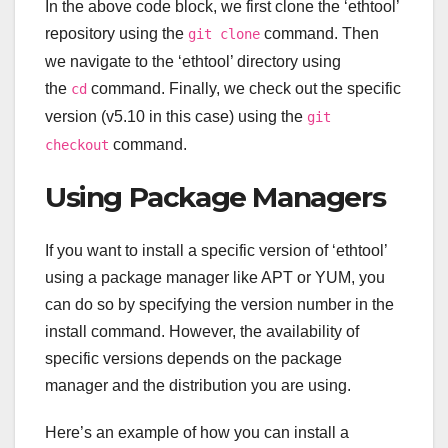
In the above code block, we first clone the ‘ethtool’
repository using the
command. Then
git clone
we navigate to the ‘ethtool’ directory using
the
command. Finally, we check out the specific
cd
version (v5.10 in this case) using the
git
command.
checkout
Using Package Managers
If you want to install a specific version of ‘ethtool’
using a package manager like APT or YUM, you
can do so by specifying the version number in the
install command. However, the availability of
specific versions depends on the package
manager and the distribution you are using.
Here’s an example of how you can install a