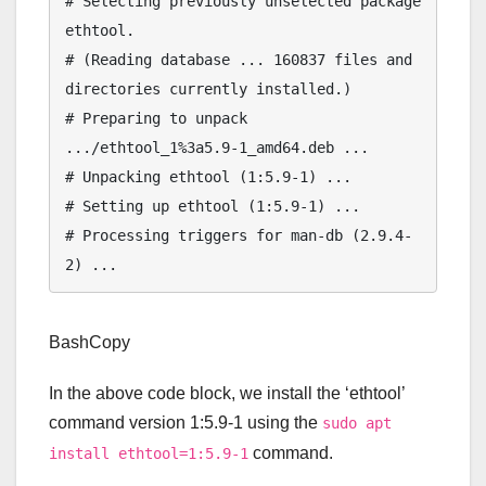
# Selecting previously unselected package 
ethtool.

# (Reading database ... 160837 files and 
directories currently installed.)

# Preparing to unpack 
.../ethtool_1%3a5.9-1_amd64.deb ...

# Unpacking ethtool (1:5.9-1) ...

# Setting up ethtool (1:5.9-1) ...

# Processing triggers for man-db (2.9.4-
BashCopy
In the above code block, we install the ‘ethtool’
command version 1:5.9-1 using the
sudo apt
command.
install ethtool=1:5.9-1