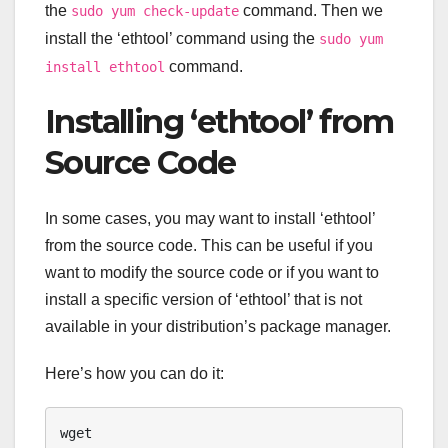
the
command. Then we
sudo yum check-update
install the ‘ethtool’ command using the
sudo yum
command.
install ethtool
Installing ‘ethtool’ from
Source Code
In some cases, you may want to install ‘ethtool’
from the source code. This can be useful if you
want to modify the source code or if you want to
install a specific version of ‘ethtool’ that is not
available in your distribution’s package manager.
Here’s how you can do it:
wget 