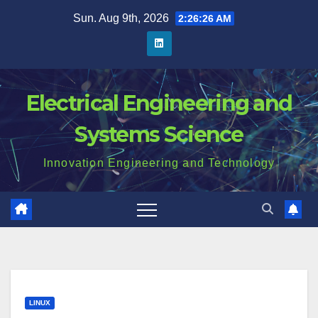
Skip
Sun. Aug 9th, 2026
2:26:27 AM
to
content
Electrical Engineering and
Systems Science
Innovation Engineering and Technology
LINUX