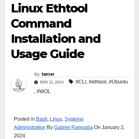
Linux Ethtool
Command
Installation and
Usage Guide
By
tamer
#CLI
,
#ethtool
,
#Ubuntu
NOV 11, 2024
,
#WOL
Posted in
Bash
,
Linux
,
Systems
Administration
By
Gabriel Ramuglia
On January 2,
2024