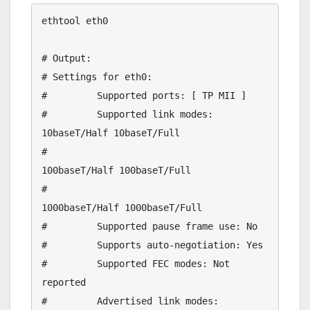
ethtool eth0

# Output:

# Settings for eth0:

#         Supported ports: [ TP MII ]

#         Supported link modes:   
10baseT/Half 10baseT/Full 

#                                 
100baseT/Half 100baseT/Full 

#                                 
1000baseT/Half 1000baseT/Full 

#         Supported pause frame use: No

#         Supports auto-negotiation: Yes

#         Supported FEC modes: Not 
reported

#         Advertised link modes:  