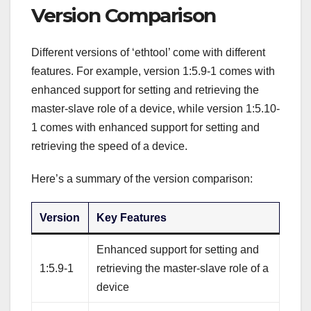
Version Comparison
Different versions of ‘ethtool’ come with different
features. For example, version 1:5.9-1 comes with
enhanced support for setting and retrieving the
master-slave role of a device, while version 1:5.10-
1 comes with enhanced support for setting and
retrieving the speed of a device.
Here’s a summary of the version comparison:
Version
Key Features
Enhanced support for setting and
1:5.9-1
retrieving the master-slave role of a
device