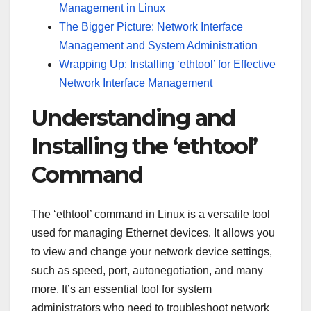
Management in Linux
The Bigger Picture: Network Interface
Management and System Administration
Wrapping Up: Installing ‘ethtool’ for Effective
Network Interface Management
Understanding and
Installing the ‘ethtool’
Command
The ‘ethtool’ command in Linux is a versatile tool
used for managing Ethernet devices. It allows you
to view and change your network device settings,
such as speed, port, autonegotiation, and many
more. It’s an essential tool for system
administrators who need to troubleshoot network