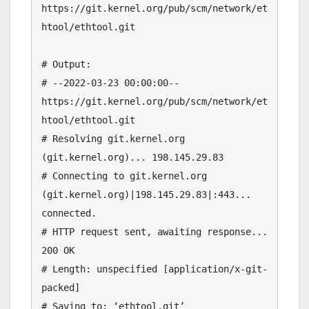
https://git.kernel.org/pub/scm/network/et
htool/ethtool.git

# Output:

# --2022-03-23 00:00:00--  
https://git.kernel.org/pub/scm/network/et
htool/ethtool.git

# Resolving git.kernel.org 
(git.kernel.org)... 198.145.29.83

# Connecting to git.kernel.org 
(git.kernel.org)|198.145.29.83|:443... 
connected.

# HTTP request sent, awaiting response... 
200 OK

# Length: unspecified [application/x-git-
packed]

# Saving to: ‘ethtool.git’
