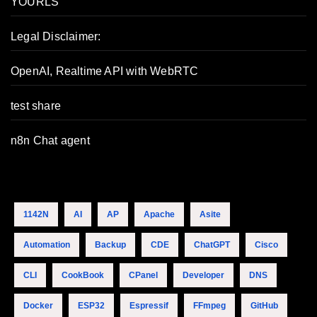
YOURLS
Legal Disclaimer:
OpenAI, Realtime API with WebRTC
test share
n8n Chat agent
1142N
AI
AP
Apache
Asite
Automation
Backup
CDE
ChatGPT
Cisco
CLI
CookBook
CPanel
Developer
DNS
Docker
ESP32
Espressif
FFmpeg
GitHub