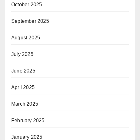
October 2025
September 2025
August 2025
July 2025
June 2025
April 2025
March 2025
February 2025
January 2025