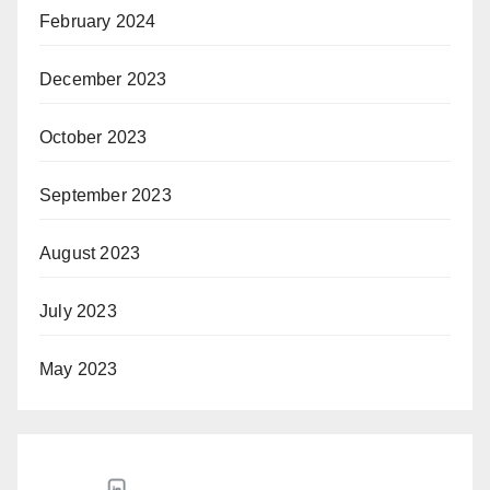
February 2024
December 2023
October 2023
September 2023
August 2023
July 2023
May 2023