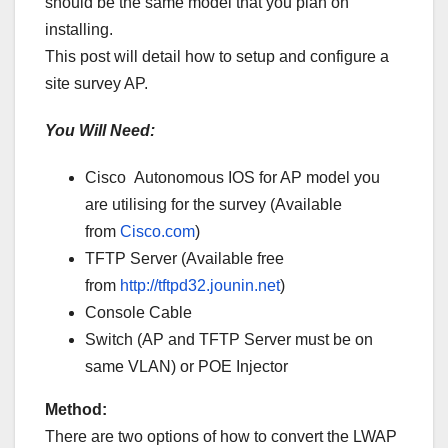
should be the same model that you plan on
installing.
This post will detail how to setup and configure a
site survey AP.
You Will Need:
Cisco Autonomous IOS for AP model you
are utilising for the survey (Available
from
Cisco.com
)
TFTP Server (Available free
from
http://tftpd32.jounin.net
)
Console Cable
Switch (AP and TFTP Server must be on
same VLAN) or POE Injector
Method:
There are two options of how to convert the LWAP