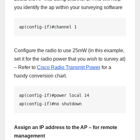
you identify the ap within your surveying software
ap(config-if)#channel 1  
Configure the radio to use 25mW (in this example,
set it for the radio power that you wish to survey at)
– Refer to
Cisco Radio Transmit Power
for a
handy conversion chart.
ap(config-if)#power local 14 

Assign an IP address to the AP – for remote
management