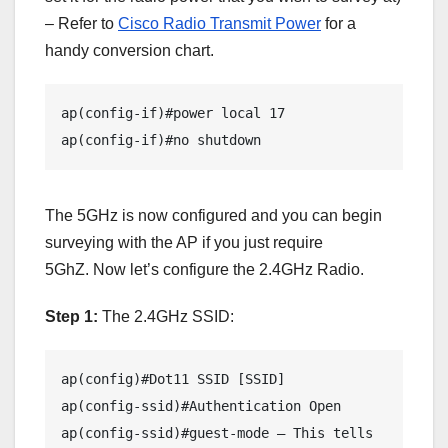
– Refer to
Cisco Radio Transmit Power
for a
handy conversion chart.
ap(config-if)#power local 17 

ap(config-if)#no shutdown
The 5GHz is now configured and you can begin
surveying with the AP if you just require
5GhZ. Now let’s configure the 2.4GHz Radio.
Step 1:
The 2.4GHz SSID:
ap(config)#Dot11 SSID [SSID]

ap(config-ssid)#Authentication Open

ap(config-ssid)#guest-mode – This tells 