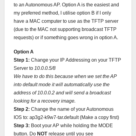
to an Autonomous AP. Option A is the easiest and
my preferred method, I utilise option B if I only
have a MAC computer to use as the TFTP server
(due to the MAC not supporting broadcast TFTP
requests) or if something goes wrong in option A.
Option A
Step 1:
Change your IP Addressing on your TFTP
Server to
10.0.0.5/8
We have to do this because when we set the AP
into default mode it will automatically use the
address of 10.0.0.2 and will send a broadcast
looking for a recovery image.
Step 2:
Change the name of your Autonomous
IOS to: ap3g2-k9w7-tar.default (Make a copy first)
Step 3:
Boot your AP while holding the MODE
button. Do
NOT
release until you see