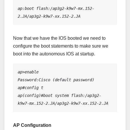
ap:boot flash:/ap3g2-k9w7-mx.152-
2.JA/ap3g2-k9w7-xx.152-2.JA
Now that we have the IOS booted we need to
configure the boot statements to make sure we
boot into the autonomous IOS at startup.
ap>enable
Password:Cisco (default password)
ap#config t
ap(config)#boot system flash:/ap3g2-
k9w7-mx.152-2.JA/ap3g2-k9w7-xx.152-2.JA
AP Configuration