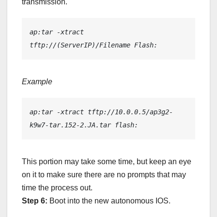
transmission.
ap:tar -xtract 
tftp://(ServerIP)/Filename Flash:
Example
ap:tar -xtract tftp://10.0.0.5/ap3g2-
k9w7-tar.152-2.JA.tar flash:
This portion may take some time, but keep an eye
on it to make sure there are no prompts that may
time the process out.
Step 6:
Boot into the new autonomous IOS.