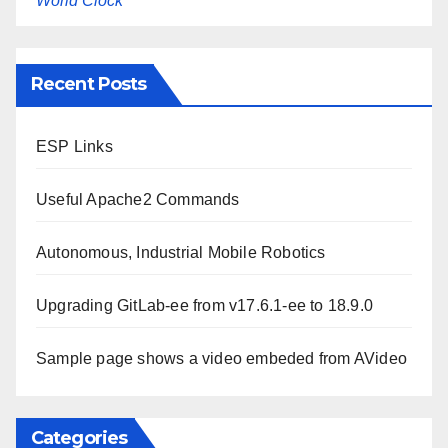
World Clock
Recent Posts
ESP Links
Useful Apache2 Commands
Autonomous, Industrial Mobile Robotics
Upgrading GitLab-ee from v17.6.1-ee to 18.9.0
Sample page shows a video embeded from AVideo
Categories