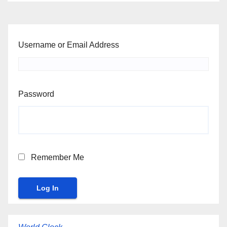
Username or Email Address
Password
Remember Me