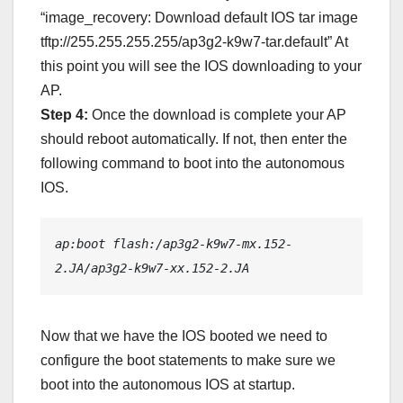
“image_recovery: Download default IOS tar image
tftp://255.255.255.255/ap3g2-k9w7-tar.default” At
this point you will see the IOS downloading to your
AP.
Step 4:
Once the download is complete your AP
should reboot automatically. If not, then enter the
following command to boot into the autonomous
IOS.
ap:boot flash:/ap3g2-k9w7-mx.152-
2.JA/ap3g2-k9w7-xx.152-2.JA
Now that we have the IOS booted we need to
configure the boot statements to make sure we
boot into the autonomous IOS at startup.