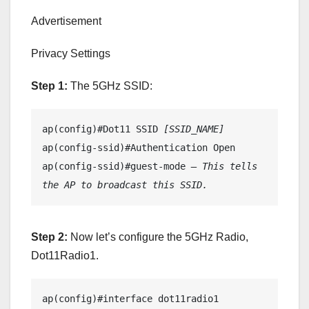
Advertisement
Privacy Settings
Step 1:
The 5GHz SSID:
ap(config)#Dot11 SSID 
[SSID_NAME]
ap(config-ssid)#Authentication Open

ap(config-ssid)#guest-mode 
– This tells 
the AP to broadcast this SSID.
Step 2:
Now let’s configure the 5GHz Radio,
Dot11Radio1.
ap(config)#interface dot11radio1
