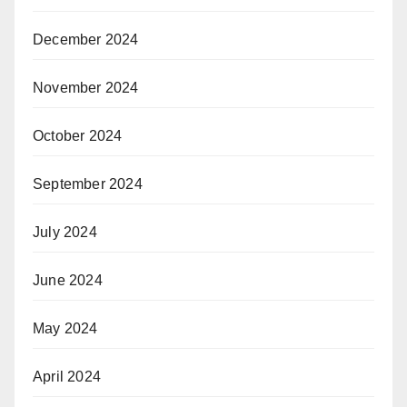
December 2024
November 2024
October 2024
September 2024
July 2024
June 2024
May 2024
April 2024