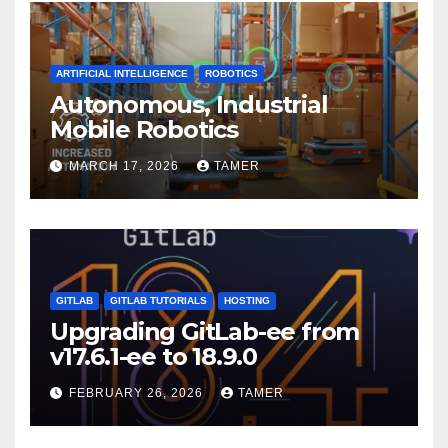
ARTIFICIAL INTELLIGENCE
ROBOTICS
Autonomous, Industrial
Mobile Robotics
MARCH 17, 2026
TAMER
GITLAB
GITLAB TUTORIALS
HOSTING
Upgrading GitLab-ee from
v17.6.1-ee to 18.9.0
FEBRUARY 26, 2026
TAMER