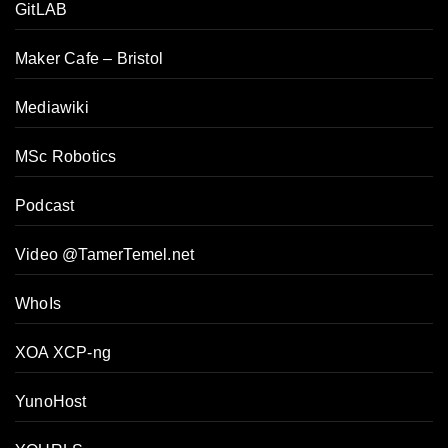
GitLAB
Maker Cafe – Bristol
Mediawiki
MSc Robotics
Podcast
Video @TamerTemel.net
WhoIs
XOA XCP-ng
YunoHost