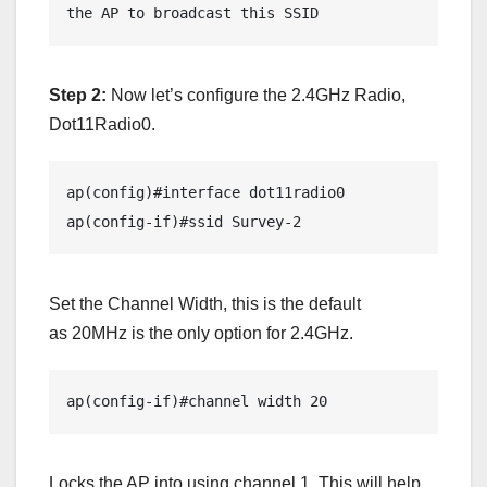
the AP to broadcast this SSID
Step 2:
Now let’s configure the 2.4GHz Radio,
Dot11Radio0.
ap(config)#interface dot11radio0

ap(config-if)#ssid Survey-2
Set the Channel Width, this is the default
as 20MHz is the only option for 2.4GHz.
ap(config-if)#channel width 20 
Locks the AP into using channel 1. This will help