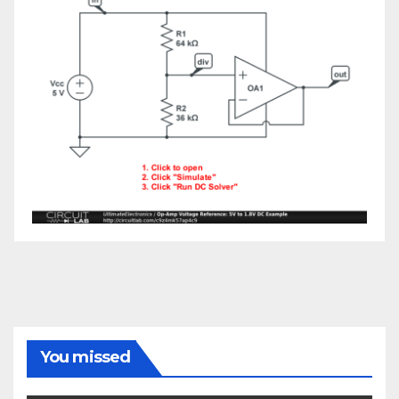
You missed