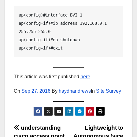
ap(config)#interface BVI 1

ap(config-if)#ip address 192.168.0.1 
255.255.255.0

ap(config-if)#no shutdown

ap(config-if)#exit
This article was first published
here
On
Sep 27, 2016
By
haydnandrews
In
Site Survey
Post
understanding
Lightweight to
cisco access point
Autonomous (vice