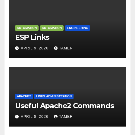
AUTOMATION
AUTOMATION
ENGINEERING
ESP Links
APRIL 9, 2026
TAMER
APACHE2
LINUX ADMINISTRATION
Useful Apache2 Commands
APRIL 8, 2026
TAMER