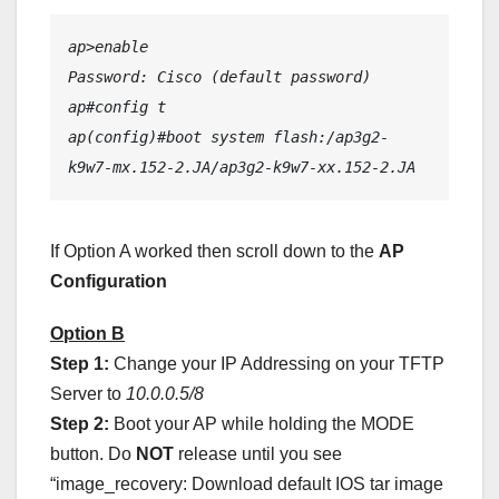
ap>enable
Password: Cisco (default password)
ap#config t
ap(config)#boot system flash:/ap3g2-
k9w7-mx.152-2.JA/ap3g2-k9w7-xx.152-2.JA
If Option A worked then scroll down to the
AP
Configuration
Option B
Step 1:
Change your IP Addressing on your TFTP
Server to
10.0.0.5/8
Step 2:
Boot your AP while holding the MODE
button. Do
NOT
release until you see
“image_recovery: Download default IOS tar image