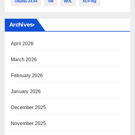
Ubuntu 24.04
VM
WOL
XCP-Ng
Archives•
April 2026
March 2026
February 2026
January 2026
December 2025
November 2025