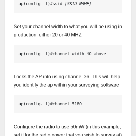
ap(config-if)#ssid 
[SSID_NAME]
Set your channel width to what you will be using in
production, either 20 or 40 MHZ
ap(config-if)#channel width 40-above
Locks the AP into using channel 36. This will help
you identify the ap within your surveying software
ap(config-if)#channel 5180
Configure the radio to use 50mW (in this example,
set it for the radio power that you wish to survey at)