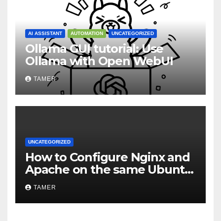
AI ASSISTANT
AUTOMATION
UNCATEGORIZED
Ollama GUI tutorial: Use
Ollama with Open WebUI
TAMER
UNCATEGORIZED
How to Configure Nginx and
Apache on the same Ubuntu
VPS or Dedicated Server
TAMER