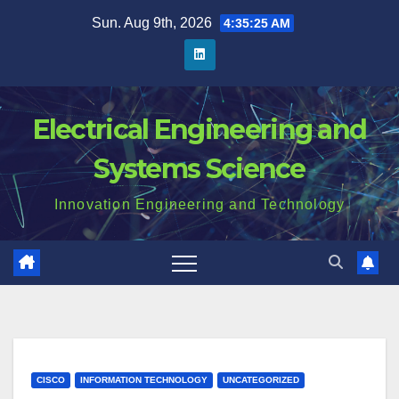
Skip
Sun. Aug 9th, 2026
4:35:26 AM
to
content
Electrical Engineering and
Systems Science
Innovation Engineering and Technology
CISCO
INFORMATION TECHNOLOGY
UNCATEGORIZED