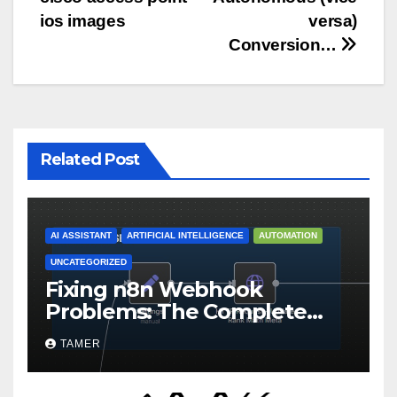
navigation
ios images
versa)
Conversion…
Related Post
AI ASSISTANT
ARTIFICIAL INTELLIGENCE
AUTOMATION
UNCATEGORIZED
Fixing n8n Webhook
Problems: The Complete
Troubleshooting Guide for
TAMER
Self-Hosted Instances