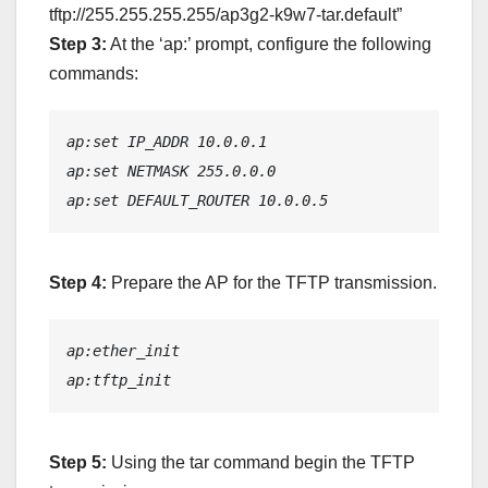
tftp://255.255.255.255/ap3g2-k9w7-tar.default”
Step 3:
At the ‘ap:’ prompt, configure the following
commands:
ap:set IP_ADDR 10.0.0.1
ap:set NETMASK 255.0.0.0
ap:set DEFAULT_ROUTER 10.0.0.5
Step 4:
Prepare the AP for the TFTP transmission.
ap:ether_init
ap:tftp_init
Step 5:
Using the tar command begin the TFTP