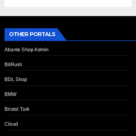
OTHER PORTALS
Abante Shop Admin
BitRush
BDL Shop
BMW
Bristol Turk
Cloud