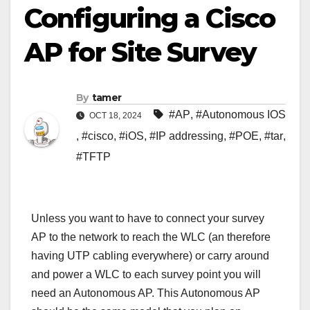
Configuring a Cisco
AP for Site Survey
By
tamer
#AP
,
#Autonomous IOS
OCT 18, 2024
,
#cisco
,
#iOS
,
#IP addressing
,
#POE
,
#tar
,
#TFTP
Unless you want to have to connect your survey
AP to the network to reach the WLC (an therefore
having UTP cabling everywhere) or carry around
and power a WLC to each survey point you will
need an Autonomous AP. This Autonomous AP