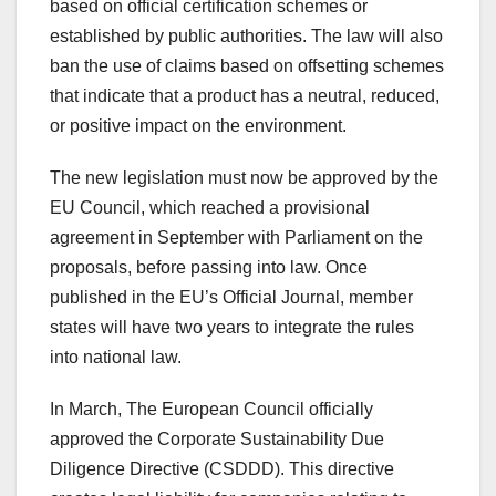
based on official certification schemes or
established by public authorities. The law will also
ban the use of claims based on offsetting schemes
that indicate that a product has a neutral, reduced,
or positive impact on the environment.
The new legislation must now be approved by the
EU Council, which reached a provisional
agreement in September with Parliament on the
proposals, before passing into law. Once
published in the EU’s Official Journal, member
states will have two years to integrate the rules
into national law.
In March, The European Council officially
approved the Corporate Sustainability Due
Diligence Directive (CSDDD). This directive