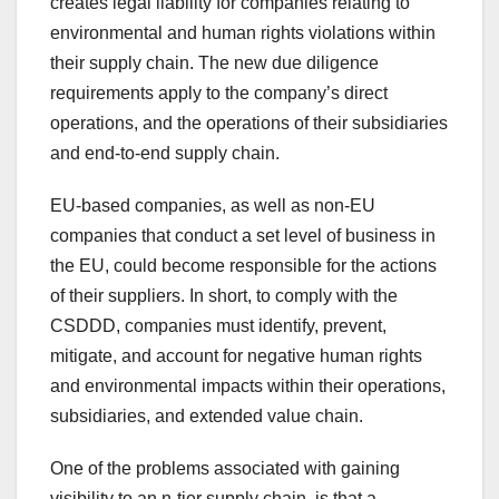
creates legal liability for companies relating to
environmental and human rights violations within
their supply chain. The new due diligence
requirements apply to the company’s direct
operations, and the operations of their subsidiaries
and end-to-end supply chain.
EU-based companies, as well as non-EU
companies that conduct a set level of business in
the EU, could become responsible for the actions
of their suppliers. In short, to comply with the
CSDDD, companies must identify, prevent,
mitigate, and account for negative human rights
and environmental impacts within their operations,
subsidiaries, and extended value chain.
One of the problems associated with gaining
visibility to an n-tier supply chain, is that a