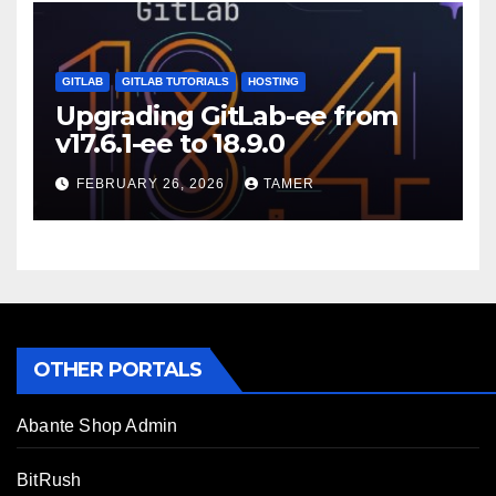
GITLAB
GITLAB TUTORIALS
HOSTING
Upgrading GitLab-ee from
v17.6.1-ee to 18.9.0
FEBRUARY 26, 2026
TAMER
OTHER PORTALS
Abante Shop Admin
BitRush