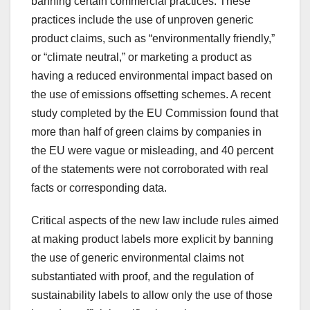
banning certain commercial practices. These
practices include the use of unproven generic
product claims, such as “environmentally friendly,”
or “climate neutral,” or marketing a product as
having a reduced environmental impact based on
the use of emissions offsetting schemes. A recent
study completed by the EU Commission found that
more than half of green claims by companies in
the EU were vague or misleading, and 40 percent
of the statements were not corroborated with real
facts or corresponding data.
Critical aspects of the new law include rules aimed
at making product labels more explicit by banning
the use of generic environmental claims not
substantiated with proof, and the regulation of
sustainability labels to allow only the use of those