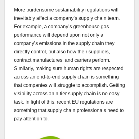
More burdensome sustainability regulations will
inevitably affect a company’s supply chain team.
For example, a company’s greenhouse gas
performance will depend upon not only a
company’s emissions in the supply chain they
directly control, but also how their suppliers,
contract manufactures, and carriers perform.
Similarly, making sure human rights are respected
across an end-to-end supply chain is something
that companies will struggle to accomplish. Getting
visibility across an n-tier supply chain is no easy
task. In light of this, recent EU regulations are
something that supply chain professionals need to
pay attention to.