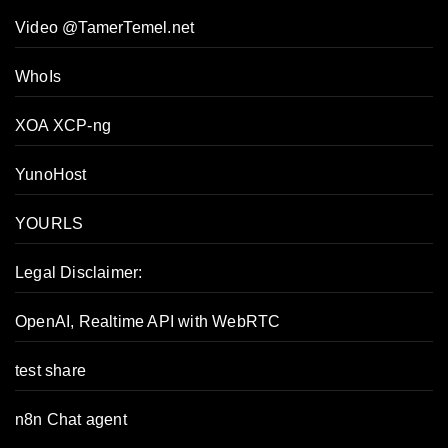
Video @TamerTemel.net
WhoIs
XOA XCP-ng
YunoHost
YOURLS
Legal Disclaimer:
OpenAI, Realtime API with WebRTC
test share
n8n Chat agent