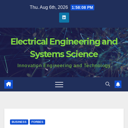
Skip
Thu. Aug 6th, 2026
1:58:09 PM
to
content
Electrical Engineering and
Systems Science
Innovation Engineering and Technology
BUSINESS
FORBES