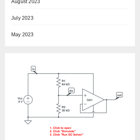
August 2023
July 2023
May 2023