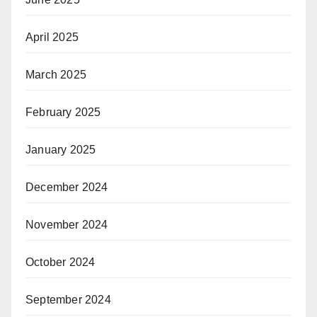
April 2025
March 2025
February 2025
January 2025
December 2024
November 2024
October 2024
September 2024