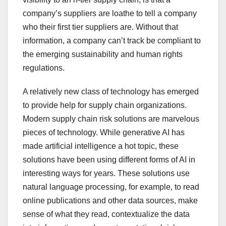
company’s suppliers are loathe to tell a company
who their first tier suppliers are. Without that
information, a company can’t track be compliant to
the emerging sustainability and human rights
regulations.
A relatively new class of technology has emerged
to provide help for supply chain organizations.
Modern supply chain risk solutions are marvelous
pieces of technology. While generative AI has
made artificial intelligence a hot topic, these
solutions have been using different forms of AI in
interesting ways for years. These solutions use
natural language processing, for example, to read
online publications and other data sources, make
sense of what they read, contextualize the data