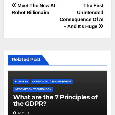
Post
Meet The New AI-
The First
Robot Billionaire
Unintended
navigation
Consequence Of AI
– And It’s Huge
Related Post
BUSINESS
COMMON DATA ENVIRONMENT
INFORMATION TECHNOLOGY
What are the 7 Principles of
the GDPR?
TAMER