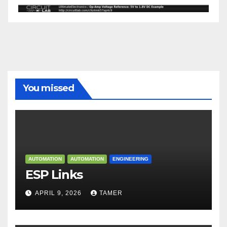
You missed
AUTOMATION
AUTOMATION
ENGINEERING
ESP Links
APRIL 9, 2026
TAMER