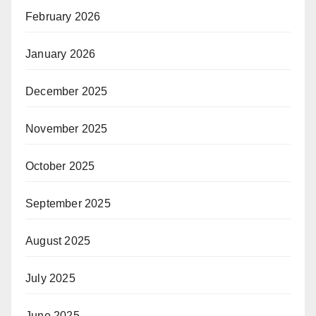
February 2026
January 2026
December 2025
November 2025
October 2025
September 2025
August 2025
July 2025
June 2025