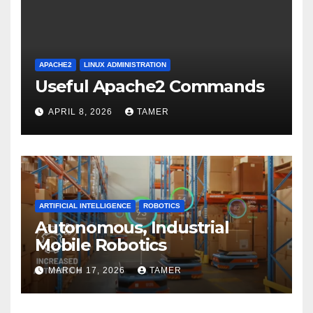
APACHE2
LINUX ADMINISTRATION
Useful Apache2 Commands
APRIL 8, 2026
TAMER
ARTIFICIAL INTELLIGENCE
ROBOTICS
Autonomous, Industrial
Mobile Robotics
MARCH 17, 2026
TAMER