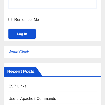
Remember Me
World Clock
Recent Posts
ESP Links
Useful Apache2 Commands