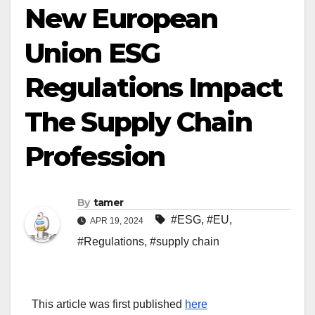
New European
Union ESG
Regulations Impact
The Supply Chain
Profession
By
tamer
#ESG
,
#EU
,
APR 19, 2024
#Regulations
,
#supply chain
This article was first published
here