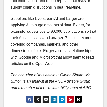
into information, and report reputational risks or
supply chain disruptions in near real-time.
Suppliers like EverstreamAI and Exiger are
applying AI to huge amounts of data. Exiger, for
example, subscribes to 90,000 publications so that
their AI can assess and analyze 7 billion records
covering companies, markets, and other
dimensions of risk. Exiger also has relationships
with Google and Microsoft that allow them to read
articles on the OpenWeb.
The coauthor of this article is Gaven Simon. Mr.
Simon is an analyst at the ARC Advisory Group
and a member of the sustainability team at ARC.