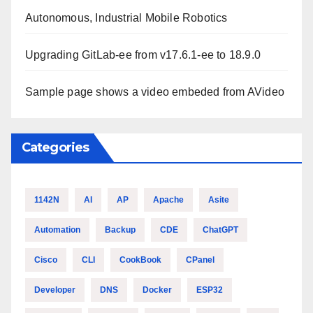
Autonomous, Industrial Mobile Robotics
Upgrading GitLab-ee from v17.6.1-ee to 18.9.0
Sample page shows a video embeded from AVideo
Categories
1142N
AI
AP
Apache
Asite
Automation
Backup
CDE
ChatGPT
Cisco
CLI
CookBook
CPanel
Developer
DNS
Docker
ESP32