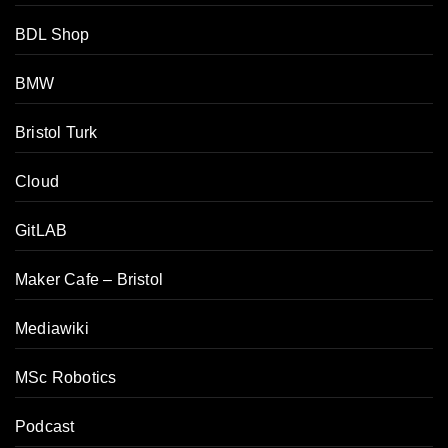
BDL Shop
BMW
Bristol Turk
Cloud
GitLAB
Maker Cafe – Bristol
Mediawiki
MSc Robotics
Podcast