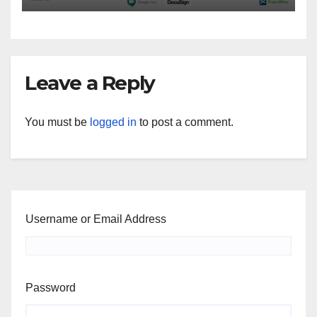
Leave a Reply
You must be
logged in
to post a comment.
Username or Email Address
Password