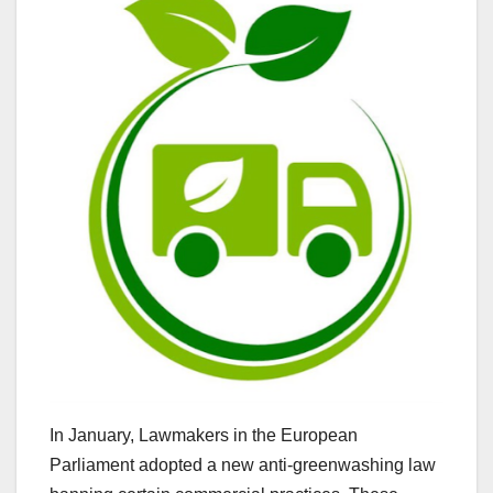
In January, Lawmakers in the European
Parliament adopted a new anti-greenwashing law