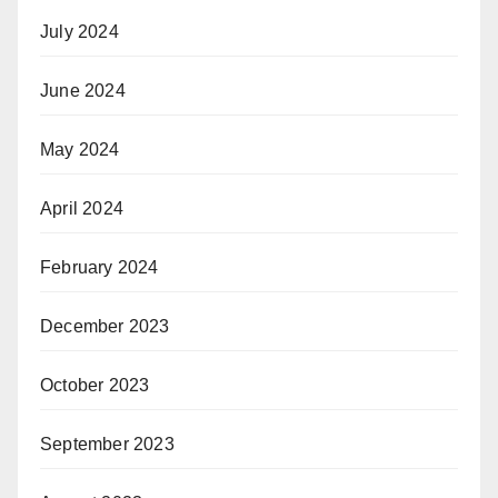
July 2024
June 2024
May 2024
April 2024
February 2024
December 2023
October 2023
September 2023