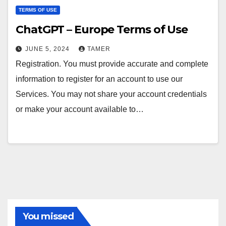
TERMS OF USE
ChatGPT – Europe Terms of Use
JUNE 5, 2024
TAMER
Registration. You must provide accurate and complete
information to register for an account to use our
Services. You may not share your account credentials
or make your account available to…
You missed