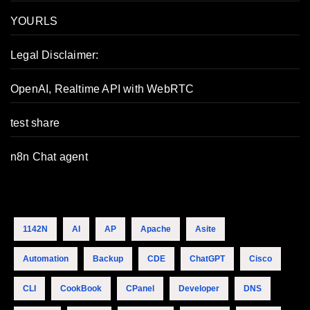
YOURLS
Legal Disclaimer:
OpenAI, Realtime API with WebRTC
test share
n8n Chat agent
1142N
AI
AP
Apache
Asite
Automation
Backup
CDE
ChatGPT
Cisco
CLI
CookBook
CPanel
Developer
DNS