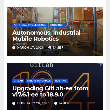
ARTIFICIAL INTELLIGENCE
ROBOTICS
Autonomous, Industrial
Mobile Robotics
MARCH 17, 2026
TAMER
GITLAB
GITLAB TUTORIALS
HOSTING
Upgrading GitLab-ee from
v17.6.1-ee to 18.9.0
FEBRUARY 26, 2026
TAMER