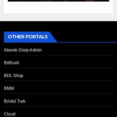
OTHER PORTALS
Abante Shop Admin
BitRush
BDL Shop
BMW
Bristol Turk
Cloud