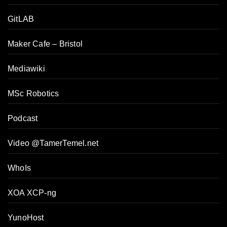
GitLAB
Maker Cafe – Bristol
Mediawiki
MSc Robotics
Podcast
Video @TamerTemel.net
WhoIs
XOA XCP-ng
YunoHost