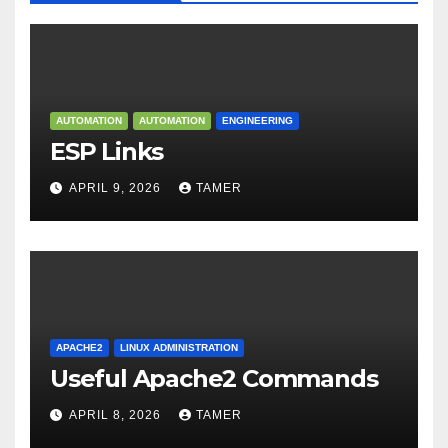
AUTOMATION
AUTOMATION
ENGINEERING
ESP Links
APRIL 9, 2026
TAMER
APACHE2
LINUX ADMINISTRATION
Useful Apache2 Commands
APRIL 8, 2026
TAMER