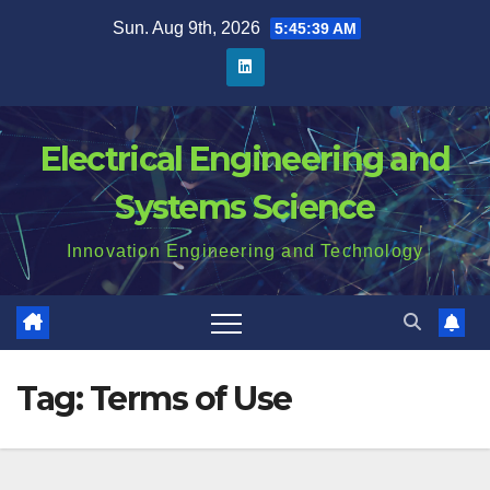
Skip
Sun. Aug 9th, 2026
5:45:39 AM
to
content
Electrical Engineering and
Systems Science
Innovation Engineering and Technology
Tag:
Terms of Use