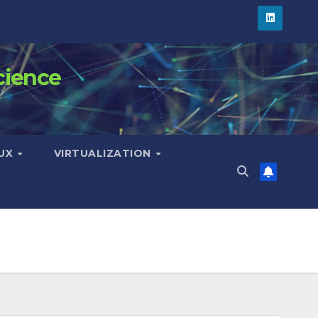
cience
NUX
VIRTUALIZATION