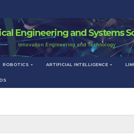
rical Engineering and Systems S
Innovation Engineering and Technology
ROBOTICS
ARTIFICIAL INTELLIGENCE
LI
DS