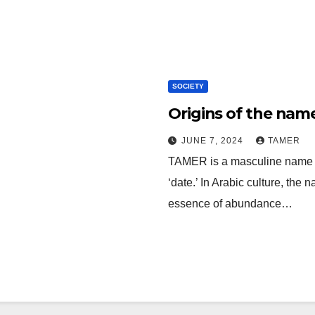
SOCIETY
Origins of the nam
JUNE 7, 2024
TAMER
TAMER is a masculine name derived from 
‘date.’ In Arabic culture, the
essence of abundance…