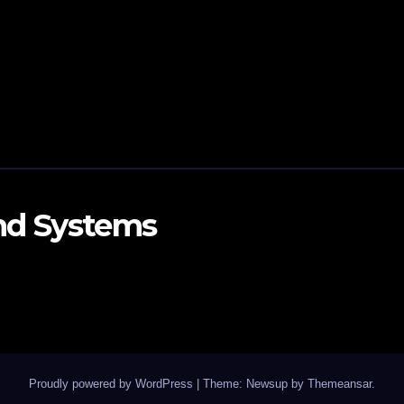
and Systems
Proudly powered by WordPress
|
Theme: Newsup by
Themeansar
.