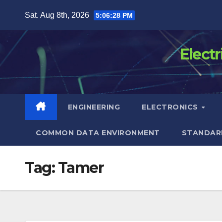
Skip
Sat. Aug 8th, 2026
5:06:28 PM
to
content
Elect
ENGINEERING
ELECTRONICS
COMMON DATA ENVIRONMENT
STANDAR
Tag:
Tamer