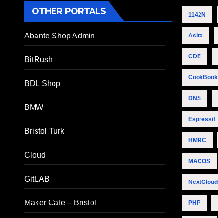
OTHER PORTALS
1142N
Abante Shop Admin
Asite
CDE
BitRush
CookBook
BDL Shop
DNS
BMW
Espressif
Bristol Turk
HMRC
Cloud
MACOS
GitLAB
NextCloud
Maker Cafe – Bristol
PHP