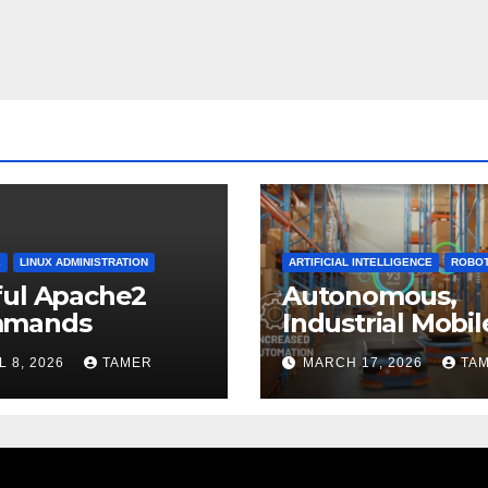
2
LINUX ADMINISTRATION
ARTIFICIAL INTELLIGENCE
ROBOT
ful Apache2
Autonomous,
mands
Industrial Mobil
Robotics
L 8, 2026
TAMER
MARCH 17, 2026
TA