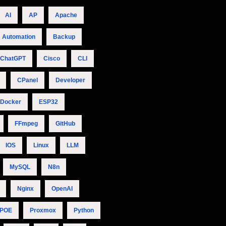
AI
AP
Apache
Automation
Backup
ChatGPT
Cisco
CLI
CPanel
Developer
Docker
ESP32
FFmpeg
GitHub
IOS
Linux
LLM
MySQL
N8n
Nginx
OpenAI
POE
Proxmox
Python