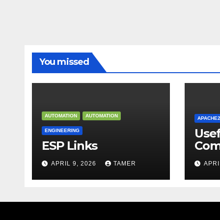
You missed
AUTOMATION
AUTOMATION
APACHE
Use
ENGINEERING
ESP Links
Com
APRIL 9, 2026
TAMER
APRI