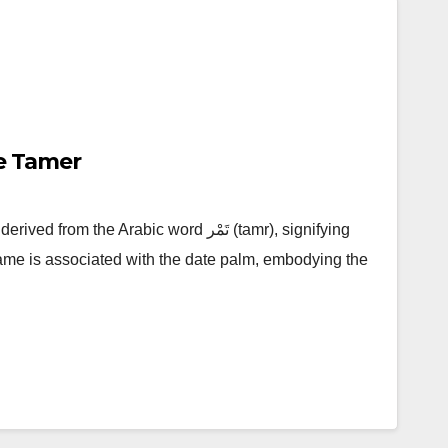
e Tamer
the Arabic word تَمْر (tamr), signifying
 name is associated with the date palm, embodying the