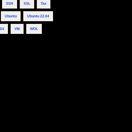
SSH
SSL
Tax
Ubuntu
Ubuntu 22.04
.04
VM
WOL