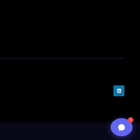
assist you..
05:06 PM
n8n
1