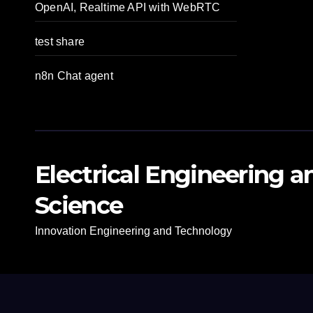
OpenAI, Realtime API with WebRTC
test share
n8n Chat agent
Electrical Engineering 
Science
Innovation Engineering and Technology