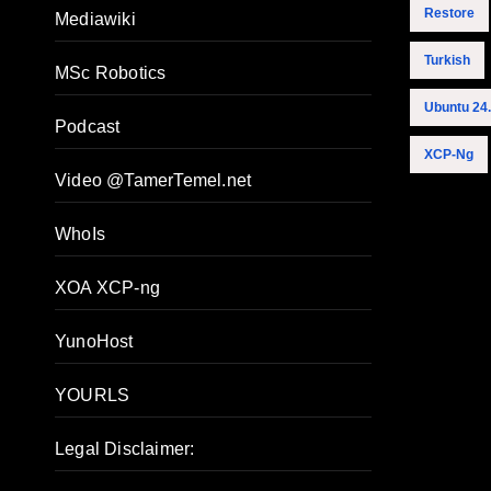
Restore
Mediawiki
Turkish
MSc Robotics
Ubuntu 24
Podcast
XCP-Ng
Video @TamerTemel.net
WhoIs
XOA XCP-ng
YunoHost
YOURLS
Legal Disclaimer: