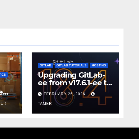
GITLAB
GITLAB TUTORIALS
HOSTING
Upgrading GitLab-
ICS
ee from v17.6.1-ee to
18.9.0
e
FEBRUARY 26, 2026
MER
TAMER