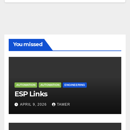
You missed
AUTOMATION
AUTOMATION
ENGINEERING
ESP Links
APRIL 9, 2026
TAMER