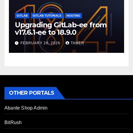
GITLAB
GITLAB TUTORIALS
HOSTING
Upgrading GitLab-ee from
v17.6.1-ee to 18.9.0
FEBRUARY 26, 2026
TAMER
OTHER PORTALS
Abante Shop Admin
BitRush