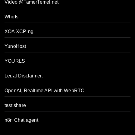
Video @TamerTemel.net
WhoIs
XOA XCP-ng
YunoHost
YOURLS
Legal Disclaimer:
OpenAI, Realtime API with WebRTC
test share
n8n Chat agent