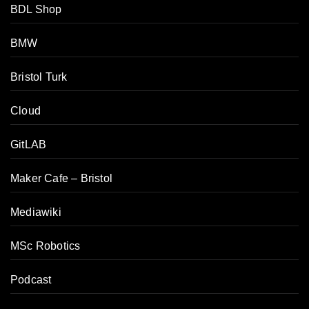
BDL Shop
BMW
Bristol Turk
Cloud
GitLAB
Maker Cafe – Bristol
Mediawiki
MSc Robotics
Podcast