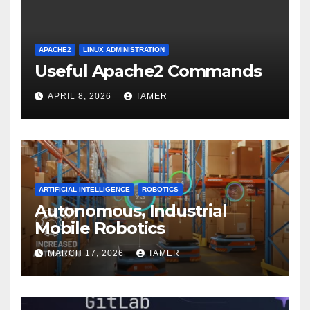
APACHE2
LINUX ADMINISTRATION
Useful Apache2 Commands
APRIL 8, 2026
TAMER
ARTIFICIAL INTELLIGENCE
ROBOTICS
Autonomous, Industrial
Mobile Robotics
MARCH 17, 2026
TAMER