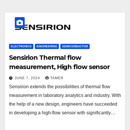
ELECTRONICS
ENGINEERING
SEMICONDUCTOR
Sensirion Thermal flow
measurement, High flow sensor
JUNE 7, 2024
TAMER
Sensirion extends the possibilities of thermal flow
measurement in laboratory analytics and industry. With
the help of a new design, engineers have succeeded
in developing a high-flow sensor with significantly…