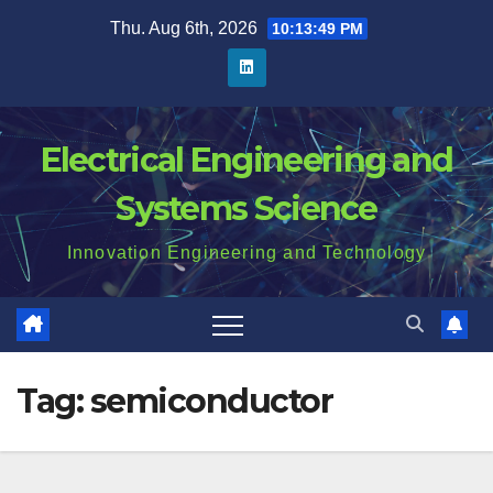
Skip
Thu. Aug 6th, 2026
10:13:50 PM
to
content
Electrical Engineering and
Systems Science
Innovation Engineering and Technology
Tag:
semiconductor