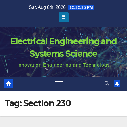
Skip
Sat. Aug 8th, 2026
12:32:35 PM
to
content
Electrical Engineering and
Systems Science
Innovation Engineering and Technology
Tag:
Section 230