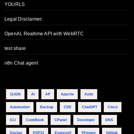
YOURLS
Legal Disclaimer:
OpenAI, Realtime API with WebRTC
test share
n8n Chat agent
1142N
AI
AP
Apache
Asite
Automation
Backup
CDE
ChatGPT
Cisco
CLI
CookBook
CPanel
Developer
DNS
Docker
ESP32
Espressif
FFmpeg
GitHub