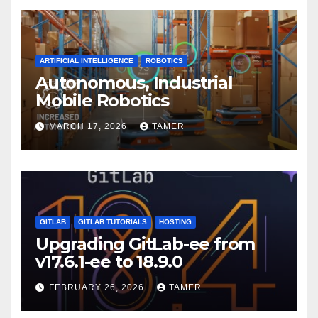
ARTIFICIAL INTELLIGENCE
ROBOTICS
Autonomous, Industrial
Mobile Robotics
MARCH 17, 2026
TAMER
GITLAB
GITLAB TUTORIALS
HOSTING
Upgrading GitLab-ee from
v17.6.1-ee to 18.9.0
FEBRUARY 26, 2026
TAMER