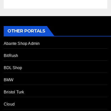
OTHER PORTALS
Abante Shop Admin
BitRush
BDL Shop
BMW
Bristol Turk
Cloud