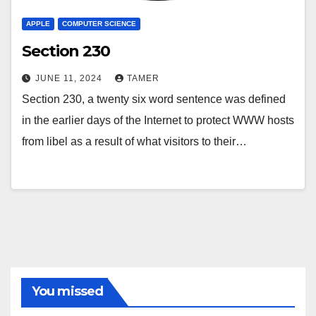
APPLE
COMPUTER SCIENCE
Section 230
JUNE 11, 2024
TAMER
Section 230, a twenty six word sentence was defined
in the earlier days of the Internet to protect WWW hosts
from libel as a result of what visitors to their…
You missed