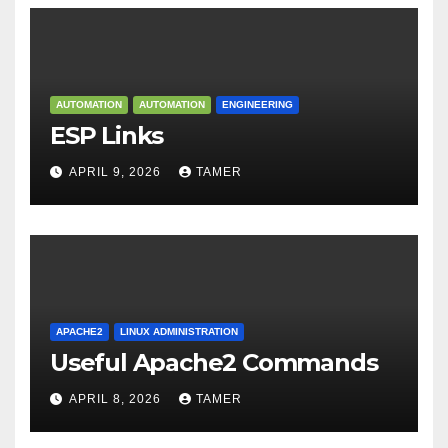
AUTOMATION
AUTOMATION
ENGINEERING
ESP Links
APRIL 9, 2026
TAMER
APACHE2
LINUX ADMINISTRATION
Useful Apache2 Commands
APRIL 8, 2026
TAMER