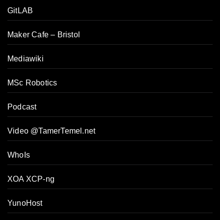
GitLAB
Maker Cafe – Bristol
Mediawiki
MSc Robotics
Podcast
Video @TamerTemel.net
WhoIs
XOA XCP-ng
YunoHost