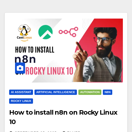
AI ASSISTANT
ARTIFICIAL INTELLIGENCE
AUTOMATION
N8N
ROCKY LINUX
How to install n8n on Rocky Linux
10