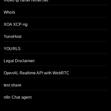
Video @TamerTemel.net
WhoIs
XOA XCP-ng
YunoHost
YOURLS
Legal Disclaimer:
OpenAI, Realtime API with WebRTC
test share
n8n Chat agent