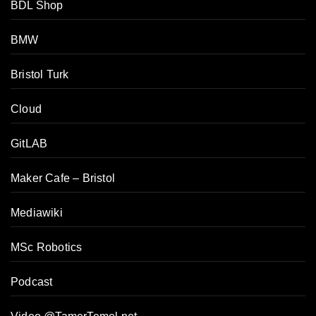
BDL Shop
BMW
Bristol Turk
Cloud
GitLAB
Maker Cafe – Bristol
Mediawiki
MSc Robotics
Podcast