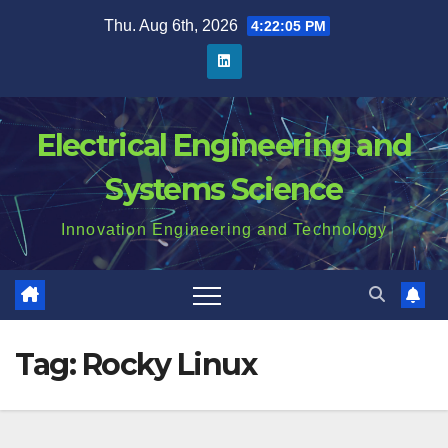
Skip
Thu. Aug 6th, 2026
4:22:06 PM
to
content
Electrical Engineering and
Systems Science
Innovation Engineering and Technology
Tag:
Rocky Linux