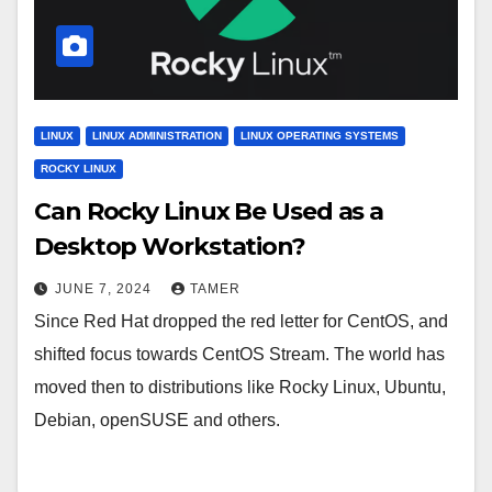
LINUX
LINUX ADMINISTRATION
LINUX OPERATING SYSTEMS
ROCKY LINUX
Can Rocky Linux Be Used as a
Desktop Workstation?
JUNE 7, 2024
TAMER
Since Red Hat dropped the red letter for CentOS, and
shifted focus towards CentOS Stream. The world has
moved then to distributions like Rocky Linux, Ubuntu,
Debian, openSUSE and others.