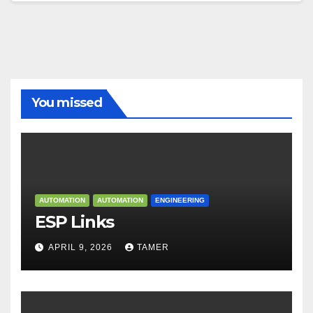
You missed
AUTOMATION
AUTOMATION
ENGINEERING
ESP Links
APRIL 9, 2026
TAMER