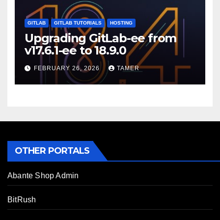
GITLAB
GITLAB TUTORIALS
HOSTING
Upgrading GitLab-ee from
v17.6.1-ee to 18.9.0
FEBRUARY 26, 2026
TAMER
OTHER PORTALS
Abante Shop Admin
BitRush