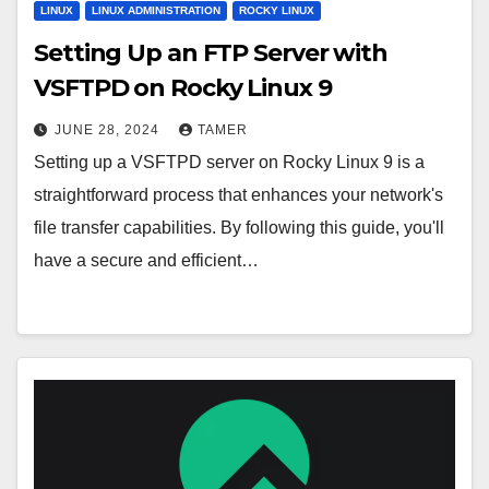
LINUX
LINUX ADMINISTRATION
ROCKY LINUX
Setting Up an FTP Server with
VSFTPD on Rocky Linux 9
JUNE 28, 2024
TAMER
Setting up a VSFTPD server on Rocky Linux 9 is a
straightforward process that enhances your network's
file transfer capabilities. By following this guide, you'll
have a secure and efficient…