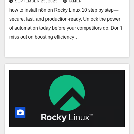
SEPTEMBER 25, 2025
TAMER
how to install n8n on Rocky Linux 10 step by step—
secure, fast, and production-ready. Unlock the power
of automation today before your competitors do. Don’t
miss out on boosting efficiency…