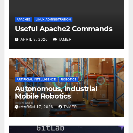
APACHE2
LINUX ADMINISTRATION
Useful Apache2 Commands
APRIL 8, 2026
TAMER
ARTIFICIAL INTELLIGENCE
ROBOTICS
Autonomous, Industrial
Mobile Robotics
MARCH 17, 2026
TAMER