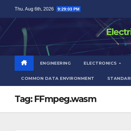
Skip
Thu. Aug 6th, 2026
9:29:03 PM
to
content
Elect
ENGINEERING
ELECTRONICS
COMMON DATA ENVIRONMENT
STANDAR
Tag:
FFmpeg.wasm