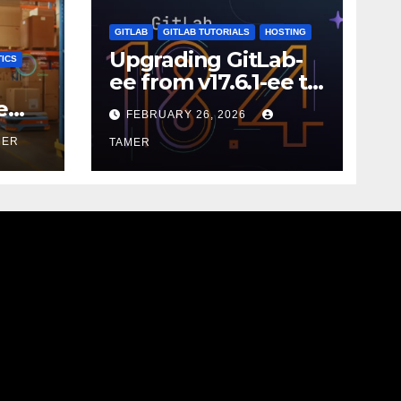
GITLAB
GITLAB TUTORIALS
HOSTING
Upgrading GitLab-
ICS
ee from v17.6.1-ee to
18.9.0
e
FEBRUARY 26, 2026
MER
TAMER