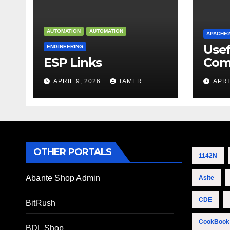
AUTOMATION
AUTOMATION
APACHE
Use
ENGINEERING
ESP Links
Com
APRIL 9, 2026
TAMER
APRI
OTHER PORTALS
1142N
Abante Shop Admin
Asite
CDE
BitRush
CookBook
BDL Shop