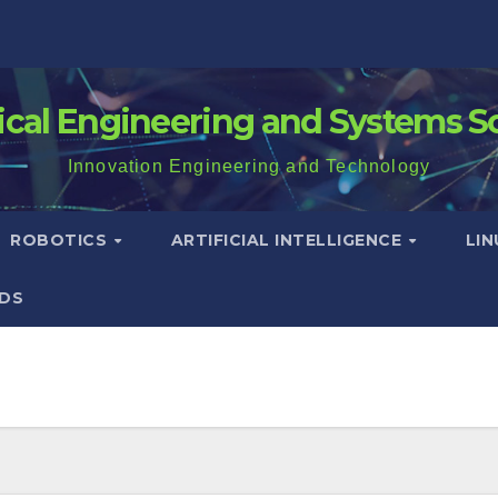
rical Engineering and Systems S
Innovation Engineering and Technology
ROBOTICS
ARTIFICIAL INTELLIGENCE
LI
DS