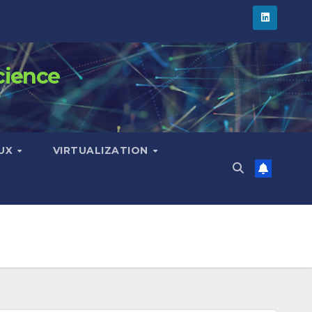
cience
NUX
VIRTUALIZATION