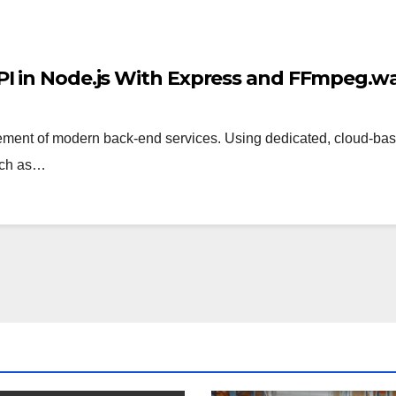
PI in Node.js With Express and FFmpeg.
ent of modern back-end services. Using dedicated, cloud-base
uch as…