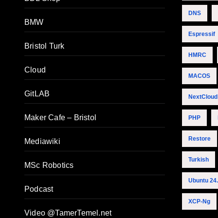
DNS
BMW
Espressif
Bristol Turk
HMRC
Cloud
MACOS
GitLAB
NextCloud
Maker Cafe – Bristol
PHP
Restore
Mediawiki
Turkish
MSc Robotics
Ubuntu 24
Podcast
XCP-Ng
Video @TamerTemel.net