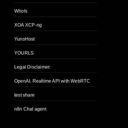
WhoIs
XOA XCP-ng
YunoHost
YOURLS
Legal Disclaimer:
OpenAI, Realtime API with WebRTC
test share
n8n Chat agent