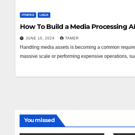
FFMPEG
LINUX
How To Build a Media Processing A
JUNE 10, 2024
TAMER
Handling media assets is becoming a common requirem
massive scale or performing expensive operations, s
You missed