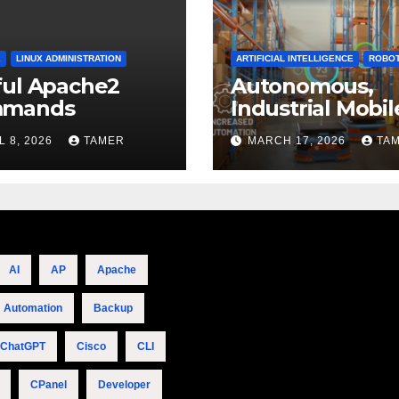
2
LINUX ADMINISTRATION
ARTIFICIAL INTELLIGENCE
ROBOT
ful Apache2
Autonomous,
mands
Industrial Mobil
Robotics
L 8, 2026
TAMER
MARCH 17, 2026
TA
AI
AP
Apache
Automation
Backup
ChatGPT
Cisco
CLI
CPanel
Developer