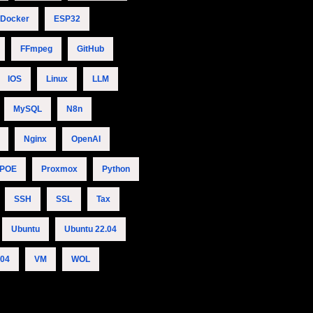
Docker
ESP32
FFmpeg
GitHub
IOS
Linux
LLM
MySQL
N8n
Nginx
OpenAI
POE
Proxmox
Python
SSH
SSL
Tax
Ubuntu
Ubuntu 22.04
.04
VM
WOL