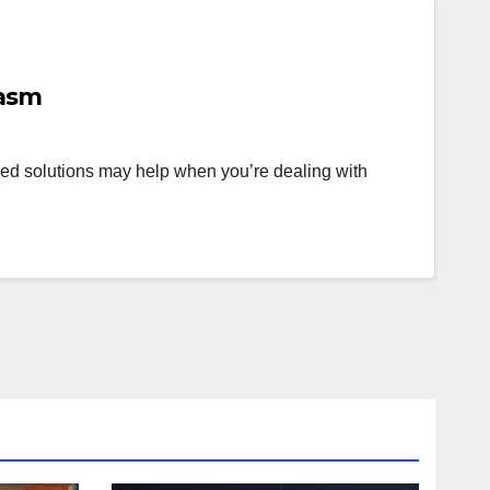
wasm
d solutions may help when you’re dealing with