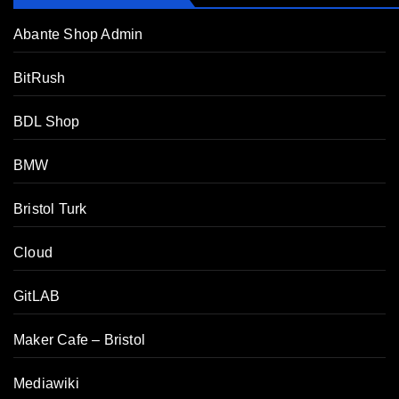
Abante Shop Admin
BitRush
BDL Shop
BMW
Bristol Turk
Cloud
GitLAB
Maker Cafe – Bristol
Mediawiki