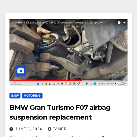
BMW
MOTORING
BMW Gran Turismo F07 airbag
suspension replacement
JUNE 3, 2024
TAMER