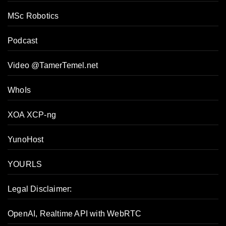
MSc Robotics
Podcast
Video @TamerTemel.net
WhoIs
XOA XCP-ng
YunoHost
YOURLS
Legal Disclaimer:
OpenAI, Realtime API with WebRTC