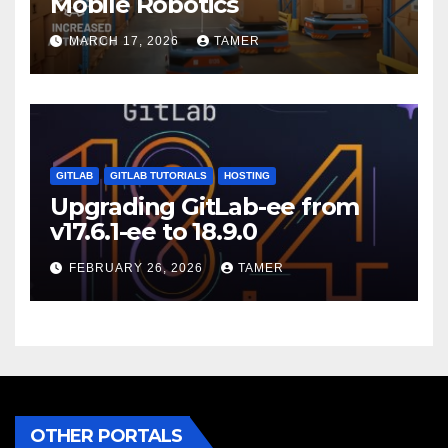
Mobile Robotics
MARCH 17, 2026
TAMER
GITLAB
GITLAB TUTORIALS
HOSTING
Upgrading GitLab-ee from
v17.6.1-ee to 18.9.0
FEBRUARY 26, 2026
TAMER
OTHER PORTALS