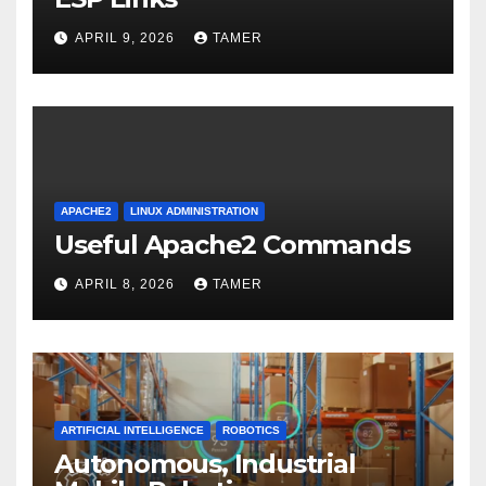
APRIL 9, 2026
TAMER
APACHE2
LINUX ADMINISTRATION
Useful Apache2 Commands
APRIL 8, 2026
TAMER
ARTIFICIAL INTELLIGENCE
ROBOTICS
Autonomous, Industrial