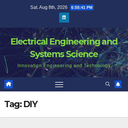
Skip
Sat. Aug 8th, 2026
6:55:42 PM
to
content
Electrical Engineering and
Systems Science
Innovation Engineering and Technology
Tag:
DIY