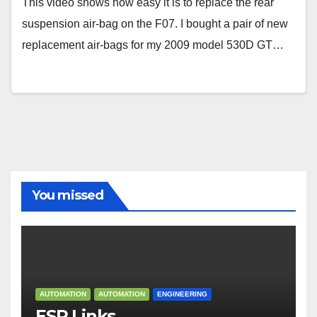
This video shows how easy it is to replace the rear
suspension air-bag on the F07. I bought a pair of new
replacement air-bags for my 2009 model 530D GT…
You missed
AUTOMATION
AUTOMATION
ENGINEERING
ESP Links