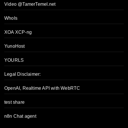
Video @TamerTemel.net
WhoIs
XOA XCP-ng
YunoHost
YOURLS
Legal Disclaimer:
OpenAI, Realtime API with WebRTC
test share
n8n Chat agent