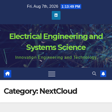
Skip
Fri. Aug 7th, 2026
1:13:49 PM
to
content
Electrical Engineering and
Systems Science
Innovation Engineering and Technology
Category:
NextCloud