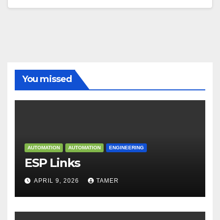
You missed
AUTOMATION
AUTOMATION
ENGINEERING
ESP Links
APRIL 9, 2026
TAMER