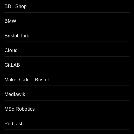
BDL Shop
BMW
Bristol Turk
Cloud
GitLAB
Maker Cafe – Bristol
Mediawiki
MSc Robotics
Podcast