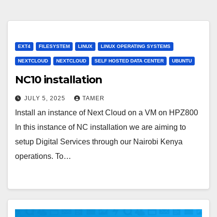
EXT4
FILESYSTEM
LINUX
LINUX OPERATING SYSTEMS
NEXTCLOUD
NEXTCLOUD
SELF HOSTED DATA CENTER
UBUNTU
NC10 installation
JULY 5, 2025
TAMER
Install an instance of Next Cloud on a VM on HPZ800
In this instance of NC installation we are aiming to
setup Digital Services through our Nairobi Kenya
operations. To…