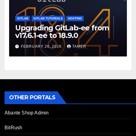
GITLAB
GITLAB TUTORIALS
HOSTING
Upgrading GitLab-ee from
v17.6.1-ee to 18.9.0
FEBRUARY 26, 2026
TAMER
OTHER PORTALS
Abante Shop Admin
BitRush