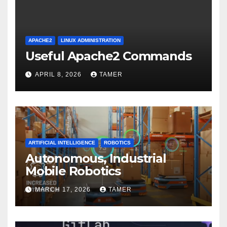
APACHE2
LINUX ADMINISTRATION
Useful Apache2 Commands
APRIL 8, 2026
TAMER
ARTIFICIAL INTELLIGENCE
ROBOTICS
Autonomous, Industrial
Mobile Robotics
MARCH 17, 2026
TAMER