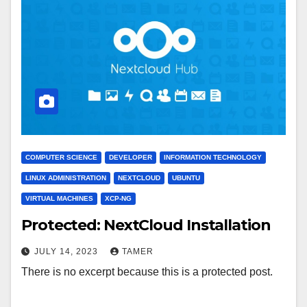
COMPUTER SCIENCE
DEVELOPER
INFORMATION TECHNOLOGY
LINUX ADMINISTRATION
NEXTCLOUD
UBUNTU
VIRTUAL MACHINES
XCP-NG
Protected: NextCloud Installation
JULY 14, 2023
TAMER
There is no excerpt because this is a protected post.