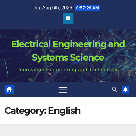
Skip
Thu. Aug 6th, 2026
6:57:30 AM
to
content
Electrical Engineering and
Systems Science
Innovation Engineering and Technology
Category:
English