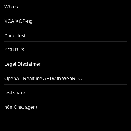
WhoIs
XOA XCP-ng
YunoHost
YOURLS
Legal Disclaimer:
OpenAI, Realtime API with WebRTC
test share
n8n Chat agent