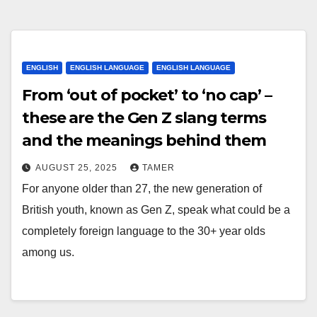
ENGLISH
ENGLISH LANGUAGE
ENGLISH LANGUAGE
From ‘out of pocket’ to ‘no cap’ –
these are the Gen Z slang terms
and the meanings behind them
AUGUST 25, 2025
TAMER
For anyone older than 27, the new generation of
British youth, known as Gen Z, speak what could be a
completely foreign language to the 30+ year olds
among us.