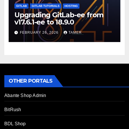
GITLAB
GITLAB TUTORIALS
HOSTING
Upgrading GitLab-ee from
v17.6.1-ee to 18.9.0
FEBRUARY 26, 2026
TAMER
OTHER PORTALS
Abante Shop Admin
BitRush
BDL Shop