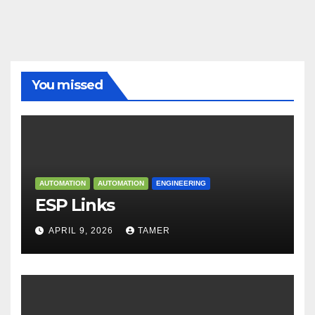
You missed
AUTOMATION
AUTOMATION
ENGINEERING
ESP Links
APRIL 9, 2026
TAMER