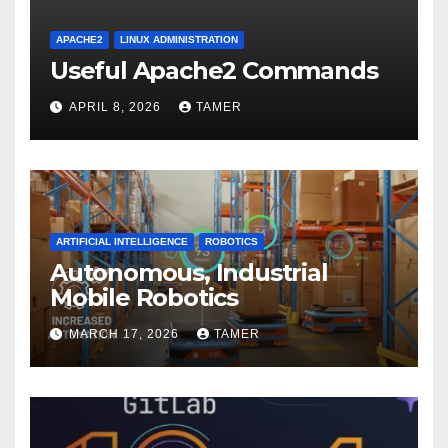
APACHE2
LINUX ADMINISTRATION
Useful Apache2 Commands
APRIL 8, 2026
TAMER
ARTIFICIAL INTELLIGENCE
ROBOTICS
Autonomous, Industrial
Mobile Robotics
MARCH 17, 2026
TAMER