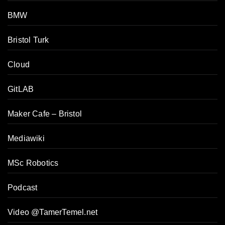
BMW
Bristol Turk
Cloud
GitLAB
Maker Cafe – Bristol
Mediawiki
MSc Robotics
Podcast
Video @TamerTemel.net