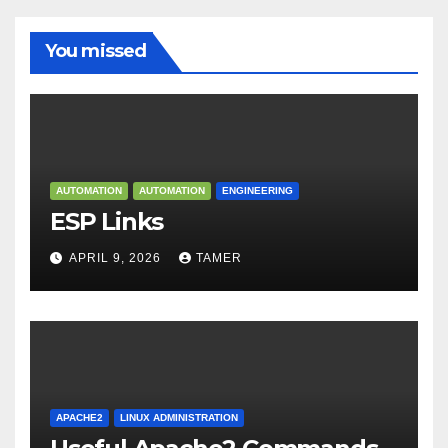
You missed
AUTOMATION
AUTOMATION
ENGINEERING
ESP Links
APRIL 9, 2026
TAMER
APACHE2
LINUX ADMINISTRATION