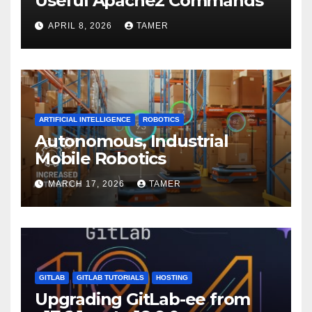
Useful Apache2 Commands
APRIL 8, 2026
TAMER
ARTIFICIAL INTELLIGENCE
ROBOTICS
Autonomous, Industrial
Mobile Robotics
MARCH 17, 2026
TAMER
GITLAB
GITLAB TUTORIALS
HOSTING
Upgrading GitLab-ee from