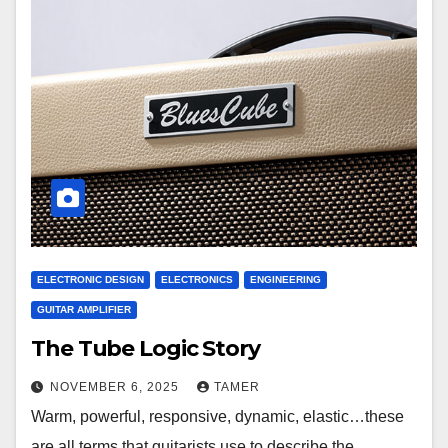
ELECTRONIC DESIGN
ELECTRONICS
ENGINEERING
GUITAR AMPLIFIER
The Tube Logic Story
NOVEMBER 6, 2025
TAMER
Warm, powerful, responsive, dynamic, elastic…these
are all terms that guitarists use to describe the