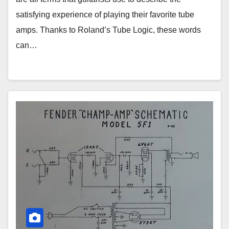
satisfying experience of playing their favorite tube
amps. Thanks to Roland’s Tube Logic, these words
can…