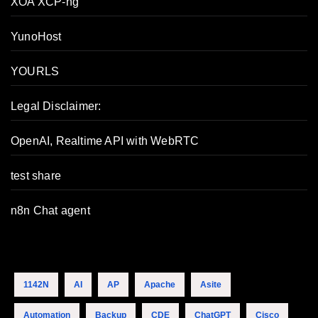
XOA XCP-ng
YunoHost
YOURLS
Legal Disclaimer:
OpenAI, Realtime API with WebRTC
test share
n8n Chat agent
1142N
AI
AP
Apache
Asite
Automation
Backup
CDE
ChatGPT
Cisco