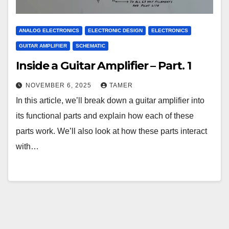
ANALOG ELECTRONICS
ELECTRONIC DESIGN
ELECTRONICS
GUITAR AMPLIFIER
SCHEMATIC
Inside a Guitar Amplifier – Part. 1
NOVEMBER 6, 2025
TAMER
In this article, we’ll break down a guitar amplifier into
its functional parts and explain how each of these
parts work. We’ll also look at how these parts interact
with…