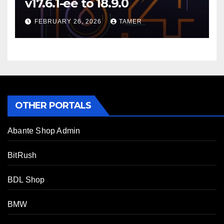
v17.6.1-ee to 18.9.0
FEBRUARY 26, 2026
TAMER
OTHER PORTALS
Abante Shop Admin
BitRush
BDL Shop
BMW