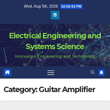
Skip
Wed. Aug 5th, 2026
10:50:54 PM
to
content
Electrical Engineering and
Systems Science
Innovation Engineering and Technology
Category:
Guitar Amplifier