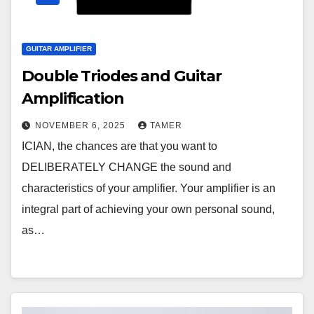
GUITAR AMPLIFIER
Double Triodes and Guitar
Amplification
NOVEMBER 6, 2025
TAMER
ICIAN, the chances are that you want to
DELIBERATELY CHANGE the sound and
characteristics of your amplifier. Your amplifier is an
integral part of achieving your own personal sound,
as…