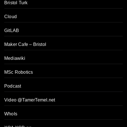
Bristol Turk
Cloud
GitLAB
Maker Cafe – Bristol
Mediawiki
MSc Robotics
Podcast
Video @TamerTemel.net
WhoIs