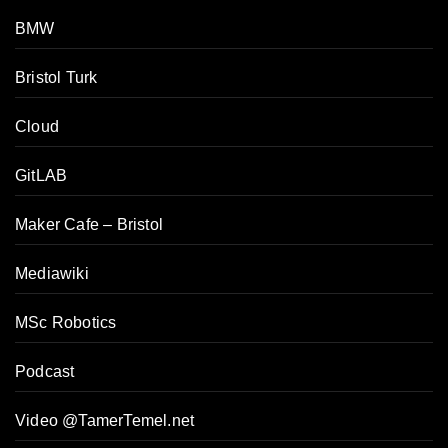
BMW
Bristol Turk
Cloud
GitLAB
Maker Cafe – Bristol
Mediawiki
MSc Robotics
Podcast
Video @TamerTemel.net