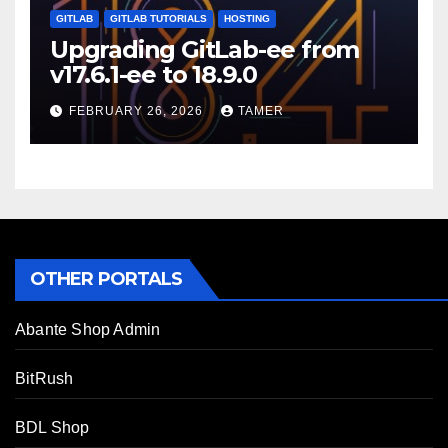
GITLAB
GITLAB TUTORIALS
HOSTING
Upgrading GitLab-ee from
v17.6.1-ee to 18.9.0
FEBRUARY 26, 2026
TAMER
OTHER PORTALS
Abante Shop Admin
BitRush
BDL Shop