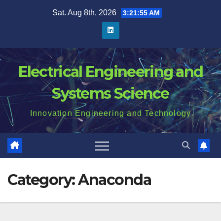
Skip
Sat. Aug 8th, 2026
3:21:56 AM
to
content
Electrical Engineering and
Systems Science
Innovation Engineering and Technology
Category:
Anaconda