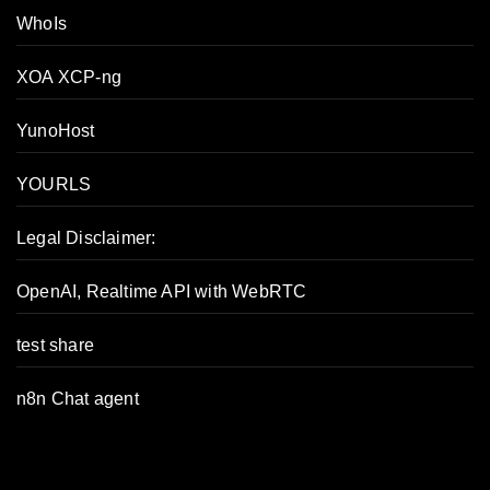
WhoIs
XOA XCP-ng
YunoHost
YOURLS
Legal Disclaimer:
OpenAI, Realtime API with WebRTC
test share
n8n Chat agent