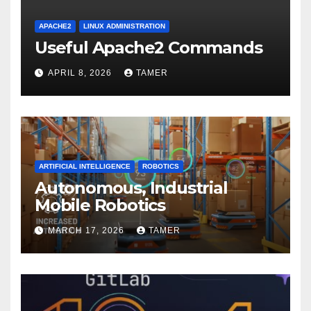
APACHE2
LINUX ADMINISTRATION
Useful Apache2 Commands
APRIL 8, 2026
TAMER
ARTIFICIAL INTELLIGENCE
ROBOTICS
Autonomous, Industrial
Mobile Robotics
MARCH 17, 2026
TAMER