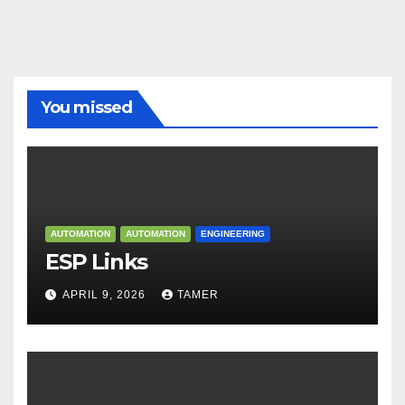
You missed
AUTOMATION
AUTOMATION
ENGINEERING
ESP Links
APRIL 9, 2026
TAMER