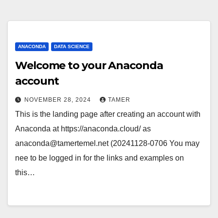
ANACONDA
DATA SCIENCE
Welcome to your Anaconda
account
NOVEMBER 28, 2024
TAMER
This is the landing page after creating an account with
Anaconda at https://anaconda.cloud/ as
anaconda@tamertemel.net (20241128-0706 You may
nee to be logged in for the links and examples on
this…