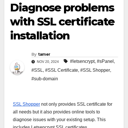
Diagnose problems
with SSL certificate
installation
By
tamer
#letsencrypt
,
#sPanel
,
NOV 20, 2024
#SSL
,
#SSL Certificate
,
#SSL Shopper
,
#sub-domain
SSL Shopper
not only provides SSL certificate for
all needs but it also provides online tools to
diagnose issues with your existing setup. This
includes Letsencrypt SSL certificates.