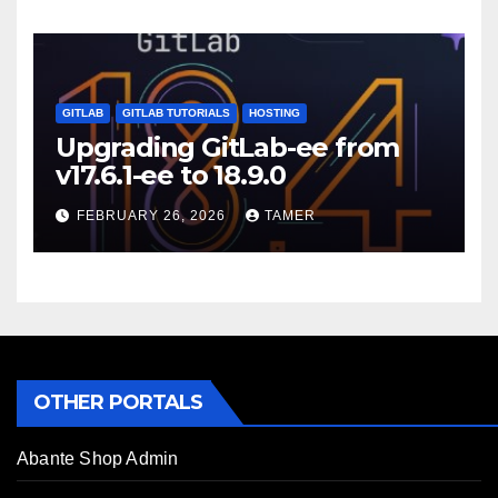
GITLAB
GITLAB TUTORIALS
HOSTING
Upgrading GitLab-ee from
v17.6.1-ee to 18.9.0
FEBRUARY 26, 2026
TAMER
OTHER PORTALS
Abante Shop Admin