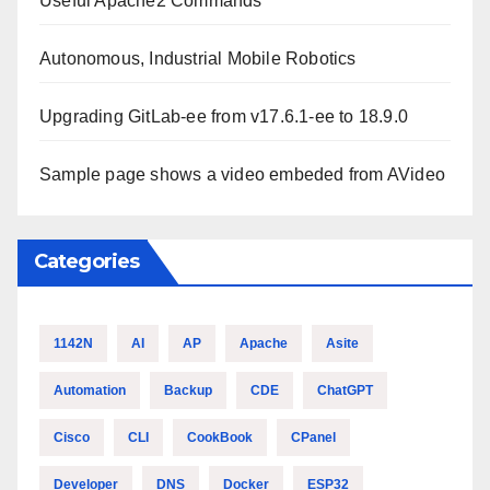
Useful Apache2 Commands
Autonomous, Industrial Mobile Robotics
Upgrading GitLab-ee from v17.6.1-ee to 18.9.0
Sample page shows a video embeded from AVideo
Categories
1142N
AI
AP
Apache
Asite
Automation
Backup
CDE
ChatGPT
Cisco
CLI
CookBook
CPanel
Developer
DNS
Docker
ESP32