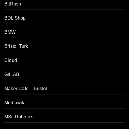
BitRush
BDL Shop
BMW
Bristol Turk
Cloud
GitLAB
Maker Cafe – Bristol
Mediawiki
MSc Robotics