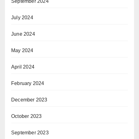
September 2024
July 2024
June 2024
May 2024
April 2024
February 2024
December 2023
October 2023
September 2023