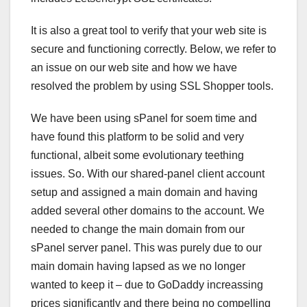
It is also a great tool to verify that your web site is
secure and functioning correctly. Below, we refer to
an issue on our web site and how we have
resolved the problem by using SSL Shopper tools.
We have been using sPanel for soem time and
have found this platform to be solid and very
functional, albeit some evolutionary teething
issues. So. With our shared-panel client account
setup and assigned a main domain and having
added several other domains to the account. We
needed to change the main domain from our
sPanel server panel. This was purely due to our
main domain having lapsed as we no longer
wanted to keep it – due to GoDaddy increassing
prices significantly and there being no compelling