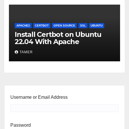
APACHE2
CERTBOT
OPEN SOURCE
SSL
UBUNTU
Install Certbot on Ubuntu
22.04 With Apache
TAMER
Username or Email Address
Password