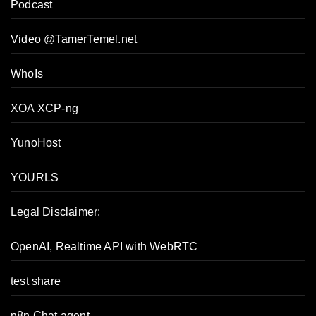
Podcast
Video @TamerTemel.net
WhoIs
XOA XCP-ng
YunoHost
YOURLS
Legal Disclaimer:
OpenAI, Realtime API with WebRTC
test share
n8n Chat agent