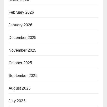
February 2026
January 2026
December 2025
November 2025
October 2025
September 2025
August 2025
July 2025