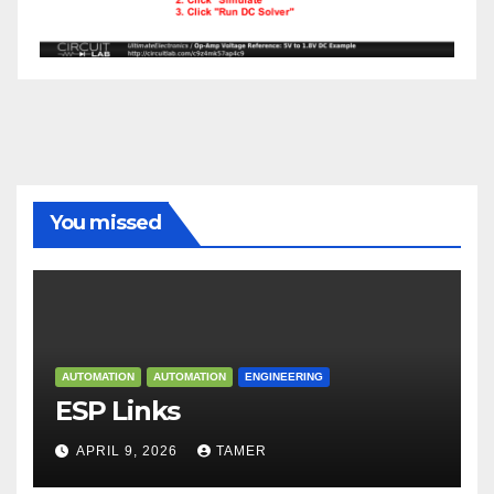
You missed
AUTOMATION
AUTOMATION
ENGINEERING
ESP Links
APRIL 9, 2026
TAMER