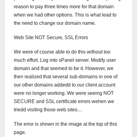
reason to pay three times more for that domain
when we had other options. This is what lead to
the need to change our domain name.
Web Site NOT Secure, SSL Errors
We were of course able to do this without too
much effort. Log into sPanel server. Modify user
domain and that seemed to be it. However, we
then realized that several sub-domains in one of
our other domains addedd to our client account
were no longer working. We were seeing NOT
SECURE and SSL certificate errors wehen we
triedd visiting those web sites…
The error is shown in the image at the top of this
page.