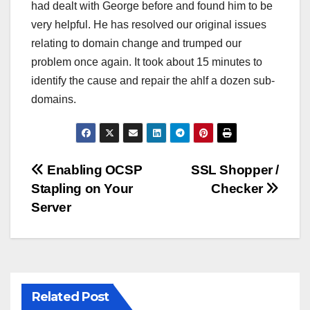
had dealt with George before and found him to be
very helpful. He has resolved our original issues
relating to domain change and trumped our
problem once again. It took about 15 minutes to
identify the cause and repair the ahlf a dozen sub-
domains.
Post
Enabling OCSP
SSL Shopper /
Stapling on Your
Checker
navigation
Server
Related Post