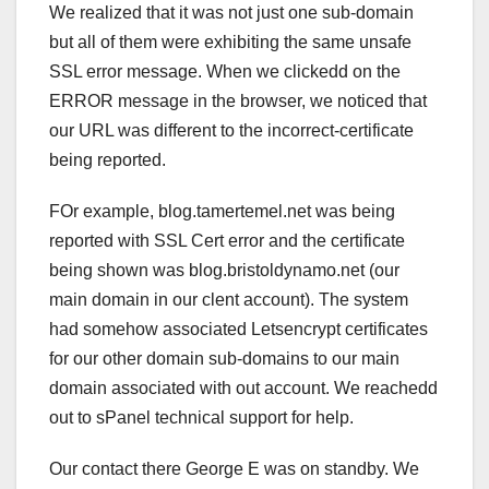
We realized that it was not just one sub-domain
but all of them were exhibiting the same unsafe
SSL error message. When we clickedd on the
ERROR message in the browser, we noticed that
our URL was different to the incorrect-certificate
being reported.
FOr example, blog.tamertemel.net was being
reported with SSL Cert error and the certificate
being shown was blog.bristoldynamo.net (our
main domain in our clent account). The system
had somehow associated Letsencrypt certificates
for our other domain sub-domains to our main
domain associated with out account. We reachedd
out to sPanel technical support for help.
Our contact there George E was on standby. We