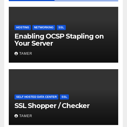
HOSTING
NETWORKING
SSL
Enabling OCSP Stapling on
Your Server
TAMER
SELF HOSTED DATA CENTER
SSL
SSL Shopper / Checker
TAMER