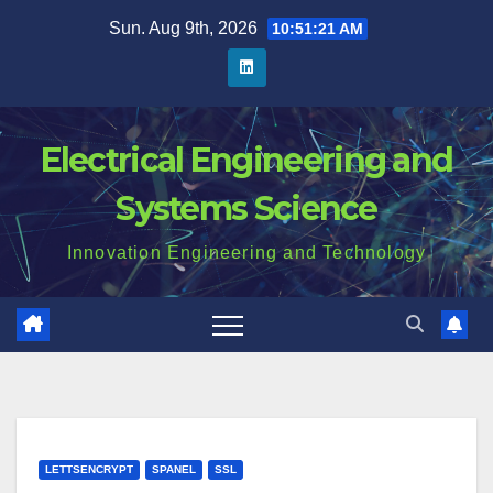
Skip
Sun. Aug 9th, 2026
10:51:21 AM
to
content
Electrical Engineering and
Systems Science
Innovation Engineering and Technology
LETTSENCRYPT
SPANEL
SSL