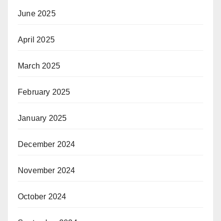
June 2025
April 2025
March 2025
February 2025
January 2025
December 2024
November 2024
October 2024