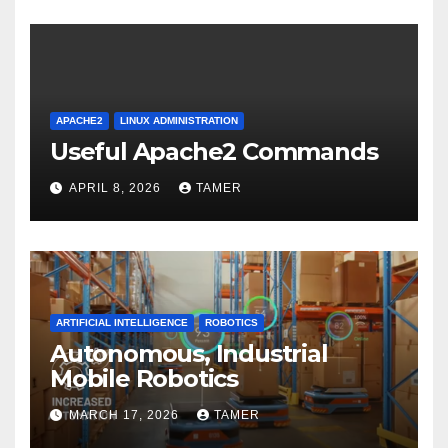
APACHE2
LINUX ADMINISTRATION
Useful Apache2 Commands
APRIL 8, 2026
TAMER
ARTIFICIAL INTELLIGENCE
ROBOTICS
Autonomous, Industrial
Mobile Robotics
MARCH 17, 2026
TAMER