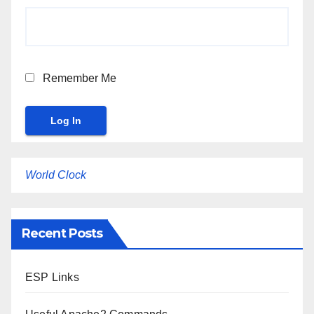
Remember Me
World Clock
Recent Posts
ESP Links