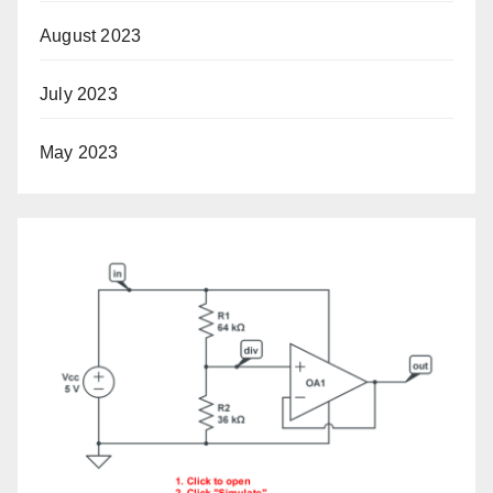
August 2023
July 2023
May 2023