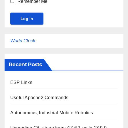
Remember Me
World Clock
Recent Posts
ESP Links
Useful Apache2 Commands
Autonomous, Industrial Mobile Robotics
Upgrading GitLab-ee from v17.6.1-ee to 18.9.0