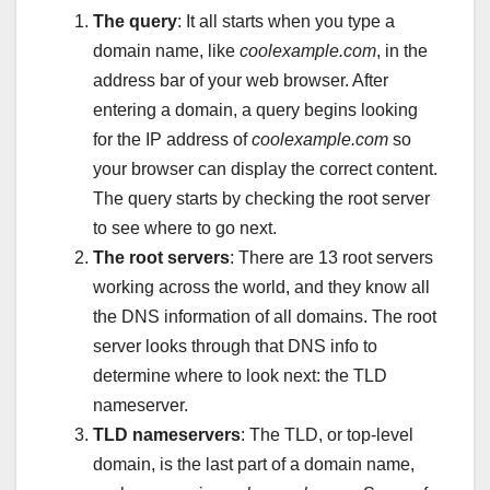
The query
: It all starts when you type a
domain name, like
coolexample.com
, in the
address bar of your web browser. After
entering a domain, a query begins looking
for the IP address of
coolexample.com
so
your browser can display the correct content.
The query starts by checking the root server
to see where to go next.
The root servers
: There are 13 root servers
working across the world, and they know all
the DNS information of all domains. The root
server looks through that DNS info to
determine where to look next: the TLD
nameserver.
TLD nameservers
: The TLD, or top-level
domain, is the last part of a domain name,