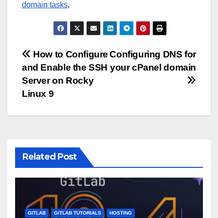
domain tasks
,
Post
How to Configure
Configuring DNS for
and Enable the SSH
your cPanel domain
navigation
Server on Rocky
Linux 9
Related Post
GITLAB
GITLAB TUTORIALS
HOSTING