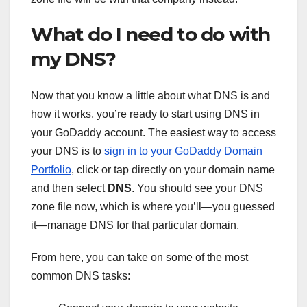
What do I need to do with
my DNS?
Now that you know a little about what DNS is and
how it works, you’re ready to start using DNS in
your GoDaddy account. The easiest way to access
your DNS is to
sign in to your GoDaddy Domain
Portfolio
, click or tap directly on your domain name
and then select
DNS
. You should see your DNS
zone file now, which is where you’ll—you guessed
it—manage DNS for that particular domain.
From here, you can take on some of the most
common DNS tasks: