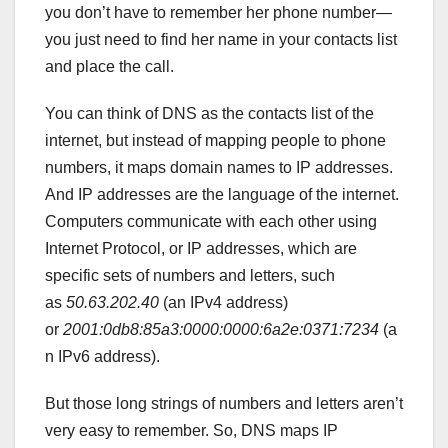
you don’t have to remember her phone number—
you just need to find her name in your contacts list
and place the call.
You can think of DNS as the contacts list of the
internet, but instead of mapping people to phone
numbers, it maps domain names to IP addresses.
And IP addresses are the language of the internet.
Computers communicate with each other using
Internet Protocol, or IP addresses, which are
specific sets of numbers and letters, such
as
50.63.202.40
(an IPv4 address)
or
2001:0db8:85a3:0000:0000:6a2e:0371:7234
(a
n IPv6 address).
But those long strings of numbers and letters aren’t
very easy to remember. So, DNS maps IP