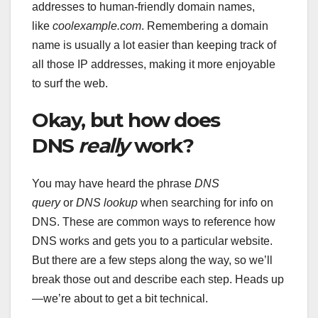
addresses to human-friendly domain names,
like
coolexample.com
. Remembering a domain
name is usually a lot easier than keeping track of
all those IP addresses, making it more enjoyable
to surf the web.
Okay, but how does
DNS
really
work?
You may have heard the phrase
DNS
query
or
DNS lookup
when searching for info on
DNS. These are common ways to reference how
DNS works and gets you to a particular website.
But there are a few steps along the way, so we’ll
break those out and describe each step. Heads up
—we’re about to get a bit technical.