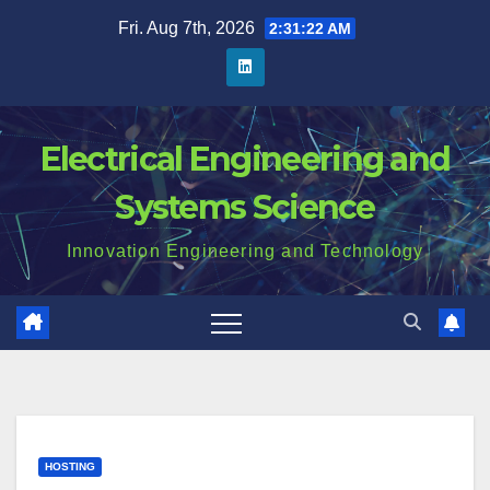
Skip
Fri. Aug 7th, 2026
2:31:23 AM
to
content
Electrical Engineering and
Systems Science
Innovation Engineering and Technology
HOSTING