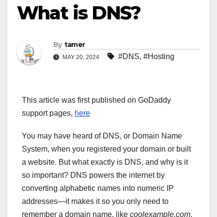
What is DNS?
By
tamer
#DNS
,
#Hosting
MAY 20, 2024
This article was first published on GoDaddy
support pages,
here
You may have heard of DNS, or Domain Name
System, when you registered your domain or built
a website. But what exactly is DNS, and why is it
so important? DNS powers the internet by
converting alphabetic names into numeric IP
addresses—it makes it so you only need to
remember a domain name, like
coolexample.com
,