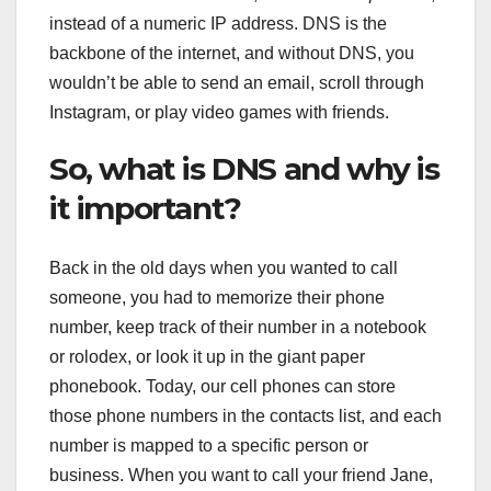
instead of a numeric IP address. DNS is the
backbone of the internet, and without DNS, you
wouldn’t be able to send an email, scroll through
Instagram, or play video games with friends.
So, what is DNS and why is
it important?
Back in the old days when you wanted to call
someone, you had to memorize their phone
number, keep track of their number in a notebook
or rolodex, or look it up in the giant paper
phonebook. Today, our cell phones can store
those phone numbers in the contacts list, and each
number is mapped to a specific person or
business. When you want to call your friend Jane,