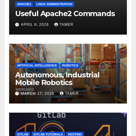
APACHE2
LINUX ADMINISTRATION
Useful Apache2 Commands
APRIL 8, 2026
TAMER
ARTIFICIAL INTELLIGENCE
ROBOTICS
Autonomous, Industrial
Mobile Robotics
MARCH 17, 2026
TAMER
GITLAB
GITLAB TUTORIALS
HOSTING