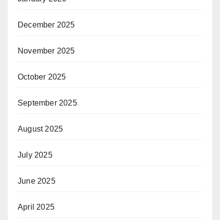
December 2025
November 2025
October 2025
September 2025
August 2025
July 2025
June 2025
April 2025