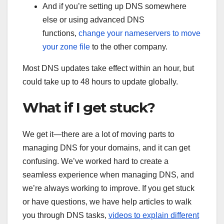
And if you’re setting up DNS somewhere
else or using advanced DNS
functions,
change your nameservers to move
your zone file
to the other company.
Most DNS updates take effect within an hour, but
could take up to 48 hours to update globally.
What if I get stuck?
We get it—there are a lot of moving parts to
managing DNS for your domains, and it can get
confusing. We’ve worked hard to create a
seamless experience when managing DNS, and
we’re always working to improve. If you get stuck
or have questions, we have help articles to walk
you through DNS tasks,
videos to explain different