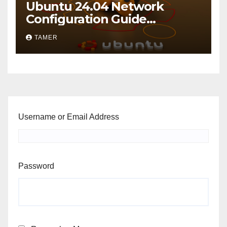
Ubuntu 24.04 Network
Configuration Guide
including VLANs
TAMER
Username or Email Address
Password