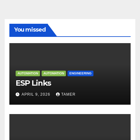
You missed
AUTOMATION
AUTOMATION
ENGINEERING
ESP Links
APRIL 9, 2026
TAMER