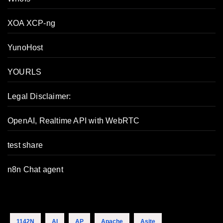
XOA XCP-ng
YunoHost
YOURLS
Legal Disclaimer:
OpenAI, Realtime API with WebRTC
test share
n8n Chat agent
1142N
AI
AP
Apache
Asite