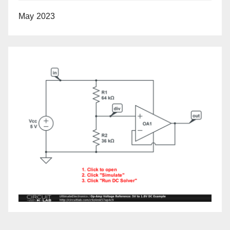
May 2023