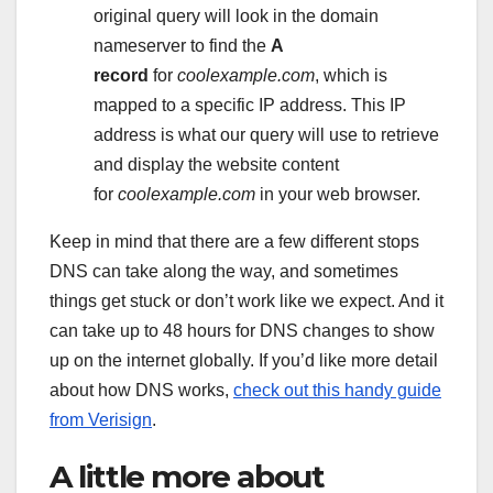
original query will look in the domain
nameserver to find the
A
record
for
coolexample.com
, which is
mapped to a specific IP address. This IP
address is what our query will use to retrieve
and display the website content
for
coolexample.com
in your web browser.
Keep in mind that there are a few different stops
DNS can take along the way, and sometimes
things get stuck or don’t work like we expect. And it
can take up to 48 hours for DNS changes to show
up on the internet globally. If you’d like more detail
about how DNS works,
check out this handy guide
from Verisign
.
A little more about