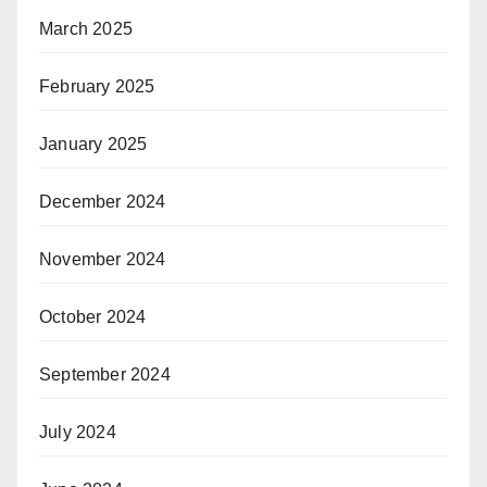
March 2025
February 2025
January 2025
December 2024
November 2024
October 2024
September 2024
July 2024