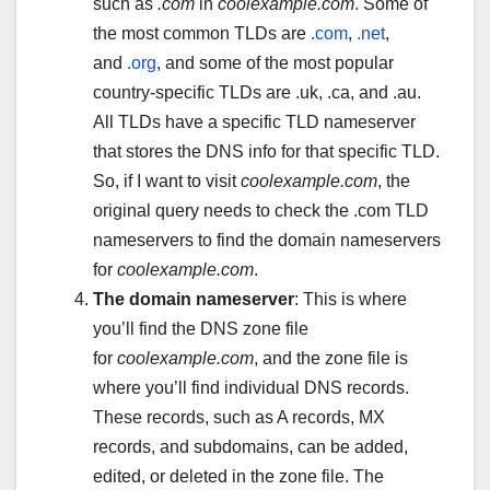
such as
.com
in
coolexample.com
. Some of
the most common TLDs are
.com
,
.net
,
and
.org
, and some of the most popular
country-specific TLDs are .uk, .ca, and .au.
All TLDs have a specific TLD nameserver
that stores the DNS info for that specific TLD.
So, if I want to visit
coolexample.com
, the
original query needs to check the .com TLD
nameservers to find the domain nameservers
for
coolexample.com
.
The domain nameserver
: This is where
you’ll find the DNS zone file
for
coolexample.com
, and the zone file is
where you’ll find individual DNS records.
These records, such as A records, MX
records, and subdomains, can be added,
edited, or deleted in the zone file. The