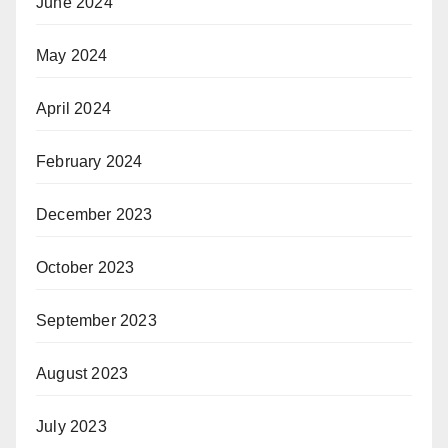
June 2024
May 2024
April 2024
February 2024
December 2023
October 2023
September 2023
August 2023
July 2023