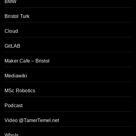
BMW
Bristol Turk
Cloud
GitLAB
Maker Cafe – Bristol
Mediawiki
MSc Robotics
Podcast
Video @TamerTemel.net
WhoIs