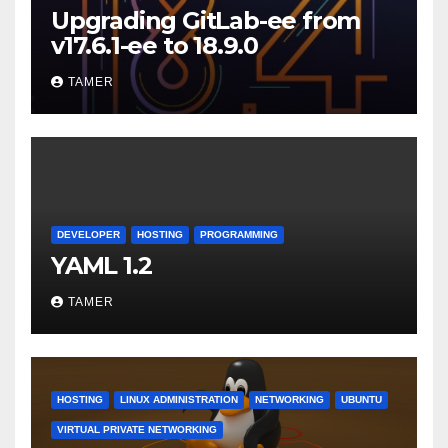
Upgrading GitLab-ee from
v17.6.1-ee to 18.9.0
TAMER
DEVELOPER
HOSTING
PROGRAMMING
YAML 1.2
TAMER
HOSTING
LINUX ADMINISTRATION
NETWORKING
UBUNTU
VIRTUAL PRIVATE NETWORKING