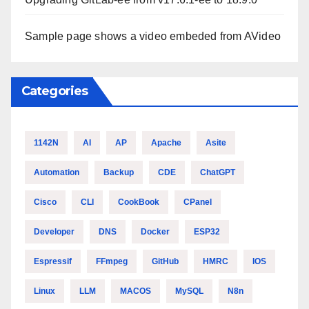
Sample page shows a video embeded from AVideo
Categories
1142N
AI
AP
Apache
Asite
Automation
Backup
CDE
ChatGPT
Cisco
CLI
CookBook
CPanel
Developer
DNS
Docker
ESP32
Espressif
FFmpeg
GitHub
HMRC
IOS
Linux
LLM
MACOS
MySQL
N8n