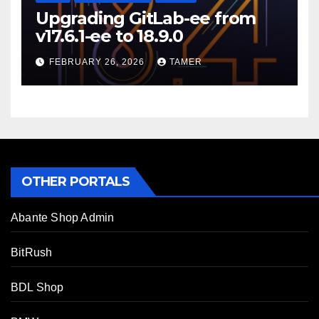
Upgrading GitLab-ee from
v17.6.1-ee to 18.9.0
FEBRUARY 26, 2026
TAMER
OTHER PORTALS
Abante Shop Admin
BitRush
BDL Shop