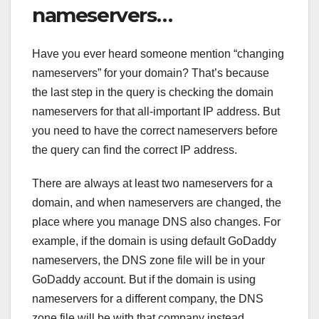
nameservers…
Have you ever heard someone mention “changing
nameservers” for your domain? That’s because
the last step in the query is checking the domain
nameservers for that all-important IP address. But
you need to have the correct nameservers before
the query can find the correct IP address.
There are always at least two nameservers for a
domain, and when nameservers are changed, the
place where you manage DNS also changes. For
example, if the domain is using default GoDaddy
nameservers, the DNS zone file will be in your
GoDaddy account. But if the domain is using
nameservers for a different company, the DNS
zone file will be with that company instead.