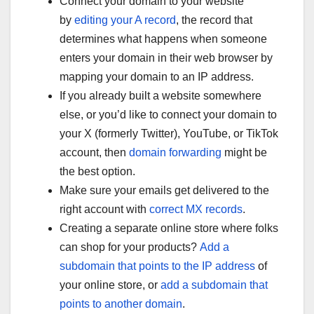
Connect your domain to your website
by
editing your A record
, the record that
determines what happens when someone
enters your domain in their web browser by
mapping your domain to an IP address.
If you already built a website somewhere
else, or you’d like to connect your domain to
your X (formerly Twitter), YouTube, or TikTok
account, then
domain forwarding
might be
the best option.
Make sure your emails get delivered to the
right account with
correct MX records
.
Creating a separate online store where folks
can shop for your products?
Add a
subdomain that points to the IP address
of
your online store, or
add a subdomain that
points to another domain
.