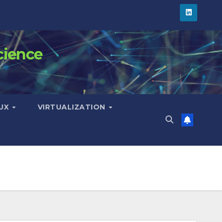
cience
NUX
VIRTUALIZATION