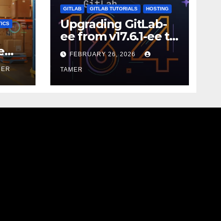
GITLAB
GITLAB TUTORIALS
HOSTING
Upgrading GitLab-
ICS
ee from v17.6.1-ee to
18.9.0
e
FEBRUARY 26, 2026
MER
TAMER