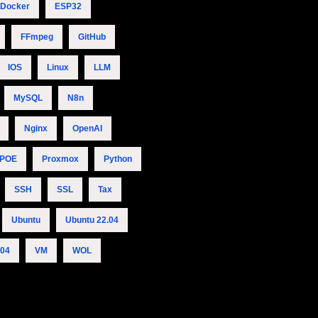
Docker
ESP32
FFmpeg
GitHub
IOS
Linux
LLM
MySQL
N8n
Nginx
OpenAI
POE
Proxmox
Python
SSH
SSL
Tax
Ubuntu
Ubuntu 22.04
.04
VM
WOL