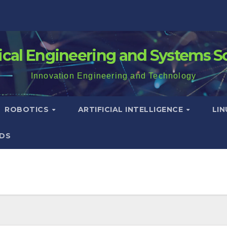
rical Engineering and Systems S
Innovation Engineering and Technology
ROBOTICS
ARTIFICIAL INTELLIGENCE
LI
DS