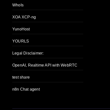
WhoIs
XOA XCP-ng
YunoHost
YOURLS
Legal Disclaimer:
OpenAI, Realtime API with WebRTC
test share
n8n Chat agent