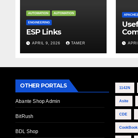
AUTOMATION
AUTOMATION
APACHE
Use
ENGINEERING
ESP Links
Com
APRIL 9, 2026
TAMER
APRI
OTHER PORTALS
1142N
Abante Shop Admin
Asite
CDE
BitRush
CookBook
BDL Shop