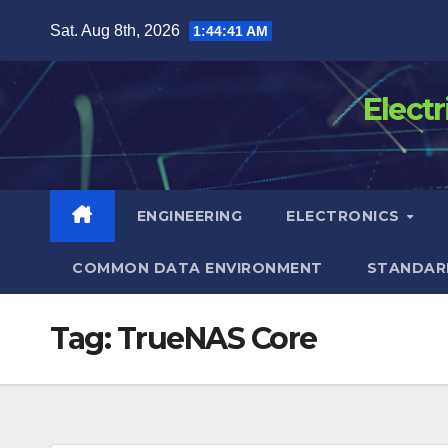
Skip
Sat. Aug 8th, 2026
1:44:41 AM
to
content
Elect
ENGINEERING
ELECTRONICS
COMMON DATA ENVIRONMENT
STANDAR
Tag:
TrueNAS Core