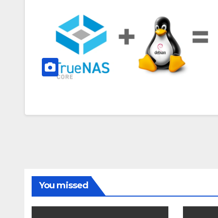
You missed