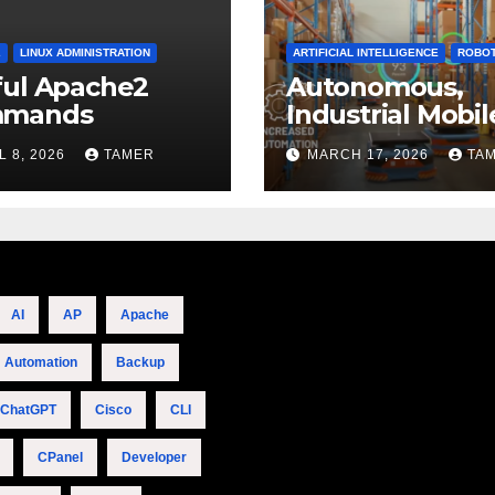
2
LINUX ADMINISTRATION
ARTIFICIAL INTELLIGENCE
ROBOT
ful Apache2
Autonomous,
mands
Industrial Mobil
Robotics
L 8, 2026
TAMER
MARCH 17, 2026
TA
AI
AP
Apache
Automation
Backup
ChatGPT
Cisco
CLI
CPanel
Developer